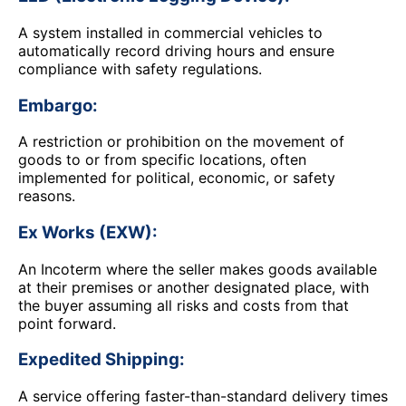
A system installed in commercial vehicles to
automatically record driving hours and ensure
compliance with safety regulations.
Embargo:
A restriction or prohibition on the movement of
goods to or from specific locations, often
implemented for political, economic, or safety
reasons.
Ex Works (EXW):
An Incoterm where the seller makes goods available
at their premises or another designated place, with
the buyer assuming all risks and costs from that
point forward.
Expedited Shipping:
A service offering faster-than-standard delivery times