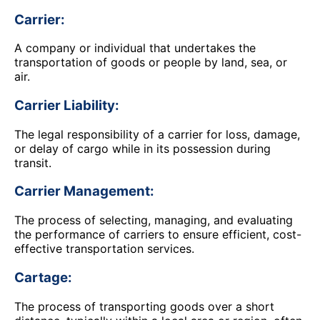
Carrier:
A company or individual that undertakes the
transportation of goods or people by land, sea, or
air.
Carrier Liability:
The legal responsibility of a carrier for loss, damage,
or delay of cargo while in its possession during
transit.
Carrier Management:
The process of selecting, managing, and evaluating
the performance of carriers to ensure efficient, cost-
effective transportation services.
Cartage:
The process of transporting goods over a short