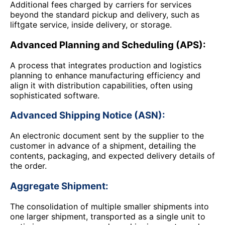
Additional fees charged by carriers for services
beyond the standard pickup and delivery, such as
liftgate service, inside delivery, or storage.
Advanced Planning and Scheduling (APS):
A process that integrates production and logistics
planning to enhance manufacturing efficiency and
align it with distribution capabilities, often using
sophisticated software.
Advanced Shipping Notice (ASN):
An electronic document sent by the supplier to the
customer in advance of a shipment, detailing the
contents, packaging, and expected delivery details of
the order.
Aggregate Shipment:
The consolidation of multiple smaller shipments into
one larger shipment, transported as a single unit to