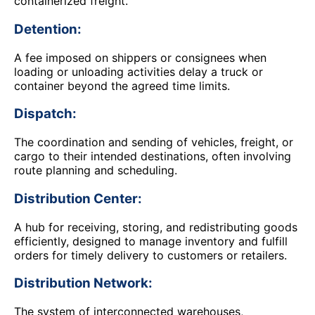
containerized freight.
Detention:
A fee imposed on shippers or consignees when
loading or unloading activities delay a truck or
container beyond the agreed time limits.
Dispatch:
The coordination and sending of vehicles, freight, or
cargo to their intended destinations, often involving
route planning and scheduling.
Distribution Center:
A hub for receiving, storing, and redistributing goods
efficiently, designed to manage inventory and fulfill
orders for timely delivery to customers or retailers.
Distribution Network:
The system of interconnected warehouses,