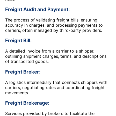
Freight Audit and Payment:
The process of validating freight bills, ensuring
accuracy in charges, and processing payments to
carriers, often managed by third-party providers.
Freight Bill:
A detailed invoice from a carrier to a shipper,
outlining shipment charges, terms, and descriptions
of transported goods.
Freight Broker:
A logistics intermediary that connects shippers with
carriers, negotiating rates and coordinating freight
movements.
Freight Brokerage:
Services provided by brokers to facilitate the