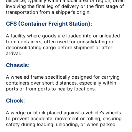
distance, typically within a local area or region, often
involving the final leg of delivery or the first stage of
transportation from a shipper’s origin.
CFS (Container Freight Station):
A facility where goods are loaded into or unloaded
from containers, often used for consolidating or
deconsolidating cargo before shipment or after
arrival.
Chassis:
A wheeled frame specifically designed for carrying
containers over short distances, especially within
ports or from ports to nearby locations.
Chock:
A wedge or block placed against a vehicle’s wheels
to prevent accidental movement or rolling, ensuring
safety during loading, unloading, or when parked.