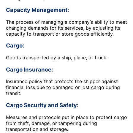
Capacity Management:
The process of managing a company’s ability to meet
changing demands for its services, by adjusting its
capacity to transport or store goods efficiently.
Cargo:
Goods transported by a ship, plane, or truck.
Cargo Insurance:
Insurance policy that protects the shipper against
financial loss due to damaged or lost cargo during
transit.
Cargo Security and Safety:
Measures and protocols put in place to protect cargo
from theft, damage, or tampering during
transportation and storage.