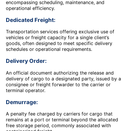
encompassing scheduling, maintenance, and
operational efficiency.
Dedicated Freight:
Transportation services offering exclusive use of
vehicles or freight capacity for a single client’s
goods, often designed to meet specific delivery
schedules or operational requirements.
Delivery Order:
An official document authorizing the release and
delivery of cargo to a designated party, issued by a
consignee or freight forwarder to the carrier or
terminal operator.
Demurrage:
A penalty fee charged by carriers for cargo that
remains at a port or terminal beyond the allocated
free storage period, commonly associated with