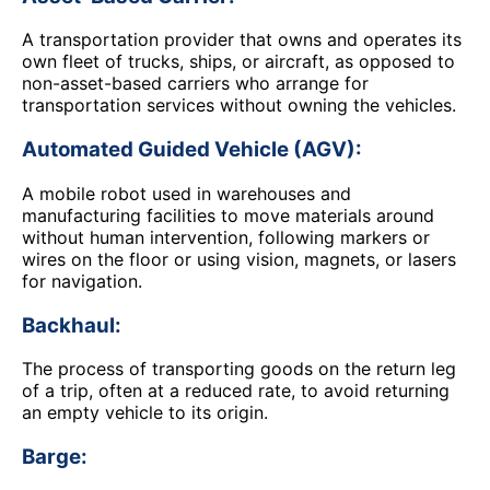
A transportation provider that owns and operates its
own fleet of trucks, ships, or aircraft, as opposed to
non-asset-based carriers who arrange for
transportation services without owning the vehicles.
Automated Guided Vehicle (AGV):
A mobile robot used in warehouses and
manufacturing facilities to move materials around
without human intervention, following markers or
wires on the floor or using vision, magnets, or lasers
for navigation.
Backhaul:
The process of transporting goods on the return leg
of a trip, often at a reduced rate, to avoid returning
an empty vehicle to its origin.
Barge: