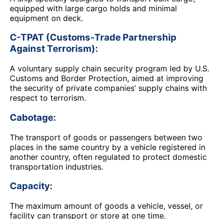
equipped with large cargo holds and minimal
equipment on deck.
C-TPAT (Customs-Trade Partnership
Against Terrorism):
A voluntary supply chain security program led by U.S.
Customs and Border Protection, aimed at improving
the security of private companies’ supply chains with
respect to terrorism.
Cabotage:
The transport of goods or passengers between two
places in the same country by a vehicle registered in
another country, often regulated to protect domestic
transportation industries.
Capacity:
The maximum amount of goods a vehicle, vessel, or
facility can transport or store at one time.