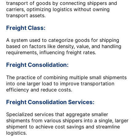
transport of goods by connecting shippers and
carriers, optimizing logistics without owning
transport assets.
Freight Class:
A system used to categorize goods for shipping
based on factors like density, value, and handling
requirements, influencing freight rates.
Freight Consolidation:
The practice of combining multiple small shipments
into one larger load to improve transportation
efficiency and reduce costs.
Freight Consolidation Services:
Specialized services that aggregate smaller
shipments from various shippers into a single, larger
shipment to achieve cost savings and streamline
logistics.