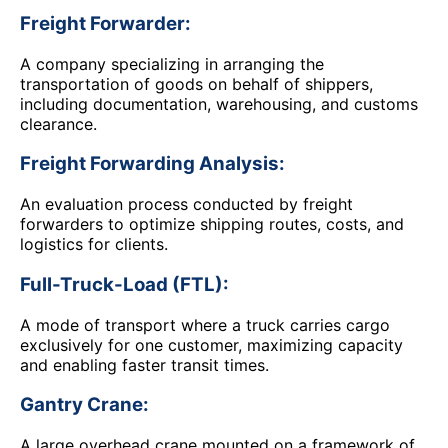
Freight Forwarder:
A company specializing in arranging the
transportation of goods on behalf of shippers,
including documentation, warehousing, and customs
clearance.
Freight Forwarding Analysis:
An evaluation process conducted by freight
forwarders to optimize shipping routes, costs, and
logistics for clients.
Full-Truck-Load (FTL):
A mode of transport where a truck carries cargo
exclusively for one customer, maximizing capacity
and enabling faster transit times.
Gantry Crane:
A large overhead crane mounted on a framework of