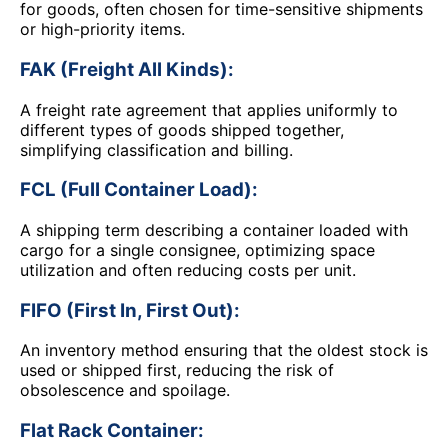
for goods, often chosen for time-sensitive shipments
or high-priority items.
FAK (Freight All Kinds):
A freight rate agreement that applies uniformly to
different types of goods shipped together,
simplifying classification and billing.
FCL (Full Container Load):
A shipping term describing a container loaded with
cargo for a single consignee, optimizing space
utilization and often reducing costs per unit.
FIFO (First In, First Out):
An inventory method ensuring that the oldest stock is
used or shipped first, reducing the risk of
obsolescence and spoilage.
Flat Rack Container: