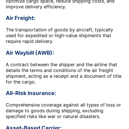
optimize cargo space, reduce shipping costs, and
improve delivery efficiency.
Air Freight:
The transportation of goods by aircraft, typically
used for expedited or high-value shipments that
require rapid delivery.
Air Waybill (AWB):
A contract between the shipper and the airline that
details the terms and conditions of the air freight
shipment, acting as a receipt and a document of title
for the cargo.
All-Risk Insurance:
Comprehensive coverage against all types of loss or
damage to goods during shipping, excluding
specified risks like war or natural disasters.
Asset-Based Carrier: