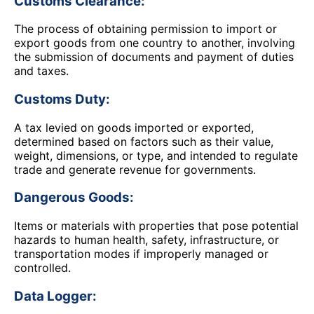
Customs Clearance:
The process of obtaining permission to import or
export goods from one country to another, involving
the submission of documents and payment of duties
and taxes.
Customs Duty:
A tax levied on goods imported or exported,
determined based on factors such as their value,
weight, dimensions, or type, and intended to regulate
trade and generate revenue for governments.
Dangerous Goods:
Items or materials with properties that pose potential
hazards to human health, safety, infrastructure, or
transportation modes if improperly managed or
controlled.
Data Logger: