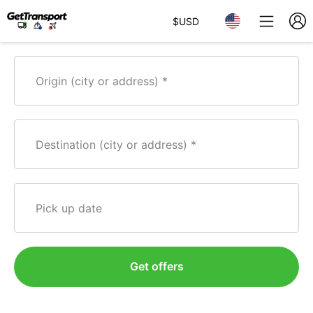
$
USD
Origin (city or address)
Destination (city or address)
Pick up date
Get offers