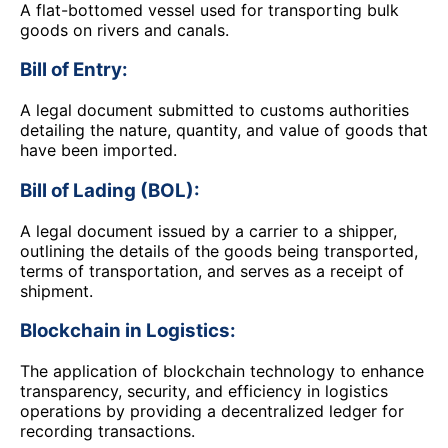
A flat-bottomed vessel used for transporting bulk
goods on rivers and canals.
Bill of Entry:
A legal document submitted to customs authorities
detailing the nature, quantity, and value of goods that
have been imported.
Bill of Lading (BOL):
A legal document issued by a carrier to a shipper,
outlining the details of the goods being transported,
terms of transportation, and serves as a receipt of
shipment.
Blockchain in Logistics:
The application of blockchain technology to enhance
transparency, security, and efficiency in logistics
operations by providing a decentralized ledger for
recording transactions.