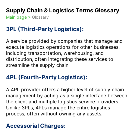
Supply Chain & Logistics Terms Glossary
Main page >
Glossary
3PL (Third-Party Logistics):
A service provided by companies that manage and
execute logistics operations for other businesses,
including transportation, warehousing, and
distribution, often integrating these services to
streamline the supply chain.
4PL (Fourth-Party Logistics):
A 4PL provider offers a higher level of supply chain
management by acting as a single interface between
the client and multiple logistics service providers.
Unlike 3PLs, 4PLs manage the entire logistics
process, often without owning any assets.
Accessorial Charges: