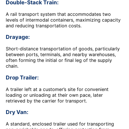
Double-Stack Train:
A rail transport system that accommodates two
levels of intermodal containers, maximizing capacity
and reducing transportation costs.
Drayage:
Short-distance transportation of goods, particularly
between ports, terminals, and nearby warehouses,
often forming the initial or final leg of the supply
chain.
Drop Trailer:
A trailer left at a customer’s site for convenient
loading or unloading at their own pace, later
retrieved by the carrier for transport.
Dry Van:
A standard, enclosed trailer used for transporting