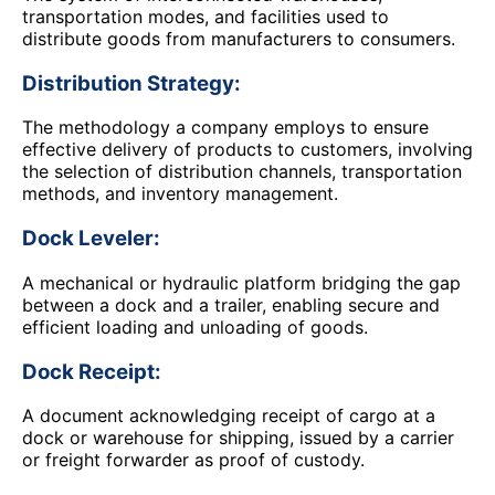
transportation modes, and facilities used to
distribute goods from manufacturers to consumers.
Distribution Strategy:
The methodology a company employs to ensure
effective delivery of products to customers, involving
the selection of distribution channels, transportation
methods, and inventory management.
Dock Leveler:
A mechanical or hydraulic platform bridging the gap
between a dock and a trailer, enabling secure and
efficient loading and unloading of goods.
Dock Receipt:
A document acknowledging receipt of cargo at a
dock or warehouse for shipping, issued by a carrier
or freight forwarder as proof of custody.