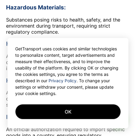
Hazardous Materials:
Substances posing risks to health, safety, and the
environment during transport, requiring strict
regulatory compliance.
High Cube Container:
GetTransport uses cookies and similar technologies
to personalize content, target advertisements and
A shipping container taller than standard models,
measure their effectiveness, and to improve the
offering extra space for volumetric cargo without
increasing footprint.
usability of the platform. By clicking OK or changing
the cookies settings, you agree to the terms as
Hub:
described in our
Privacy Policy
. To change your
settings or withdraw your consent, please update
A central facility in a logistics network for
your cookie settings.
consolidating, sorting, and redistributing goods to
streamline the supply chain.
OK
Import License:
AI
An official authorization required to import specific
goods into a country, ensuring regulatory