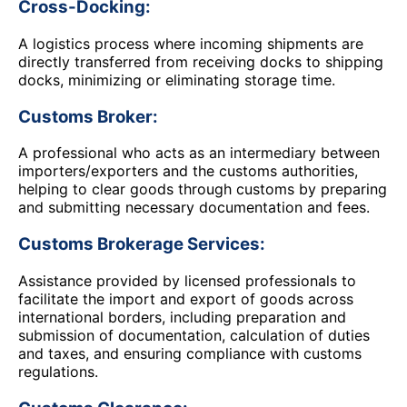
Cross-Docking:
A logistics process where incoming shipments are
directly transferred from receiving docks to shipping
docks, minimizing or eliminating storage time.
Customs Broker:
A professional who acts as an intermediary between
importers/exporters and the customs authorities,
helping to clear goods through customs by preparing
and submitting necessary documentation and fees.
Customs Brokerage Services:
Assistance provided by licensed professionals to
facilitate the import and export of goods across
international borders, including preparation and
submission of documentation, calculation of duties
and taxes, and ensuring compliance with customs
regulations.