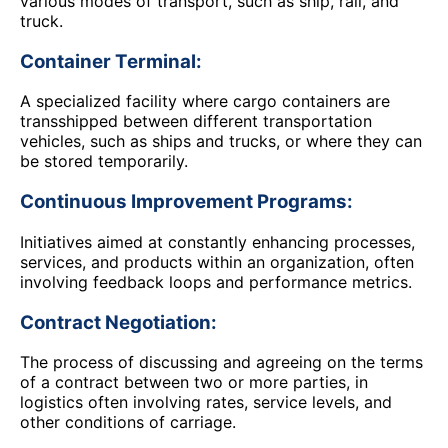
various modes of transport, such as ship, rail, and
truck.
Container Terminal:
A specialized facility where cargo containers are
transshipped between different transportation
vehicles, such as ships and trucks, or where they can
be stored temporarily.
Continuous Improvement Programs:
Initiatives aimed at constantly enhancing processes,
services, and products within an organization, often
involving feedback loops and performance metrics.
Contract Negotiation:
The process of discussing and agreeing on the terms
of a contract between two or more parties, in
logistics often involving rates, service levels, and
other conditions of carriage.