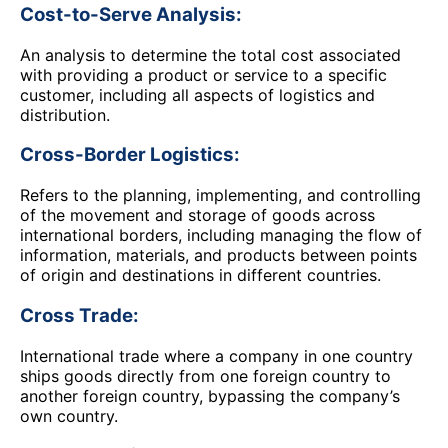
Cost-to-Serve Analysis:
An analysis to determine the total cost associated
with providing a product or service to a specific
customer, including all aspects of logistics and
distribution.
Cross-Border Logistics:
Refers to the planning, implementing, and controlling
of the movement and storage of goods across
international borders, including managing the flow of
information, materials, and products between points
of origin and destinations in different countries.
Cross Trade:
International trade where a company in one country
ships goods directly from one foreign country to
another foreign country, bypassing the company’s
own country.