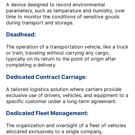
A device designed to record environmental
parameters, such as temperature and humidity, over
time to monitor the conditions of sensitive goods
during transport and storage.
Deadhead:
The operation of a transportation vehicle, like a truck
or train, traveling without carrying any cargo,
typically on its return to the point of origin after
completing a delivery.
Dedicated Contract Carriage:
A tailored logistics solution where carriers provide
exclusive use of drivers, vehicles, and equipment to a
specific customer under a long-term agreement.
Dedicated Fleet Management:
The organization and oversight of a fleet of vehicles
allocated exclusively to a single company,