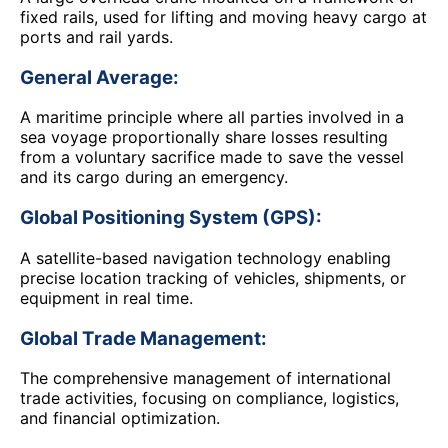
fixed rails, used for lifting and moving heavy cargo at
ports and rail yards.
General Average:
A maritime principle where all parties involved in a
sea voyage proportionally share losses resulting
from a voluntary sacrifice made to save the vessel
and its cargo during an emergency.
Global Positioning System (GPS):
A satellite-based navigation technology enabling
precise location tracking of vehicles, shipments, or
equipment in real time.
Global Trade Management:
The comprehensive management of international
trade activities, focusing on compliance, logistics,
and financial optimization.