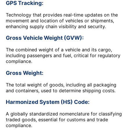
GPS Tracking:
Technology that provides real-time updates on the
movement and location of vehicles or shipments,
enhancing supply chain visibility and security.
Gross Vehicle Weight (GVW):
The combined weight of a vehicle and its cargo,
including passengers and fuel, critical for regulatory
compliance.
Gross Weight:
The total weight of goods, including all packaging
and containers, used to determine shipping costs.
Harmonized System (HS) Code:
A globally standardized nomenclature for classifying
traded goods, essential for customs and trade
compliance.