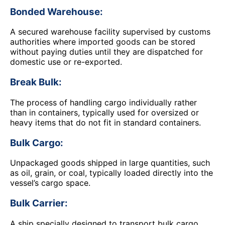
Bonded Warehouse:
A secured warehouse facility supervised by customs
authorities where imported goods can be stored
without paying duties until they are dispatched for
domestic use or re-exported.
Break Bulk:
The process of handling cargo individually rather
than in containers, typically used for oversized or
heavy items that do not fit in standard containers.
Bulk Cargo:
Unpackaged goods shipped in large quantities, such
as oil, grain, or coal, typically loaded directly into the
vessel’s cargo space.
Bulk Carrier:
A ship specially designed to transport bulk cargo,