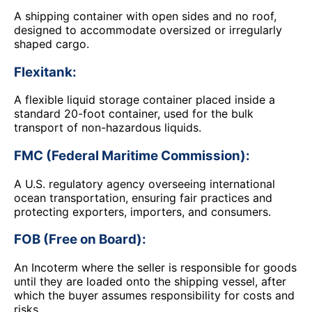
A shipping container with open sides and no roof,
designed to accommodate oversized or irregularly
shaped cargo.
Flexitank:
A flexible liquid storage container placed inside a
standard 20-foot container, used for the bulk
transport of non-hazardous liquids.
FMC (Federal Maritime Commission):
A U.S. regulatory agency overseeing international
ocean transportation, ensuring fair practices and
protecting exporters, importers, and consumers.
FOB (Free on Board):
An Incoterm where the seller is responsible for goods
until they are loaded onto the shipping vessel, after
which the buyer assumes responsibility for costs and
risks.