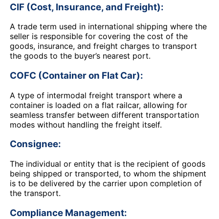
CIF (Cost, Insurance, and Freight):
A trade term used in international shipping where the
seller is responsible for covering the cost of the
goods, insurance, and freight charges to transport
the goods to the buyer’s nearest port.
COFC (Container on Flat Car):
A type of intermodal freight transport where a
container is loaded on a flat railcar, allowing for
seamless transfer between different transportation
modes without handling the freight itself.
Consignee:
The individual or entity that is the recipient of goods
being shipped or transported, to whom the shipment
is to be delivered by the carrier upon completion of
the transport.
Compliance Management: