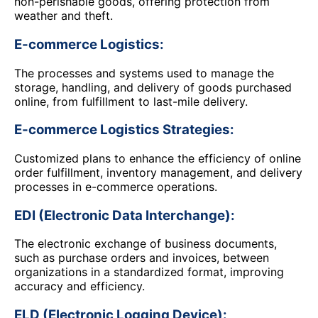
non-perishable goods, offering protection from
weather and theft.
E-commerce Logistics:
The processes and systems used to manage the
storage, handling, and delivery of goods purchased
online, from fulfillment to last-mile delivery.
E-commerce Logistics Strategies:
Customized plans to enhance the efficiency of online
order fulfillment, inventory management, and delivery
processes in e-commerce operations.
EDI (Electronic Data Interchange):
The electronic exchange of business documents,
such as purchase orders and invoices, between
organizations in a standardized format, improving
accuracy and efficiency.
ELD (Electronic Logging Device):