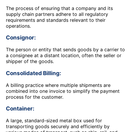
The process of ensuring that a company and its
supply chain partners adhere to all regulatory
requirements and standards relevant to their
operations.
Consignor:
The person or entity that sends goods by a carrier to
a consignee at a distant location, often the seller or
shipper of the goods.
Consolidated Billing:
A billing practice where multiple shipments are
combined into one invoice to simplify the payment
process for the customer.
Container:
A large, standard-sized metal box used for
transporting goods securely and efficiently by