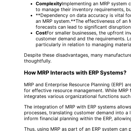
Complexity
Implementing an MRP system can
to manage their inventory requirements, bu
**Dependency on data accuracy is vital for
an MRP system.**The effectiveness of an M
forecasts can lead to significant disruptio
Cost
For smaller businesses, the upfront inv
customer demand and the requirements. Lo
particularly in relation to managing materia
Despite these disadvantages, many manufacturer
thoughtfully.
How MRP Interacts with ERP Systems?
MRP and Enterprise Resource Planning (ERP) are 
for effective resource management. While MRP 
integrates various organizational functions suc
The integration of MRP with ERP systems allows
processes, translating customer demand into a l
inform financial planning within the ERP, allow
Thus, using MRP as part of an ERP system can p