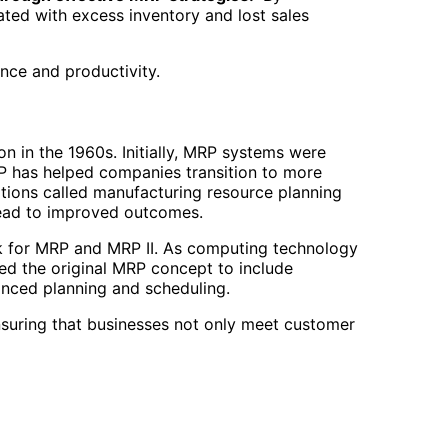
ted with excess inventory and lost sales
nce and productivity.
n in the 1960s. Initially, MRP systems were
RP has helped companies transition to more
tions called manufacturing resource planning
lead to improved outcomes.
rk for MRP and MRP II. As computing technology
ed the original MRP concept to include
anced planning and scheduling.
suring that businesses not only meet customer