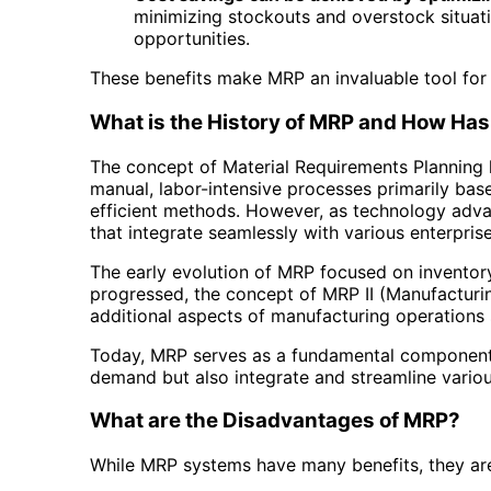
minimizing stockouts and overstock situati
opportunities.
These benefits make MRP an invaluable tool for 
What is the History of MRP and How Has 
The concept of Material Requirements Planning h
manual, labor-intensive processes primarily bas
efficient methods. However, as technology adva
that integrate seamlessly with various enterpr
The early evolution of MRP focused on inventor
progressed, the concept of MRP II (Manufacturi
additional aspects of manufacturing operations
Today, MRP serves as a fundamental component 
demand but also integrate and streamline various
What are the Disadvantages of MRP?
While MRP systems have many benefits, they ar