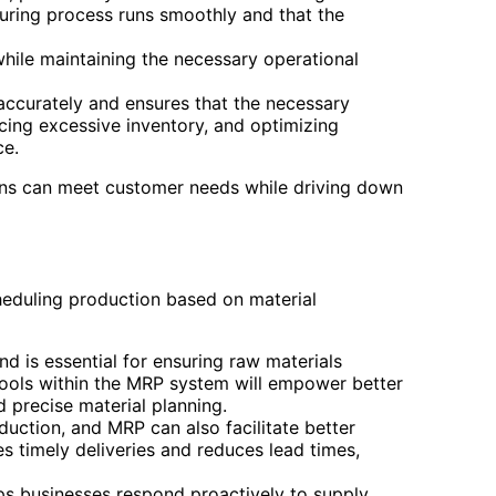
uring process runs smoothly and that the
ile maintaining the necessary operational
 accurately and ensures that the necessary
ucing excessive inventory, and optimizing
ce.
ons can meet customer needs while driving down
heduling production based on material
is essential for ensuring raw materials
ools within the MRP system will empower better
 precise material planning.
oduction, and MRP can also facilitate better
s timely deliveries and reduces lead times,
elps businesses respond proactively to supply