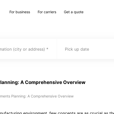
For business
For carriers
Get a quote
nation (city or address)
Pick up date
Planning: A Comprehensive Overview
ements Planning: A Comprehensive Overview
nufacturing environment, few concepts are as crucial as t