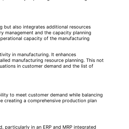
g but also integrates additional resources
tory management and the capacity planning
 operational capacity of the manufacturing
ivity in manufacturing. It enhances
lled manufacturing resource planning. This not
tuations in customer demand and the list of
bility to meet customer demand while balancing
ve creating a comprehensive production plan
ed, particularly in an ERP and MRP integrated