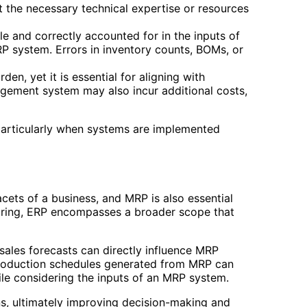
 the necessary technical expertise or resources
e and correctly accounted for in the inputs of
 system. Errors in inventory counts, BOMs, or
en, yet it is essential for aligning with
ement system may also incur additional costs,
particularly when systems are implemented
cets of a business, and MRP is also essential
uring, ERP encompasses a broader scope that
ales forecasts can directly influence MRP
, production schedules generated from MRP can
ile considering the inputs of an MRP system.
s, ultimately improving decision-making and