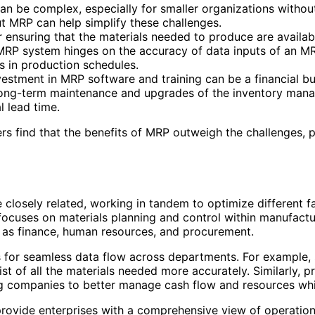
 be complex, especially for smaller organizations without
t MRP can help simplify these challenges.
 ensuring that the materials needed to produce are availabl
RP system hinges on the accuracy of data inputs of an MRP
ns in production schedules.
estment in MRP software and training can be a financial burd
ng-term maintenance and upgrades of the inventory manag
l lead time.
s find that the benefits of MRP outweigh the challenges, 
closely related, working in tandem to optimize different fa
focuses on materials planning and control within manufact
h as finance, human resources, and procurement.
 for seamless data flow across departments. For example, s
ist of all the materials needed more accurately. Similarly
ing companies to better manage cash flow and resources wh
rovide enterprises with a comprehensive view of operation