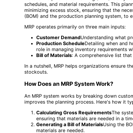
schedules, and material requirements. This plann
minimizing excess stock, ensuring that the nece
(BOM) and the production planning system, to en
MRP operates primarily on three main inputs:
Customer Demand
Understanding what pro
Production Schedule
Detailing when and h
role in managing inventory requirements w
Bill of Materials
: A comprehensive list tha
In a nutshell, MRP helps organizations ensure 
stockouts.
How Does an MRP System Work?
An MRP system works by breaking down customer
improves the planning process. Here's how it ty
Calculating Gross Requirements
The syste
ensuring that materials are needed in a tim
Generating a Bill of Materials
Using the BOM
materials are needed.