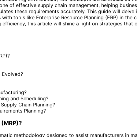
ne of effective supply chain management, helping business
ates these requirements accurately. This guide will delve in
es with tools like Enterprise Resource Planning (ERP) in the
fficiency, this article will shine a light on strategies tha
MRP)?
t Evolved?
ufacturing?
ning and Scheduling?
Supply Chain Planning?
quirements Planning?
g (MRP)?
ematic methodology designed to assist manufacturers in man