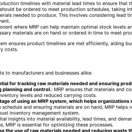
roduction timelines with material lead times to ensure that 
should be ordered to meet production schedules, taking in
erials needed to produce. This involves considering lead t
ment.
onent where MRP can help maintain optimal stock levels an
essary materials are on hand or ordered in time to meet pro
m ensures product timelines are met efficiently, aiding bu
y costs.
ts to manufacturers and businesses alike:
al for tracking raw materials needed and ensuring produ
 planning and control.
: MRP ensures that materials and c
inventory levels and reduced carrying costs.
vantage of using an MRP system, which helps organization
on schedule and ensuring materials are on hand, MRP helps
robust inventory management system.
al insights into material availability, lead times, and dema
, MRP is essential for optimizing these processes.
ng the use of raw materials needed and reducing waste t