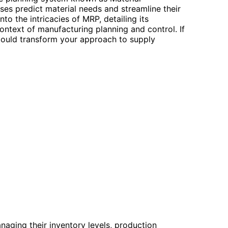
es predict material needs and streamline their
to the intricacies of MRP, detailing its
 context of manufacturing planning and control. If
t could transform your approach to supply
aging their inventory levels, production