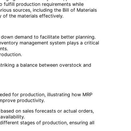
 fulfill production requirements while
ous sources, including the Bill of Materials
of the materials effectively.
down demand to facilitate better planning.
nventory management system plays a critical
nts.
roduction.
striking a balance between overstock and
ed for production, illustrating how MRP
mprove productivity.
based on sales forecasts or actual orders,
vailability.
ifferent stages of production, ensuring all