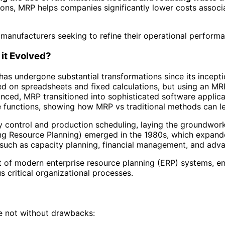
ons, MRP helps companies significantly lower costs associa
manufacturers seeking to refine their operational performa
it Evolved?
as undergone substantial transformations since its inceptio
ed on spreadsheets and fixed calculations, but using an M
nced, MRP transitioned into sophisticated software applica
ise functions, showing how MRP vs traditional methods can 
y control and production scheduling, laying the groundwo
ng Resource Planning) emerged in the 1980s, which expand
 such as capacity planning, financial management, and adv
of modern enterprise resource planning (ERP) systems, en
 critical organizational processes.
e not without drawbacks: