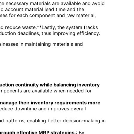
the necessary materials are available and avoid
to account material lead time and the
imes for each component and raw material,
d reduce waste.**Lastly, the system tracks
duction deadlines, thus improving efficiency.
sinesses in maintaining materials and
ction continuity while balancing inventory
omponents are available when needed for
s manage their inventory requirements more
 reduce downtime and improves overall
nd patterns, enabling better decision-making in
hrough effective MRP strategies.
: By