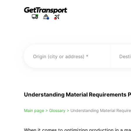
Origin (city or address)
Desti
Understanding Material Requirements 
Main page >
Glossary >
Understanding Material Requir
When it comes to optimizing production in a ma