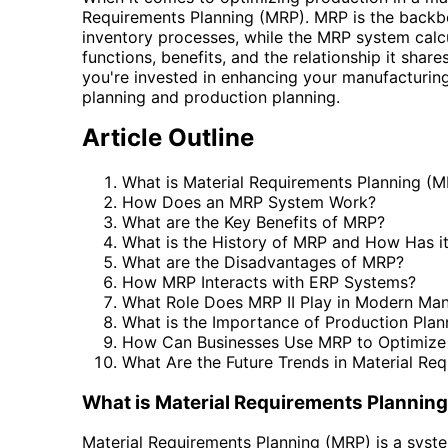
Requirements Planning (MRP). MRP is the backbo
inventory processes, while the MRP system calcul
functions, benefits, and the relationship it shar
you're invested in enhancing your manufacturing e
planning and production planning.
Article Outline
What is Material Requirements Planning (
How Does an MRP System Work?
What are the Key Benefits of MRP?
What is the History of MRP and How Has i
What are the Disadvantages of MRP?
How MRP Interacts with ERP Systems?
What Role Does MRP II Play in Modern Man
What is the Importance of Production Plan
How Can Businesses Use MRP to Optimize 
What Are the Future Trends in Material Re
What is Material Requirements Plannin
Material Requirements Planning (MRP) is a syst