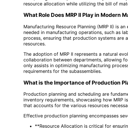
resource allocation while utilizing the bill of mate
What Role Does MRP II Play in Modern 
Manufacturing Resource Planning (MRP II) is an 
needed in manufacturing operations, such as la
process, ensuring that production systems are al
resources.
The adoption of MRP II represents a natural evo
collaboration between departments, allowing fo
only assists in optimizing manufacturing proces
requirements for the subassemblies.
What is the Importance of Production P
Production planning and scheduling are fundame
inventory requirements, showcasing how MRP is 
that accounts for the various resources necessa
Effective production planning encompasses seve
**Resource Allocation is critical for ensur