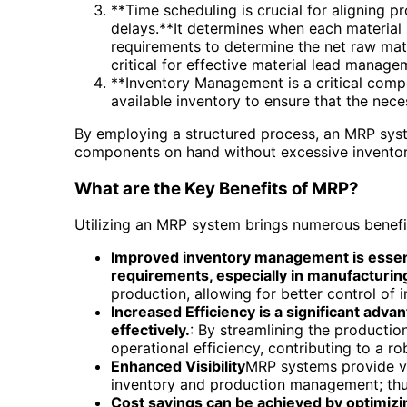
**Time scheduling is crucial for aligning p
delays.**It determines when each material 
requirements to determine the net raw mat
critical for effective material lead manage
**Inventory Management is a critical comp
available inventory to ensure that the nec
By employing a structured process, an MRP syste
components on hand without excessive inventor
What are the Key Benefits of MRP?
Utilizing an MRP system brings numerous benefi
Improved inventory management is essenti
requirements, especially in manufacturing
production, allowing for better control of 
Increased Efficiency is a significant ad
effectively.
: By streamlining the producti
operational efficiency, contributing to a 
Enhanced Visibility
MRP systems provide vit
inventory and production management; thus
Cost savings can be achieved by optimizi