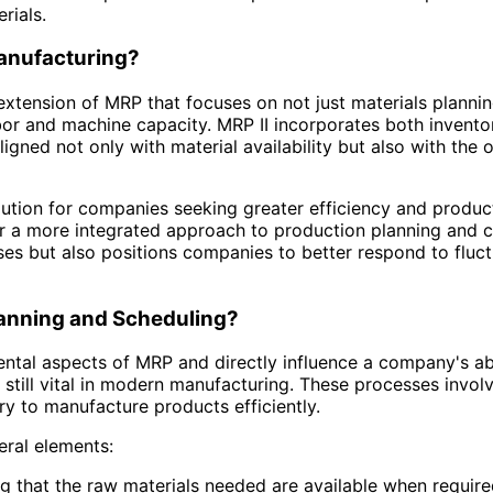
rials.
Manufacturing?
extension of MRP that focuses on not just materials plannin
bor and machine capacity. MRP II incorporates both inven
igned not only with material availability but also with the
lution for companies seeking greater efficiency and product
r a more integrated approach to production planning and ca
ses but also positions companies to better respond to fluc
lanning and Scheduling?
ntal aspects of MRP and directly influence a company's a
still vital in modern manufacturing. These processes invol
ry to manufacture products efficiently.
ral elements:
ing that the raw materials needed are available when requir