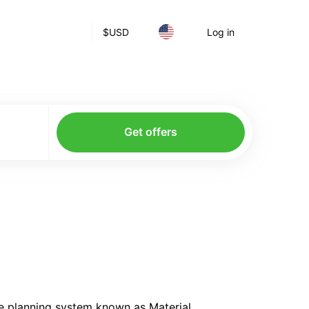
$
USD
Log in
Get offers
he planning system known as Material