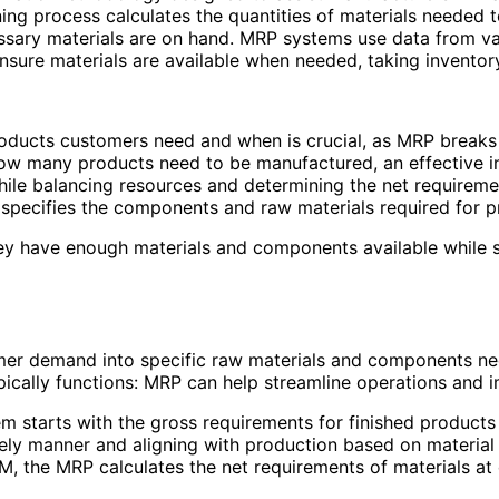
ing process calculates the quantities of materials needed to
ssary materials are on hand. MRP systems use data from vari
sure materials are available when needed, taking inventory 
ducts customers need and when is crucial, as MRP breaks 
ow many products need to be manufactured, an effective i
hile balancing resources and determining the net requireme
t specifies the components and raw materials required for p
they have enough materials and components available while 
 demand into specific raw materials and components need
pically functions: MRP can help streamline operations and i
m starts with the gross requirements for finished products 
ely manner and aligning with production based on material a
, the MRP calculates the net requirements of materials at d