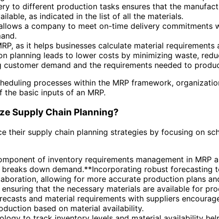
ry to different production tasks ensures that the manufact
able, as indicated in the list of all the materials.
allows a company to meet on-time delivery commitments wh
mand.
MRP, as it helps businesses calculate material requirements
tion planning leads to lower costs by minimizing waste, red
ning customer demand and the requirements needed to produ
scheduling processes within the MRP framework, organizati
 the basic inputs of an MRP.
ze Supply Chain Planning?
 their supply chain planning strategies by focusing on sc
omponent of inventory requirements management in MRP and 
P breaks down demand.**Incorporating robust forecasting t
aboration, allowing for more accurate production plans and
r ensuring that the necessary materials are available for pr
recasts and material requirements with suppliers encourage
roduction based on material availability.
hnology to track inventory levels and material availability h