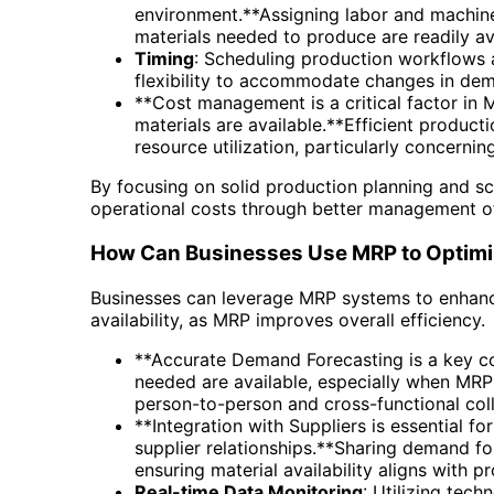
environment.**Assigning labor and machine
materials needed to produce are readily avail
Timing
: Scheduling production workflows 
flexibility to accommodate changes in de
**Cost management is a critical factor in 
materials are available.**Efficient produc
resource utilization, particularly concer
By focusing on solid production planning and 
operational costs through better management of
How Can Businesses Use MRP to Optimi
Businesses can leverage MRP systems to enhance
availability, as MRP improves overall efficiency.
**Accurate Demand Forecasting is a key c
needed are available, especially when MR
person-to-person and cross-functional coll
**Integration with Suppliers is essential fo
supplier relationships.**Sharing demand fo
ensuring material availability aligns with p
Real-time Data Monitoring
: Utilizing tec