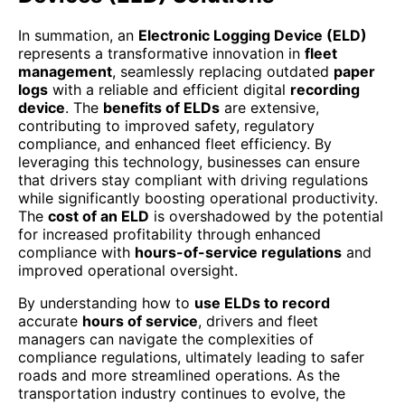
In summation, an
Electronic Logging Device (ELD)
represents a transformative innovation in
fleet
management
, seamlessly replacing outdated
paper
logs
with a reliable and efficient digital
recording
device
. The
benefits of ELDs
are extensive,
contributing to improved safety, regulatory
compliance, and enhanced fleet efficiency. By
leveraging this technology, businesses can ensure
that drivers stay compliant with driving regulations
while significantly boosting operational productivity.
The
cost of an ELD
is overshadowed by the potential
for increased profitability through enhanced
compliance with
hours-of-service regulations
and
improved operational oversight.
By understanding how to
use ELDs to record
accurate
hours of service
, drivers and fleet
managers can navigate the complexities of
compliance regulations, ultimately leading to safer
roads and more streamlined operations. As the
transportation industry continues to evolve, the