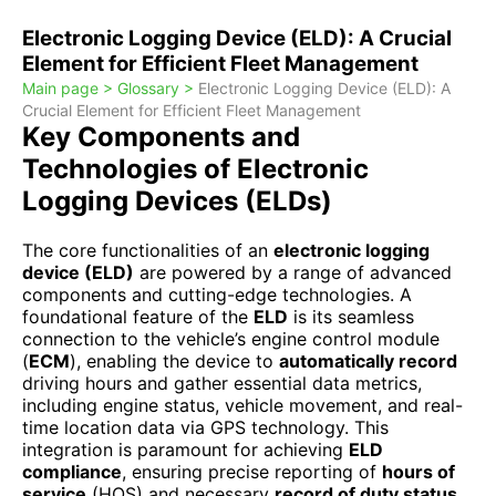
Electronic Logging Device (ELD): A Crucial
Element for Efficient Fleet Management
Main page >
Glossary >
Electronic Logging Device (ELD): A
Crucial Element for Efficient Fleet Management
Key Components and
Technologies of Electronic
Logging Devices (ELDs)
The core functionalities of an
electronic logging
device (ELD)
are powered by a range of advanced
components and cutting-edge technologies. A
foundational feature of the
ELD
is its seamless
connection to the vehicle’s engine control module
(
ECM
), enabling the device to
automatically record
driving hours and gather essential data metrics,
including engine status, vehicle movement, and real-
time location data via GPS technology. This
integration is paramount for achieving
ELD
compliance
, ensuring precise reporting of
hours of
service
(HOS) and necessary
record of duty status