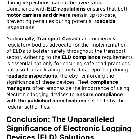
during inspections, cannot be overstated.
Compliance with
ELD regulations
ensures that both
motor carriers and drivers
remain up-to-date,
preventing penalties during potential
roadside
inspections
.
Additionally,
Transport Canada
and numerous
regulatory bodies advocate for the implementation
of ELDs to bolster safety throughout the transport
sector. Adhering to the
ELD compliance
requirements
is essential not only for ensuring safe road practices
but also for facilitating timely data reporting during
roadside inspections
, thereby reinforcing the
significance of these devices. Fleet
compliance
managers
often emphasize the importance of using
electronic logging devices to
ensure compliance
with the published specifications
set forth by the
federal authorities.
Conclusion: The Unparalleled
Significance of Electronic Logging
Devices (ELD) Solutions