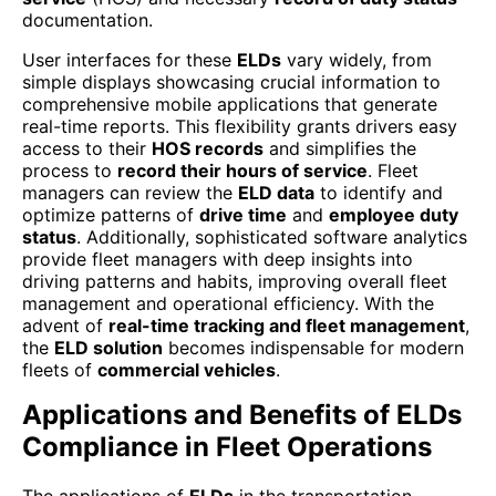
documentation.
User interfaces for these
ELDs
vary widely, from
simple displays showcasing crucial information to
comprehensive mobile applications that generate
real-time reports. This flexibility grants drivers easy
access to their
HOS records
and simplifies the
process to
record their hours of service
. Fleet
managers can review the
ELD data
to identify and
optimize patterns of
drive time
and
employee duty
status
. Additionally, sophisticated software analytics
provide fleet managers with deep insights into
driving patterns and habits, improving overall fleet
management and operational efficiency. With the
advent of
real-time tracking and fleet management
,
the
ELD solution
becomes indispensable for modern
fleets of
commercial vehicles
.
Applications and Benefits of ELDs
Compliance in Fleet Operations
The applications of
ELDs
in the transportation