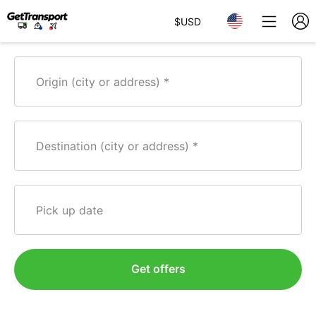
$
USD
Origin (city or address)
Destination (city or address)
Pick up date
Get offers