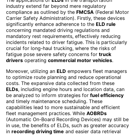
industry extend far beyond mere regulatory
compliance as outlined by the
FMCSA
(Federal Motor
Carrier Safety Administration). Firstly, these devices
significantly enhance adherence to the
ELD rule
concerning mandated driving regulations and
mandatory rest requirements, effectively reducing
incidents related to driver fatigue. This is particularly
crucial for long-haul trucking, where the risks of
fatigue pose severe safety concerns for
truck
drivers
operating
commercial motor vehicles
.
Moreover, utilizing an
ELD
empowers fleet managers
to optimize route planning and reduce operational
costs. The expansive data collected from these
ELDs
, including engine hours and location data, can
be analyzed to inform strategies for
fuel efficiency
and timely maintenance scheduling. These
capabilities lead to more sustainable and efficient
fleet management practices. While
AOBRDs
(Automatic On-Board Recording Devices) may still be
in use, the benefits of ELDs, such as greater accuracy
in
recording driving time
and easier data retrieval