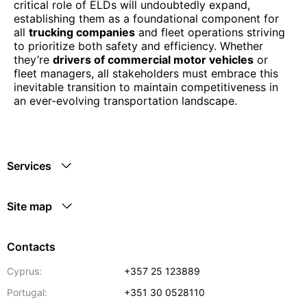
critical role of ELDs will undoubtedly expand,
establishing them as a foundational component for
all
trucking companies
and fleet operations striving
to prioritize both safety and efficiency. Whether
they’re
drivers of commercial motor vehicles
or
fleet managers, all stakeholders must embrace this
inevitable transition to maintain competitiveness in
an ever-evolving transportation landscape.
Services
Site map
Contacts
Cyprus:
+357 25 123889
Portugal:
+351 30 0528110