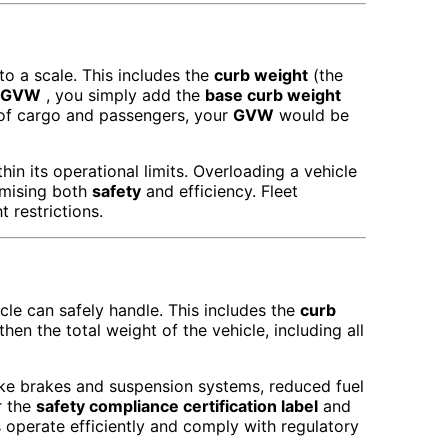
to a scale. This includes the
curb weight
(the
GVW
, you simply add the
base curb weight
s of cargo and passengers, your
GVW
would be
hin its operational limits. Overloading a vehicle
omising both
safety
and efficiency. Fleet
 restrictions.
le can safely handle. This includes the
curb
then the total weight of the vehicle, including all
ke brakes and suspension systems, reduced fuel
 the
safety compliance certification label
and
es operate efficiently and comply with regulatory