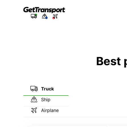
Best 
Truck
Ship
Airplane