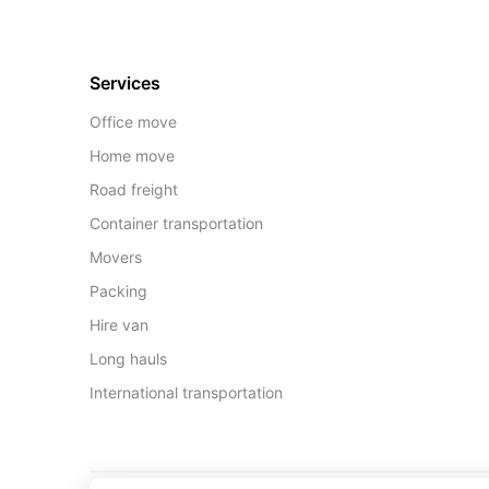
Services
Office move
Home move
Road freight
Container transportation
Movers
Packing
Hire van
Long hauls
International transportation