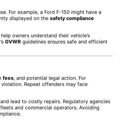
use. For example, a Ford F-150 might have a
ntly displayed on the
safety compliance
 help owners understand their vehicle’s
d’s
GVWR
guidelines ensures safe and efficient
on
fees
, and potential legal action. For
 violation. Repeat offenders may face
and lead to costly repairs. Regulatory agencies
 fleets and commercial operators. Avoiding
mpliance.