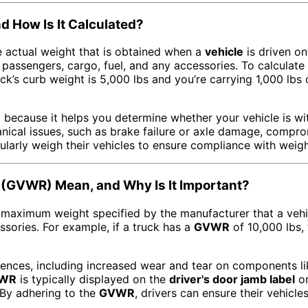
d How Is It Calculated?
 actual weight that is obtained when a
vehicle
is driven on
 passengers, cargo, fuel, and any accessories. To calculate
uck’s curb weight is 5,000 lbs and you’re carrying 1,000 lb
l because it helps you determine whether your vehicle is wit
nical issues, such as brake failure or axle damage, compr
ularly weigh their vehicles to ensure compliance with weight
 (GVWR) Mean, and Why Is It Important?
 maximum weight specified by the manufacturer that a vehic
ssories. For example, if a truck has a
GVWR
of 10,000 lbs, 
nces, including increased wear and tear on components li
WR
is typically displayed on the
driver's door jamb label
or
. By adhering to the
GVWR
, drivers can ensure their vehicl