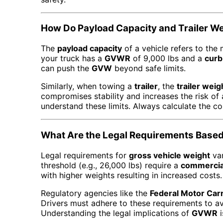
How Do Payload Capacity and Trailer W
The
payload capacity
of a vehicle refers to the
your truck has a
GVWR
of 9,000 lbs and a
curb
can push the
GVW
beyond safe limits.
Similarly, when towing a
trailer
, the
trailer weig
compromises stability and increases the risk of
understand these limits. Always calculate the co
What Are the Legal Requirements Based
Legal requirements for
gross vehicle weight
var
threshold (e.g., 26,000 lbs) require a
commercial
with higher weights resulting in increased costs.
Regulatory agencies like the
Federal Motor Car
Drivers must adhere to these requirements to avo
Understanding the legal implications of
GVWR
i