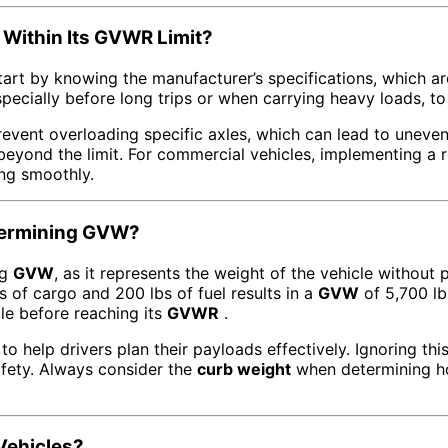
 Within Its GVWR Limit?
start by knowing the manufacturer’s specifications, which a
specially before long trips or when carrying heavy loads, t
prevent overloading specific axles, which can lead to uneve
eyond the limit. For commercial vehicles, implementing a r
ing smoothly.
etermining GVW?
ng
GVW
, as it represents the weight of the vehicle without 
s of cargo and 200 lbs of fuel results in a
GVW
of 5,700 l
le before reaching its
GVWR
.
to help drivers plan their payloads effectively. Ignoring thi
fety. Always consider the
curb weight
when determining h
Vehicles?