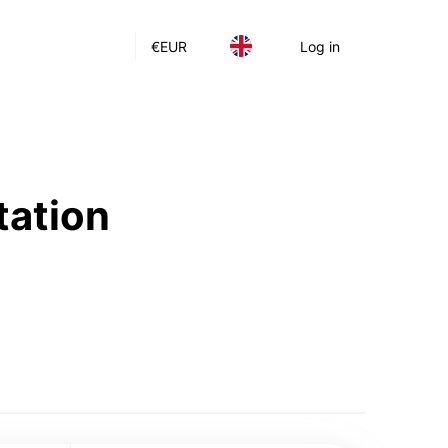
€
EUR
Log in
tation