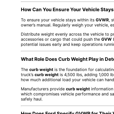
How Can You Ensure Your Vehicle Stays
To ensure your vehicle stays within its
GVWR
, 
owner’s manual. Regularly weigh your vehicle, e
Distribute weight evenly across the vehicle to 
accessories or cargo that could push the
GVW
b
potential issues early and keep operations runn
What Role Does Curb Weight Play in D
The
curb weight
is the foundation for calculati
truck’s
curb weight
is 4,500 lbs, adding 1,000 lb
how much additional load your vehicle can hand
Manufacturers provide
curb weight
information 
which compromises vehicle performance and sa
safely haul.
How Does Ford Specify GVWR for Their 