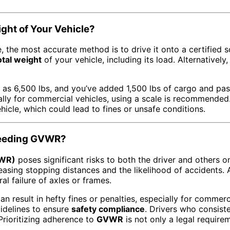
ght of Your Vehicle?
, the most accurate method is to drive it onto a certified 
otal weight
of your vehicle, including its load. Alternativel
d as 6,500 lbs, and you’ve added 1,500 lbs of cargo and p
ally for commercial vehicles, using a scale is recommende
hicle, which could lead to fines or unsafe conditions.
xceeding GVWR?
VWR)
poses significant risks to both the driver and others o
asing stopping distances and the likelihood of accidents. A
l failure of axles or frames.
an result in hefty fines or penalties, especially for commerc
uidelines to ensure
safety compliance
. Drivers who consist
Prioritizing adherence to
GVWR
is not only a legal requirem