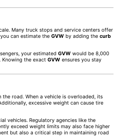
scale. Many truck stops and service centers offer
y, you can estimate the
GVW
by adding the
curb
assengers, your estimated
GVW
would be 8,000
d. Knowing the exact
GVW
ensures you stay
n the road. When a vehicle is overloaded, its
dditionally, excessive weight can cause tire
ial vehicles. Regulatory agencies like the
ently exceed weight limits may also face higher
ent but also a critical step in maintaining road