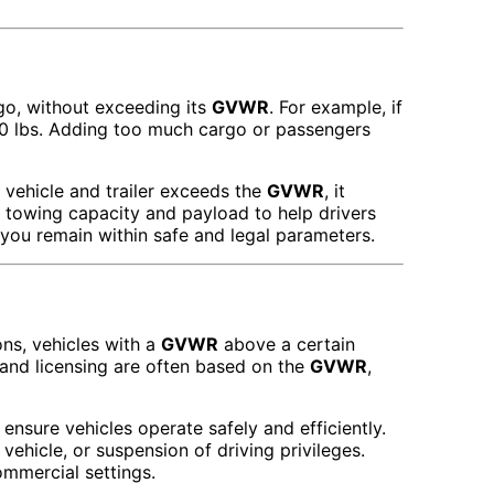
go, without exceeding its
GVWR
. For example, if
00 lbs. Adding too much cargo or passengers
e vehicle and trailer exceeds the
GVWR
, it
r towing capacity and payload to help drivers
 you remain within safe and legal parameters.
ons, vehicles with a
GVWR
above a certain
 and licensing are often based on the
GVWR
,
 ensure vehicles operate safely and efficiently.
ehicle, or suspension of driving privileges.
commercial settings.