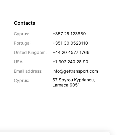
Contacts
Cyprus:
+357 25 123889
Portugal:
+351 30 0528110
United Kingdom:
+44 20 4577 1766
USA:
+1 302 240 28 90
Email address:
info@gettransport.com
57 Spyrou Kyprianou
,
Cyprus:
Larnaca
6051