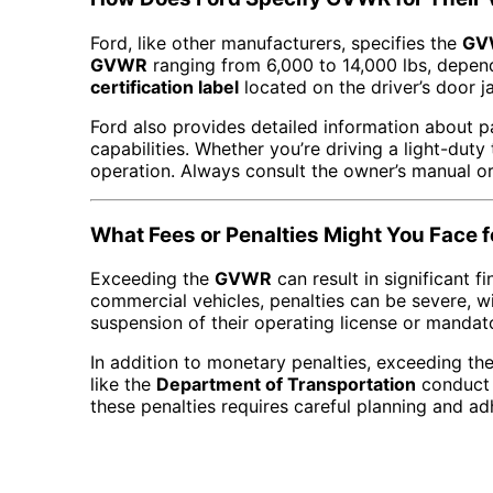
Ford, like other manufacturers, specifies the
GV
GVWR
ranging from 6,000 to 14,000 lbs, depend
certification label
located on the driver’s door j
Ford also provides detailed information about pa
capabilities. Whether you’re driving a light-dut
operation. Always consult the owner’s manual or 
What Fees or Penalties Might You Face
Exceeding the
GVWR
can result in significant f
commercial vehicles, penalties can be severe, w
suspension of their operating license or mandato
In addition to monetary penalties, exceeding th
like the
Department of Transportation
conduct r
these penalties requires careful planning and ad