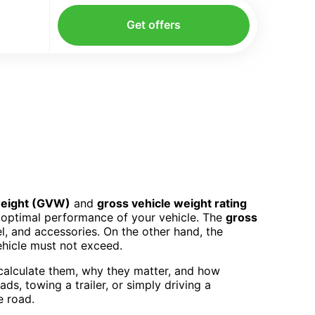
Get offers
weight (GVW)
and
gross vehicle weight rating
d optimal performance of your vehicle. The
gross
el, and accessories. On the other hand, the
ehicle must not exceed.
 calculate them, why they matter, and how
s, towing a trailer, or simply driving a
e road.