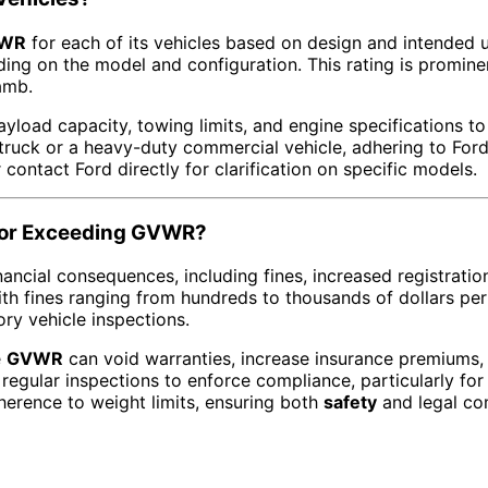
WR
for each of its vehicles based on design and intended 
ing on the model and configuration. This rating is promine
amb.
yload capacity, towing limits, and engine specifications to
y truck or a heavy-duty commercial vehicle, adhering to For
contact Ford directly for clarification on specific models.
 for Exceeding GVWR?
inancial consequences, including fines, increased registrati
ith fines ranging from hundreds to thousands of dollars per
ry vehicle inspections.
e
GVWR
can void warranties, increase insurance premiums, 
egular inspections to enforce compliance, particularly for
herence to weight limits, ensuring both
safety
and legal co