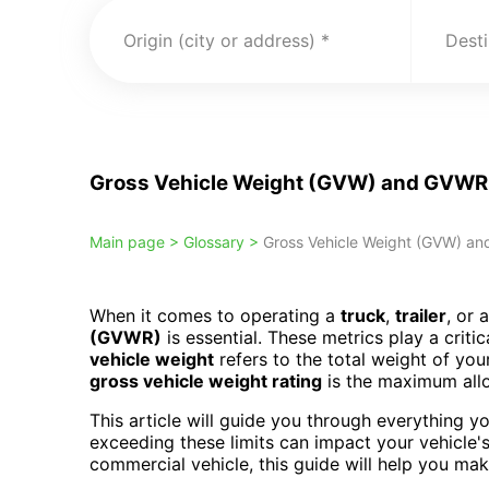
Origin (city or address)
Desti
Gross Vehicle Weight (GVW) and GVWR: 
Main page >
Glossary >
Gross Vehicle Weight (GVW) and
When it comes to operating a
truck
,
trailer
, or 
(GVWR)
is essential. These metrics play a critic
vehicle weight
refers to the total weight of you
gross vehicle weight rating
is the maximum allo
This article will guide you through everything
exceeding these limits can impact your vehicle's
commercial vehicle, this guide will help you ma