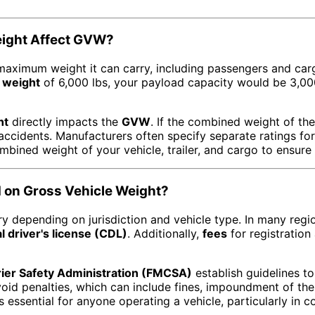
eight Affect GVW?
 maximum weight it can carry, including passengers and car
 weight
of 6,000 lbs, your payload capacity would be 3,0
ht
directly impacts the
GVW
. If the combined weight of th
 accidents. Manufacturers often specify separate ratings fo
mbined weight of your vehicle, trailer, and cargo to ensure
 on Gross Vehicle Weight?
y depending on jurisdiction and vehicle type. In many regi
 driver's license (CDL)
. Additionally,
fees
for registration
rier Safety Administration (FMCSA)
establish guidelines to
id penalties, which can include fines, impoundment of the v
s essential for anyone operating a vehicle, particularly in 