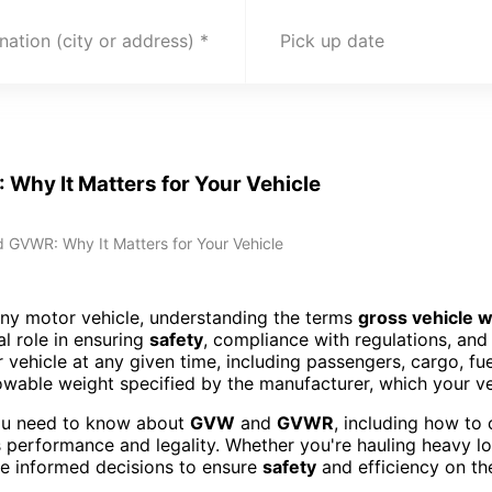
nation (city or address)
Pick up date
Why It Matters for Your Vehicle
 GVWR: Why It Matters for Your Vehicle
any motor vehicle, understanding the terms
gross vehicle 
al role in ensuring
safety
, compliance with regulations, an
r vehicle at any given time, including passengers, cargo, fu
wable weight specified by the manufacturer, which your v
 you need to know about
GVW
and
GVWR
, including how to
 performance and legality. Whether you're hauling heavy load
ke informed decisions to ensure
safety
and efficiency on th