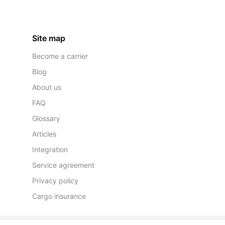
Site map
Become a carrier
Blog
About us
FAQ
Glossary
Articles
Integration
Service agreement
Privacy policy
Cargo insurance