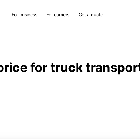
For business
For carriers
Get a quote
price for truck transpor