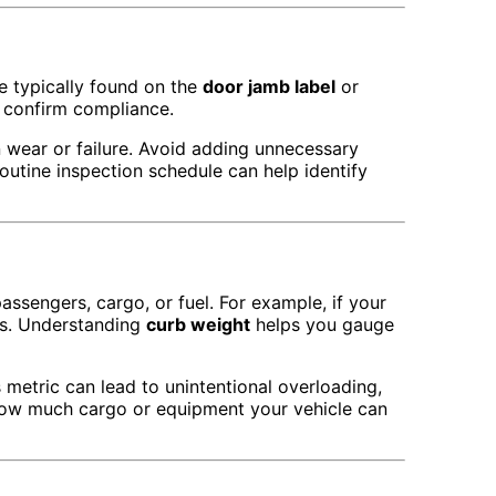
re typically found on the
door jamb label
or
o confirm compliance.
n wear or failure. Avoid adding unnecessary
outine inspection schedule can help identify
passengers, cargo, or fuel. For example, if your
bs. Understanding
curb weight
helps you gauge
s metric can lead to unintentional overloading,
ow much cargo or equipment your vehicle can