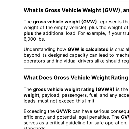
What Is Gross Vehicle Weight (GVW), an
The
gross vehicle weight (GVW)
represents the
weight of the empty vehicle), plus the weight of
plus
the additional load. For example, if your tr
6,000 lbs.
Understanding how
GVW is calculated
is crucia
beyond its designed capacity can lead to mecha
operators and individual drivers alike should reg
What Does Gross Vehicle Weight Rating
The
gross vehicle weight rating (GVWR)
is the
weight
, payload, passengers, fuel, and any acce
loads, must not exceed this limit.
Exceeding the
GVWR
can have serious conseque
efficiency, and potential legal penalties. The
GV
serves as a critical guideline for safe operation
standards.