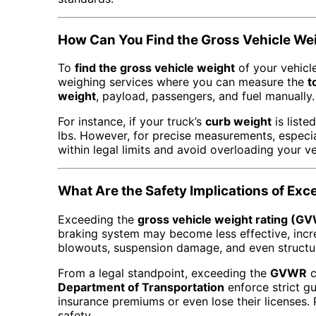
How Can You Find the Gross Vehicle Wei
To
find the gross vehicle weight
of your vehicle
weighing services where you can measure the
t
weight
, payload, passengers, and fuel manually.
For instance, if your truck’s
curb weight
is liste
lbs. However, for precise measurements, especi
within legal limits and avoid overloading your ve
What Are the Safety Implications of E
Exceeding the
gross vehicle weight rating (G
braking system may become less effective, incre
blowouts, suspension damage, and even structura
From a legal standpoint, exceeding the
GVWR
c
Department of Transportation
enforce strict g
insurance premiums or even lose their licenses. 
safety.