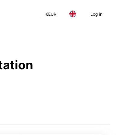
€
EUR
Log in
tation