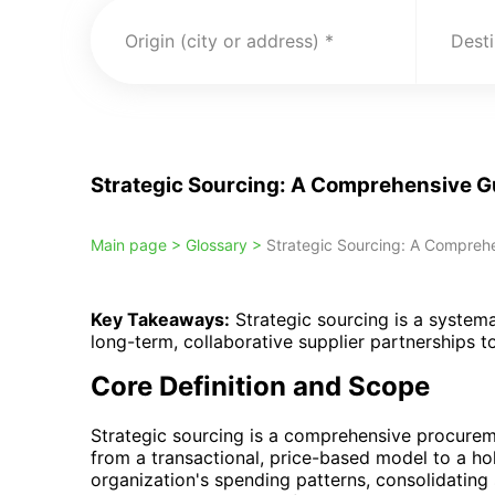
Origin (city or address)
Desti
Strategic Sourcing: A Comprehensive G
Main page >
Glossary >
Strategic Sourcing: A Comprehe
Key Takeaways:
Strategic sourcing is a system
long-term, collaborative supplier partnerships 
Core Definition and Scope
Strategic sourcing is a comprehensive procurem
from a transactional, price-based model to a hol
organization's spending patterns, consolidating