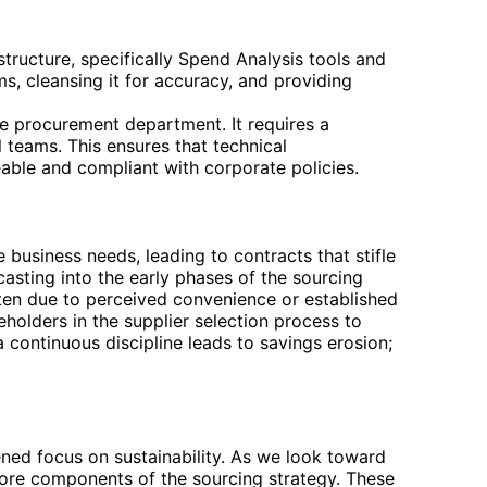
tructure, specifically Spend Analysis tools and
, cleansing it for accuracy, and providing
he procurement department. It requires a
 teams. This ensures that technical
eable and compliant with corporate policies.
e business needs, leading to contracts that stifle
casting into the early phases of the sourcing
ften due to perceived convenience or established
keholders in the supplier selection process to
a continuous discipline leads to savings erosion;
tened focus on sustainability. As we look toward
o core components of the sourcing strategy. These