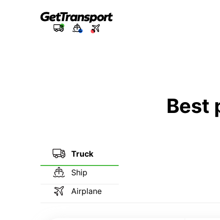
Best 
Truck
Ship
Airplane