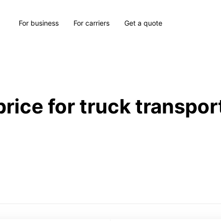
For business
For carriers
Get a quote
price for truck transpor