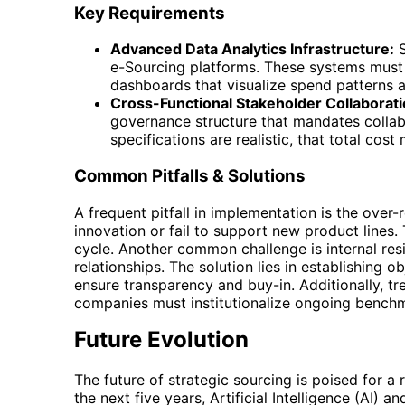
Key Requirements
Advanced Data Analytics Infrastructure:
S
e-Sourcing platforms. These systems must 
dashboards that visualize spend patterns a
Cross-Functional Stakeholder Collaborati
governance structure that mandates collabo
specifications are realistic, that total co
Common Pitfalls & Solutions
A frequent pitfall in implementation is the over-
innovation or fail to support new product lines.
cycle. Another common challenge is internal res
relationships. The solution lies in establishing 
ensure transparency and buy-in. Additionally, tr
companies must institutionalize ongoing benchm
Future Evolution
The future of strategic sourcing is poised for a
the next five years, Artificial Intelligence (AI