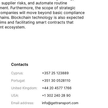
e supplier risks, and automate routine
ment. Furthermore, the scope of strategic
. Companies will move beyond basic compliance
chains. Blockchain technology is also expected
aims and facilitating smart contracts that
ent ecosystem.
Contacts
Cyprus:
+357 25 123889
Portugal:
+351 30 0528110
United Kingdom:
+44 20 4577 1766
USA:
+1 302 240 28 90
Email address:
info@gettransport.com