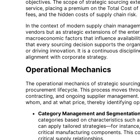
objectives. The scope of strategic sourcing exte
service, placing a premium on the Total Cost of
fees, and the hidden costs of supply chain risk.
In the context of modern supply chain management
vendors but as strategic extensions of the ente
macroeconomic factors that influence availabilit
that every sourcing decision supports the organi
or driving innovation. It is a continuous discip
alignment with corporate strategy.
Operational Mechanics
The operational mechanics of strategic sourcing
procurement lifecycle. This process moves throug
contracting, and ongoing supplier management. In
whom, and at what price, thereby identifying op
Category Management and Segmentation
categories based on characteristics such 
can apply tailored strategies—for instance,
critical manufacturing components. This co
critical supply relationships.