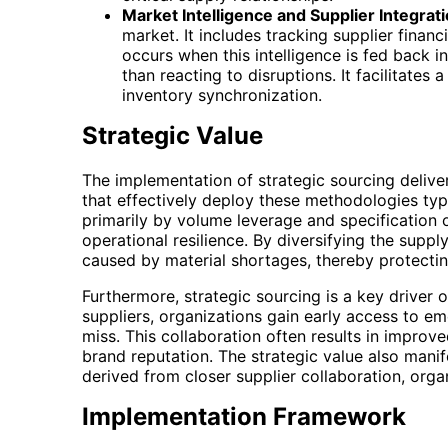
Market Intelligence and Supplier Integrati
market. It includes tracking supplier finan
occurs when this intelligence is fed back in
than reacting to disruptions. It facilitates
inventory synchronization.
Strategic Value
The implementation of strategic sourcing delive
that effectively deploy these methodologies typi
primarily by volume leverage and specification o
operational resilience. By diversifying the sup
caused by material shortages, thereby protecti
Furthermore, strategic sourcing is a key driver
suppliers, organizations gain early access to 
miss. This collaboration often results in impro
brand reputation. The strategic value also mani
derived from closer supplier collaboration, organ
Implementation Framework