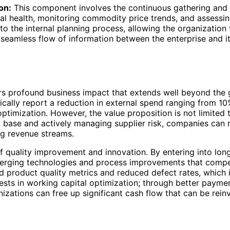
on:
This component involves the continuous gathering and a
cial health, monitoring commodity price trends, and assessing
to the internal planning process, allowing the organization 
 a seamless flow of information between the enterprise and i
rs profound business impact that extends well beyond the 
cally report a reduction in external spend ranging from 10
ptimization. However, the value proposition is not limited t
ply base and actively managing supplier risk, companies ca
ng revenue streams.
 of quality improvement and innovation. By entering into lo
emerging technologies and process improvements that compet
ved product quality metrics and reduced defect rates, which
fests in working capital optimization; through better pay
izations can free up significant cash flow that can be reinv