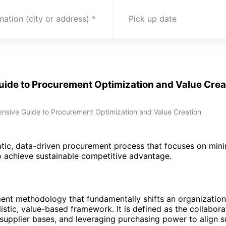
nation (city or address)
Pick up date
uide to Procurement Optimization and Value Crea
nsive Guide to Procurement Optimization and Value Creation
atic, data-driven procurement process that focuses on mini
to achieve sustainable competitive advantage.
ent methodology that fundamentally shifts an organization
istic, value-based framework. It is defined as the collabor
 supplier bases, and leveraging purchasing power to align s