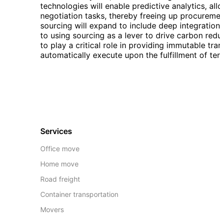
technologies will enable predictive analytics, al
negotiation tasks, thereby freeing up procureme
sourcing will expand to include deep integrati
to using sourcing as a lever to drive carbon red
to play a critical role in providing immutable tra
automatically execute upon the fulfillment of te
Services
Office move
Home move
Road freight
Container transportation
Movers