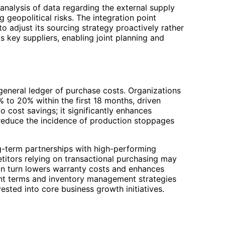
nalysis of data regarding the external supply
 geopolitical risks. The integration point
to adjust its sourcing strategy proactively rather
ts key suppliers, enabling joint planning and
general ledger of purchase costs. Organizations
% to 20% within the first 18 months, driven
o cost savings; it significantly enhances
n reduce the incidence of production stoppages
ng-term partnerships with high-performing
itors relying on transactional purchasing may
 in turn lowers warranty costs and enhances
ment terms and inventory management strategies
ested into core business growth initiatives.