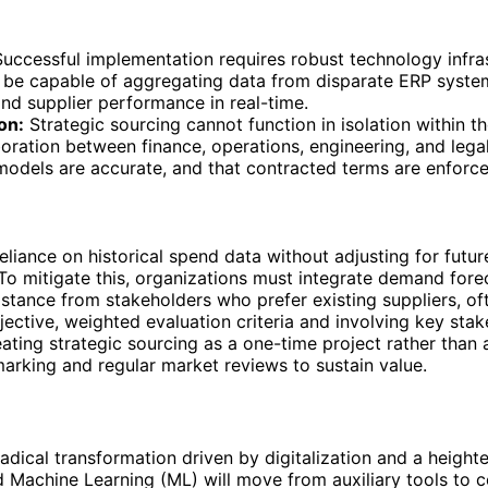
uccessful implementation requires robust technology infras
be capable of aggregating data from disparate ERP systems
nd supplier performance in real-time.
on:
Strategic sourcing cannot function in isolation within t
ration between finance, operations, engineering, and legal
st models are accurate, and that contracted terms are enforc
reliance on historical spend data without adjusting for futur
 To mitigate this, organizations must integrate demand fore
istance from stakeholders who prefer existing suppliers, o
objective, weighted evaluation criteria and involving key sta
eating strategic sourcing as a one-time project rather than 
arking and regular market reviews to sustain value.
 radical transformation driven by digitalization and a heigh
) and Machine Learning (ML) will move from auxiliary tools t