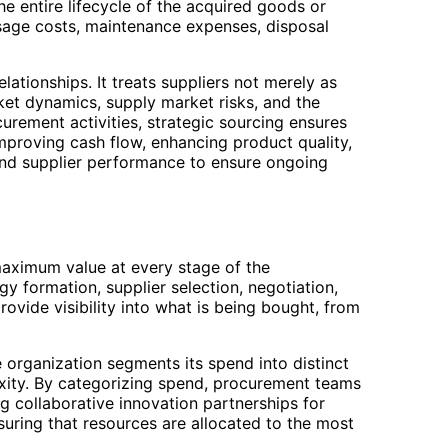
he entire lifecycle of the acquired goods or
usage costs, maintenance expenses, disposal
ationships. It treats suppliers not merely as
ket dynamics, supply market risks, and the
urement activities, strategic sourcing ensures
improving cash flow, enhancing product quality,
s and supplier performance to ensure ongoing
maximum value at every stage of the
y formation, supplier selection, negotiation,
ovide visibility into what is being bought, from
organization segments its spend into distinct
xity. By categorizing spend, procurement teams
ng collaborative innovation partnerships for
suring that resources are allocated to the most