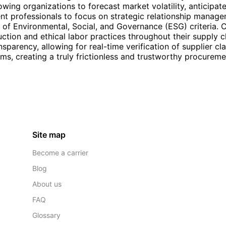
lowing organizations to forecast market volatility, anticipat
nt professionals to focus on strategic relationship manage
on of Environmental, Social, and Governance (ESG) criteria
uction and ethical labor practices throughout their supply 
nsparency, allowing for real-time verification of supplier cl
rms, creating a truly frictionless and trustworthy procurem
Site map
Become a carrier
Blog
About us
FAQ
Glossary