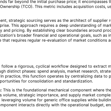
nds far beyond the initial purchase price; it encompasses t
 Ownership (TCO). This metric includes acquisition costs, 
, strategic sourcing serves as the architect of supplier rel
rprise. This approach requires a deep understanding of mar
y and pricing. By establishing clear boundaries around proc
zation's broader financial and operational goals, such as 
line that requires regular re-evaluation of market condition
 follow a rigorous, cyclical workflow designed to extract 
h distinct phases: spend analysis, market research, strateg
 practice, this function operates by centralizing data to pr
portunities for consolidation and standardization.
:
This is the foundational mechanical component where the 
as volume, strategic importance, and supply market comple
 leveraging volume for generic office supplies while buildi
mponent interacts directly with the operational budget, en