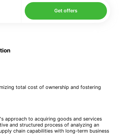
Get offers
tion
mizing total cost of ownership and fostering
's approach to acquiring goods and services
ative and structured process of analyzing an
upply chain capabilities with long-term business