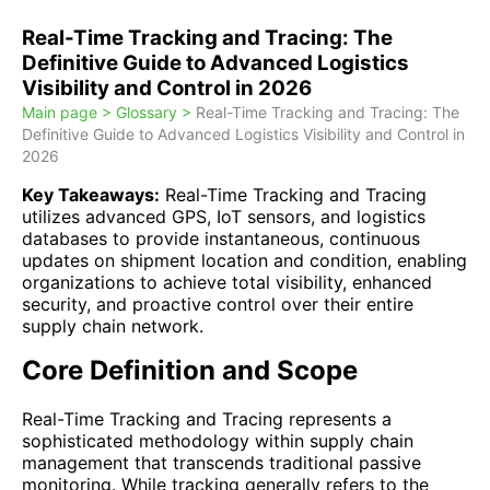
Real-Time Tracking and Tracing: The
Definitive Guide to Advanced Logistics
Visibility and Control in 2026
Main page >
Glossary >
Real-Time Tracking and Tracing: The
Definitive Guide to Advanced Logistics Visibility and Control in
2026
Key Takeaways:
Real-Time Tracking and Tracing
utilizes advanced GPS, IoT sensors, and logistics
databases to provide instantaneous, continuous
updates on shipment location and condition, enabling
organizations to achieve total visibility, enhanced
security, and proactive control over their entire
supply chain network.
Core Definition and Scope
Real-Time Tracking and Tracing represents a
sophisticated methodology within supply chain
management that transcends traditional passive
monitoring. While tracking generally refers to the