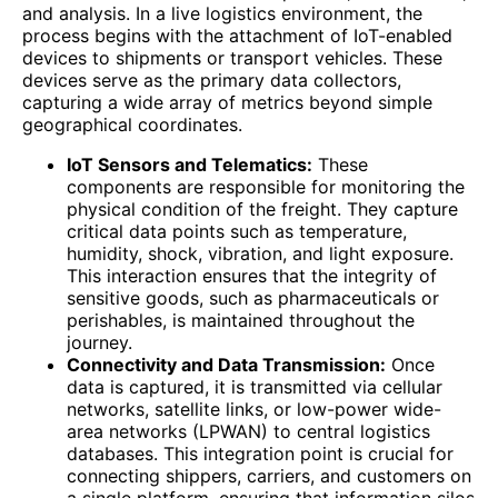
and analysis. In a live logistics environment, the
process begins with the attachment of IoT-enabled
devices to shipments or transport vehicles. These
devices serve as the primary data collectors,
capturing a wide array of metrics beyond simple
geographical coordinates.
IoT Sensors and Telematics:
These
components are responsible for monitoring the
physical condition of the freight. They capture
critical data points such as temperature,
humidity, shock, vibration, and light exposure.
This interaction ensures that the integrity of
sensitive goods, such as pharmaceuticals or
perishables, is maintained throughout the
journey.
Connectivity and Data Transmission:
Once
data is captured, it is transmitted via cellular
networks, satellite links, or low-power wide-
area networks (LPWAN) to central logistics
databases. This integration point is crucial for
connecting shippers, carriers, and customers on
a single platform, ensuring that information silos