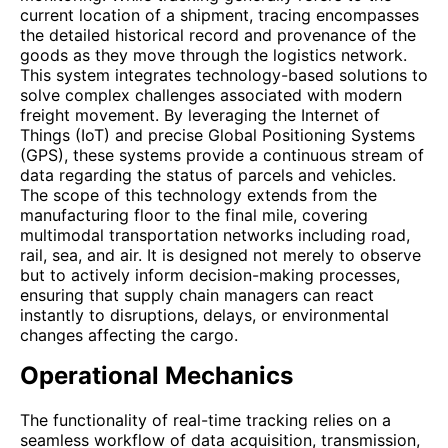
current location of a shipment, tracing encompasses
the detailed historical record and provenance of the
goods as they move through the logistics network.
This system integrates technology-based solutions to
solve complex challenges associated with modern
freight movement. By leveraging the Internet of
Things (IoT) and precise Global Positioning Systems
(GPS), these systems provide a continuous stream of
data regarding the status of parcels and vehicles.
The scope of this technology extends from the
manufacturing floor to the final mile, covering
multimodal transportation networks including road,
rail, sea, and air. It is designed not merely to observe
but to actively inform decision-making processes,
ensuring that supply chain managers can react
instantly to disruptions, delays, or environmental
changes affecting the cargo.
Operational Mechanics
The functionality of real-time tracking relies on a
seamless workflow of data acquisition, transmission,