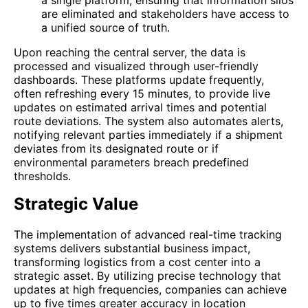
are eliminated and stakeholders have access to
a unified source of truth.
Upon reaching the central server, the data is
processed and visualized through user-friendly
dashboards. These platforms update frequently,
often refreshing every 15 minutes, to provide live
updates on estimated arrival times and potential
route deviations. The system also automates alerts,
notifying relevant parties immediately if a shipment
deviates from its designated route or if
environmental parameters breach predefined
thresholds.
Strategic Value
The implementation of advanced real-time tracking
systems delivers substantial business impact,
transforming logistics from a cost center into a
strategic asset. By utilizing precise technology that
updates at high frequencies, companies can achieve
up to five times greater accuracy in location