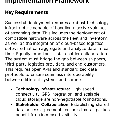
Implementation Framework
Key Requirements
Successful deployment requires a robust technology
infrastructure capable of handling massive volumes
of streaming data. This includes the deployment of
compatible hardware across the fleet and inventory,
as well as the integration of cloud-based logistics
software that can aggregate and analyze data in real
time. Equally important is stakeholder collaboration.
The system must bridge the gap between shippers,
third-party logistics providers, and end-customers.
This requires open APIs and standardized data
protocols to ensure seamless interoperability
between different systems and carriers.
Technology Infrastructure:
High-speed
connectivity, GPS integration, and scalable
cloud storage are non-negotiable foundations.
Stakeholder Collaboration:
Establishing shared
data access agreements ensures that all parties
benefit from increased visibility.