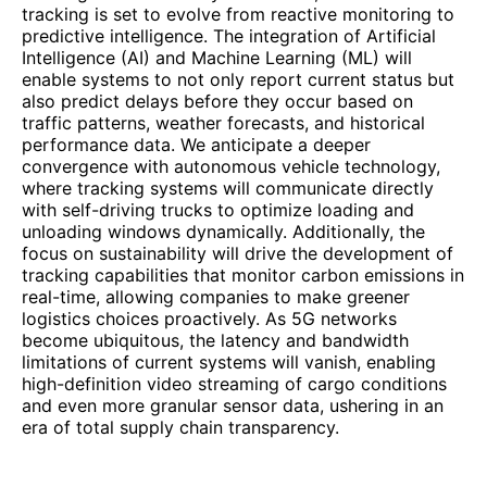
tracking is set to evolve from reactive monitoring to
predictive intelligence. The integration of Artificial
Intelligence (AI) and Machine Learning (ML) will
enable systems to not only report current status but
also predict delays before they occur based on
traffic patterns, weather forecasts, and historical
performance data. We anticipate a deeper
convergence with autonomous vehicle technology,
where tracking systems will communicate directly
with self-driving trucks to optimize loading and
unloading windows dynamically. Additionally, the
focus on sustainability will drive the development of
tracking capabilities that monitor carbon emissions in
real-time, allowing companies to make greener
logistics choices proactively. As 5G networks
become ubiquitous, the latency and bandwidth
limitations of current systems will vanish, enabling
high-definition video streaming of cargo conditions
and even more granular sensor data, ushering in an
era of total supply chain transparency.