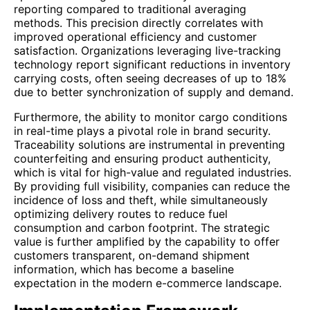
reporting compared to traditional averaging
methods. This precision directly correlates with
improved operational efficiency and customer
satisfaction. Organizations leveraging live-tracking
technology report significant reductions in inventory
carrying costs, often seeing decreases of up to 18%
due to better synchronization of supply and demand.
Furthermore, the ability to monitor cargo conditions
in real-time plays a pivotal role in brand security.
Traceability solutions are instrumental in preventing
counterfeiting and ensuring product authenticity,
which is vital for high-value and regulated industries.
By providing full visibility, companies can reduce the
incidence of loss and theft, while simultaneously
optimizing delivery routes to reduce fuel
consumption and carbon footprint. The strategic
value is further amplified by the capability to offer
customers transparent, on-demand shipment
information, which has become a baseline
expectation in the modern e-commerce landscape.