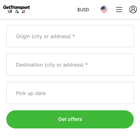
$
USD
Origin (city or address)
Destination (city or address)
Pick up date
Get offers