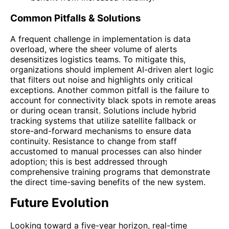
Common Pitfalls & Solutions
A frequent challenge in implementation is data
overload, where the sheer volume of alerts
desensitizes logistics teams. To mitigate this,
organizations should implement AI-driven alert logic
that filters out noise and highlights only critical
exceptions. Another common pitfall is the failure to
account for connectivity black spots in remote areas
or during ocean transit. Solutions include hybrid
tracking systems that utilize satellite fallback or
store-and-forward mechanisms to ensure data
continuity. Resistance to change from staff
accustomed to manual processes can also hinder
adoption; this is best addressed through
comprehensive training programs that demonstrate
the direct time-saving benefits of the new system.
Future Evolution
Looking toward a five-year horizon, real-time