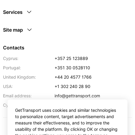
Services
Site map
Contacts
Cyprus:
+357 25 123889
Portugal:
+351 30 0528110
United Kingdom:
+44 20 4577 1766
USA:
+1 302 240 28 90
Email address:
info@gettransport.com
57 Spyrou Kyprianou
,
Larnaca
6051
Cyprus:
GetTransport uses cookies and similar technologies
to personalize content, target advertisements and
measure their effectiveness, and to improve the
usability of the platform. By clicking OK or changing
$
USD