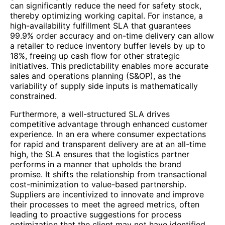
can significantly reduce the need for safety stock,
thereby optimizing working capital. For instance, a
high-availability fulfillment SLA that guarantees
99.9% order accuracy and on-time delivery can allow
a retailer to reduce inventory buffer levels by up to
18%, freeing up cash flow for other strategic
initiatives. This predictability enables more accurate
sales and operations planning (S&OP), as the
variability of supply side inputs is mathematically
constrained.
Furthermore, a well-structured SLA drives
competitive advantage through enhanced customer
experience. In an era where consumer expectations
for rapid and transparent delivery are at an all-time
high, the SLA ensures that the logistics partner
performs in a manner that upholds the brand
promise. It shifts the relationship from transactional
cost-minimization to value-based partnership.
Suppliers are incentivized to innovate and improve
their processes to meet the agreed metrics, often
leading to proactive suggestions for process
optimization that the client may not have identified.