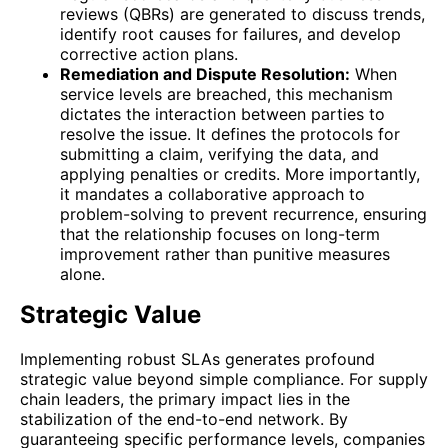
reviews (QBRs) are generated to discuss trends,
identify root causes for failures, and develop
corrective action plans.
Remediation and Dispute Resolution:
When
service levels are breached, this mechanism
dictates the interaction between parties to
resolve the issue. It defines the protocols for
submitting a claim, verifying the data, and
applying penalties or credits. More importantly,
it mandates a collaborative approach to
problem-solving to prevent recurrence, ensuring
that the relationship focuses on long-term
improvement rather than punitive measures
alone.
Strategic Value
Implementing robust SLAs generates profound
strategic value beyond simple compliance. For supply
chain leaders, the primary impact lies in the
stabilization of the end-to-end network. By
guaranteeing specific performance levels, companies