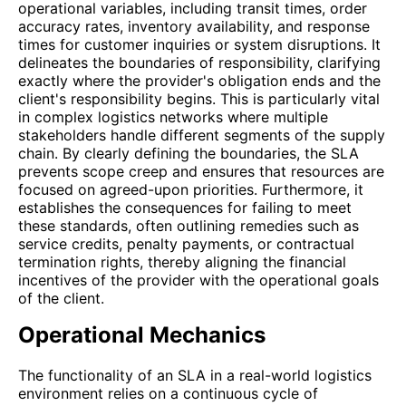
operational variables, including transit times, order
accuracy rates, inventory availability, and response
times for customer inquiries or system disruptions. It
delineates the boundaries of responsibility, clarifying
exactly where the provider's obligation ends and the
client's responsibility begins. This is particularly vital
in complex logistics networks where multiple
stakeholders handle different segments of the supply
chain. By clearly defining the boundaries, the SLA
prevents scope creep and ensures that resources are
focused on agreed-upon priorities. Furthermore, it
establishes the consequences for failing to meet
these standards, often outlining remedies such as
service credits, penalty payments, or contractual
termination rights, thereby aligning the financial
incentives of the provider with the operational goals
of the client.
Operational Mechanics
The functionality of an SLA in a real-world logistics
environment relies on a continuous cycle of