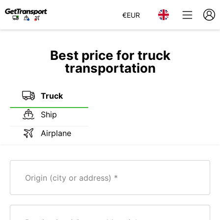
€
EUR
Best price for truck
transportation
Truck
Ship
Airplane
Origin (city or address)