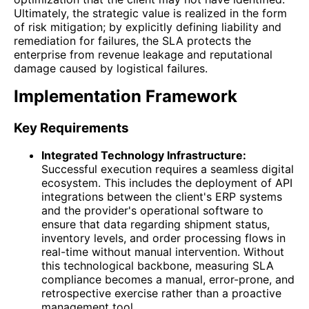
Ultimately, the strategic value is realized in the form
of risk mitigation; by explicitly defining liability and
remediation for failures, the SLA protects the
enterprise from revenue leakage and reputational
damage caused by logistical failures.
Implementation Framework
Key Requirements
Integrated Technology Infrastructure:
Successful execution requires a seamless digital
ecosystem. This includes the deployment of API
integrations between the client's ERP systems
and the provider's operational software to
ensure that data regarding shipment status,
inventory levels, and order processing flows in
real-time without manual intervention. Without
this technological backbone, measuring SLA
compliance becomes a manual, error-prone, and
retrospective exercise rather than a proactive
management tool.