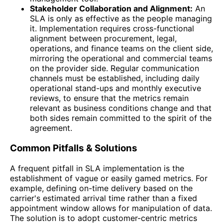
Stakeholder Collaboration and Alignment:
An
SLA is only as effective as the people managing
it. Implementation requires cross-functional
alignment between procurement, legal,
operations, and finance teams on the client side,
mirroring the operational and commercial teams
on the provider side. Regular communication
channels must be established, including daily
operational stand-ups and monthly executive
reviews, to ensure that the metrics remain
relevant as business conditions change and that
both sides remain committed to the spirit of the
agreement.
Common Pitfalls & Solutions
A frequent pitfall in SLA implementation is the
establishment of vague or easily gamed metrics. For
example, defining on-time delivery based on the
carrier's estimated arrival time rather than a fixed
appointment window allows for manipulation of data.
The solution is to adopt customer-centric metrics