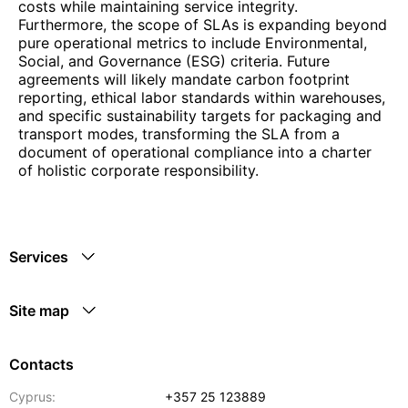
costs while maintaining service integrity.
Furthermore, the scope of SLAs is expanding beyond
pure operational metrics to include Environmental,
Social, and Governance (ESG) criteria. Future
agreements will likely mandate carbon footprint
reporting, ethical labor standards within warehouses,
and specific sustainability targets for packaging and
transport modes, transforming the SLA from a
document of operational compliance into a charter
of holistic corporate responsibility.
Services
Site map
Contacts
Cyprus:
+357 25 123889