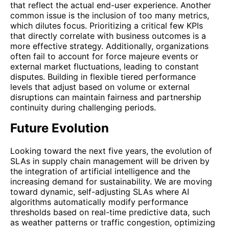
that reflect the actual end-user experience. Another
common issue is the inclusion of too many metrics,
which dilutes focus. Prioritizing a critical few KPIs
that directly correlate with business outcomes is a
more effective strategy. Additionally, organizations
often fail to account for force majeure events or
external market fluctuations, leading to constant
disputes. Building in flexible tiered performance
levels that adjust based on volume or external
disruptions can maintain fairness and partnership
continuity during challenging periods.
Future Evolution
Looking toward the next five years, the evolution of
SLAs in supply chain management will be driven by
the integration of artificial intelligence and the
increasing demand for sustainability. We are moving
toward dynamic, self-adjusting SLAs where AI
algorithms automatically modify performance
thresholds based on real-time predictive data, such
as weather patterns or traffic congestion, optimizing