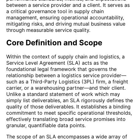
between a service provider and a client. It serves as
a critical governance tool in supply chain
management, ensuring operational accountability,
mitigating risks, and driving mutual business value
through measurable service quality.
Core Definition and Scope
Within the context of supply chain and logistics, a
Service Level Agreement (SLA) acts as the
foundational legal framework that governs the
relationship between a logistics service provider—
such as a Third-Party Logistics (3PL) firm, a freight
carrier, or a warehousing partner—and their client.
Unlike a standard statement of work which may
simply list deliverables, an SLA rigorously defines the
quality of those deliverables. It establishes a binding
commitment to meet specific operational thresholds,
effectively translating broad service promises into
granular, quantifiable data points.
The scope of an SLA encompasses a wide array of