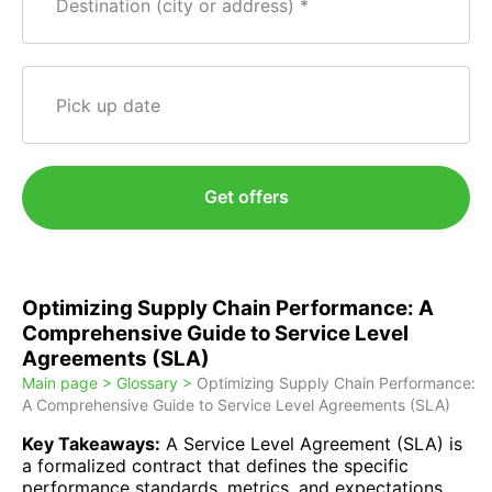
Destination (city or address)
Pick up date
Get offers
Optimizing Supply Chain Performance: A
Comprehensive Guide to Service Level
Agreements (SLA)
Main page >
Glossary >
Optimizing Supply Chain Performance:
A Comprehensive Guide to Service Level Agreements (SLA)
Key Takeaways:
A Service Level Agreement (SLA) is
a formalized contract that defines the specific
performance standards, metrics, and expectations