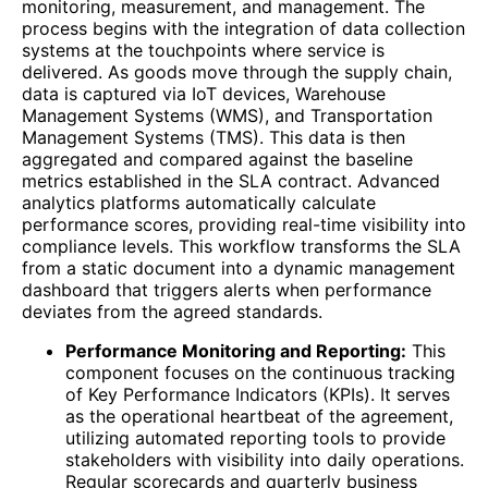
monitoring, measurement, and management. The
process begins with the integration of data collection
systems at the touchpoints where service is
delivered. As goods move through the supply chain,
data is captured via IoT devices, Warehouse
Management Systems (WMS), and Transportation
Management Systems (TMS). This data is then
aggregated and compared against the baseline
metrics established in the SLA contract. Advanced
analytics platforms automatically calculate
performance scores, providing real-time visibility into
compliance levels. This workflow transforms the SLA
from a static document into a dynamic management
dashboard that triggers alerts when performance
deviates from the agreed standards.
Performance Monitoring and Reporting:
This
component focuses on the continuous tracking
of Key Performance Indicators (KPIs). It serves
as the operational heartbeat of the agreement,
utilizing automated reporting tools to provide
stakeholders with visibility into daily operations.
Regular scorecards and quarterly business