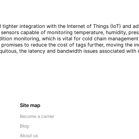
tighter integration with the Internet of Things (IoT) and a
sensors capable of monitoring temperature, humidity, press
ndition monitoring, which is vital for cold chain manageme
g promises to reduce the cost of tags further, moving the i
tous, the latency and bandwidth issues associated with rea
Site map
Become a carrier
Blog
About us