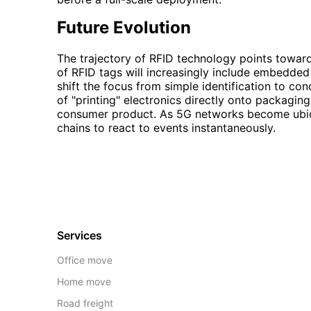
Future Evolution
The trajectory of RFID technology points toward 
of RFID tags will increasingly include embedded 
shift the focus from simple identification to co
of "printing" electronics directly onto packagin
consumer product. As 5G networks become ubiqui
chains to react to events instantaneously.
Services
Office move
Home move
Road freight