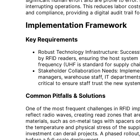
interrupting operations. This reduces labor co
and compliance, providing a digital audit trail f
Implementation Framework
Key Requirements
Robust Technology Infrastructure: Success
by RFID readers, ensuring the host system 
frequency (UHF is standard for supply chai
Stakeholder Collaboration Needs: Implementa
managers, warehouse staff, IT department
critical to ensure staff trust the new syst
Common Pitfalls & Solutions
One of the most frequent challenges in RFID imp
reflect radio waves, creating read zones that are
materials, such as on-metal tags with spacers or f
the temperature and physical stress of the supply
investment can derail projects. A phased rollout
before a full-scale deployment.