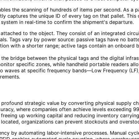
enables the scanning of hundreds of items per second. As a
ly captures the unique ID of every tag on that pallet. This 
 system in real-time to confirm the shipment's departure.
attached to the object. They consist of an integrated circu
nals. Tags vary by power source: passive tags have no batte
ution with a shorter range; active tags contain an onboard 
the bridge between the physical tags and the digital infra
 monitor specific zones, while handheld portable readers al
dio waves at specific frequency bands—Low Frequency (LF)
rements.
rofound strategic value by converting physical supply chai
curacy, where companies often achieve levels exceeding 99%
y freeing up working capital and reducing inventory carryi
 located, organizations can prevent stockouts and overstock
iency by automating labor-intensive processes. Manual cyc
r. RFID enables automated cycle counting, where warehouses