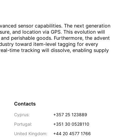
dvanced sensor capabilities. The next generation
ure, and location via GPS. This evolution will
nt and perishable goods. Furthermore, the advent
ndustry toward item-level tagging for every
l-time tracking will dissolve, enabling supply
Contacts
Cyprus:
+357 25 123889
Portugal:
+351 30 0528110
United Kingdom:
+44 20 4577 1766