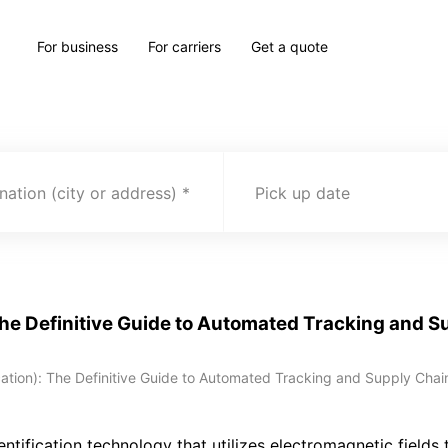
For business
For carriers
Get a quote
nation (city or address)
Pick up date
The Definitive Guide to Automated Tracking and Su
ation): The Definitive Guide to Automated Tracking and Supply Chain 
entification technology that utilizes electromagnetic fields