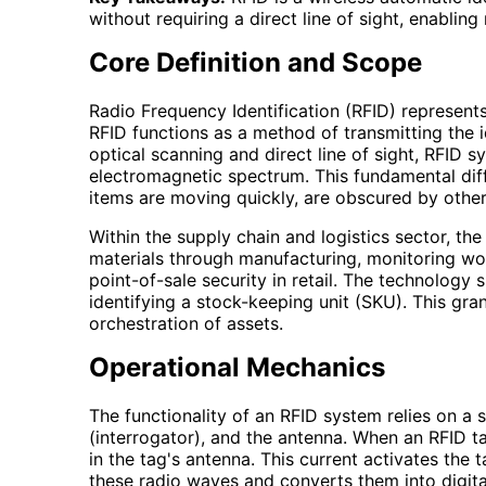
without requiring a direct line of sight, enabling 
Core Definition and Scope
Radio Frequency Identification (RFID) represents
RFID functions as a method of transmitting the i
optical scanning and direct line of sight, RFID 
electromagnetic spectrum. This fundamental diff
items are moving quickly, are obscured by other
Within the supply chain and logistics sector, th
materials through manufacturing, monitoring wo
point-of-sale security in retail. The technology s
identifying a stock-keeping unit (SKU). This gra
orchestration of assets.
Operational Mechanics
The functionality of an RFID system relies on a
(interrogator), and the antenna. When an RFID t
in the tag's antenna. This current activates the 
these radio waves and converts them into digita