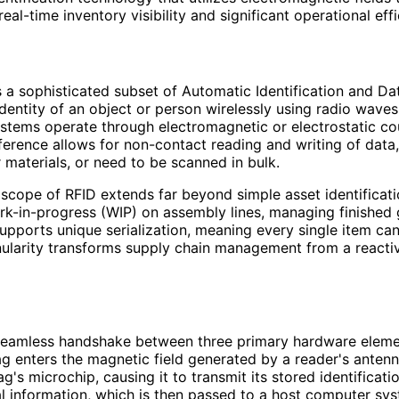
real-time inventory visibility and significant operational eff
 a sophisticated subset of Automatic Identification and Dat
dentity of an object or person wirelessly using radio waves
systems operate through electromagnetic or electrostatic co
erence allows for non-contact reading and writing of data
 materials, or need to be scanned in bulk.
e scope of RFID extends far beyond simple asset identificat
rk-in-progress (WIP) on assembly lines, managing finished
upports unique serialization, meaning every single item can b
nularity transforms supply chain management from a reactive
 seamless handshake between three primary hardware elemen
ag enters the magnetic field generated by a reader's anten
tag's microchip, causing it to transmit its stored identifica
l information, which is then passed to a host computer sy