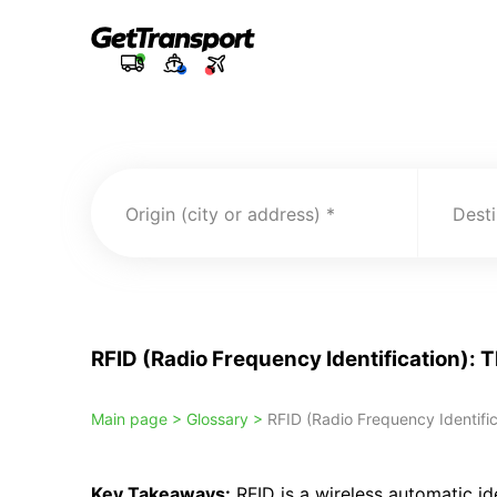
Origin (city or address)
Desti
RFID (Radio Frequency Identification): 
Main page >
Glossary >
RFID (Radio Frequency Identific
Key Takeaways:
RFID is a wireless automatic id