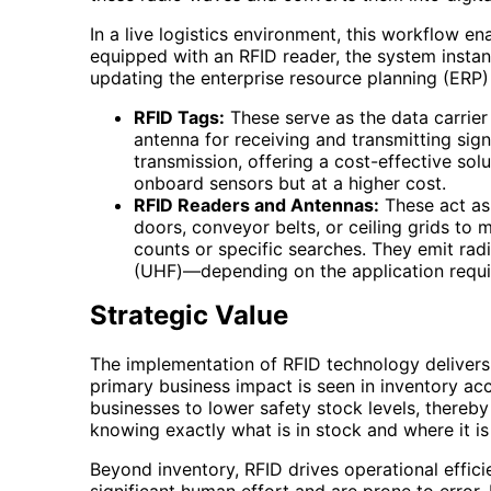
In a live logistics environment, this workflow 
equipped with an RFID reader, the system instant
updating the enterprise resource planning (ERP)
RFID Tags:
These serve as the data carrier 
antenna for receiving and transmitting sig
transmission, offering a cost-effective sol
onboard sensors but at a higher cost.
RFID Readers and Antennas:
These act as 
doors, conveyor belts, or ceiling grids to
counts or specific searches. They emit ra
(UHF)—depending on the application requi
Strategic Value
The implementation of RFID technology delivers p
primary business impact is seen in inventory ac
businesses to lower safety stock levels, thereb
knowing exactly what is in stock and where it is
Beyond inventory, RFID drives operational effic
significant human effort and are prone to erro