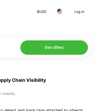
$
USD
Log in
Get offers
pply Chain Visibility
Visibility
 to detect and track tags attached to objects