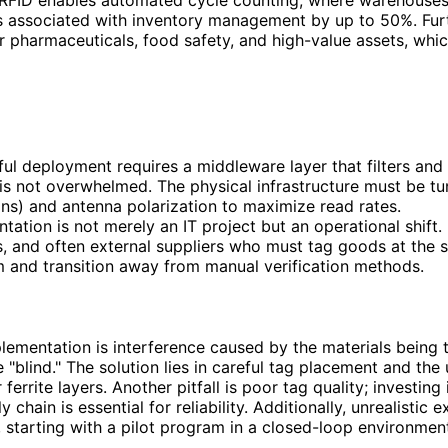
sts associated with inventory management by up to 50%. Fur
or pharmaceuticals, food safety, and high-value assets, whic
ful deployment requires a middleware layer that filters a
is not overwhelmed. The physical infrastructure must be tu
ns) and antenna polarization to maximize read rates.
tion is not merely an IT project but an operational shift. 
s, and often external suppliers who must tag goods at the
em and transition away from manual verification methods.
lementation is interference caused by the materials being 
 "blind." The solution lies in careful tag placement and the
errite layers. Another pitfall is poor tag quality; investing
 chain is essential for reliability. Additionally, unrealisti
, starting with a pilot program in a closed-loop environmen