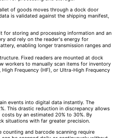
 pallet of goods moves through a dock door
data is validated against the shipping manifest,
it for storing and processing information and an
ry and rely on the reader's energy for
battery, enabling longer transmission ranges and
structure. Fixed readers are mounted at dock
low workers to manually scan items for inventory
, High Frequency (HF), or Ultra-High Frequency
n events into digital data instantly. The
. This drastic reduction in discrepancy allows
ng costs by an estimated 20% to 30%. By
 situations with far greater precision.
le counting and barcode scanning require
 can be scanned daily or continuously without