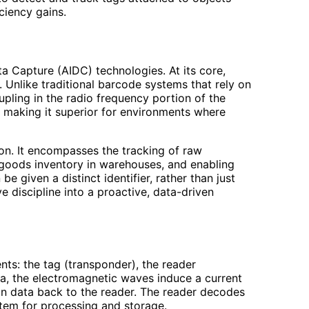
iciency gains.
a Capture (AIDC) technologies. At its core,
. Unlike traditional barcode systems that rely on
upling in the radio frequency portion of the
, making it superior for environments where
ion. It encompasses the tracking of raw
 goods inventory in warehouses, and enabling
e given a distinct identifier, rather than just
 discipline into a proactive, data-driven
ts: the tag (transponder), the reader
na, the electromagnetic waves induce a current
tion data back to the reader. The reader decodes
stem for processing and storage.