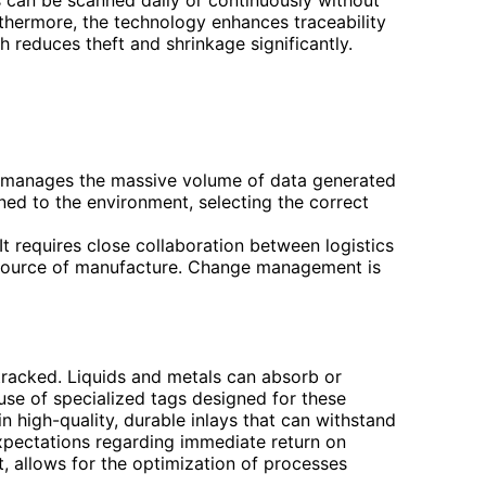
thermore, the technology enhances traceability
h reduces theft and shrinkage significantly.
nd manages the massive volume of data generated
ned to the environment, selecting the correct
It requires close collaboration between logistics
 source of manufacture. Change management is
tracked. Liquids and metals can absorb or
 use of specialized tags designed for these
 in high-quality, durable inlays that can withstand
c expectations regarding immediate return on
t, allows for the optimization of processes