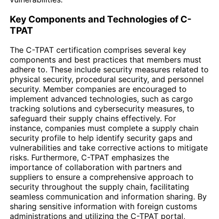
Key Components and Technologies of C-
TPAT
The C-TPAT certification comprises several key
components and best practices that members must
adhere to. These include security measures related to
physical security, procedural security, and personnel
security. Member companies are encouraged to
implement advanced technologies, such as cargo
tracking solutions and cybersecurity measures, to
safeguard their supply chains effectively. For
instance, companies must complete a supply chain
security profile to help identify security gaps and
vulnerabilities and take corrective actions to mitigate
risks. Furthermore, C-TPAT emphasizes the
importance of collaboration with partners and
suppliers to ensure a comprehensive approach to
security throughout the supply chain, facilitating
seamless communication and information sharing. By
sharing sensitive information with foreign customs
administrations and utilizing the C-TPAT portal,