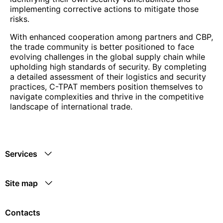
implementing corrective actions to mitigate those
risks.
With enhanced cooperation among partners and CBP,
the trade community is better positioned to face
evolving challenges in the global supply chain while
upholding high standards of security. By completing
a detailed assessment of their logistics and security
practices, C-TPAT members position themselves to
navigate complexities and thrive in the competitive
landscape of international trade.
Services
Site map
Contacts