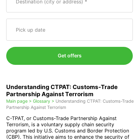
Destination (city or address)
Pick up date
Get offers
Understanding CTPAT: Customs-Trade
Partnership Against Terrorism
Main page >
Glossary >
Understanding CTPAT: Customs-Trade
Partnership Against Terrorism
C-TPAT, or Customs-Trade Partnership Against
Terrorism, is a voluntary supply chain security
program led by U.S. Customs and Border Protection
(CBP). This initiative aims to enhance the security of