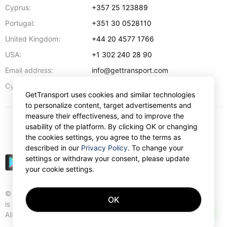
Cyprus:
+357 25 123889
Portugal:
+351 30 0528110
United Kingdom:
+44 20 4577 1766
USA:
+1 302 240 28 90
Email address:
info@gettransport.com
57 Spyrou Kyprianou
,
Larnaca
6051
Cyprus:
GetTransport uses cookies and similar technologies
to personalize content, target advertisements and
measure their effectiveness, and to improve the
usability of the platform. By clicking OK or changing
€
EUR
the cookies settings, you agree to the terms as
described in our
Privacy Policy
. To change your
settings or withdraw your consent, please update
your cookie settings.
© Gettransport International Limited. GetTransport®
OK
is trademark of Gettransport International Limited.
AI
All rights reserved.