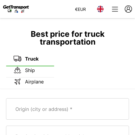
€
EUR
Best price for truck
transportation
Truck
Ship
Airplane
Origin (city or address)