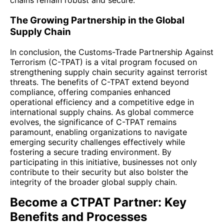
chains remain robust and secure.
The Growing Partnership in the Global
Supply Chain
In conclusion, the Customs-Trade Partnership Against
Terrorism (C-TPAT) is a vital program focused on
strengthening supply chain security against terrorist
threats. The benefits of C-TPAT extend beyond
compliance, offering companies enhanced
operational efficiency and a competitive edge in
international supply chains. As global commerce
evolves, the significance of C-TPAT remains
paramount, enabling organizations to navigate
emerging security challenges effectively while
fostering a secure trading environment. By
participating in this initiative, businesses not only
contribute to their security but also bolster the
integrity of the broader global supply chain.
Become a CTPAT Partner: Key
Benefits and Processes