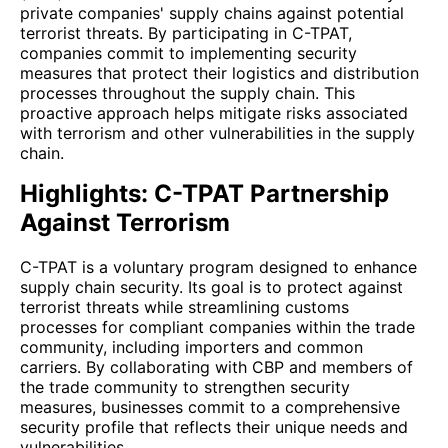
private companies' supply chains against potential
terrorist threats. By participating in C-TPAT,
companies commit to implementing security
measures that protect their logistics and distribution
processes throughout the supply chain. This
proactive approach helps mitigate risks associated
with terrorism and other vulnerabilities in the supply
chain.
Highlights: C-TPAT Partnership
Against Terrorism
C-TPAT is a voluntary program designed to enhance
supply chain security. Its goal is to protect against
terrorist threats while streamlining customs
processes for compliant companies within the trade
community, including importers and common
carriers. By collaborating with CBP and members of
the trade community to strengthen security
measures, businesses commit to a comprehensive
security profile that reflects their unique needs and
vulnerabilities.