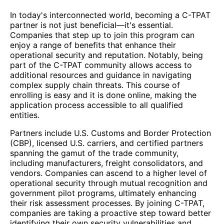
In today's interconnected world, becoming a C-TPAT
partner is not just beneficial—it's essential.
Companies that step up to join this program can
enjoy a range of benefits that enhance their
operational security and reputation. Notably, being
part of the C-TPAT community allows access to
additional resources and guidance in navigating
complex supply chain threats. This course of
enrolling is easy and it is done online, making the
application process accessible to all qualified
entities.
Partners include U.S. Customs and Border Protection
(CBP), licensed U.S. carriers, and certified partners
spanning the gamut of the trade community,
including manufacturers, freight consolidators, and
vendors. Companies can ascend to a higher level of
operational security through mutual recognition and
government pilot programs, ultimately enhancing
their risk assessment processes. By joining C-TPAT,
companies are taking a proactive step toward better
identifying their own security vulnerabilities and