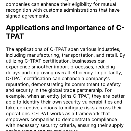
companies can enhance their eligibility for mutual
recognition with customs administrations that have
signed agreements.
Applications and Importance of C-
TPAT
The applications of C-TPAT span various industries,
including manufacturing, transportation, and retail. By
utilizing C-TPAT certification, businesses can
experience smoother import processes, reducing
delays and improving overall efficiency. Importantly,
C-TPAT certification can enhance a company's
reputation, demonstrating its commitment to safety
and security in the global trade partnership. For
example, when an entity joins C-TPAT, they are better
able to identify their own security vulnerabilities and
take corrective actions to mitigate risks across their
operations. C-TPAT works as a framework that
empowers companies to demonstrate compliance
with necessary security criteria, ensuring their supply