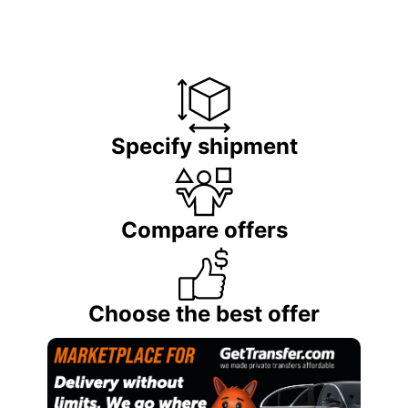
Specify shipment
Compare offers
Choose the best offer