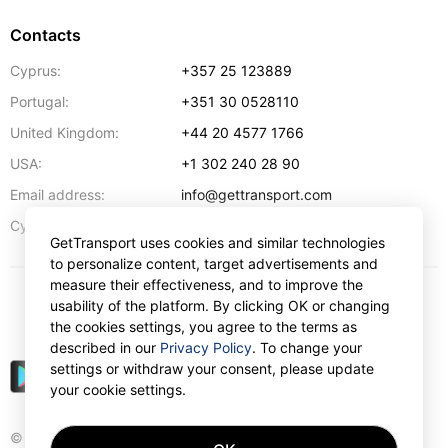
Contacts
Cyprus:
+357 25 123889
Portugal:
+351 30 0528110
United Kingdom:
+44 20 4577 1766
USA:
+1 302 240 28 90
Email address:
info@gettransport.com
57 Spyrou Kyprianou
,
Larnaca
6051
Cyprus:
GetTransport uses cookies and similar technologies
to personalize content, target advertisements and
measure their effectiveness, and to improve the
usability of the platform. By clicking OK or changing
$
USD
the cookies settings, you agree to the terms as
described in our
Privacy Policy
. To change your
settings or withdraw your consent, please update
your cookie settings.
© Gettransport International Limited. GetTransport®