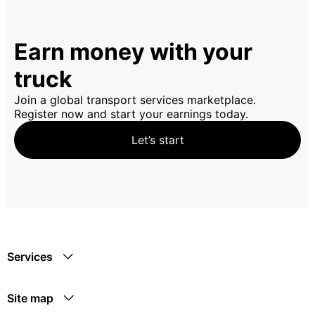
Earn money with your
truck
Join a global transport services marketplace.
Register now and start your earnings today.
Let’s start
Services
Site map