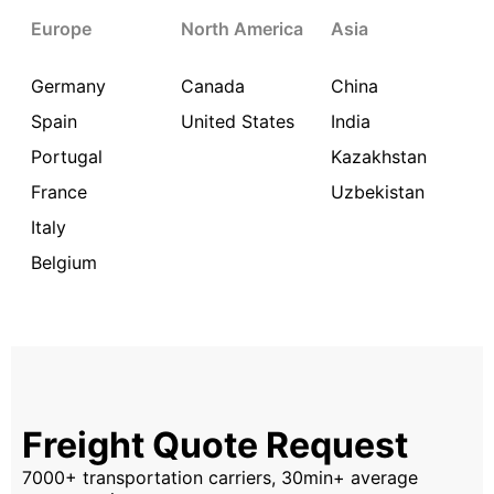
Europe
North America
Asia
Germany
Canada
China
Spain
United States
India
Portugal
Kazakhstan
France
Uzbekistan
Italy
Belgium
Freight Quote Request
7000+ transportation carriers, 30min+ average