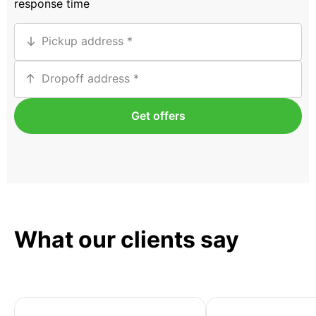
response time
Pickup address
Dropoff address
Get offers
What our clients say