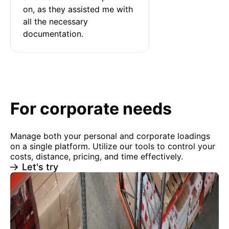
on, as they assisted me with 
all the necessary 
documentation.
For corporate needs
Manage both your personal and corporate loadings
on a single platform. Utilize our tools to control your
costs, distance, pricing, and time effectively.
Let's try