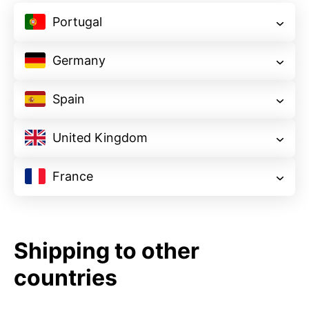
Portugal
starting at
$99
Germany
starting at
starting at
$693
starting at
$941
Spain
starting at
$644
starting at
$594
starting at
$248
United Kingdom
starting at
$693
starting at
$396
starting at
$347
France
starting at
$594
starting at
$1,337
starting at
$495
starting at
$1,188
$792
starting at
Shipping to other
$792
countries