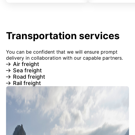
Transportation services
You can be confident that we will ensure prompt
delivery in collaboration with our capable partners.
Air freight
Sea freight
Road freight
Rail freight