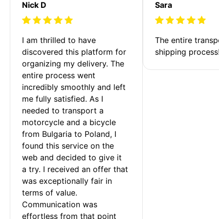
Nick D
Sara
I am thrilled to have 
The entire transp
discovered this platform for 
shipping process
organizing my delivery. The 
entire process went 
incredibly smoothly and left 
me fully satisfied. As I 
needed to transport a 
motorcycle and a bicycle 
from Bulgaria to Poland, I 
found this service on the 
web and decided to give it 
a try. I received an offer that 
was exceptionally fair in 
terms of value. 
Communication was 
effortless from that point 