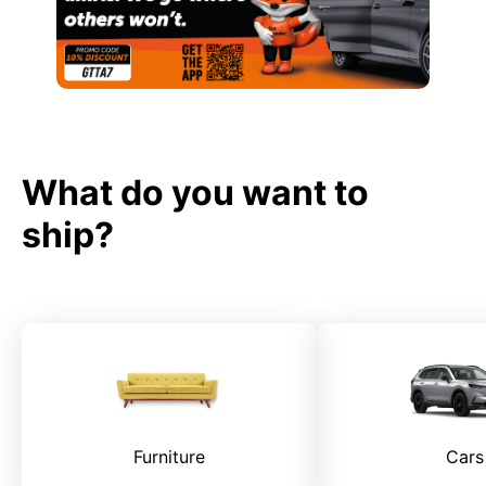
What do you want to
ship?
Furniture
Cars