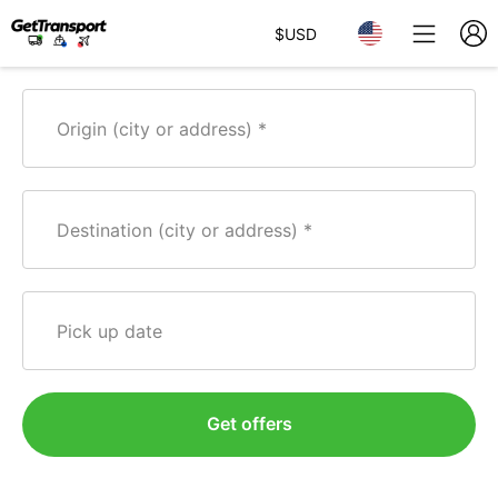
$
USD
Origin (city or address)
Destination (city or address)
Pick up date
Get offers