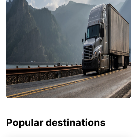
Popular destinations