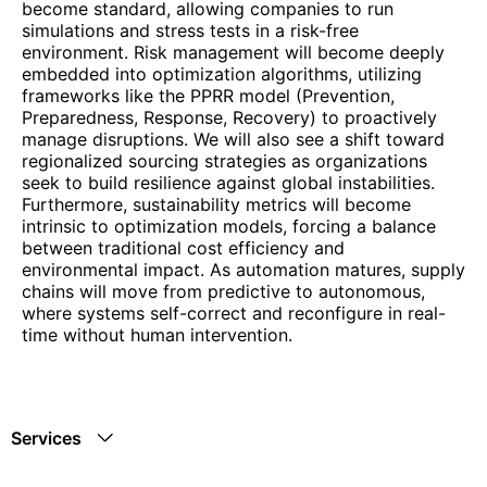
become standard, allowing companies to run
simulations and stress tests in a risk-free
environment. Risk management will become deeply
embedded into optimization algorithms, utilizing
frameworks like the PPRR model (Prevention,
Preparedness, Response, Recovery) to proactively
manage disruptions. We will also see a shift toward
regionalized sourcing strategies as organizations
seek to build resilience against global instabilities.
Furthermore, sustainability metrics will become
intrinsic to optimization models, forcing a balance
between traditional cost efficiency and
environmental impact. As automation matures, supply
chains will move from predictive to autonomous,
where systems self-correct and reconfigure in real-
time without human intervention.
Services