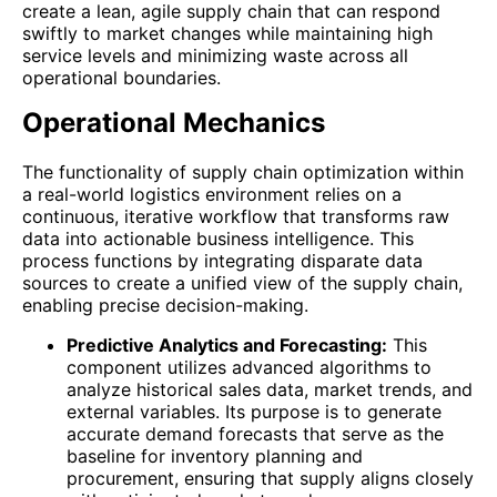
create a lean, agile supply chain that can respond
swiftly to market changes while maintaining high
service levels and minimizing waste across all
operational boundaries.
Operational Mechanics
The functionality of supply chain optimization within
a real-world logistics environment relies on a
continuous, iterative workflow that transforms raw
data into actionable business intelligence. This
process functions by integrating disparate data
sources to create a unified view of the supply chain,
enabling precise decision-making.
Predictive Analytics and Forecasting:
This
component utilizes advanced algorithms to
analyze historical sales data, market trends, and
external variables. Its purpose is to generate
accurate demand forecasts that serve as the
baseline for inventory planning and
procurement, ensuring that supply aligns closely