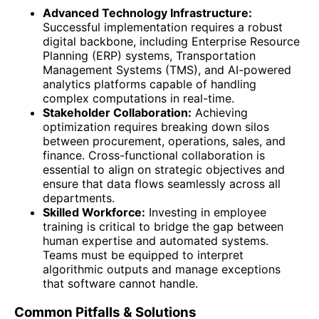
Advanced Technology Infrastructure:
Successful implementation requires a robust
digital backbone, including Enterprise Resource
Planning (ERP) systems, Transportation
Management Systems (TMS), and AI-powered
analytics platforms capable of handling
complex computations in real-time.
Stakeholder Collaboration:
Achieving
optimization requires breaking down silos
between procurement, operations, sales, and
finance. Cross-functional collaboration is
essential to align on strategic objectives and
ensure that data flows seamlessly across all
departments.
Skilled Workforce:
Investing in employee
training is critical to bridge the gap between
human expertise and automated systems.
Teams must be equipped to interpret
algorithmic outputs and manage exceptions
that software cannot handle.
Common Pitfalls & Solutions