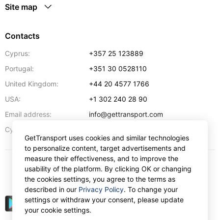
Site map
Contacts
Cyprus:
+357 25 123889
Portugal:
+351 30 0528110
United Kingdom:
+44 20 4577 1766
USA:
+1 302 240 28 90
Email address:
info@gettransport.com
57 Spyrou Kyprianou
,
Larnaca
6051
Cyprus:
GetTransport uses cookies and similar technologies
to personalize content, target advertisements and
measure their effectiveness, and to improve the
usability of the platform. By clicking OK or changing
€
EUR
the cookies settings, you agree to the terms as
described in our
Privacy Policy
. To change your
settings or withdraw your consent, please update
your cookie settings.