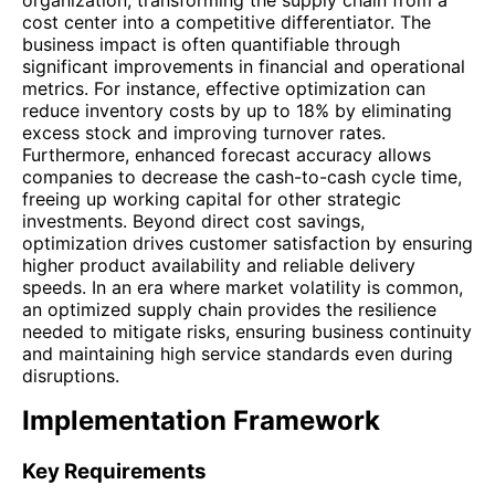
cost center into a competitive differentiator. The
business impact is often quantifiable through
significant improvements in financial and operational
metrics. For instance, effective optimization can
reduce inventory costs by up to 18% by eliminating
excess stock and improving turnover rates.
Furthermore, enhanced forecast accuracy allows
companies to decrease the cash-to-cash cycle time,
freeing up working capital for other strategic
investments. Beyond direct cost savings,
optimization drives customer satisfaction by ensuring
higher product availability and reliable delivery
speeds. In an era where market volatility is common,
an optimized supply chain provides the resilience
needed to mitigate risks, ensuring business continuity
and maintaining high service standards even during
disruptions.
Implementation Framework
Key Requirements