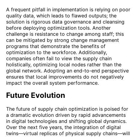
A frequent pitfall in implementation is relying on poor
quality data, which leads to flawed outputs; the
solution is rigorous data governance and cleansing
before deploying optimization tools. Another
challenge is resistance to change among staff; this
can be mitigated by strong change management
programs that demonstrate the benefits of
optimization to the workforce. Additionally,
companies often fail to view the supply chain
holistically, optimizing local nodes rather than the
global network. Adopting an end-to-end perspective
ensures that local improvements do not negatively
impact the overall system performance.
Future Evolution
The future of supply chain optimization is poised for
a dramatic evolution driven by rapid advancements
in digital technologies and shifting global dynamics.
Over the next five years, the integration of digital
twins—virtual replicas of physical supply chains—will