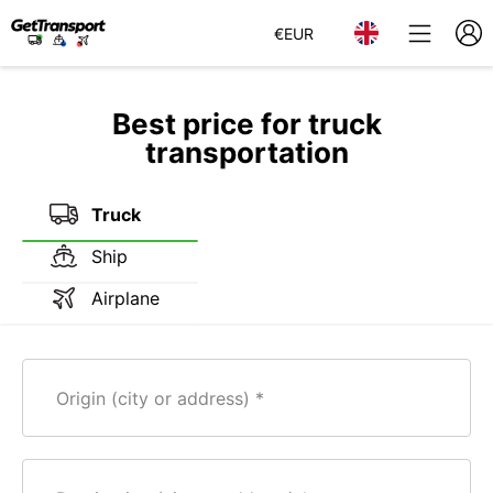
€
EUR
Best price for truck
transportation
Truck
Ship
Airplane
Origin (city or address)