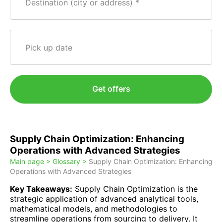
Destination (city or address)
Pick up date
Get offers
Supply Chain Optimization: Enhancing
Operations with Advanced Strategies
Main page >
Glossary >
Supply Chain Optimization: Enhancing
Operations with Advanced Strategies
Key Takeaways:
Supply Chain Optimization is the
strategic application of advanced analytical tools,
mathematical models, and methodologies to
streamline operations from sourcing to delivery. It