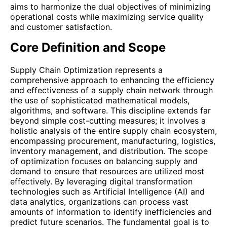
aims to harmonize the dual objectives of minimizing
operational costs while maximizing service quality
and customer satisfaction.
Core Definition and Scope
Supply Chain Optimization represents a
comprehensive approach to enhancing the efficiency
and effectiveness of a supply chain network through
the use of sophisticated mathematical models,
algorithms, and software. This discipline extends far
beyond simple cost-cutting measures; it involves a
holistic analysis of the entire supply chain ecosystem,
encompassing procurement, manufacturing, logistics,
inventory management, and distribution. The scope
of optimization focuses on balancing supply and
demand to ensure that resources are utilized most
effectively. By leveraging digital transformation
technologies such as Artificial Intelligence (AI) and
data analytics, organizations can process vast
amounts of information to identify inefficiencies and
predict future scenarios. The fundamental goal is to