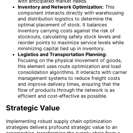
with anticipated market needs.
Inventory and Network Optimization:
This
component interacts directly with warehousing
and distribution logistics to determine the
optimal placement of stock. It balances
inventory carrying costs against the risk of
stockouts, calculating safety stock levels and
reorder points to maximize service levels while
minimizing capital tied up in inventory.
Logistics and Transportation Planning:
Focusing on the physical movement of goods,
this element uses route optimization and load
consolidation algorithms. It interacts with carrier
management systems to reduce freight costs
and improve delivery times, ensuring that the
flow of products through the network is as
efficient and cost-effective as possible.
Strategic Value
Implementing robust supply chain optimization
strategies delivers profound strategic value to an
organization, transforming the supply chain from a