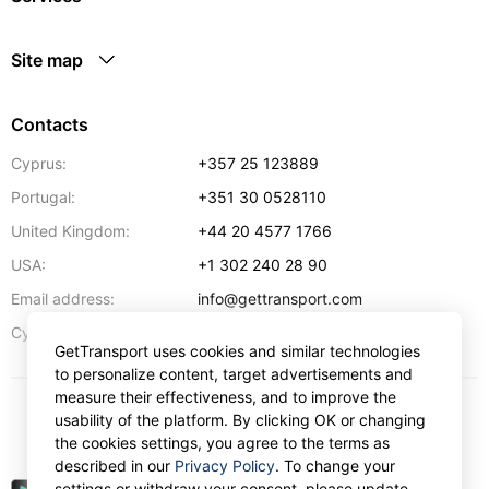
Site map
Contacts
Cyprus:
+357 25 123889
Portugal:
+351 30 0528110
United Kingdom:
+44 20 4577 1766
USA:
+1 302 240 28 90
Email address:
info@gettransport.com
57 Spyrou Kyprianou
,
Larnaca
6051
Cyprus:
GetTransport uses cookies and similar technologies
to personalize content, target advertisements and
measure their effectiveness, and to improve the
usability of the platform. By clicking OK or changing
$
USD
the cookies settings, you agree to the terms as
described in our
Privacy Policy
. To change your
settings or withdraw your consent, please update