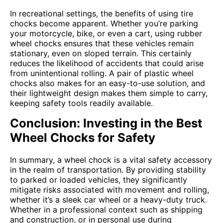
In recreational settings, the benefits of using tire
chocks become apparent. Whether you’re parking
your motorcycle, bike, or even a cart, using rubber
wheel chocks ensures that these vehicles remain
stationary, even on sloped terrain. This certainly
reduces the likelihood of accidents that could arise
from unintentional rolling. A pair of plastic wheel
chocks also makes for an easy-to-use solution, and
their lightweight design makes them simple to carry,
keeping safety tools readily available.
Conclusion: Investing in the Best
Wheel Chocks for Safety
In summary, a wheel chock is a vital safety accessory
in the realm of transportation. By providing stability
to parked or loaded vehicles, they significantly
mitigate risks associated with movement and rolling,
whether it’s a sleek car wheel or a heavy-duty truck.
Whether in a professional context such as shipping
and construction, or in personal use during