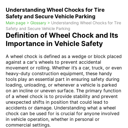
Understanding Wheel Chocks for Tire
Safety and Secure Vehicle Parking
Main page >
Glossary >
Understanding Wheel Chocks for Tire
Safety and Secure Vehicle Parking
Definition of Wheel Chock and Its
Importance in Vehicle Safety
A wheel chock is defined as a wedge or block placed
against a car's wheels to prevent accidental
movement or rolling. Whether it’s a car, truck, or even
heavy-duty construction equipment, these handy
tools play an essential part in ensuring safety during
loading, unloading, or whenever a vehicle is parked
on an incline or uneven surface. The primary function
of a wheel chock is to provide stability and prevent
unexpected shifts in position that could lead to
accidents or damage. Understanding what a wheel
chock can be used for is crucial for anyone involved
in vehicle operation, whether in personal or
commercial settings.