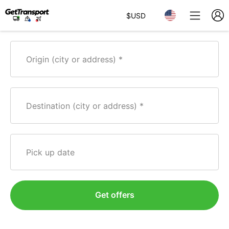
$
USD
Origin (city or address)
Destination (city or address)
Pick up date
Get offers