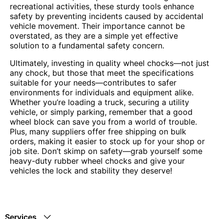
recreational activities, these sturdy tools enhance
safety by preventing incidents caused by accidental
vehicle movement. Their importance cannot be
overstated, as they are a simple yet effective
solution to a fundamental safety concern.
Ultimately, investing in quality wheel chocks—not just
any chock, but those that meet the specifications
suitable for your needs—contributes to safer
environments for individuals and equipment alike.
Whether you’re loading a truck, securing a utility
vehicle, or simply parking, remember that a good
wheel block can save you from a world of trouble.
Plus, many suppliers offer free shipping on bulk
orders, making it easier to stock up for your shop or
job site. Don’t skimp on safety—grab yourself some
heavy-duty rubber wheel chocks and give your
vehicles the lock and stability they deserve!
Services