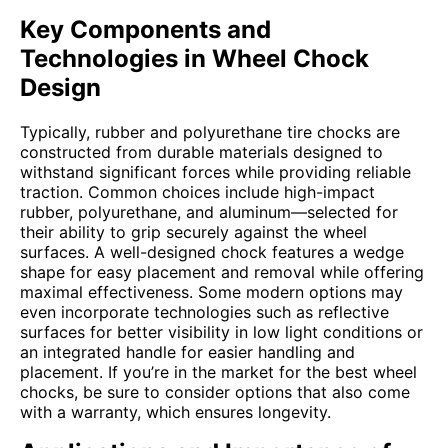
Key Components and
Technologies in Wheel Chock
Design
Typically, rubber and polyurethane tire chocks are
constructed from durable materials designed to
withstand significant forces while providing reliable
traction. Common choices include high-impact
rubber, polyurethane, and aluminum—selected for
their ability to grip securely against the wheel
surfaces. A well-designed chock features a wedge
shape for easy placement and removal while offering
maximal effectiveness. Some modern options may
even incorporate technologies such as reflective
surfaces for better visibility in low light conditions or
an integrated handle for easier handling and
placement. If you’re in the market for the best wheel
chocks, be sure to consider options that also come
with a warranty, which ensures longevity.