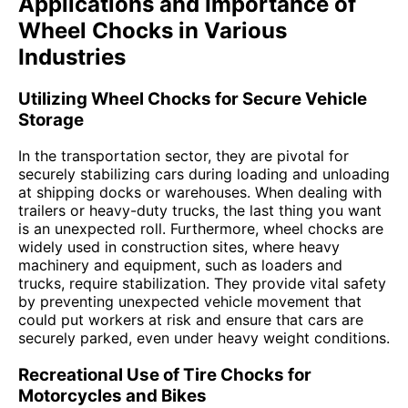
Applications and Importance of
Wheel Chocks in Various
Industries
Utilizing Wheel Chocks for Secure Vehicle
Storage
In the transportation sector, they are pivotal for
securely stabilizing cars during loading and unloading
at shipping docks or warehouses. When dealing with
trailers or heavy-duty trucks, the last thing you want
is an unexpected roll. Furthermore, wheel chocks are
widely used in construction sites, where heavy
machinery and equipment, such as loaders and
trucks, require stabilization. They provide vital safety
by preventing unexpected vehicle movement that
could put workers at risk and ensure that cars are
securely parked, even under heavy weight conditions.
Recreational Use of Tire Chocks for
Motorcycles and Bikes