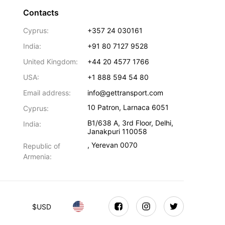
Contacts
Cyprus:
+357 24 030161
India:
+91 80 7127 9528
United Kingdom:
+44 20 4577 1766
USA:
+1 888 594 54 80
Email address:
info@gettransport.com
10 Patron
,
Larnaca
6051
Cyprus:
B1/638 A, 3rd Floor
,
Delhi
,
India:
Janakpuri
110058
,
Yerevan
0070
Republic of
Armenia:
$
USD