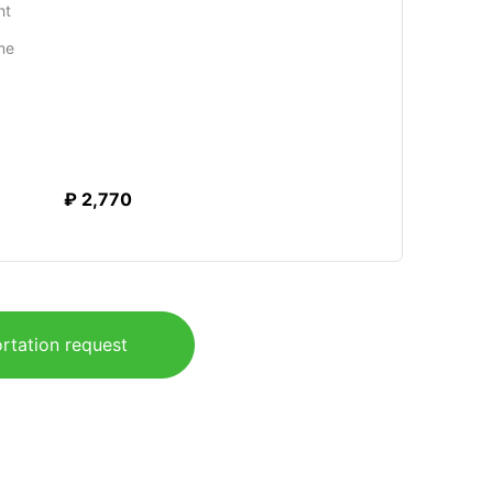
ht
me
₽ 2,770
rtation request