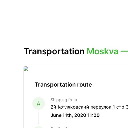
Transportation
Moskva —
Transportation route
Shipping from
A
2й Котляковский переулок 1 стр 
June 11th, 2020 11:00