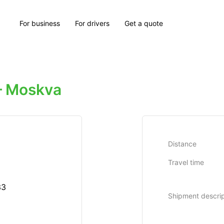
For business
For drivers
Get a quote
 Moskva
Distance
Travel time
33
Shipment descrip