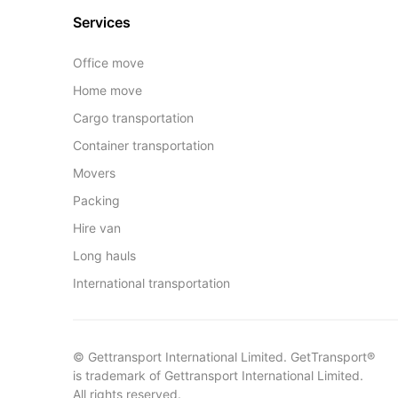
Services
Office move
Home move
Cargo transportation
Container transportation
Movers
Packing
Hire van
Long hauls
International transportation
© Gettransport International Limited. GetTransport®
is trademark of Gettransport International Limited.
All rights reserved.