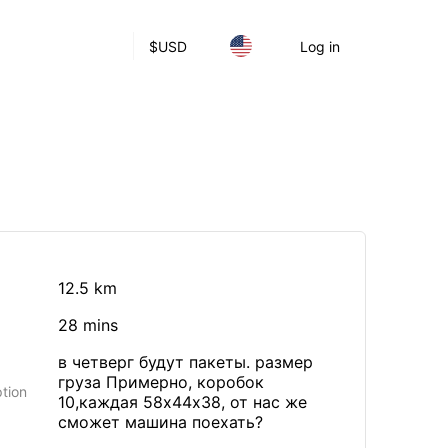
$
USD
Log in
12.5 km
28 mins
в четверг будут пакеты. размер
груза Примерно, коробок
tion
10,каждая 58х44х38, от нас же
сможет машина поехать?