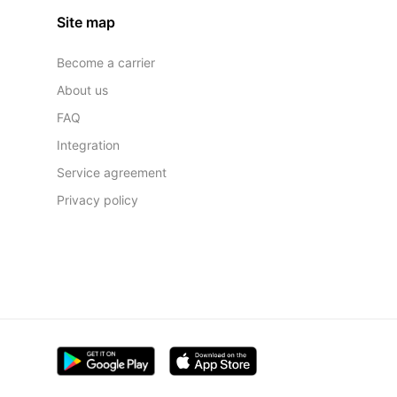
Site map
Become a carrier
About us
FAQ
Integration
Service agreement
Privacy policy