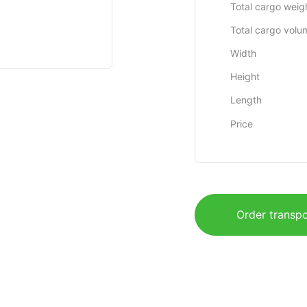
Total cargo weig
Total cargo volu
Width
Height
Length
Price
Order transpo