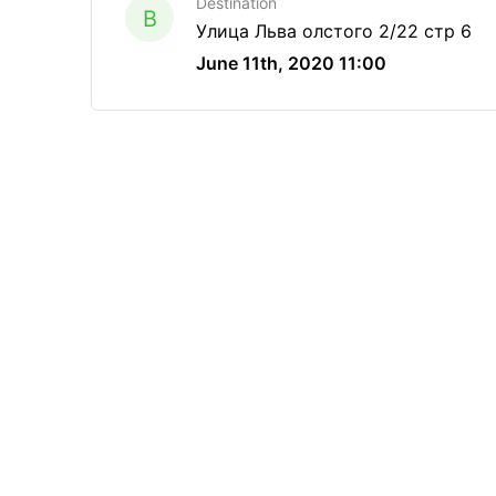
Destination
B
Улица Льва олстого 2/22 стр 6
June 11th, 2020 11:00