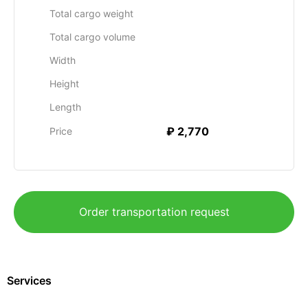
Total cargo weight
Total cargo volume
Width
Height
Length
₽ 2,770
Price
Order transportation request
Services