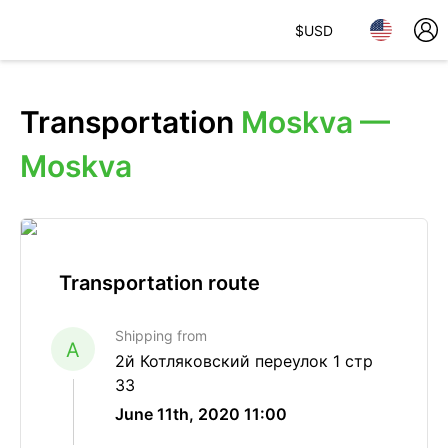
$
USD
Transportation
Moskva —
Moskva
Transportation route
Shipping from
A
2й Котляковский переулок 1 стр
33
June 11th, 2020 11:00