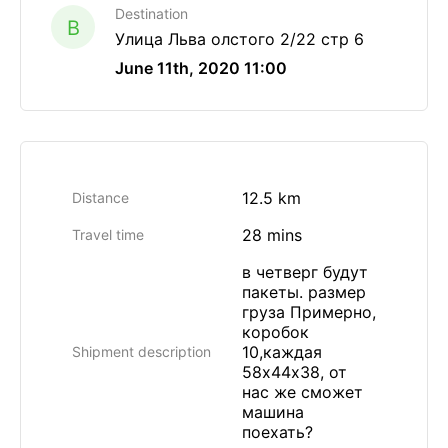
Destination
B
Улица Льва олстого 2/22 стр 6
June 11th, 2020 11:00
12.5 km
Distance
28 mins
Travel time
в четверг будут
пакеты. размер
груза Примерно,
коробок
10,каждая
Shipment description
58х44х38, от
нас же сможет
машина
поехать?