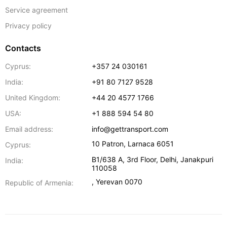
Service agreement
Privacy policy
Contacts
Cyprus:
+357 24 030161
India:
+91 80 7127 9528
United Kingdom:
+44 20 4577 1766
USA:
+1 888 594 54 80
Email address:
info@gettransport.com
10 Patron
,
Larnaca
6051
Cyprus:
B1/638 A, 3rd Floor
,
Delhi
,
Janakpuri
India:
110058
,
Yerevan
0070
Republic of Armenia: