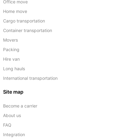
Office move
Home move
Cargo transportation
Container transportation
Movers
Packing
Hire van
Long hauls
International transportation
Site map
Become a carrier
About us
FAQ
Integration