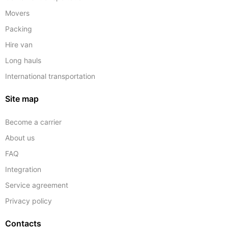
Movers
Packing
Hire van
Long hauls
International transportation
Site map
Become a carrier
About us
FAQ
Integration
Service agreement
Privacy policy
Contacts