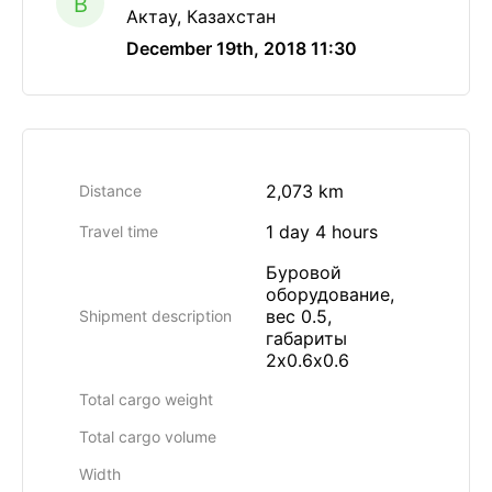
B
Актау, Казахстан
December 19th, 2018 11:30
2,073 km
Distance
1 day 4 hours
Travel time
Буровой
оборудование,
вес 0.5,
Shipment description
габариты
2х0.6х0.6
Total cargo weight
Total cargo volume
Width