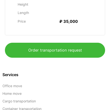
Height
Length
₽ 35,000
Price
Order transportation request
Services
Office move
Home move
Cargo transportation
Container transportation