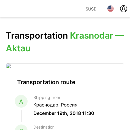
$
USD
Transportation
Krasnodar —
Aktau
Transportation route
Shipping from
A
Краснодар, Россия
December 19th, 2018 11:30
Destination