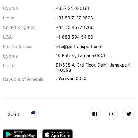
Cyprus:
+357 24 030161
India:
+91 80 7127 9528
United Kingdom:
+44 20 4577 1766
USA:
+1 888 594 54 80
Email address:
info@gettransport.com
10 Patron
,
Larnaca
6051
Cyprus:
B1/638 A, 3rd Floor
,
Delhi
,
Janakpuri
India:
110058
,
Yerevan
0070
Republic of Armenia:
$
USD