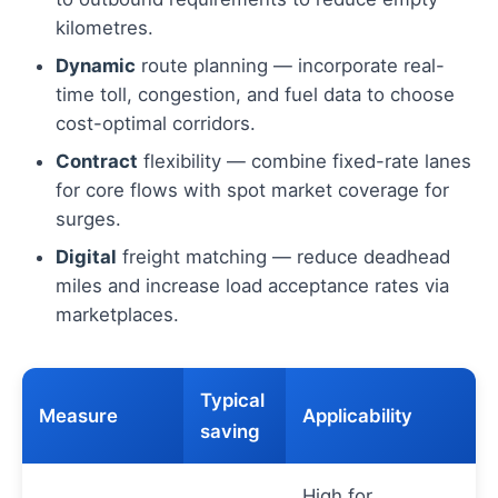
kilometres.
Dynamic
route planning — incorporate real-
time toll, congestion, and fuel data to choose
cost-optimal corridors.
Contract
flexibility — combine fixed-rate lanes
for core flows with spot market coverage for
surges.
Digital
freight matching — reduce deadhead
miles and increase load acceptance rates via
marketplaces.
Typical
Measure
Applicability
saving
High for