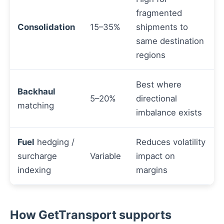
fragmented
Consolidation
15–35%
shipments to
same destination
regions
Best where
Backhaul
5–20%
directional
matching
imbalance exists
Fuel
hedging /
Reduces volatility
surcharge
Variable
impact on
indexing
margins
How GetTransport supports