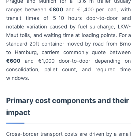
Prague and Munich for a 13.6 m trailer usually
ranges between
€800
and €1,400 per load, with
transit times of 5–10 hours door-to-door and
notable variation caused by fuel surcharge, LKW-
Maut tolls, and waiting time at loading points. For a
standard 20ft container moved by road from Brno
to Hamburg, carriers commonly quote between
€600
and €1,000 door-to-door depending on
consolidation, pallet count, and required time
windows.
Primary cost components and their
impact
Cross-border transport costs are driven by a small