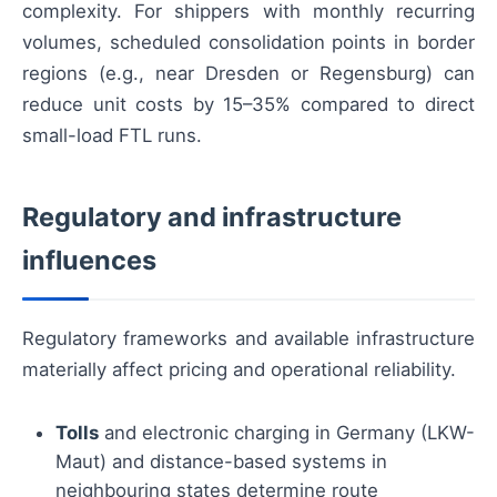
complexity. For shippers with monthly recurring
volumes, scheduled consolidation points in border
regions (e.g., near Dresden or Regensburg) can
reduce unit costs by 15–35% compared to direct
small-load FTL runs.
Regulatory and infrastructure
influences
Regulatory frameworks and available infrastructure
materially affect pricing and operational reliability.
Tolls
and electronic charging in Germany (LKW-
Maut) and distance-based systems in
neighbouring states determine route