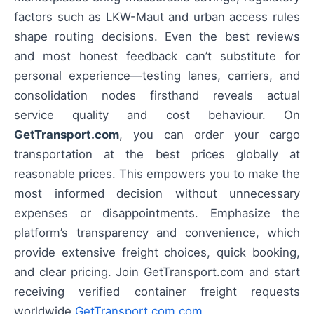
factors such as LKW-Maut and urban access rules
shape routing decisions. Even the best reviews
and most honest feedback can’t substitute for
personal experience—testing lanes, carriers, and
consolidation nodes firsthand reveals actual
service quality and cost behaviour. On
GetTransport.com
, you can order your cargo
transportation at the best prices globally at
reasonable prices. This empowers you to make the
most informed decision without unnecessary
expenses or disappointments. Emphasize the
platform’s transparency and convenience, which
provide extensive freight choices, quick booking,
and clear pricing. Join GetTransport.com and start
receiving verified container freight requests
worldwide
GetTransport.com.com