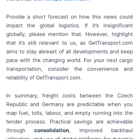
Provide a short forecast on how this news could
impact the global logistics. If it’s insignificant
globally, please mention that. However, highlight
that it’s still relevant to us, as GetTransport.com
aims to stay abreast of all developments and keep
pace with the changing world. For your next cargo
transportation, consider the convenience and
reliability of GetTransport.com.
In summary, freight costs between the Czech
Republic and Germany are predictable when you
map fuel, tolls, labour, and empty running into the
tender process. Practical savings are achievable
through
consolidation
, improved backhaul