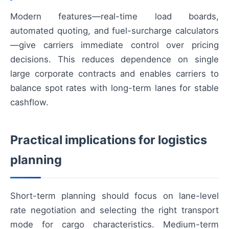
Modern features—real-time load boards,
automated quoting, and fuel-surcharge calculators
—give carriers immediate control over pricing
decisions. This reduces dependence on single
large corporate contracts and enables carriers to
balance spot rates with long-term lanes for stable
cashflow.
Practical implications for logistics
planning
Short-term planning should focus on lane-level
rate negotiation and selecting the right transport
mode for cargo characteristics. Medium-term