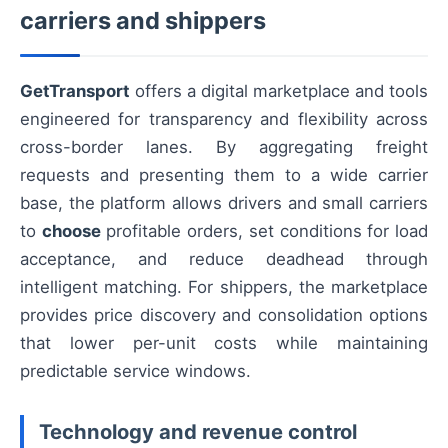
carriers and shippers
GetTransport
offers a digital marketplace and tools
engineered for transparency and flexibility across
cross-border lanes. By aggregating freight
requests and presenting them to a wide carrier
base, the platform allows drivers and small carriers
to
choose
profitable orders, set conditions for load
acceptance, and reduce deadhead through
intelligent matching. For shippers, the marketplace
provides price discovery and consolidation options
that lower per-unit costs while maintaining
predictable service windows.
Technology and revenue control