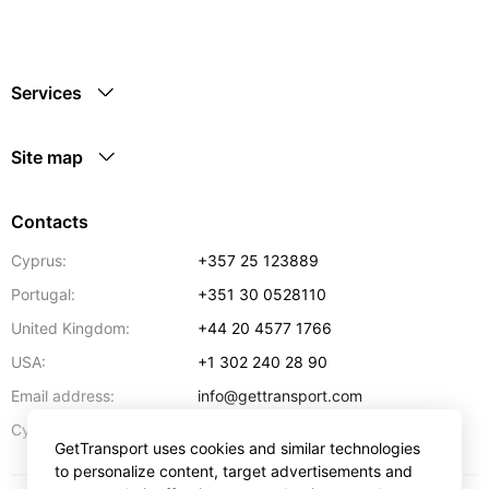
Services
Site map
Contacts
Cyprus:
+357 25 123889
Portugal:
+351 30 0528110
United Kingdom:
+44 20 4577 1766
USA:
+1 302 240 28 90
Email address:
info@gettransport.com
57 Spyrou Kyprianou
,
Larnaca
6051
Cyprus:
GetTransport uses cookies and similar technologies
to personalize content, target advertisements and