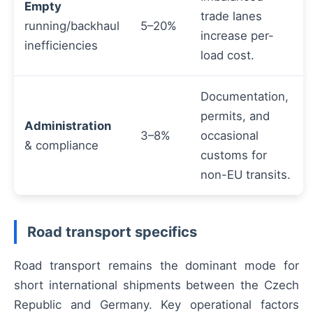
Empty
trade lanes
running/backhaul
5–20%
increase per-
inefficiencies
load cost.
Documentation,
permits, and
Administration
3–8%
occasional
& compliance
customs for
non-EU transits.
Road transport specifics
Road transport remains the dominant mode for
short international shipments between the Czech
Republic and Germany. Key operational factors