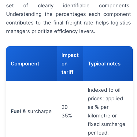
set of clearly identifiable components.
Understanding the percentages each component
contributes to the final freight rate helps logistics
managers prioritize efficiency levers.
Impact
Component
on
Typical notes
tariff
Indexed to oil
prices; applied
20–
as % per
Fuel
& surcharge
35%
kilometre or
fixed surcharge
per load.