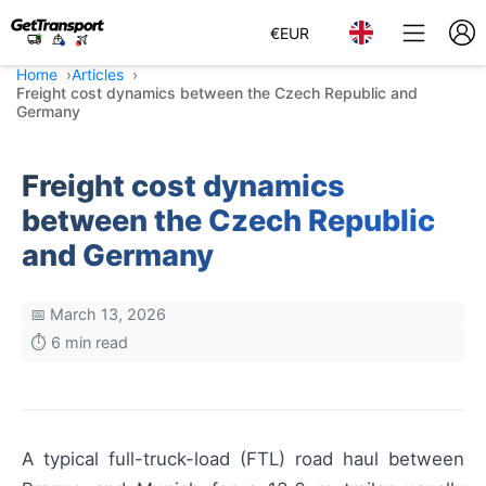
€
EUR
Home
Articles
Freight cost dynamics between the Czech Republic and
Germany
Freight cost dynamics
between the Czech Republic
and Germany
📅 March 13, 2026
⏱️ 6 min read
A typical full-truck-load (FTL) road haul between