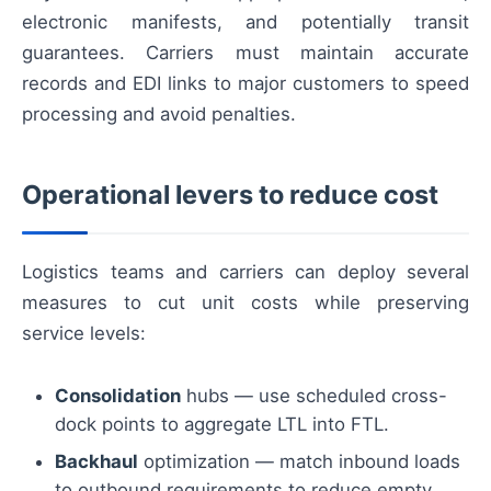
electronic manifests, and potentially transit
guarantees. Carriers must maintain accurate
records and EDI links to major customers to speed
processing and avoid penalties.
Operational levers to reduce cost
Logistics teams and carriers can deploy several
measures to cut unit costs while preserving
service levels:
Consolidation
hubs — use scheduled cross-
dock points to aggregate LTL into FTL.
Backhaul
optimization — match inbound loads
to outbound requirements to reduce empty