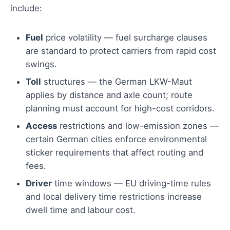
include:
Fuel
price volatility — fuel surcharge clauses
are standard to protect carriers from rapid cost
swings.
Toll
structures — the German LKW-Maut
applies by distance and axle count; route
planning must account for high-cost corridors.
Access
restrictions and low-emission zones —
certain German cities enforce environmental
sticker requirements that affect routing and
fees.
Driver
time windows — EU driving-time rules
and local delivery time restrictions increase
dwell time and labour cost.