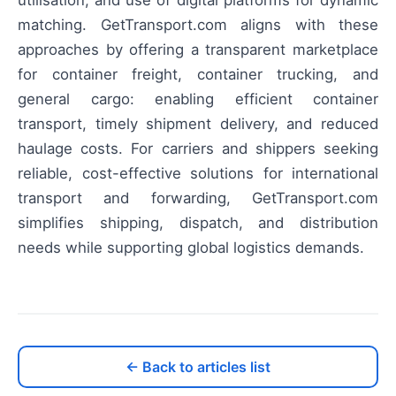
utilisation, and use of digital platforms for dynamic
matching. GetTransport.com aligns with these
approaches by offering a transparent marketplace
for container freight, container trucking, and
general cargo: enabling efficient container
transport, timely shipment delivery, and reduced
haulage costs. For carriers and shippers seeking
reliable, cost-effective solutions for international
transport and forwarding, GetTransport.com
simplifies shipping, dispatch, and distribution
needs while supporting global logistics demands.
← Back to articles list