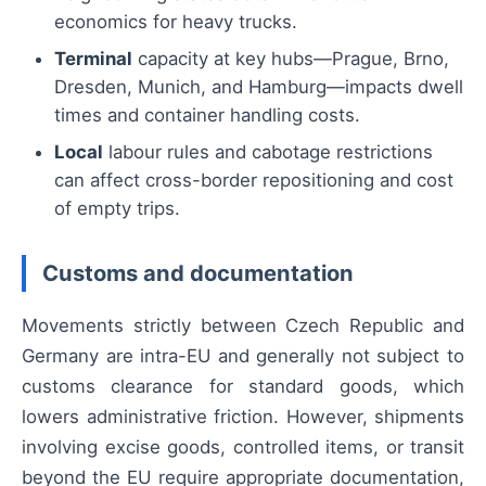
economics for heavy trucks.
Terminal
capacity at key hubs—Prague, Brno,
Dresden, Munich, and Hamburg—impacts dwell
times and container handling costs.
Local
labour rules and cabotage restrictions
can affect cross-border repositioning and cost
of empty trips.
Customs and documentation
Movements strictly between Czech Republic and
Germany are intra-EU and generally not subject to
customs clearance for standard goods, which
lowers administrative friction. However, shipments
involving excise goods, controlled items, or transit
beyond the EU require appropriate documentation,