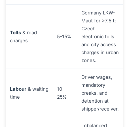
Germany LKW-
Maut for >7.5 t;
Czech
Tolls
& road
5–15%
electronic tolls
charges
and city access
charges in urban
zones.
Driver wages,
mandatory
Labour
& waiting
10–
breaks, and
time
25%
detention at
shipper/receiver.
Imbalanced