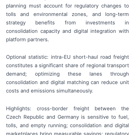
planning must account for regulatory changes to
tolls and environmental zones, and long-term
strategy benefits from investments in
consolidation capacity and digital integration with
platform partners.
Optional statistic: intra-EU short-haul road freight
constitutes a significant share of regional transport
demand; optimizing these lanes through
consolidation and digital matching can reduce unit
costs and emissions simultaneously.
Highlights: cross-border freight between the
Czech Republic and Germany is sensitive to fuel,
tolls, and empty running; consolidation and digital
marketplaces bring measurable savings; regulatory