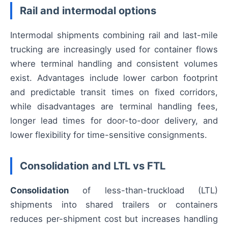
Rail and intermodal options
Intermodal shipments combining rail and last-mile
trucking are increasingly used for container flows
where terminal handling and consistent volumes
exist. Advantages include lower carbon footprint
and predictable transit times on fixed corridors,
while disadvantages are terminal handling fees,
longer lead times for door-to-door delivery, and
lower flexibility for time-sensitive consignments.
Consolidation and LTL vs FTL
Consolidation
of less-than-truckload (LTL)
shipments into shared trailers or containers
reduces per-shipment cost but increases handling