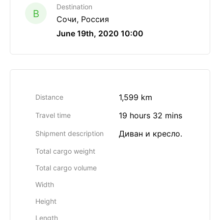
Destination
B
Сочи, Россия
June 19th, 2020 10:00
1,599 km
Distance
19 hours 32 mins
Travel time
Диван и кресло.
Shipment description
Total cargo weight
Total cargo volume
Width
Height
Length