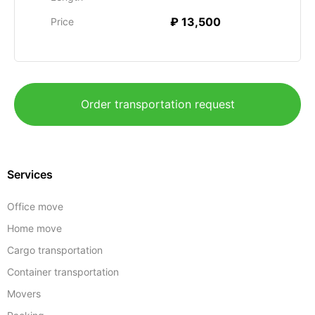
₽ 13,500
Price
Order transportation request
Services
Office move
Home move
Cargo transportation
Container transportation
Movers