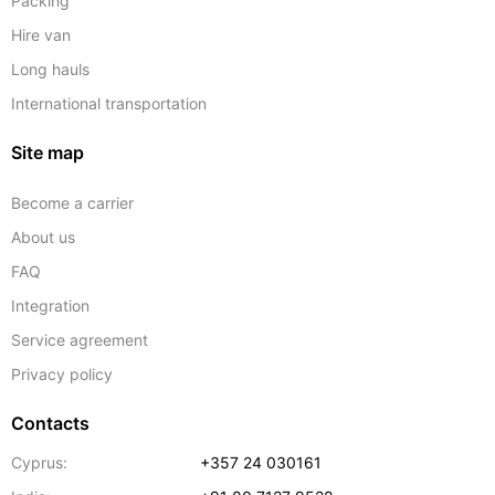
Packing
Hire van
Long hauls
International transportation
Site map
Become a carrier
About us
FAQ
Integration
Service agreement
Privacy policy
Contacts
Cyprus:
+357 24 030161