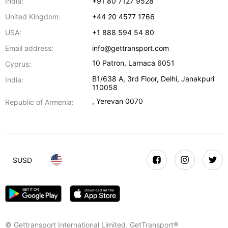
India:
+91 80 7127 9528
United Kingdom:
+44 20 4577 1766
USA:
+1 888 594 54 80
Email address:
info@gettransport.com
10 Patron
,
Larnaca
6051
Cyprus:
B1/638 A, 3rd Floor
,
Delhi
,
Janakpuri
India:
110058
,
Yerevan
0070
Republic of Armenia:
$
USD
© Gettransport International Limited. GetTransport®