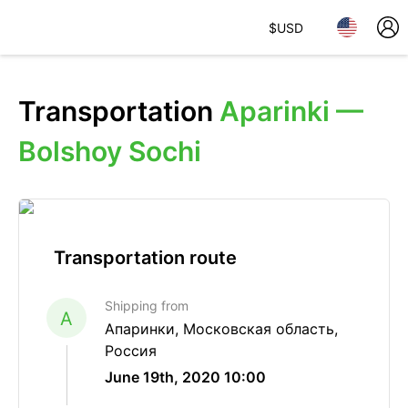
$
USD
Transportation
Aparinki —
Bolshoy Sochi
Transportation route
Shipping from
A
Апаринки, Московская область,
Россия
June 19th, 2020 10:00