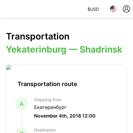
$
USD
Transportation
Yekaterinburg — Shadrinsk
Transportation route
Shipping from
A
Екатеринбург
November 4th, 2018 12:00
Destination