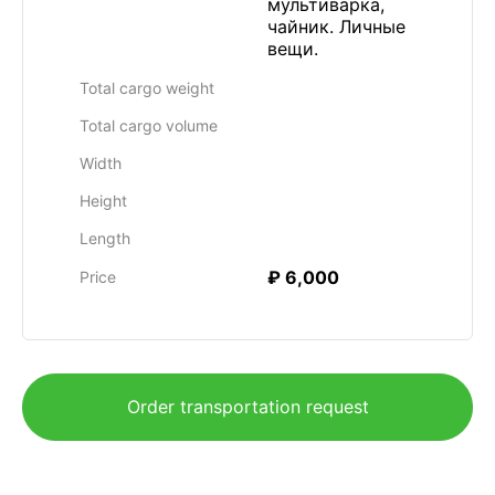
мультиварка,
чайник. Личные
вещи.
Total cargo weight
Total cargo volume
Width
Height
Length
₽ 6,000
Price
Order transportation request