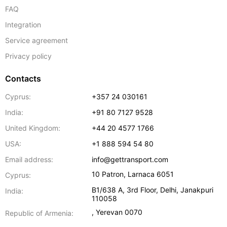
FAQ
Integration
Service agreement
Privacy policy
Contacts
Cyprus:
+357 24 030161
India:
+91 80 7127 9528
United Kingdom:
+44 20 4577 1766
USA:
+1 888 594 54 80
Email address:
info@gettransport.com
10 Patron
,
Larnaca
6051
Cyprus:
B1/638 A, 3rd Floor
,
Delhi
,
Janakpuri
India:
110058
,
Yerevan
0070
Republic of Armenia: