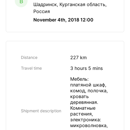
B
Шадринск, Курганская область,
Россия
November 4th, 2018 12:00
227 km
Distance
3 hours 5 mins
Travel time
Мебель:
платяной шкаф,
комод, полочка,
кровать
деревянная.
Комнатные
Shipment description
растения,
электроника:
микроволновка,