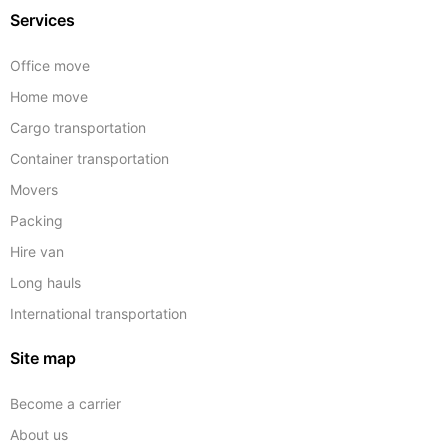
Services
Office move
Home move
Cargo transportation
Container transportation
Movers
Packing
Hire van
Long hauls
International transportation
Site map
Become a carrier
About us