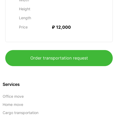
Height
Length
₽ 12,000
Price
Order transportation request
Services
Office move
Home move
Cargo transportation