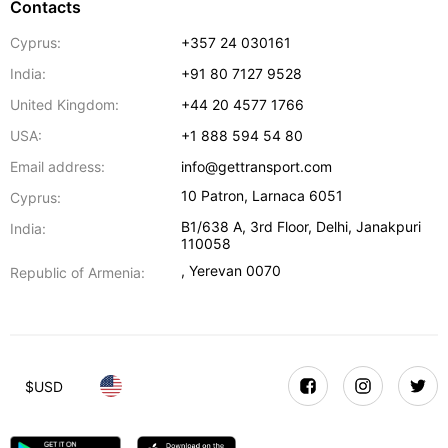
Contacts
Cyprus:
+357 24 030161
India:
+91 80 7127 9528
United Kingdom:
+44 20 4577 1766
USA:
+1 888 594 54 80
Email address:
info@gettransport.com
10 Patron
,
Larnaca
6051
Cyprus:
B1/638 A, 3rd Floor
,
Delhi
,
Janakpuri
India:
110058
,
Yerevan
0070
Republic of Armenia:
$
USD