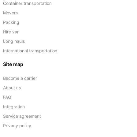
Container transportation
Movers
Packing
Hire van
Long hauls
International transportation
Site map
Become a carrier
About us
FAQ
Integration
Service agreement
Privacy policy