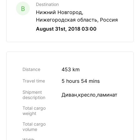
Destination
B
Нижний Новгород,
Нижегородская область, Россия
August 31st, 2018 03:00
453 km
Distance
5 hours 54 mins
Travel time
Shipment
Диван,кресло,ламинат
description
Total cargo
weight
Total cargo
volume
Width