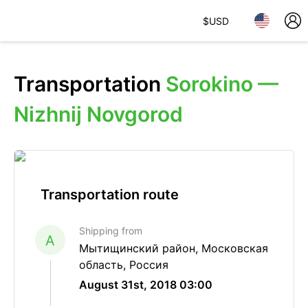
$
USD
Transportation
Sorokino —
Nizhnij Novgorod
Transportation route
Shipping from
A
Мытищинский район, Московская
область, Россия
August 31st, 2018 03:00