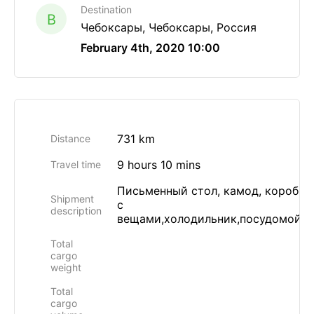
Destination
B
Чебоксары, Чебоксары, Россия
February 4th, 2020 10:00
731 km
Distance
9 hours 10 mins
Travel time
Письменный стол, камод, коробки
Shipment
с
description
вещами,холодильник,посудомойка
Total
cargo
weight
Total
cargo