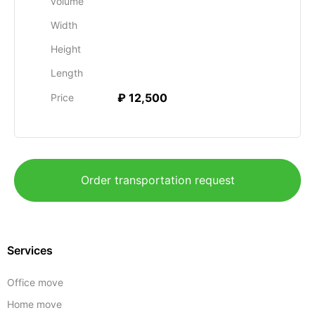
volume
Width
Height
Length
₽ 12,500
Price
Order transportation request
Services
Office move
Home move