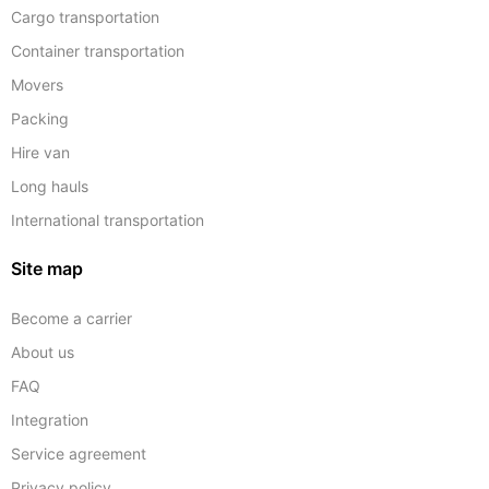
Cargo transportation
Container transportation
Movers
Packing
Hire van
Long hauls
International transportation
Site map
Become a carrier
About us
FAQ
Integration
Service agreement
Privacy policy