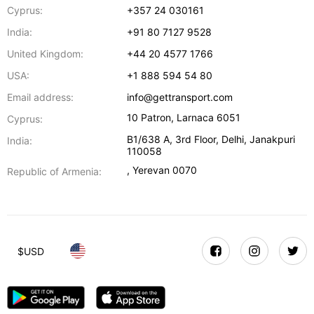
Cyprus:
+357 24 030161
India:
+91 80 7127 9528
United Kingdom:
+44 20 4577 1766
USA:
+1 888 594 54 80
Email address:
info@gettransport.com
10 Patron
,
Larnaca
6051
Cyprus:
B1/638 A, 3rd Floor
,
Delhi
,
Janakpuri
India:
110058
,
Yerevan
0070
Republic of Armenia:
$
USD