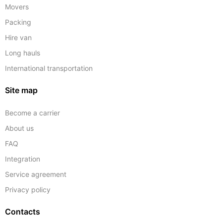
Movers
Packing
Hire van
Long hauls
International transportation
Site map
Become a carrier
About us
FAQ
Integration
Service agreement
Privacy policy
Contacts