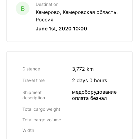
Destination
B
Кемерово, Кемеровская область,
Россия
June 1st, 2020 10:00
3,772 km
Distance
2 days 0 hours
Travel time
медоборудование
Shipment
description
оплата безнал
Total cargo weight
Total cargo volume
Width