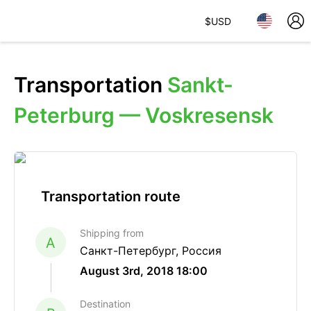
$
USD
Transportation
Sankt-
Peterburg — Voskresensk
Transportation route
Shipping from
A
Санкт-Петербург, Россия
August 3rd, 2018 18:00
Destination