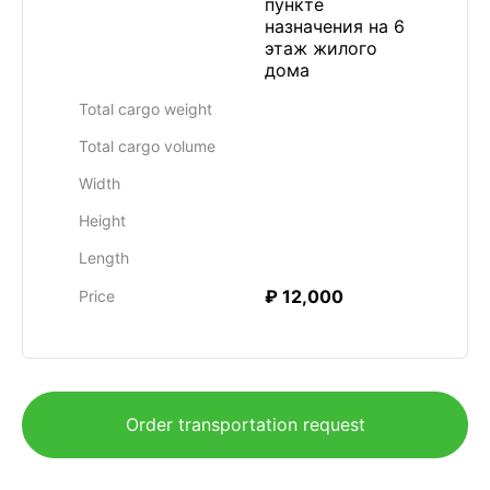
пункте
назначения на 6
этаж жилого
дома
Total cargo weight
Total cargo volume
Width
Height
Length
₽ 12,000
Price
Order transportation request