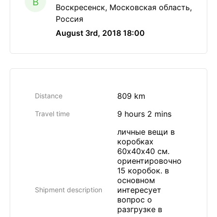
B
Воскресенск, Московская область,
Россия
August 3rd, 2018 18:00
809 km
Distance
9 hours 2 mins
Travel time
личные вещи в
коробках
60х40х40 см.
ориентировочно
15 коробок. в
основном
интересует
Shipment description
вопрос о
разгрузке в