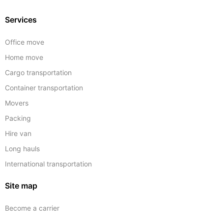
Services
Office move
Home move
Cargo transportation
Container transportation
Movers
Packing
Hire van
Long hauls
International transportation
Site map
Become a carrier