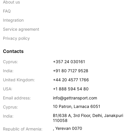
About us
FAQ
Integration
Service agreement
Privacy policy
Contacts
Cyprus:
+357 24 030161
India:
+91 80 7127 9528
United Kingdom:
+44 20 4577 1766
USA:
+1 888 594 54 80
Email address:
info@gettransport.com
10 Patron
,
Larnaca
6051
Cyprus:
B1/638 A, 3rd Floor
,
Delhi
,
Janakpuri
India:
110058
,
Yerevan
0070
Republic of Armenia: