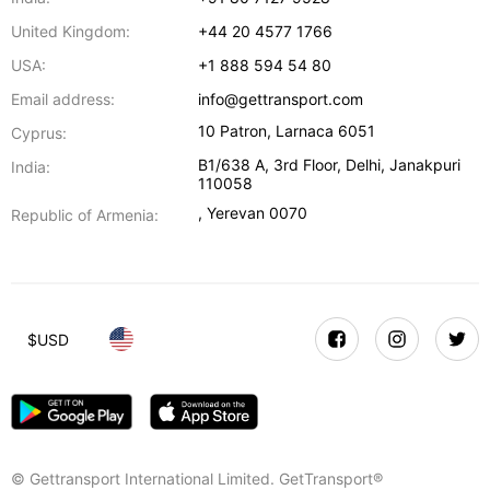
United Kingdom:
+44 20 4577 1766
USA:
+1 888 594 54 80
Email address:
info@gettransport.com
10 Patron
,
Larnaca
6051
Cyprus:
B1/638 A, 3rd Floor
,
Delhi
,
Janakpuri
India:
110058
,
Yerevan
0070
Republic of Armenia:
$
USD
© Gettransport International Limited. GetTransport®