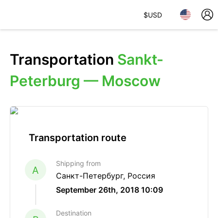
$
USD
Transportation
Sankt-
Peterburg — Moscow
Transportation route
Shipping from
A
Санкт-Петербург, Россия
September 26th, 2018 10:09
Destination