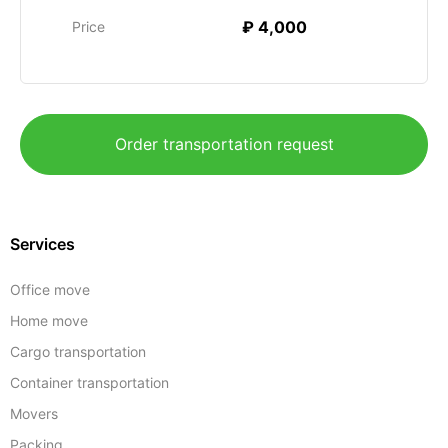
₽ 4,000
Price
Order transportation request
Services
Office move
Home move
Cargo transportation
Container transportation
Movers
Packing