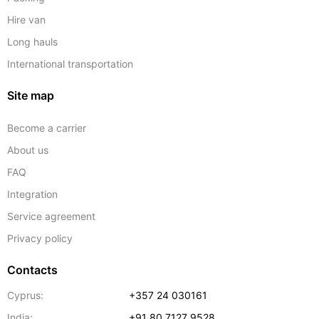
Hire van
Long hauls
International transportation
Site map
Become a carrier
About us
FAQ
Integration
Service agreement
Privacy policy
Contacts
Cyprus:
+357 24 030161
India:
+91 80 7127 9528