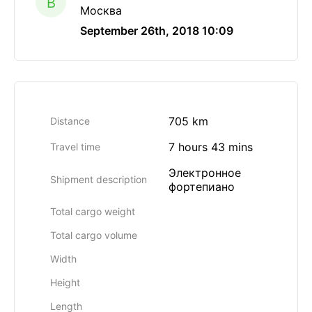
B
Москва
September 26th, 2018 10:09
705 km
Distance
7 hours 43 mins
Travel time
Электронное
Shipment description
фортепиано
Total cargo weight
Total cargo volume
Width
Height
Length