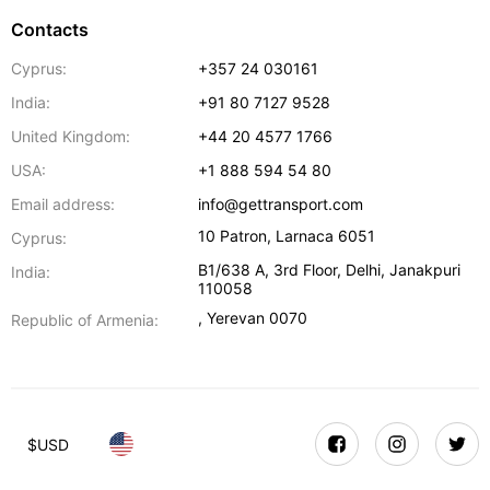
Contacts
Cyprus:
+357 24 030161
India:
+91 80 7127 9528
United Kingdom:
+44 20 4577 1766
USA:
+1 888 594 54 80
Email address:
info@gettransport.com
10 Patron
,
Larnaca
6051
Cyprus:
B1/638 A, 3rd Floor
,
Delhi
,
Janakpuri
India:
110058
,
Yerevan
0070
Republic of Armenia:
$
USD