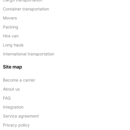
Container transportation
Movers
Packing
Hire van
Long hauls
International transportation
Site map
Become a carrier
About us
FAQ
Integration
Service agreement
Privacy policy