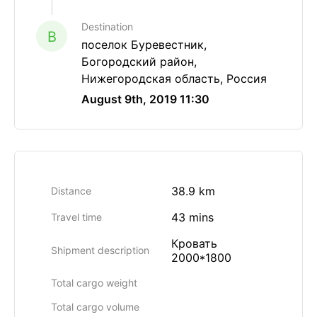
Destination
B
поселок Буревестник,
Богородский район,
Нижегородская область, Россия
August 9th, 2019 11:30
38.9 km
Distance
43 mins
Travel time
Кровать
Shipment description
2000*1800
Total cargo weight
Total cargo volume