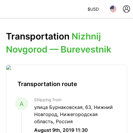
$
USD
Transportation
Nizhnij
Novgorod — Burevestnik
Transportation route
Shipping from
A
улица Бурнаковская, 63, Нижний
Новгород, Нижегородская
область, Россия
August 9th, 2019 11:30