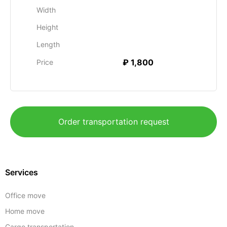
Width
Height
Length
₽ 1,800
Price
Order transportation request
Services
Office move
Home move
Cargo transportation