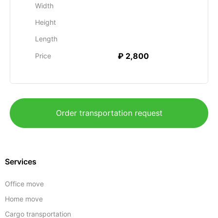
Width
Height
Length
₽ 2,800
Price
Order transportation request
Services
Office move
Home move
Cargo transportation