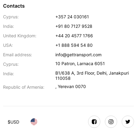
Contacts
Cyprus:
+357 24 030161
India:
+91 80 7127 9528
United Kingdom:
+44 20 4577 1766
USA:
+1 888 594 54 80
Email address:
info@gettransport.com
10 Patron
,
Larnaca
6051
Cyprus:
B1/638 A, 3rd Floor
,
Delhi
,
Janakpuri
India:
110058
,
Yerevan
0070
Republic of Armenia:
$
USD