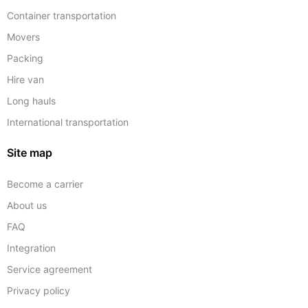
Container transportation
Movers
Packing
Hire van
Long hauls
International transportation
Site map
Become a carrier
About us
FAQ
Integration
Service agreement
Privacy policy