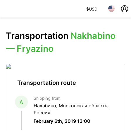
$
USD
Transportation
Nakhabino
— Fryazino
Transportation route
Shipping from
A
Нахабино, Московская область,
Россия
February 6th, 2019 13:00