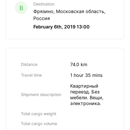
Destination
B
Фрязино, Московская область,
Россия
February 6th, 2019 13:00
74.0 km
Distance
1 hour 35 mins
Travel time
Квартирный
переезд. Без
Shipment description
мебели. Вещи,
электроника.
Total cargo weight
Total cargo volume