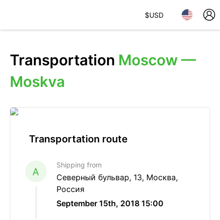
$
USD
Transportation
Moscow —
Moskva
Transportation route
Shipping from
A
Северный бульвар, 13, Москва,
Россия
September 15th, 2018 15:00