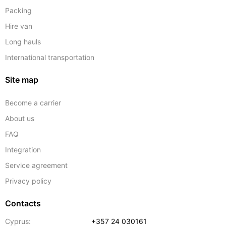
Packing
Hire van
Long hauls
International transportation
Site map
Become a carrier
About us
FAQ
Integration
Service agreement
Privacy policy
Contacts
Cyprus:
+357 24 030161