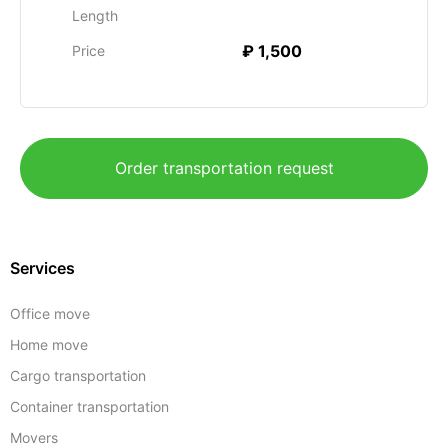
Length
₽ 1,500
Price
Order transportation request
Services
Office move
Home move
Cargo transportation
Container transportation
Movers