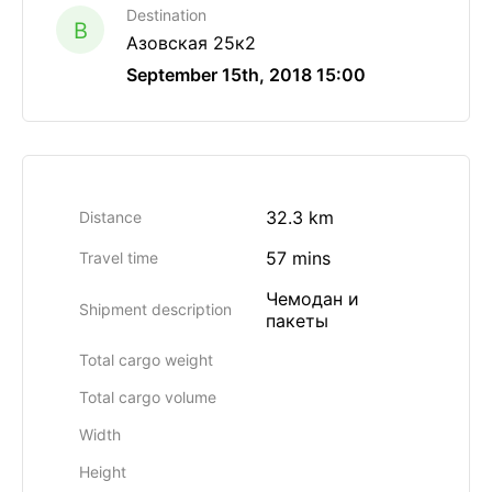
Destination
B
Азовская 25к2
September 15th, 2018 15:00
32.3 km
Distance
57 mins
Travel time
Чемодан и
Shipment description
пакеты
Total cargo weight
Total cargo volume
Width
Height