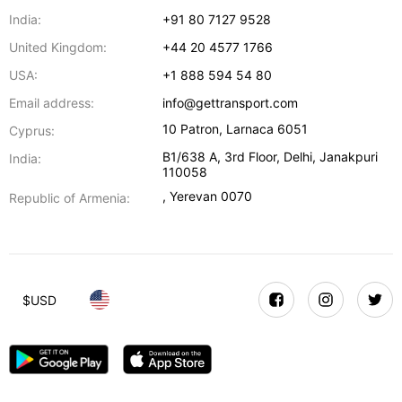
India:
+91 80 7127 9528
United Kingdom:
+44 20 4577 1766
USA:
+1 888 594 54 80
Email address:
info@gettransport.com
10 Patron
,
Larnaca
6051
Cyprus:
B1/638 A, 3rd Floor
,
Delhi
,
Janakpuri
India:
110058
,
Yerevan
0070
Republic of Armenia:
$
USD