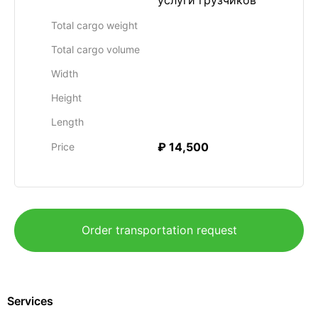
услуги грузчиков
Total cargo weight
Total cargo volume
Width
Height
Length
₽ 14,500
Price
Order transportation request
Services