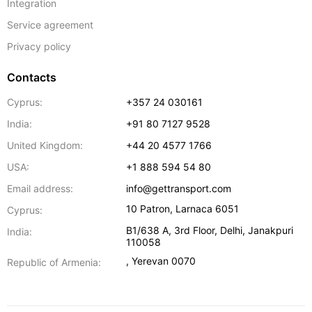
Integration
Service agreement
Privacy policy
Contacts
Cyprus:
+357 24 030161
India:
+91 80 7127 9528
United Kingdom:
+44 20 4577 1766
USA:
+1 888 594 54 80
Email address:
info@gettransport.com
10 Patron
,
Larnaca
6051
Cyprus:
B1/638 A, 3rd Floor
,
Delhi
,
Janakpuri
India:
110058
,
Yerevan
0070
Republic of Armenia: