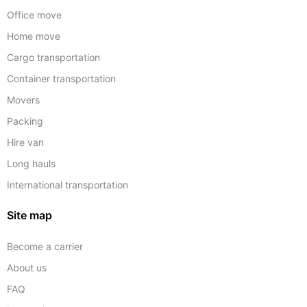
Office move
Home move
Cargo transportation
Container transportation
Movers
Packing
Hire van
Long hauls
International transportation
Site map
Become a carrier
About us
FAQ