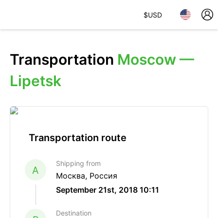
$
USD
Transportation
Moscow —
Lipetsk
Transportation route
Shipping from
A
Москва, Россия
September 21st, 2018 10:11
Destination