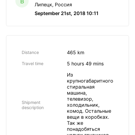
B
Липецк, Россия
September 21st, 2018 10:11
465 km
Distance
5 hours 49 mins
Travel time
Из
крупногабаритного
стиральная
машина,
телевизор,
Shipment
холодильник,
description
комод. Остальные
вещи в коробках.
Так же
понадобяться