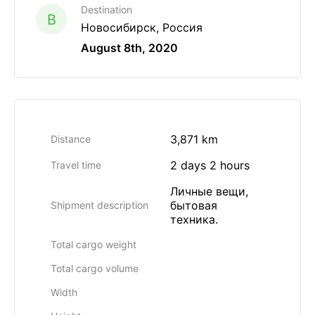
Destination
B
Новосибирск, Россия
August 8th, 2020
3,871 km
Distance
2 days 2 hours
Travel time
Личные вещи,
бытовая
Shipment description
техника.
Total cargo weight
Total cargo volume
Width