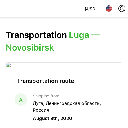
$
USD
Transportation
Luga —
Novosibirsk
Transportation route
Shipping from
A
Луга, Ленинградская область,
Россия
August 8th, 2020