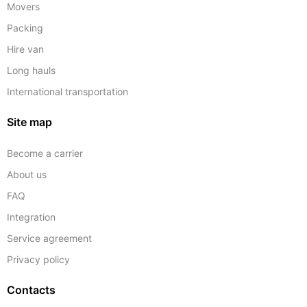
Movers
Packing
Hire van
Long hauls
International transportation
Site map
Become a carrier
About us
FAQ
Integration
Service agreement
Privacy policy
Contacts