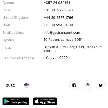
Cyprus:
+357 24 030161
India:
+91 80 7127 9528
United Kingdom:
+44 20 4577 1766
USA:
+1 888 594 54 80
Email address:
info@gettransport.com
10 Patron
,
Larnaca
6051
Cyprus:
B1/638 A, 3rd Floor
,
Delhi
,
Janakpuri
India:
110058
,
Yerevan
0070
Republic of Armenia:
$
USD