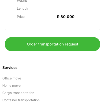
Height
Length
₽ 80,000
Price
Order transportation request
Services
Office move
Home move
Cargo transportation
Container transportation