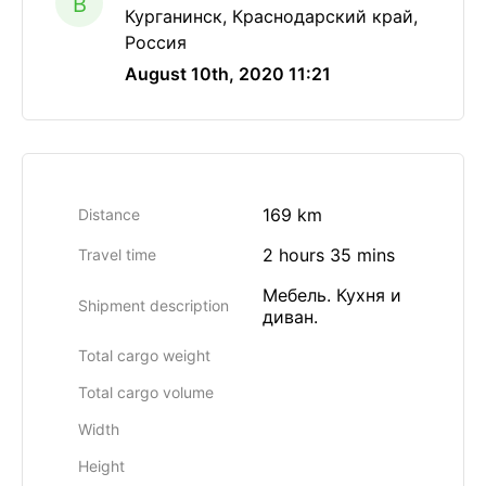
B
Курганинск, Краснодарский край,
Россия
August 10th, 2020 11:21
169 km
Distance
2 hours 35 mins
Travel time
Мебель. Кухня и
Shipment description
диван.
Total cargo weight
Total cargo volume
Width
Height