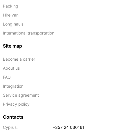
Packing
Hire van
Long hauls
International transportation
Site map
Become a carrier
About us
FAQ
Integration
Service agreement
Privacy policy
Contacts
Cyprus:
+357 24 030161