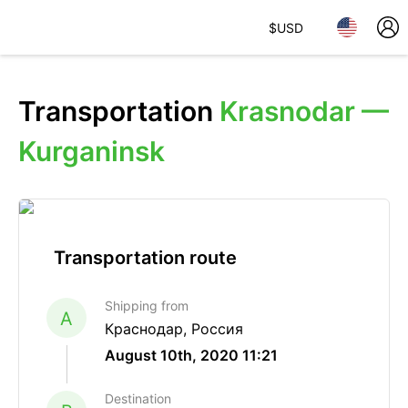
$
USD
Transportation
Krasnodar —
Kurganinsk
Transportation route
Shipping from
A
Краснодар, Россия
August 10th, 2020 11:21
Destination