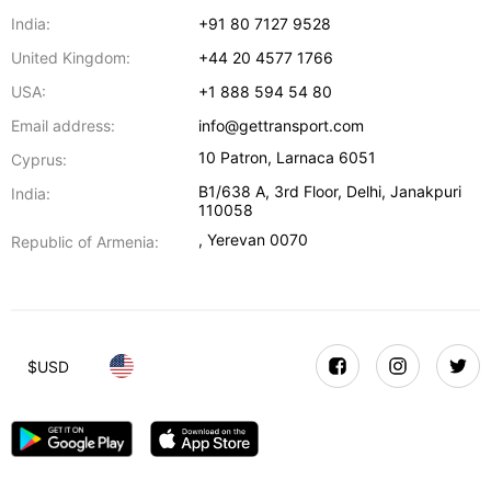
India:
+91 80 7127 9528
United Kingdom:
+44 20 4577 1766
USA:
+1 888 594 54 80
Email address:
info@gettransport.com
10 Patron
,
Larnaca
6051
Cyprus:
B1/638 A, 3rd Floor
,
Delhi
,
Janakpuri
India:
110058
,
Yerevan
0070
Republic of Armenia:
$
USD