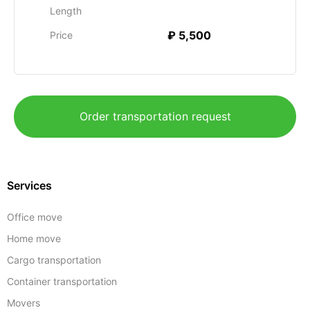
Length
₽ 5,500
Price
Order transportation request
Services
Office move
Home move
Cargo transportation
Container transportation
Movers