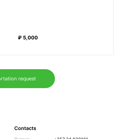
₽ 5,000
rtation request
Contacts