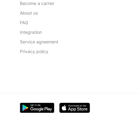
Become a carrier
About us
FAQ
Integration
Service agreement
Privacy policy