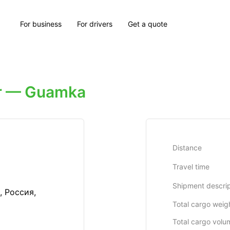
For business
For drivers
Get a quote
r — Guamka
Distance
Travel time
Shipment descrip
, Россия,
Total cargo weig
Total cargo volu