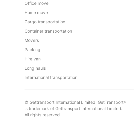
Office move
Home move
Cargo transportation
Container transportation
Movers
Packing
Hire van
Long hauls
International transportation
© Gettransport International Limited. GetTransport®
is trademark of Gettransport International Limited.
All rights reserved.