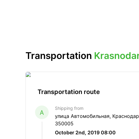
Transportation
Krasnoda
Transportation route
Shipping from
A
улица Автомобильная, Краснодар
350005
October 2nd, 2019 08:00