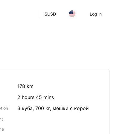
$
USD
Log in
178 km
2 hours 45 mins
3 куба, 700 кг, мешки с корой
tion
ht
me