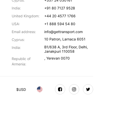
Cyprus:
+357 24 030161
India:
+91 80 7127 9528
United Kingdom:
+44 20 4577 1766
USA:
+1 888 594 54 80
Email address:
info@gettransport.com
10 Patron
,
Larnaca
6051
Cyprus:
B1/638 A, 3rd Floor
,
Delhi
,
India:
Janakpuri
110058
,
Yerevan
0070
Republic of
Armenia:
$
USD