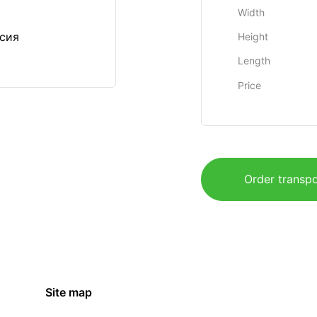
Width
ссия
Height
Length
Price
Order transpo
Site map