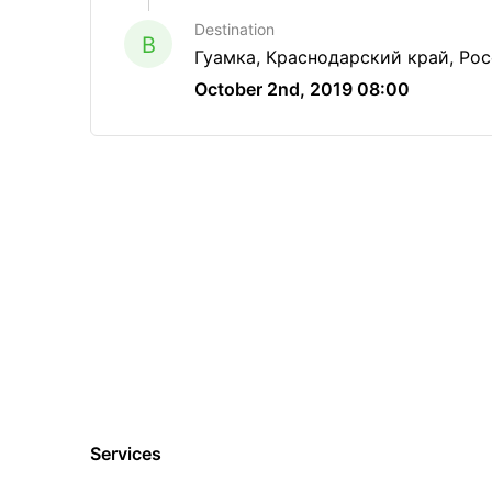
Destination
B
Гуамка, Краснодарский край, Ро
October 2nd, 2019 08:00
Services