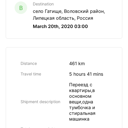
Destination
B
село Гатище, Воловский район,
Липецкая область, Россия
March 20th, 2020 03:00
461 km
Distance
5 hours 41 mins
Travel time
Переезд с
квартиры,в
основном
вещи,одна
Shipment description
тумбочка и
стиральная
машинка