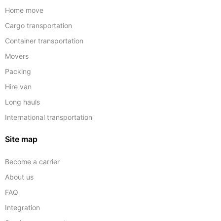
Home move
Cargo transportation
Container transportation
Movers
Packing
Hire van
Long hauls
International transportation
Site map
Become a carrier
About us
FAQ
Integration