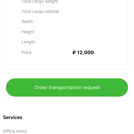
Total cargo weight
Total cargo volume
Width
Height
Length
₽ 12,000
Price
Order transportation request
Services
Office move