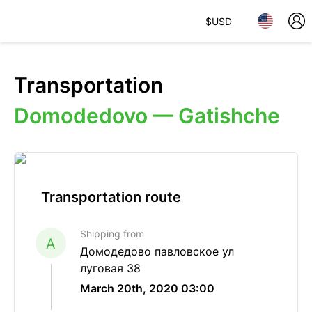
$
USD
Transportation
Domodedovo — Gatishche
Transportation route
Shipping from
A
Домодедово павловское ул
луговая 38
March 20th, 2020 03:00