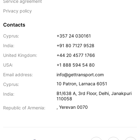
Service agreement
Privacy policy
Contacts
Cyprus:
+357 24 030161
India:
+91 80 7127 9528
United Kingdom:
+44 20 4577 1766
USA:
+1 888 594 54 80
Email address:
info@gettransport.com
10 Patron
,
Larnaca
6051
Cyprus:
B1/638 A, 3rd Floor
,
Delhi
,
Janakpuri
India:
110058
,
Yerevan
0070
Republic of Armenia: