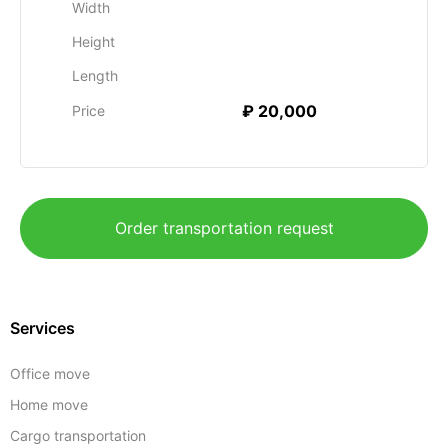
Width
Height
Length
₽ 20,000
Price
Order transportation request
Services
Office move
Home move
Cargo transportation