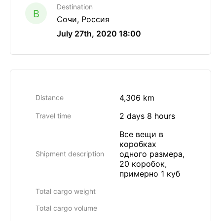
Destination
B
Сочи, Россия
July 27th, 2020 18:00
4,306 km
Distance
2 days 8 hours
Travel time
Все вещи в
коробках
одного размера,
Shipment description
20 коробок,
примерно 1 куб
Total cargo weight
Total cargo volume