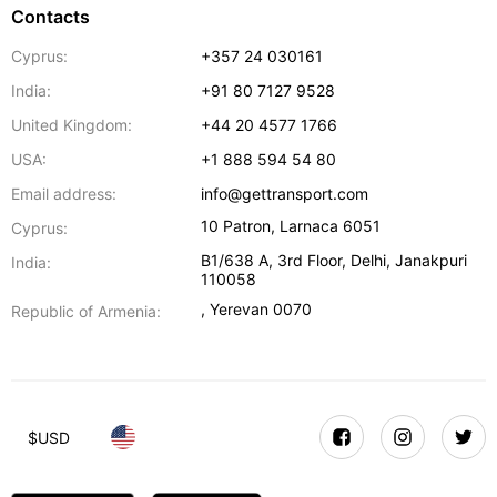
Contacts
Cyprus:
+357 24 030161
India:
+91 80 7127 9528
United Kingdom:
+44 20 4577 1766
USA:
+1 888 594 54 80
Email address:
info@gettransport.com
10 Patron
,
Larnaca
6051
Cyprus:
B1/638 A, 3rd Floor
,
Delhi
,
Janakpuri
India:
110058
,
Yerevan
0070
Republic of Armenia:
$
USD