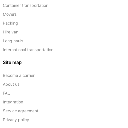
Container transportation
Movers
Packing
Hire van
Long hauls
International transportation
Site map
Become a carrier
About us
FAQ
Integration
Service agreement
Privacy policy