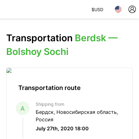
$
USD
Transportation
Berdsk —
Bolshoy Sochi
Transportation route
Shipping from
A
Бердск, Новосибирская область,
Россия
July 27th, 2020 18:00