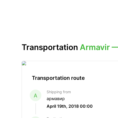
Transportation
Armavir 
Transportation route
Shipping from
A
армавир
April 19th, 2018 00:00