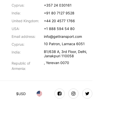
Cyprus:
+357 24 030161
India:
+91 80 7127 9528
United Kingdom:
+44 20 4577 1766
USA:
+1 888 594 54 80
Email address:
info@gettransport.com
10 Patron
,
Larnaca
6051
Cyprus:
B1/638 A, 3rd Floor
,
Delhi
,
India:
Janakpuri
110058
,
Yerevan
0070
Republic of
Armenia:
$
USD