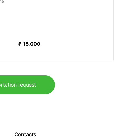
me
₽ 15,000
rtation request
Contacts