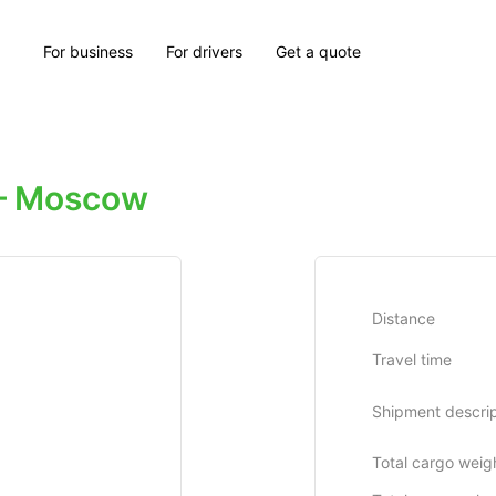
For business
For drivers
Get a quote
— Moscow
Distance
Travel time
Shipment descrip
Total cargo weig