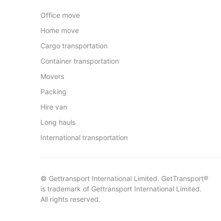
Office move
Home move
Cargo transportation
Container transportation
Movers
Packing
Hire van
Long hauls
International transportation
© Gettransport International Limited. GetTransport®
is trademark of Gettransport International Limited.
All rights reserved.