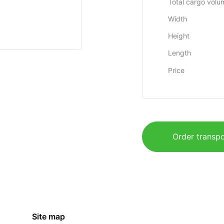
Total cargo volu
Width
Height
Length
Price
Order transpo
Site map