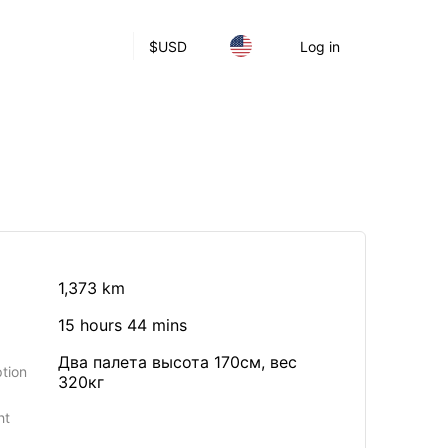
$
USD
Log in
1,373 km
15 hours 44 mins
Два палета высота 170см, вес
tion
320кг
ht