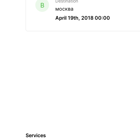
Destination
B
москва
April 19th, 2018 00:00
Services