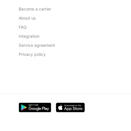
Become a carrier
About us
FAQ
Integration
Service agreement
Privacy policy