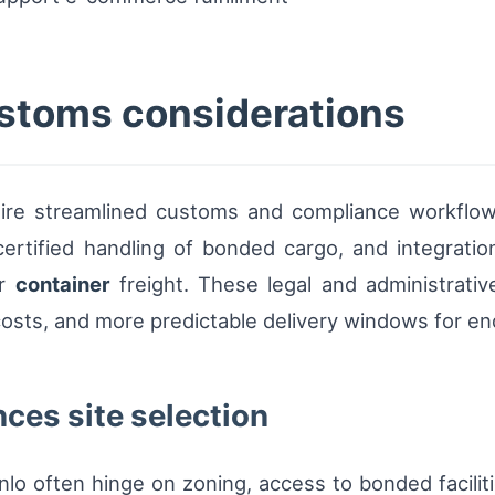
stoms considerations
equire streamlined customs and compliance workflo
certified handling of bonded cargo, and integratio
or
container
freight. These legal and administrative
osts, and more predictable delivery windows for e
ces site selection
enlo often hinge on zoning, access to bonded faciliti