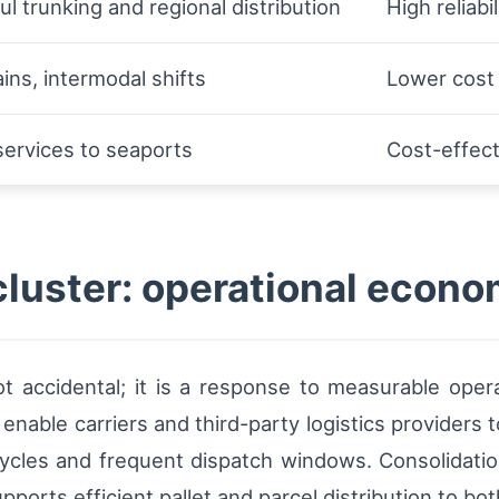
l trunking and regional distribution
High reliabi
ains, intermodal shifts
Lower cost
services to seaports
Cost-effect
uster: operational econo
t accidental; it is a response to measurable oper
enable carriers and third-party logistics providers
ycles and frequent dispatch windows. Consolidatio
pports efficient pallet and parcel distribution to 