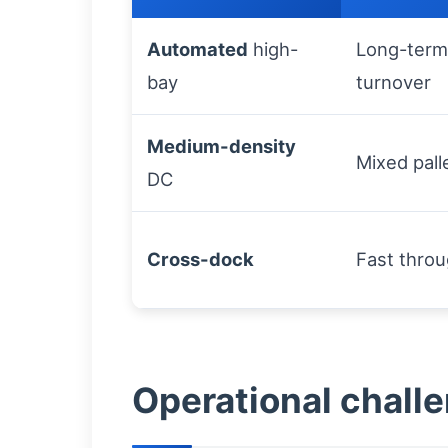
Automated
high-
Long-term
bay
turnover
Medium-density
Mixed pall
DC
Cross-dock
Fast thro
Operational chall