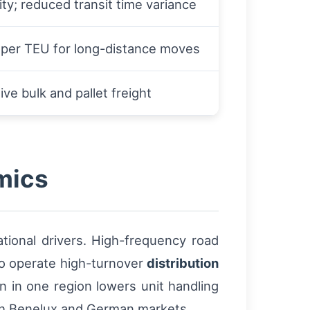
lity; reduced transit time variance
 per TEU for long-distance moves
ive bulk and pallet freight
mics
ational drivers. High-frequency road
 to operate high-turnover
distribution
n in one region lowers unit handling
both Benelux and German markets.