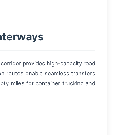
waterways
corridor provides high-capacity road
ion routes enable seamless transfers
pty miles for container trucking and