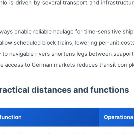
o is driven by several transport and infrastructure 
ways enable reliable haulage for time-sensitive shi
 allow scheduled block trains, lowering per-unit costs
y to navigable rivers shortens legs between seaport
e access to German markets reduces transit complexi
practical distances and functions
function
Operational