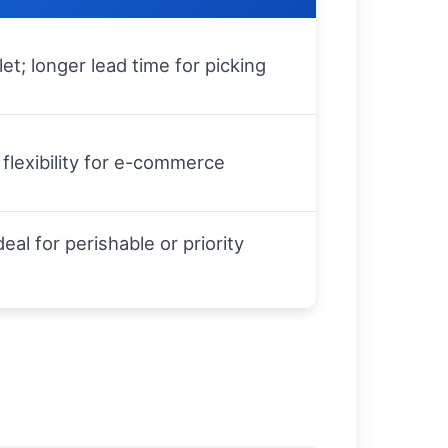
et; longer lead time for picking
flexibility for e-commerce
eal for perishable or priority