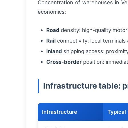
Concentration of warehouses in Venl
economics:
Road
density: high-quality motor
Rail
connectivity: local terminals
Inland
shipping access: proximit
Cross-border
position: immediat
Infrastructure table: 
Infrastructure
Typical 