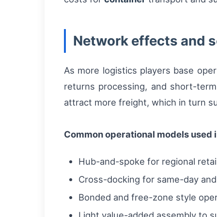
Network effects and s
As more logistics players base oper
returns processing, and short-ter
attract more freight, which in turn s
Common operational models used i
Hub-and-spoke for regional retai
Cross-docking for same-day and 
Bonded and free-zone style oper
Light value-added assembly to s