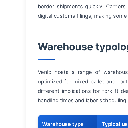
border shipments quickly. Carrier
digital customs filings, making some 
Warehouse typolo
Venlo hosts a range of warehouse
optimized for mixed pallet and cart
different implications for forklift 
handling times and labor scheduling.
Warehouse type
Typical u