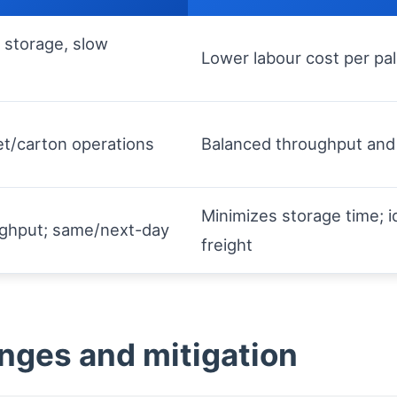
 storage, slow
Lower labour cost per pall
et/carton operations
Balanced throughput and 
Minimizes storage time; id
ughput; same/next-day
freight
enges and mitigation