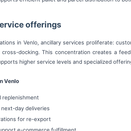
ervice offerings
ations in Venlo, ancillary services proliferate: cus
m cross-docking. This concentration creates a fee
upports higher service levels and specialized offerin
n Venlo
l replenishment
next-day deliveries
ations for re-export
upport e-commerce fulfillment