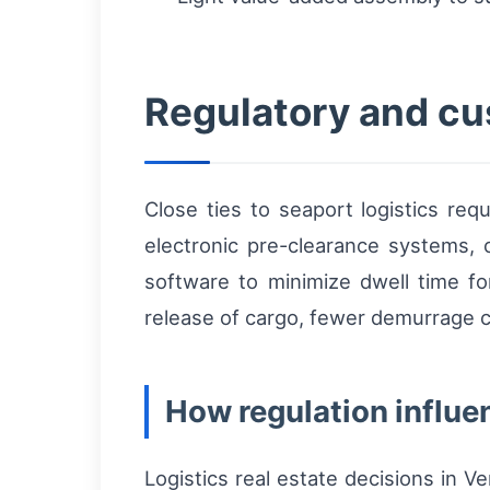
Regulatory and cu
Close ties to seaport logistics r
electronic pre-clearance systems, 
software to minimize dwell time f
release of cargo, fewer demurrage c
How regulation influen
Logistics real estate decisions in V