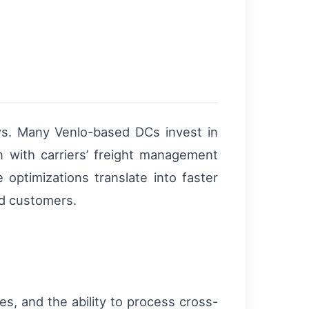
ws. Many Venlo-based DCs invest in
n with carriers’ freight management
 optimizations translate into faster
nd customers.
es, and the ability to process cross-