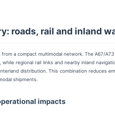
: roads, rail and inland 
ms from a compact multimodal network. The A67/A73 
 while regional rail links and nearby inland navigat
nterland distribution. This combination reduces em
rmodal shipments.
operational impacts