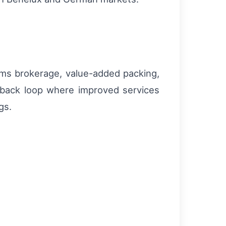
toms brokerage, value-added packing,
dback loop where improved services
gs.