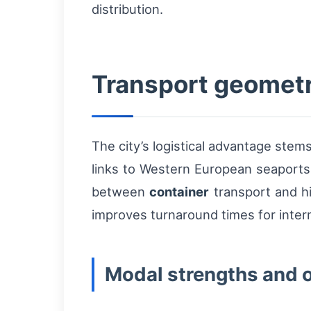
distribution.
Transport geometry
The city’s logistical advantage ste
links to Western European seaports,
between
container
transport and hi
improves turnaround times for inte
Modal strengths and 