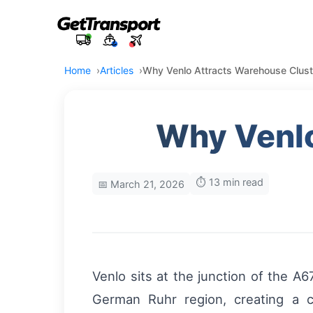
Home
Articles
Why Venlo Attracts Warehouse Clust
Why Venlo
⏱️ 13 min read
📅 March 21, 2026
Venlo sits at the junction of the 
German Ruhr region, creating a c