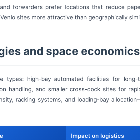
s and forwarders prefer locations that reduce pap
Venlo sites more attractive than geographically simil
gies and space economics
 types: high-bay automated facilities for long
on handling, and smaller cross-dock sites for rap
density, racking systems, and loading-bay allocation
se
Impact on logistics