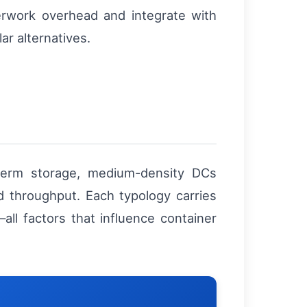
erwork overhead and integrate with
ar alternatives.
-term storage, medium-density DCs
id throughput. Each typology carries
—all factors that influence container