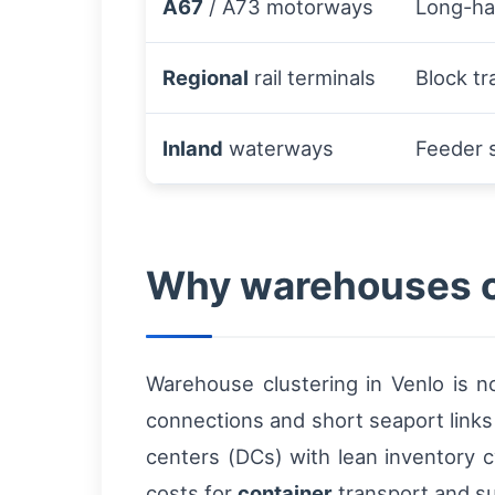
A67
/ A73 motorways
Long-hau
Regional
rail terminals
Block tr
Inland
waterways
Feeder 
Why warehouses cl
Warehouse clustering in Venlo is no
connections and short seaport links 
centers (DCs) with lean inventory c
costs for
container
transport and su