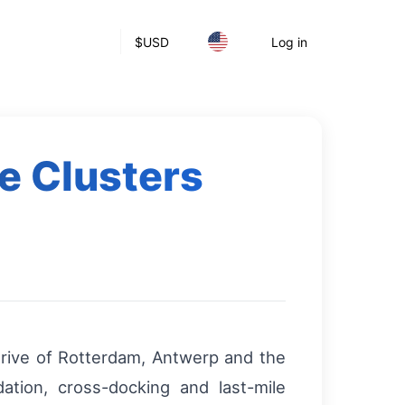
$
USD
Log in
e Clusters
drive of Rotterdam, Antwerp and the
dation, cross-docking and last-mile