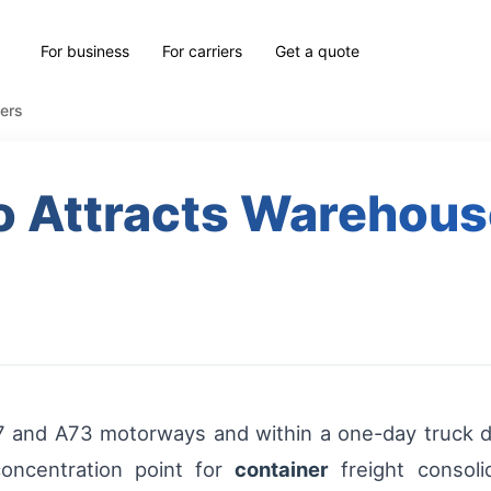
For business
For carriers
Get a quote
ers
 Attracts Warehous
A67 and A73 motorways and within a one-day truck 
oncentration point for
container
freight consoli