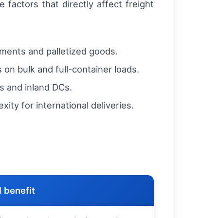
factors that directly affect freight
pments and palletized goods.
 on bulk and full-container loads.
s and inland DCs.
ty for international deliveries.
 benefit