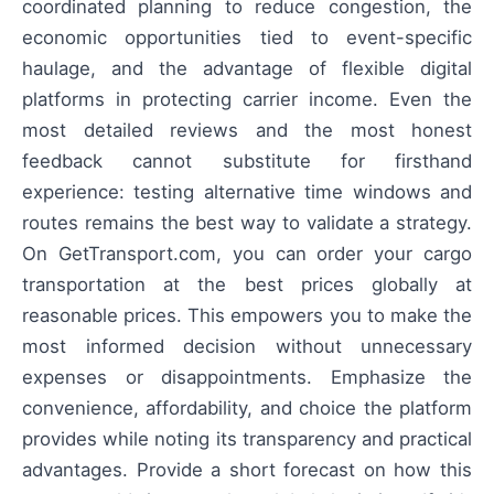
coordinated planning to reduce congestion, the
economic opportunities tied to event-specific
haulage, and the advantage of flexible digital
platforms in protecting carrier income. Even the
most detailed reviews and the most honest
feedback cannot substitute for firsthand
experience: testing alternative time windows and
routes remains the best way to validate a strategy.
On GetTransport.com, you can order your cargo
transportation at the best prices globally at
reasonable prices. This empowers you to make the
most informed decision without unnecessary
expenses or disappointments. Emphasize the
convenience, affordability, and choice the platform
provides while noting its transparency and practical
advantages. Provide a short forecast on how this