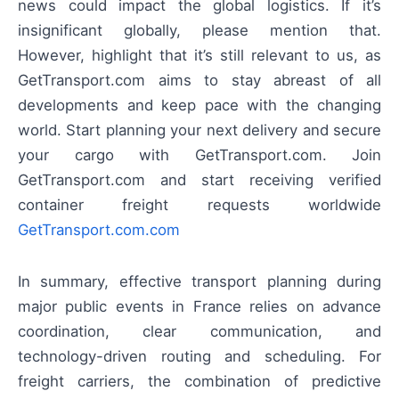
news could impact the global logistics. If it’s
insignificant globally, please mention that.
However, highlight that it’s still relevant to us, as
GetTransport.com aims to stay abreast of all
developments and keep pace with the changing
world. Start planning your next delivery and secure
your cargo with GetTransport.com. Join
GetTransport.com and start receiving verified
container freight requests worldwide
GetTransport.com.com
In summary, effective transport planning during
major public events in France relies on advance
coordination, clear communication, and
technology-driven routing and scheduling. For
freight carriers, the combination of predictive