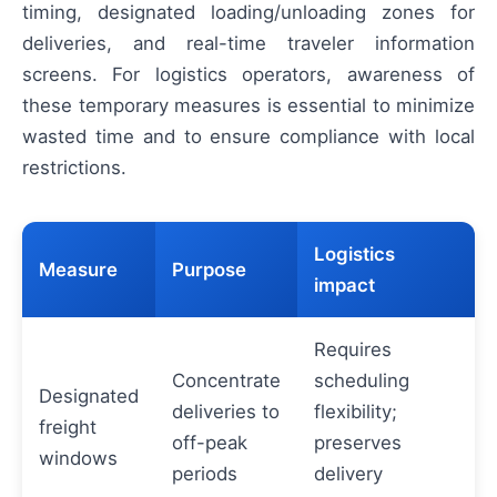
timing, designated loading/unloading zones for
deliveries, and real-time traveler information
screens. For logistics operators, awareness of
these temporary measures is essential to minimize
wasted time and to ensure compliance with local
restrictions.
Logistics
Measure
Purpose
impact
Requires
Concentrate
scheduling
Designated
deliveries to
flexibility;
freight
off-peak
preserves
windows
periods
delivery