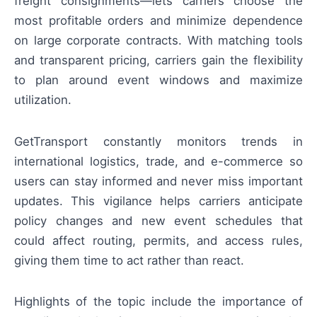
freight consignments—lets carriers choose the
most profitable orders and minimize dependence
on large corporate contracts. With matching tools
and transparent pricing, carriers gain the flexibility
to plan around event windows and maximize
utilization.
GetTransport constantly monitors trends in
international logistics, trade, and e-commerce so
users can stay informed and never miss important
updates. This vigilance helps carriers anticipate
policy changes and new event schedules that
could affect routing, permits, and access rules,
giving them time to act rather than react.
Highlights of the topic include the importance of