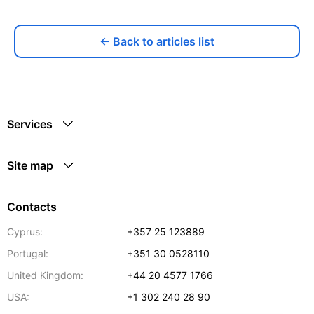
← Back to articles list
Services
Site map
Contacts
Cyprus:
+357 25 123889
Portugal:
+351 30 0528110
United Kingdom:
+44 20 4577 1766
USA:
+1 302 240 28 90