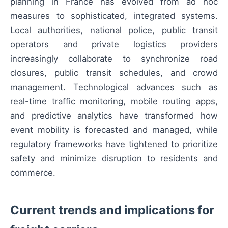
planning in France has evolved from ad hoc
measures to sophisticated, integrated systems.
Local authorities, national police, public transit
operators and private logistics providers
increasingly collaborate to synchronize road
closures, public transit schedules, and crowd
management. Technological advances such as
real-time traffic monitoring, mobile routing apps,
and predictive analytics have transformed how
event mobility is forecasted and managed, while
regulatory frameworks have tightened to prioritize
safety and minimize disruption to residents and
commerce.
Current trends and implications for