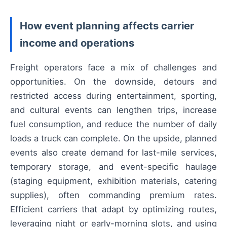
How event planning affects carrier
income and operations
Freight operators face a mix of challenges and
opportunities. On the downside, detours and
restricted access during entertainment, sporting,
and cultural events can lengthen trips, increase
fuel consumption, and reduce the number of daily
loads a truck can complete. On the upside, planned
events also create demand for last-mile services,
temporary storage, and event-specific haulage
(staging equipment, exhibition materials, catering
supplies), often commanding premium rates.
Efficient carriers that adapt by optimizing routes,
leveraging night or early-morning slots, and using