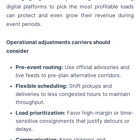
digital platforms to pick the most profitable loads
can protect and even grow their revenue during
event periods.
Operational adjustments carriers should
consider
Pre-event routing:
Use official advisories and
live feeds to pre-plan alternative corridors.
Flexible scheduling:
Shift pickups and
deliveries to less congested hours to maintain
throughput.
Load prioritization:
Favor high-margin or time-
sensitive consignments that justify detours or
delays.
Communication:
Keep shippers and