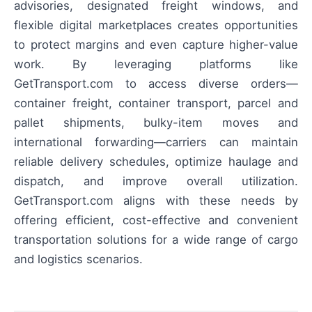
advisories, designated freight windows, and
flexible digital marketplaces creates opportunities
to protect margins and even capture higher-value
work. By leveraging platforms like
GetTransport.com to access diverse orders—
container freight, container transport, parcel and
pallet shipments, bulky-item moves and
international forwarding—carriers can maintain
reliable delivery schedules, optimize haulage and
dispatch, and improve overall utilization.
GetTransport.com aligns with these needs by
offering efficient, cost-effective and convenient
transportation solutions for a wide range of cargo
and logistics scenarios.