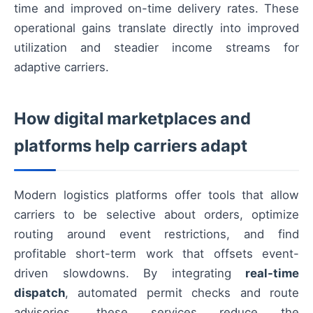
time and improved on-time delivery rates. These
operational gains translate directly into improved
utilization and steadier income streams for
adaptive carriers.
How digital marketplaces and
platforms help carriers adapt
Modern logistics platforms offer tools that allow
carriers to be selective about orders, optimize
routing around event restrictions, and find
profitable short-term work that offsets event-
driven slowdowns. By integrating
real-time
dispatch
, automated permit checks and route
advisories, these services reduce the