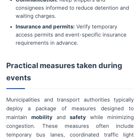
consignees informed to reduce detention and
waiting charges.
Insurance and permits:
Verify temporary
access permits and event-specific insurance
requirements in advance.
Practical measures taken during
events
Municipalities and transport authorities typically
deploy a package of measures designed to
maintain
mobility
and
safety
while minimizing
congestion. These measures often include
temporary bus lanes, coordinated traffic light