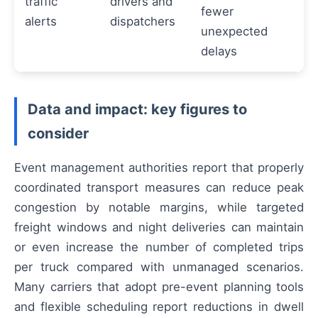
traffic
drivers and
fewer
alerts
dispatchers
unexpected
delays
Data and impact: key figures to
consider
Event management authorities report that properly
coordinated transport measures can reduce peak
congestion by notable margins, while targeted
freight windows and night deliveries can maintain
or even increase the number of completed trips
per truck compared with unmanaged scenarios.
Many carriers that adopt pre-event planning tools
and flexible scheduling report reductions in dwell