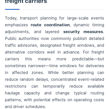
freight carriers
Today, transport planning for large-scale events
emphasizes
route coordination
, dynamic timing
adjustments, and layered
security measures
.
Public authorities now commonly publish detailed
traffic advisories, designated freight windows, and
alternative corridors well in advance. For freight
carriers this means more predictable—but
sometimes narrower—time windows for deliveries
in affected zones. While better planning can
reduce random delays, concentrated event-related
restrictions can temporarily reduce available
haulage capacity and change typical routing
patterns, with potential effects on operating costs
and driver schedules.