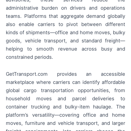
administrative burden on drivers and operations
teams. Platforms that aggregate demand globally
also enable carriers to pivot between different
kinds of shipments—office and home moves, bulky
goods, vehicle transport, and standard freight—
helping to smooth revenue across busy and
constrained periods.
GetTransport.com provides an accessible
marketplace where carriers can identify affordable
global cargo transportation opportunities, from
household moves and parcel deliveries to
container trucking and bulky-item haulage. The
platform’s versatility—covering office and home
moves, furniture and vehicle transport, and larger