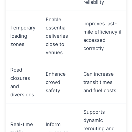
reliability
Enable
Improves last-
Temporary
essential
mile efficiency if
loading
deliveries
accessed
zones
close to
correctly
venues
Road
Enhance
Can increase
closures
crowd
transit times
and
safety
and fuel costs
diversions
Supports
dynamic
Real-time
Inform
rerouting and