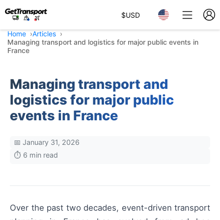
$
USD
Home
Articles
Managing transport and logistics for major public events in
France
Managing transport and
logistics for major public
events in France
📅 January 31, 2026
⏱️ 6 min read
Over the past two decades, event-driven transport