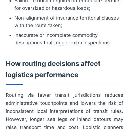
Failure to obtain required intermediate permits
for oversized or hazardous loads;
Non-alignment of insurance territorial clauses
with the route taken;
Inaccurate or incomplete commodity
descriptions that trigger extra inspections.
How routing decisions affect
logistics performance
Routing via fewer transit jurisdictions reduces
administrative touchpoints and lowers the risk of
inconsistent local interpretations of transit rules.
However, longer sea legs or inland detours may
raise transport time and cost. Logistic planners