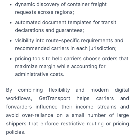
dynamic discovery of container freight
requests across regions;
automated document templates for transit
declarations and guarantees;
visibility into route-specific requirements and
recommended carriers in each jurisdiction;
pricing tools to help carriers choose orders that
maximize margin while accounting for
administrative costs.
By combining flexibility and modern digital
workflows, GetTransport helps carriers and
forwarders influence their income streams and
avoid over-reliance on a small number of large
shippers that enforce restrictive routing or pricing
policies.