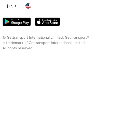
$
USD
© Gettransport International Limited. GetTransport®
is trademark of Gettransport International Limited.
All rights reserved.