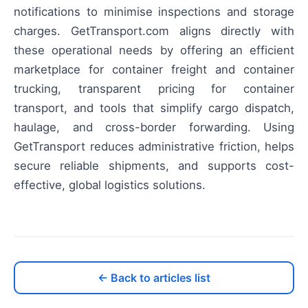
notifications to minimise inspections and storage
charges. GetTransport.com aligns directly with
these operational needs by offering an efficient
marketplace for container freight and container
trucking, transparent pricing for container
transport, and tools that simplify cargo dispatch,
haulage, and cross-border forwarding. Using
GetTransport reduces administrative friction, helps
secure reliable shipments, and supports cost-
effective, global logistics solutions.
← Back to articles list