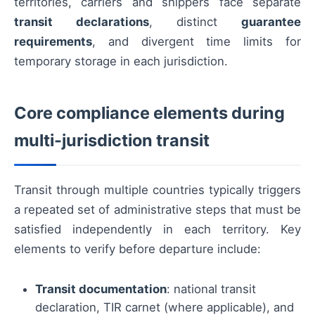
territories, carriers and shippers face separate
transit declarations
, distinct
guarantee
requirements
, and divergent time limits for
temporary storage in each jurisdiction.
Core compliance elements during
multi-jurisdiction transit
Transit through multiple countries typically triggers
a repeated set of administrative steps that must be
satisfied independently in each territory. Key
elements to verify before departure include:
Transit documentation
: national transit
declaration, TIR carnet (where applicable), and