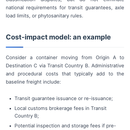
national requirements for transit guarantees, axle
load limits, or phytosanitary rules.
Cost-impact model: an example
Consider a container moving from Origin A to
Destination C via Transit Country B. Administrative
and procedural costs that typically add to the
baseline freight include:
Transit guarantee issuance or re-issuance;
Local customs brokerage fees in Transit
Country B;
Potential inspection and storage fees if pre-