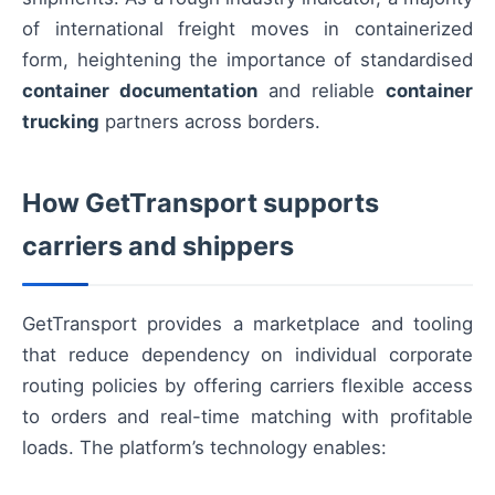
of international freight moves in containerized
form, heightening the importance of standardised
container documentation
and reliable
container
trucking
partners across borders.
How GetTransport supports
carriers and shippers
GetTransport provides a marketplace and tooling
that reduce dependency on individual corporate
routing policies by offering carriers flexible access
to orders and real-time matching with profitable
loads. The platform’s technology enables: