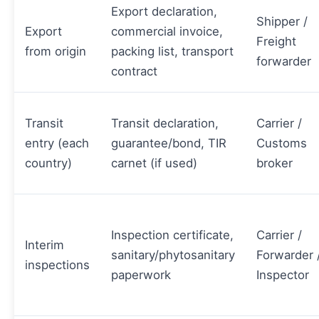
Export declaration,
Shipper /
Export
commercial invoice,
Freight
from origin
packing list, transport
forwarder
contract
Transit
Transit declaration,
Carrier /
entry (each
guarantee/bond, TIR
Customs
country)
carnet (if used)
broker
Inspection certificate,
Carrier /
Interim
sanitary/phytosanitary
Forwarder 
inspections
paperwork
Inspector