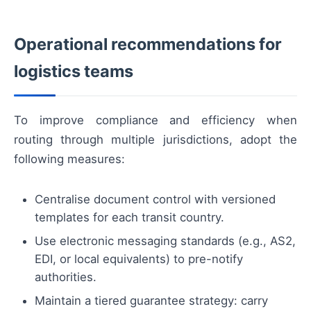
Operational recommendations for
logistics teams
To improve compliance and efficiency when
routing through multiple jurisdictions, adopt the
following measures:
Centralise document control with versioned
templates for each transit country.
Use electronic messaging standards (e.g., AS2,
EDI, or local equivalents) to pre-notify
authorities.
Maintain a tiered guarantee strategy: carry