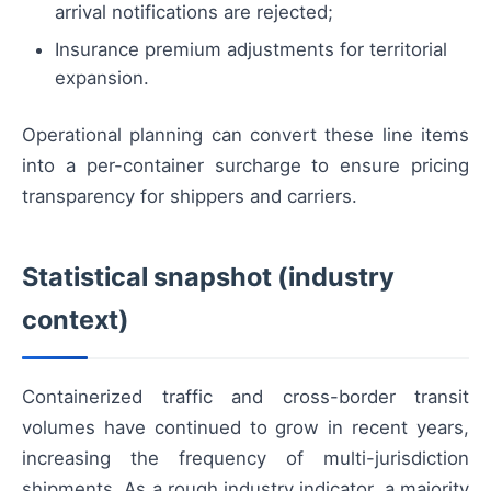
arrival notifications are rejected;
Insurance premium adjustments for territorial
expansion.
Operational planning can convert these line items
into a per-container surcharge to ensure pricing
transparency for shippers and carriers.
Statistical snapshot (industry
context)
Containerized traffic and cross-border transit
volumes have continued to grow in recent years,
increasing the frequency of multi-jurisdiction
shipments. As a rough industry indicator, a majority