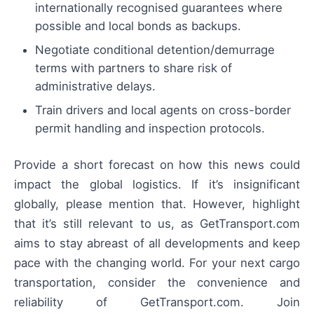
internationally recognised guarantees where
possible and local bonds as backups.
Negotiate conditional detention/demurrage
terms with partners to share risk of
administrative delays.
Train drivers and local agents on cross-border
permit handling and inspection protocols.
Provide a short forecast on how this news could
impact the global logistics. If it’s insignificant
globally, please mention that. However, highlight
that it’s still relevant to us, as GetTransport.com
aims to stay abreast of all developments and keep
pace with the changing world. For your next cargo
transportation, consider the convenience and
reliability of GetTransport.com. Join