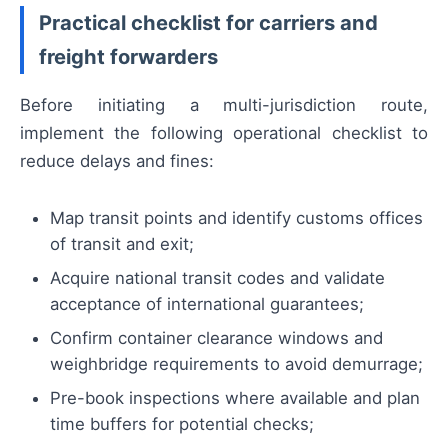
Practical checklist for carriers and
freight forwarders
Before initiating a multi-jurisdiction route,
implement the following operational checklist to
reduce delays and fines:
Map transit points and identify customs offices
of transit and exit;
Acquire national transit codes and validate
acceptance of international guarantees;
Confirm container clearance windows and
weighbridge requirements to avoid demurrage;
Pre-book inspections where available and plan
time buffers for potential checks;