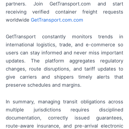
partners. Join GetTransport.com and start
receiving verified container freight requests
worldwide
GetTransport.com.com
GetTransport constantly monitors trends in
international logistics, trade, and e-commerce so
users can stay informed and never miss important
updates. The platform aggregates regulatory
changes, route disruptions, and tariff updates to
give carriers and shippers timely alerts that
preserve schedules and margins.
In summary, managing transit obligations across
multiple jurisdictions requires disciplined
documentation, correctly issued guarantees,
route-aware insurance, and pre-arrival electronic