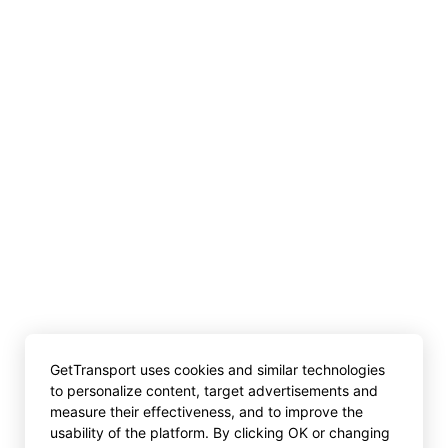
GetTransport uses cookies and similar technologies
to personalize content, target advertisements and
measure their effectiveness, and to improve the
usability of the platform. By clicking OK or changing