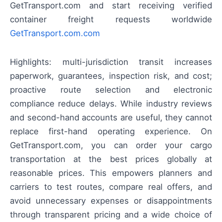
GetTransport.com and start receiving verified
container freight requests worldwide
GetTransport.com.com
Highlights: multi-jurisdiction transit increases
paperwork, guarantees, inspection risk, and cost;
proactive route selection and electronic
compliance reduce delays. While industry reviews
and second-hand accounts are useful, they cannot
replace first-hand operating experience. On
GetTransport.com, you can order your cargo
transportation at the best prices globally at
reasonable prices. This empowers planners and
carriers to test routes, compare real offers, and
avoid unnecessary expenses or disappointments
through transparent pricing and a wide choice of