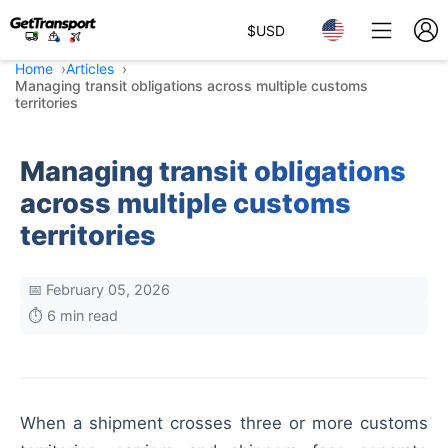
$
USD
Home
Articles
Managing transit obligations across multiple customs
territories
Managing transit obligations
across multiple customs
territories
📅 February 05, 2026
⏱️ 6 min read
When a shipment crosses three or more customs