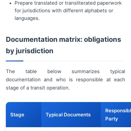
Prepare translated or transliterated paperwork
for jurisdictions with different alphabets or
languages.
Documentation matrix: obligations
by jurisdiction
The table below summarizes typical
documentation and who is responsible at each
stage of a transit operation.
Responsib
Stage
Typical Documents
Party