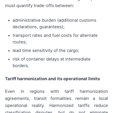
must quantify trade-offs between:
administrative burden (additional customs
declarations, guarantees);
transport rates and fuel costs for alternate
routes;
lead time sensitivity of the cargo;
risk of container delays at intermediate
borders.
Tariff harmonization and its operational limits
Even in regions with tariff harmonization
agreements, transit formalities remain a local
operational reality. Harmonized tariffs reduce
classification disputes, but do not eliminate