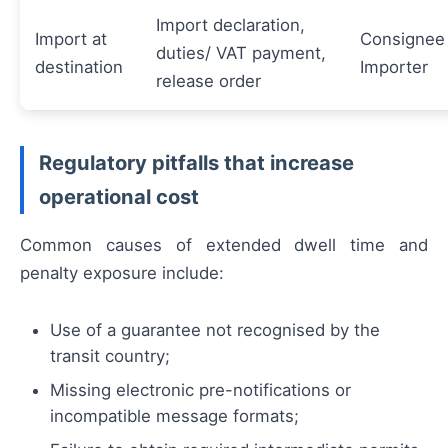
Import declaration,
Import at
Consignee 
duties/ VAT payment,
destination
Importer
release order
Regulatory pitfalls that increase
operational cost
Common causes of extended dwell time and
penalty exposure include:
Use of a guarantee not recognised by the
transit country;
Missing electronic pre-notifications or
incompatible message formats;