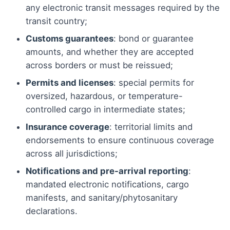
any electronic transit messages required by the
transit country;
Customs guarantees
: bond or guarantee
amounts, and whether they are accepted
across borders or must be reissued;
Permits and licenses
: special permits for
oversized, hazardous, or temperature-
controlled cargo in intermediate states;
Insurance coverage
: territorial limits and
endorsements to ensure continuous coverage
across all jurisdictions;
Notifications and pre-arrival reporting
:
mandated electronic notifications, cargo
manifests, and sanitary/phytosanitary
declarations.