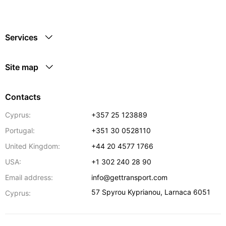
Services
Site map
Contacts
Cyprus:
+357 25 123889
Portugal:
+351 30 0528110
United Kingdom:
+44 20 4577 1766
USA:
+1 302 240 28 90
Email address:
info@gettransport.com
57 Spyrou Kyprianou
,
Larnaca
6051
Cyprus: