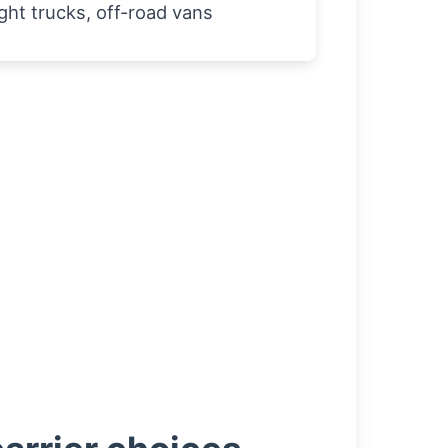
ght trucks, off-road vans