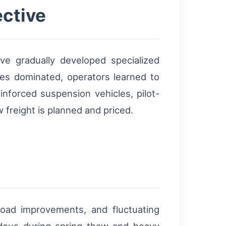
ective
ave gradually developed specialized
es dominated, operators learned to
inforced suspension vehicles, pilot-
 freight is planned and priced.
road improvements, and fluctuating