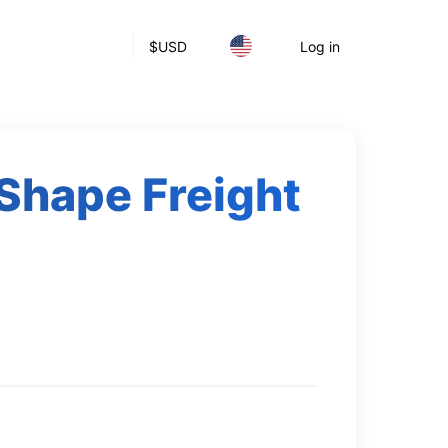
$
USD
Log in
Shape Freight