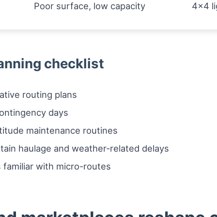
Poor surface, low capacity
4x4 li
anning checklist
ative routing plans
contingency days
ltitude maintenance routines
ntain haulage and weather-related delays
 familiar with micro-routes