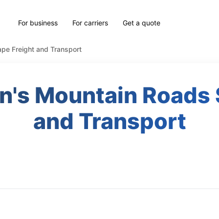
For business
For carriers
Get a quote
pe Freight and Transport
an's Mountain Roads 
and Transport