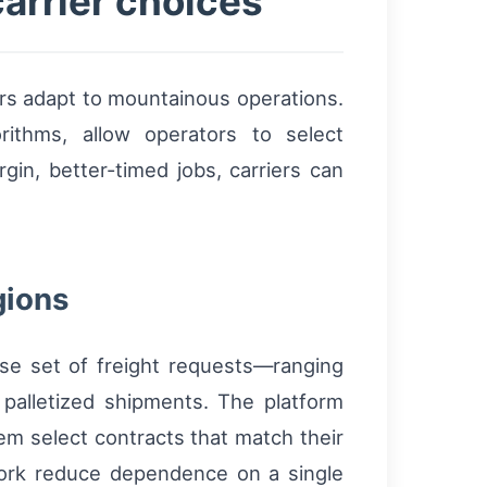
arrier choices
riers adapt to mountainous operations.
rithms, allow operators to select
in, better-timed jobs, carriers can
gions
rse set of freight requests—ranging
 palletized shipments. The platform
hem select contracts that match their
etwork reduce dependence on a single