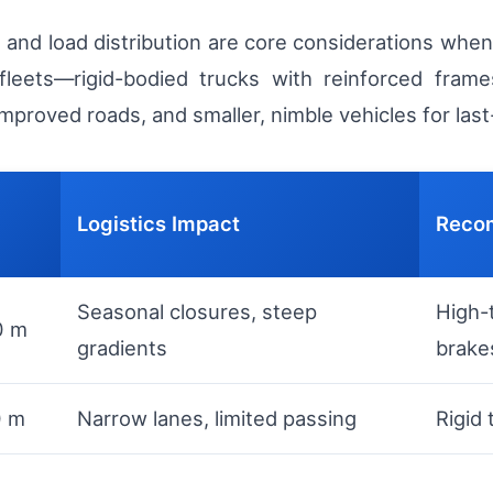
on, and load distribution are core considerations wh
fleets—rigid-bodied trucks with reinforced frames
proved roads, and smaller, nimble vehicles for last-
Logistics Impact
Reco
Seasonal closures, steep
High-
0 m
gradients
brake
0 m
Narrow lanes, limited passing
Rigid 