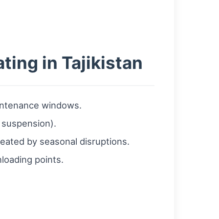
ting in Tajikistan
aintenance windows.
d suspension).
created by seasonal disruptions.
loading points.