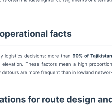
 operational facts
ny logistics decisions: more than
90% of Tajikista
elevation. These factors mean a high proportion 
 detours are more frequent than in lowland networ
ations for route design an