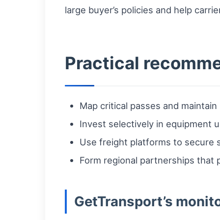
large buyer’s policies and help carri
Practical recommen
Map critical passes and maintai
Invest selectively in equipment 
Use freight platforms to secure s
Form regional partnerships that 
GetTransport’s monito