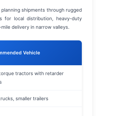
en planning shipments through rugged
 for local distribution, heavy-duty
mile delivery in narrow valleys.
mmended Vehicle
torque tractors with retarder
s
trucks, smaller trailers