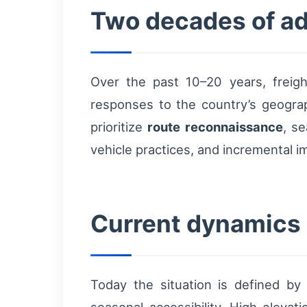
Two decades of ada
Over the past 10–20 years, freight
responses to the country’s geogra
prioritize
route reconnaissance
, s
vehicle practices, and incremental 
Current dynamics a
Today the situation is defined by