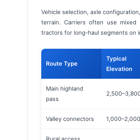
Vehicle selection, axle configurati
terrain. Carriers often use mixed 
tractors for long-haul segments on im
Typical
Route Type
Elevation
Main highland
2,500–3,80
pass
Valley connectors
1,000–2,00
Rural access