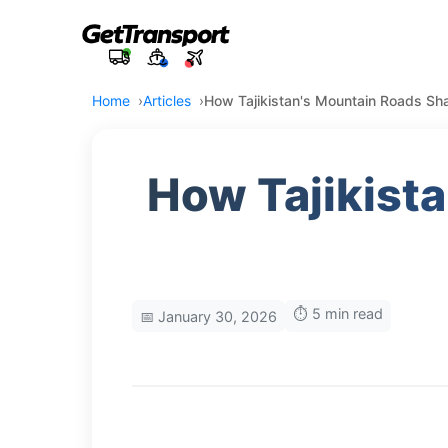
Home
Articles
How Tajikistan's Mountain Roads Sha
How Tajikist
⏱️ 5 min read
📅 January 30, 2026