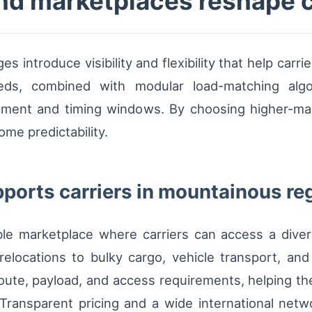
d marketplaces reshape c
es introduce visibility and flexibility that help car
eds, combined with modular load-matching algo
ipment and timing windows. By choosing higher-marg
me predictability.
ports carriers in mountainous re
ble marketplace where carriers can access a dive
locations to bulky cargo, vehicle transport, and
 route, payload, and access requirements, helping t
e. Transparent pricing and a wide international n