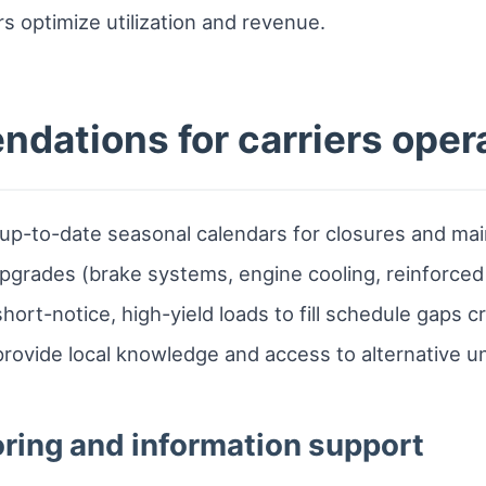
ers optimize utilization and revenue.
dations for carriers opera
n up-to-date seasonal calendars for closures and m
upgrades (brake systems, engine cooling, reinforce
hort-notice, high-yield loads to fill schedule gaps 
provide local knowledge and access to alternative un
ring and information support