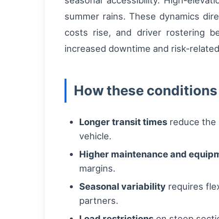
seasonal accessibility. High-elev
summer rains. These dynamics direct
costs rise, and driver rostering 
increased downtime and risk-related
How these conditions
Longer transit times
reduce the 
vehicle.
Higher maintenance and equipm
margins.
Seasonal variability
requires fle
partners.
Load restrictions
on steep sectio