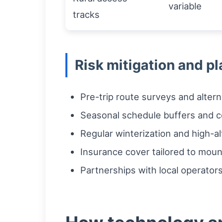
variable
tracks
Risk mitigation and pl
Pre-trip route surveys and altern
Seasonal schedule buffers and 
Regular winterization and high-a
Insurance cover tailored to mou
Partnerships with local operators