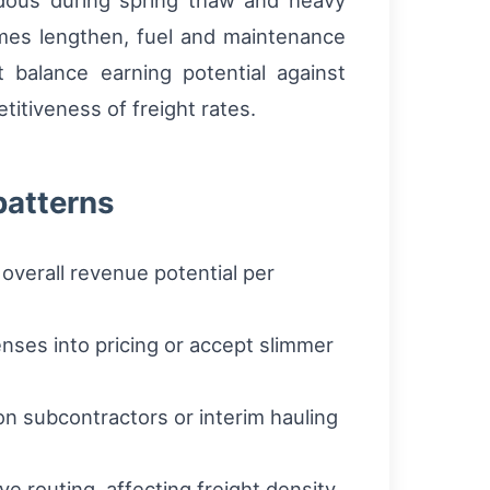
rdous during spring thaw and heavy
times lengthen, fuel and maintenance
 balance earning potential against
itiveness of freight rates.
patterns
overall revenue potential per
nses into pricing or accept slimmer
on subcontractors or interim hauling
e routing, affecting freight density