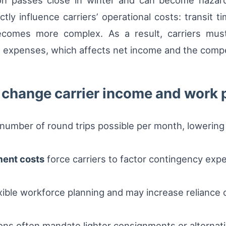
ation passes close in winter and can become haza
ly influence carriers’ operational costs: transit 
becomes more complex. As a result, carriers must
 expenses, which affects net income and the compet
 change carrier income and work 
number of round trips possible per month, lowering 
ent costs
force carriers to factor contingency expe
xible workforce planning and may increase reliance 
ns often mandate lighter consignments or alternativ