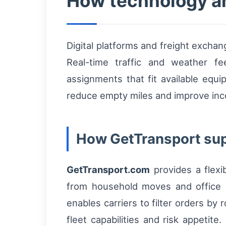
How technology an
Digital platforms and freight exchang
Real-time traffic and weather fe
assignments that fit available equ
reduce empty miles and improve inco
How GetTransport sup
GetTransport.com
provides a flexi
from household moves and office re
enables carriers to filter orders by
fleet capabilities and risk appetit