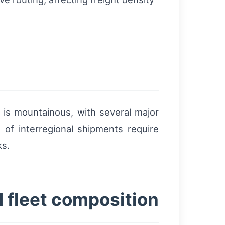
n
is mountainous, with several major
of interregional shipments require
ks.
d fleet composition