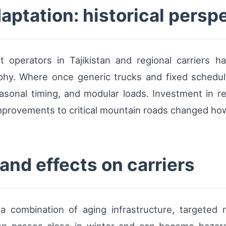
ptation: historical persp
 operators in Tajikistan and regional carriers h
phy. Where once generic trucks and fixed schedul
easonal timing, and modular loads. Investment in re
improvements to critical mountain roads changed how
nd effects on carriers
 a combination of aging infrastructure, targeted 