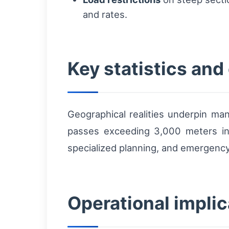
and rates.
Key statistics and
Geographical realities underpin ma
passes exceeding 3,000 meters in 
specialized planning, and emergency
Operational implic