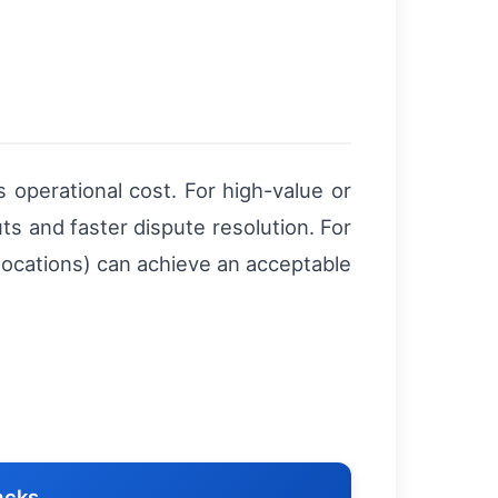
 operational cost. For high-value or
s and faster dispute resolution. For
locations) can achieve an acceptable
acks