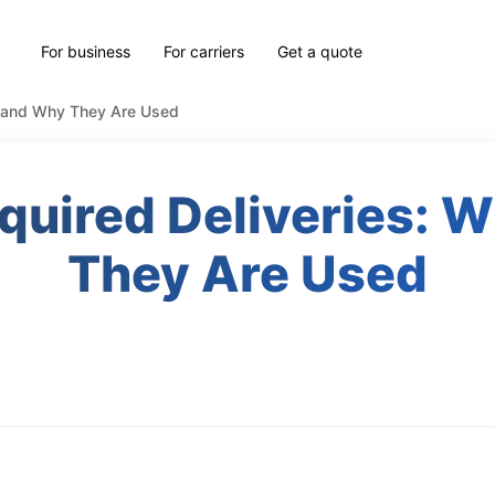
For business
For carriers
Get a quote
n and Why They Are Used
quired Deliveries:
They Are Used