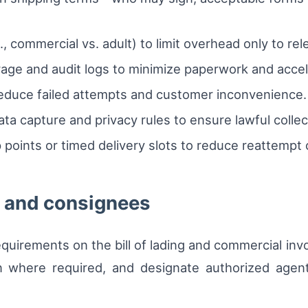
., commercial vs. adult) to limit overhead only to re
ge and audit logs to minimize paperwork and accele
duce failed attempts and customer inconvenience.
data capture and privacy rules to ensure lawful collec
 points or timed delivery slots to reduce reattempt 
s and consignees
equirements on the bill of lading and commercial in
n where required, and designate authorized agents