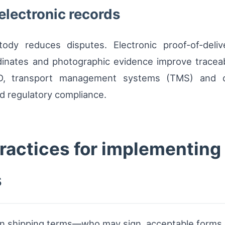
electronic records
ody reduces disputes. Electronic proof-of-deli
inates and photographic evidence improve traceabi
D, transport management systems (TMS) and ca
and regulatory compliance.
ractices for implementing
s
y in shipping terms—who may sign, acceptable forms 