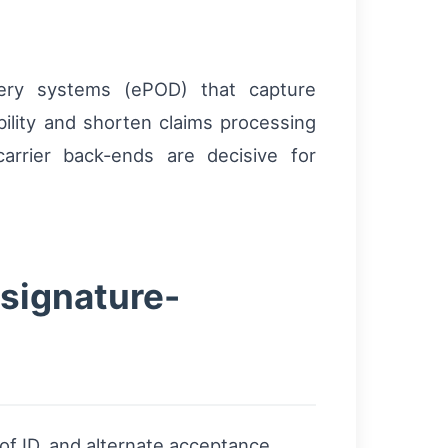
very systems (ePOD) that capture
lity and shorten claims processing
rrier back-ends are decisive for
 signature-
of ID, and alternate acceptance