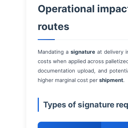
Operational impact
routes
Mandating a
signature
at delivery 
costs when applied across palletized 
documentation upload, and potentia
higher marginal cost per
shipment
.
Types of signature re