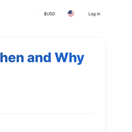
$
USD
Log in
 When and Why