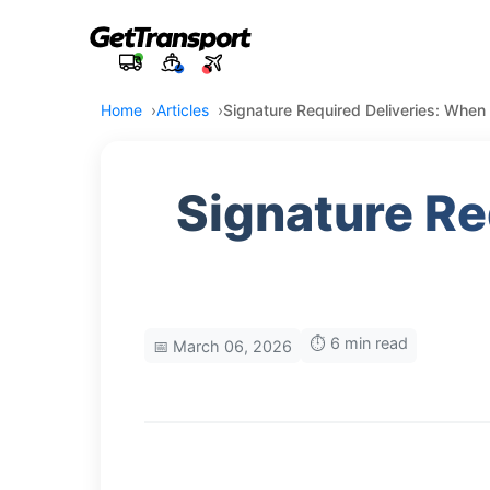
Home
Articles
Signature Required Deliveries: Whe
Signature Re
⏱️ 6 min read
📅 March 06, 2026