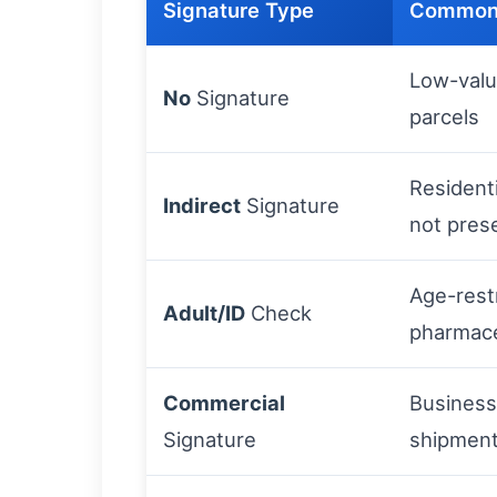
Signature Type
Common
Low-valu
No
Signature
parcels
Residenti
Indirect
Signature
not pres
Age-rest
Adult/ID
Check
pharmace
Commercial
Business
Signature
shipmen