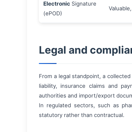
Electronic
Signature
Valuable,
(ePOD)
Legal and complian
From a legal standpoint, a collecte
liability, insurance claims and p
authorities and import/export docu
In regulated sectors, such as pha
statutory rather than contractual.