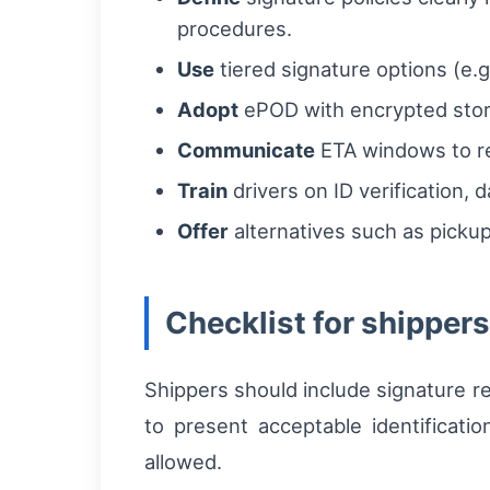
procedures.
Use
tiered signature options (e.g
Adopt
ePOD with encrypted stora
Communicate
ETA windows to re
Train
drivers on ID verification, 
Offer
alternatives such as pickup
Checklist for shipper
Shippers should include signature r
to present acceptable identificatio
allowed.