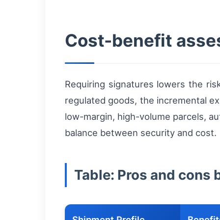
Cost-benefit ass
Requiring signatures lowers the ris
regulated goods, the incremental ex
low-margin, high-volume parcels, au
balance between security and cost.
Table: Pros and cons 
Shipment Profile
Benefit