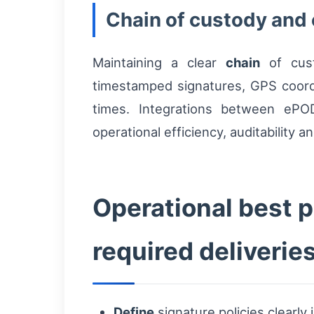
Chain of custody and 
Maintaining a clear
chain
of cust
timestamped signatures, GPS coord
times. Integrations between ePO
operational efficiency, auditability 
Operational best p
required deliverie
Define
signature policies clearl