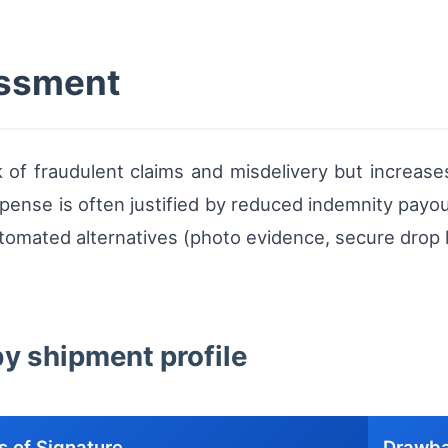
essment
k of fraudulent claims and misdelivery but increases
pense is often justified by reduced indemnity payout
tomated alternatives (photo evidence, secure drop 
by shipment profile
s of Signature
Drawb