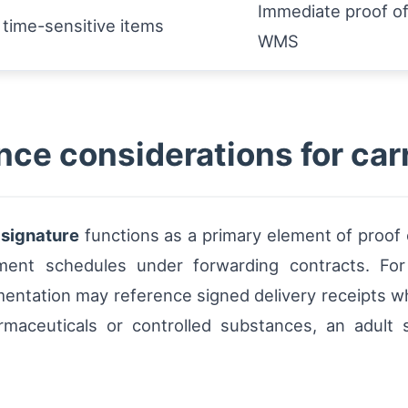
Immediate proof of
 time-sensitive items
WMS
ce considerations for car
d
signature
functions as a primary element of proof o
ayment schedules under forwarding contracts. F
mentation may reference signed delivery receipts w
rmaceuticals or controlled substances, an adult