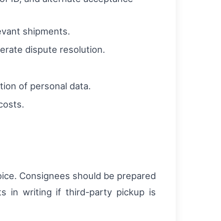
levant shipments.
rate dispute resolution.
tion of personal data.
costs.
voice. Consignees should be prepared
 in writing if third-party pickup is