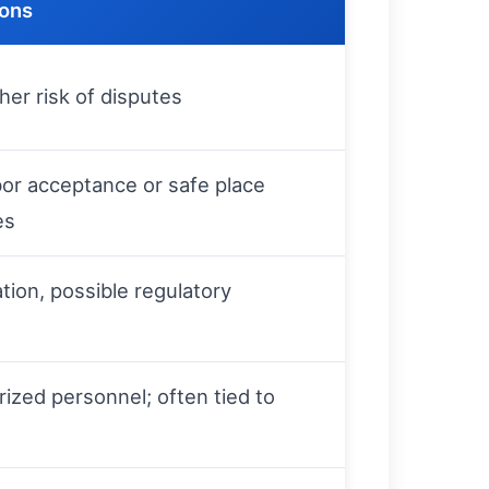
ions
gher risk of disputes
or acceptance or safe place
es
ation, possible regulatory
ized personnel; often tied to