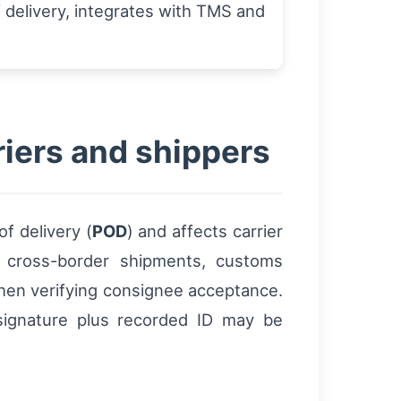
 delivery, integrates with TMS and
riers and shippers
f delivery (
POD
) and affects carrier
or cross-border shipments, customs
hen verifying consignee acceptance.
 signature plus recorded ID may be