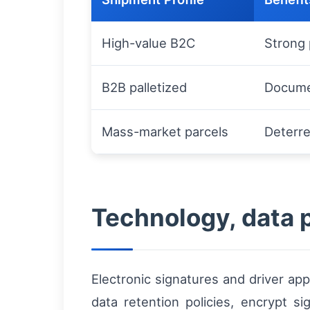
High-value B2C
Strong 
B2B palletized
Documen
Mass-market parcels
Deterre
Technology, data 
Electronic signatures and driver ap
data retention policies, encrypt s