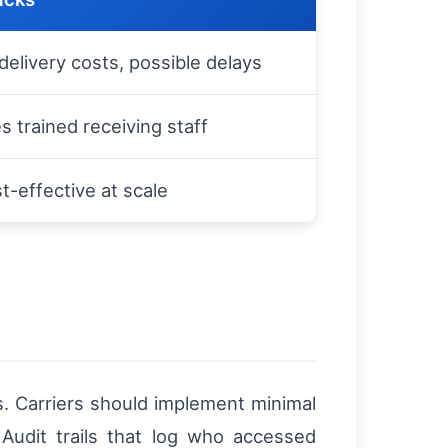
delivery costs, possible delays
s trained receiving staff
t-effective at scale
s. Carriers should implement minimal
 Audit trails that log who accessed