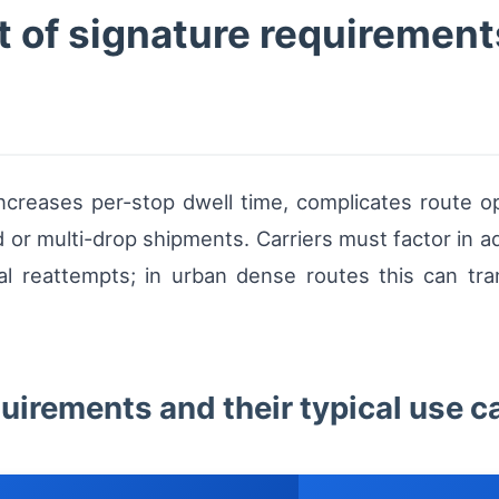
 of signature requirement
increases per-stop dwell time, complicates route op
or multi-drop shipments. Carriers must factor in addi
l reattempts; in urban dense routes this can tra
quirements and their typical use c