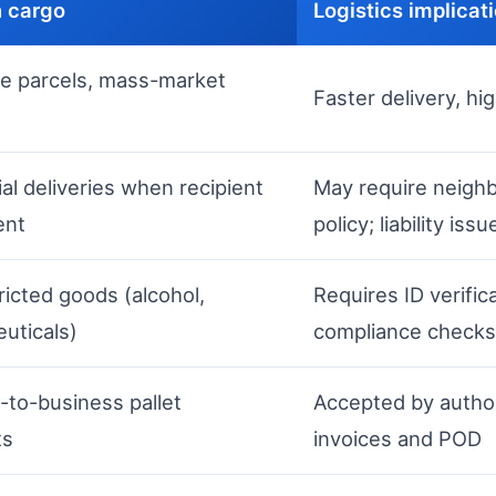
 cargo
Logistics implicat
e parcels, mass-market
Faster delivery, hi
al deliveries when recipient
May require neighb
ent
policy; liability issu
ricted goods (alcohol,
Requires ID verific
uticals)
compliance checks
-to-business pallet
Accepted by author
ts
invoices and POD