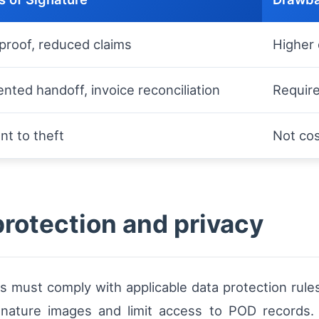
proof, reduced claims
Higher 
ted handoff, invoice reconciliation
Require
nt to theft
Not cos
protection and privacy
ps must comply with applicable data protection rule
ignature images and limit access to POD records.