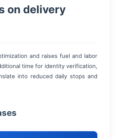
s on delivery
timization and raises fuel and labor
tional time for identity verification,
nslate into reduced daily stops and
ases