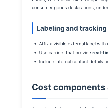
consumer goods declarations, under-d
Labeling and tracking
Affix a visible external label wi
Use carriers that provide
real-t
Include internal contact details a
Cost components a