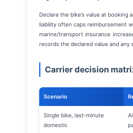
Declare the bike’s value at booking
liability often caps reimbursement w
marine/transport insurance increase
records the declared value and any s
Carrier decision matri
Scenario
R
Single bike, last-minute
A
domestic
p