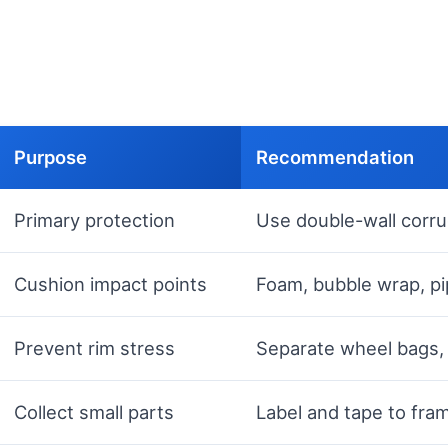
Purpose
Recommendation
Primary protection
Use double-wall corr
Cushion impact points
Foam, bubble wrap, pip
Prevent rim stress
Separate wheel bags, 
Collect small parts
Label and tape to fram