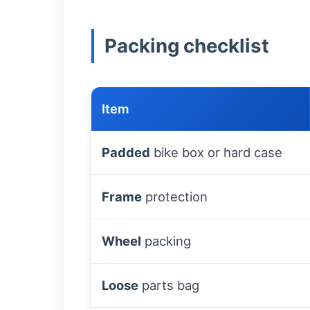
Packing checklist
Item
Padded
bike box or hard case
Frame
protection
Wheel
packing
Loose
parts bag