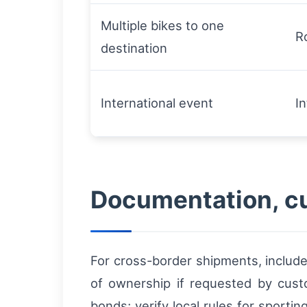
Multiple bikes to one
R
destination
International event
I
Documentation, cu
For cross-border shipments, include
of ownership if requested by cust
bonds; verify local rules for sport