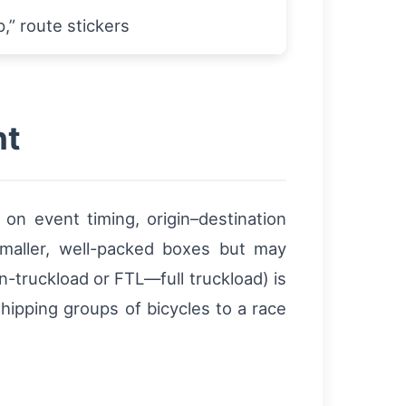
p,” route stickers
ht
 event timing, origin–destination
 smaller, well-packed boxes but may
n-truckload or FTL—full truckload) is
hipping groups of bicycles to a race