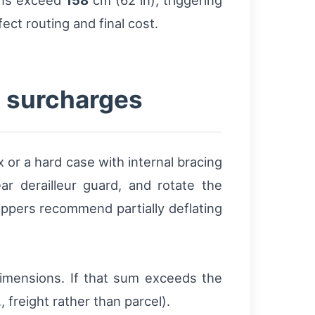
ons exceed
158
cm (62 in), triggering
fect routing and final cost.
g surcharges
or a hard case with internal bracing
 derailleur guard, and rotate the
ppers recommend partially deflating
imensions. If that sum exceeds the
 freight rather than parcel).