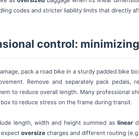
bike as
oversized
baggage when its linear dimensi
ng codes and stricter liability limits that directly af
sional control: minimizin
amage, pack a road bike in a sturdy padded bike box 
vement. Remove and separately pack pedals, rear
em to reduce overall length. Many professional shi
 box to reduce stress on the frame during transit.
nclude length, width and height summed as
linear
d
, expect
oversize
charges and different routing (e.g.,