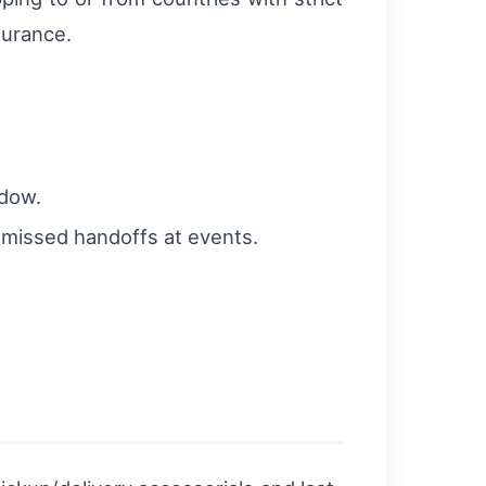
surance.
ndow.
d missed handoffs at events.