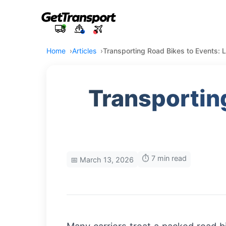
Home
Articles
Transporting Road Bikes to Events: L
Transporting
⏱️ 7 min read
📅 March 13, 2026