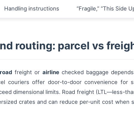
Handling instructions
“Fragile,” “This Side U
nd routing: parcel vs freig
road
freight or
airline
checked baggage depends on
rcel couriers offer door-to-door convenience for
exceed dimensional limits. Road freight (LTL—less-tha
versized crates and can reduce per-unit cost when s