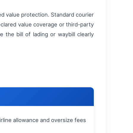
d value protection. Standard courier
eclared value coverage or third-party
he bill of lading or waybill clearly
rline allowance and oversize fees