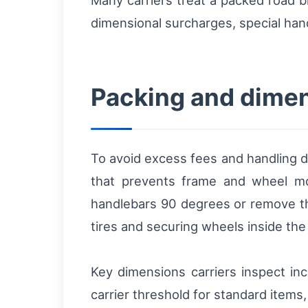
Many carriers treat a packed road 
dimensional surcharges, special handli
Packing and dimen
To avoid excess fees and handling d
that prevents frame and wheel mo
handlebars 90 degrees or remove th
tires and securing wheels inside the
Key dimensions carriers inspect i
carrier threshold for standard items