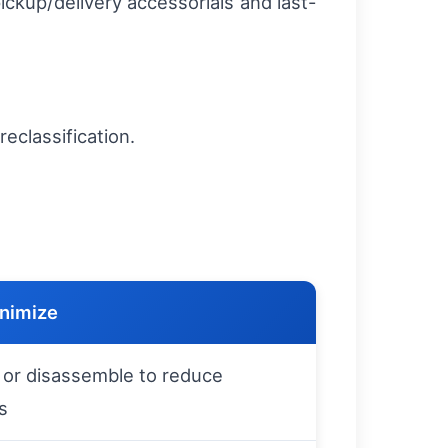
ickup/delivery accessorials and last-
reclassification.
.
nimize
or disassemble to reduce
s