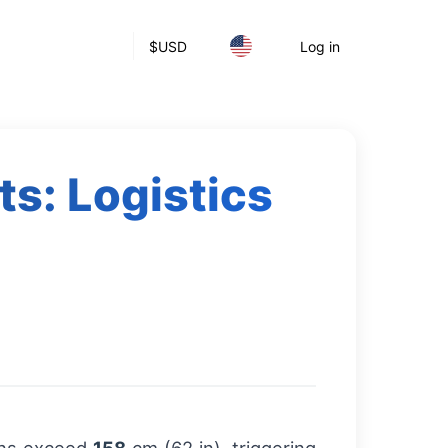
$
USD
Log in
ts: Logistics