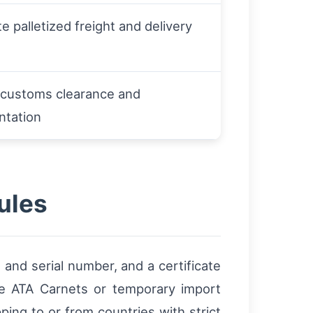
e palletized freight and delivery
r customs clearance and
tation
ules
and serial number, and a certificate
se ATA Carnets or temporary import
ing to or from countries with strict