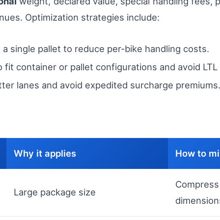
onal
weight, declared value, special handling fees, p
enues. Optimization strategies include:
 a single pallet to reduce per-bike handling costs.
fit container or pallet configurations and avoid LTL 
tter lanes and avoid expedited surcharge premiums
Why it applies
How to mi
Compress 
Large package size
dimension