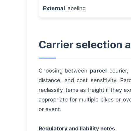
External
labeling
Carrier selection a
Choosing between
parcel
courier,
distance, and cost sensitivity. Pa
reclassify items as freight if they 
appropriate for multiple bikes or o
or event.
Regulatory and liability notes