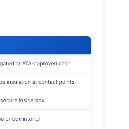
ugated or ATA-approved case
e insulation at contact points
secure inside box
e or box interior