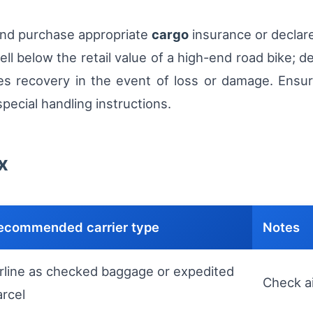
 and purchase appropriate
cargo
insurance or declare
ell below the retail value of a high-end road bike; d
s recovery in the event of loss or damage. Ensure t
pecial handling instructions.
x
ecommended carrier type
Notes
irline as checked baggage or expedited
Check ai
arcel