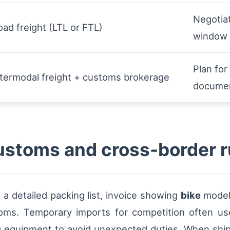
Negotiat
oad freight (LTL or FTL)
window
Plan fo
ntermodal freight + customs brokerage
documen
stoms and cross-border r
 a detailed packing list, invoice showing
bike
model 
oms. Temporary imports for competition often u
ing equipment to avoid unexpected duties. When shipp