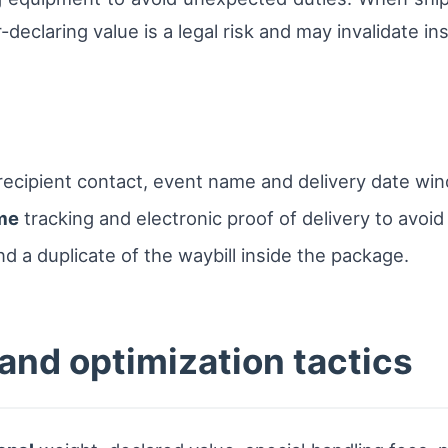
eclaring value is a legal risk and may invalidate in
th recipient contact, event name and delivery date wi
ime
tracking and electronic proof of delivery to avoi
nd a duplicate of the waybill inside the package.
nd optimization tactics