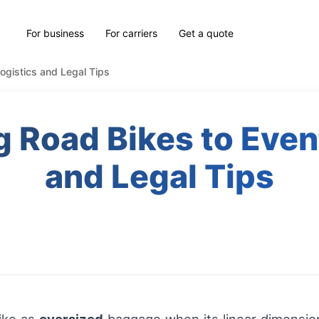
For business
For carriers
Get a quote
ogistics and Legal Tips
 Road Bikes to Even
and Legal Tips