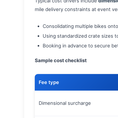
Typical cost drivers include
dimensi
mile delivery constraints at event v
Consolidating multiple bikes onto
Using standardized crate sizes to 
Booking in advance to secure be
Sample cost checklist
Fee type
Dimensional surcharge