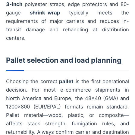
3-inch
polyester straps, edge protectors and 80-
gauge
shrink-wrap
typically meets the
requirements of major carriers and reduces in-
transit damage and rehandling at distribution
centers.
Pallet selection and load planning
Choosing the correct
pallet
is the first operational
decision. For most e-commerce shipments in
North America and Europe, the 48×40 (GMA) and
1200×800 (EUR/EPAL) formats remain standard.
Pallet material—wood, plastic, or composite—
affects stack strength, fumigation rules, and
returnability. Always confirm carrier and destination