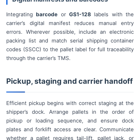
Integrating
barcode
or
GS1-128
labels with the
carrier’s digital manifest reduces manual entry
errors. Wherever possible, include an electronic
packing list and match serial shipping container
codes (SSCC) to the pallet label for full traceability
through the carrier’s TMS.
Pickup, staging and carrier handoff
Efficient pickup begins with correct staging at the
shipper’s dock. Arrange pallets in the order of
pickup or loading sequence, and ensure dock
plates and forklift access are clear. Communicate
whether a pallet requires tail-lift, pallet jack, or