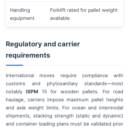
Handling
Forklift rated for pallet weight
equipment
available
Regulatory and carrier
requirements
International moves require compliance with
customs and phytosanitary standards—most
notably
ISPM
15 for wooden pallets. For road
haulage, carriers impose maximum pallet heights
and axle weight limits. For ocean and intermodal
shipments, stacking strength (static and dynamic)
and container loading plans must be validated prior