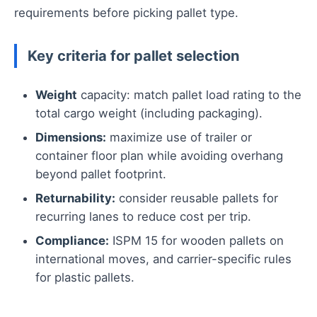
requirements before picking pallet type.
Key criteria for pallet selection
Weight
capacity: match pallet load rating to the
total cargo weight (including packaging).
Dimensions:
maximize use of trailer or
container floor plan while avoiding overhang
beyond pallet footprint.
Returnability:
consider reusable pallets for
recurring lanes to reduce cost per trip.
Compliance:
ISPM 15 for wooden pallets on
international moves, and carrier-specific rules
for plastic pallets.