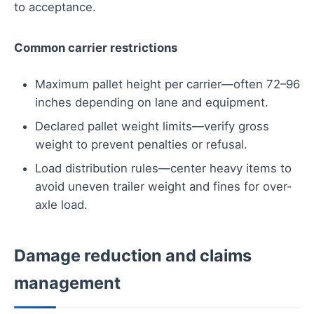
to acceptance.
Common carrier restrictions
Maximum pallet height per carrier—often 72–96
inches depending on lane and equipment.
Declared pallet weight limits—verify gross
weight to prevent penalties or refusal.
Load distribution rules—center heavy items to
avoid uneven trailer weight and fines for over-
axle load.
Damage reduction and claims
management