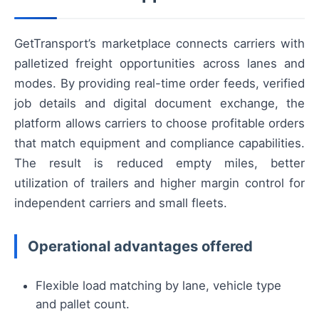
GetTransport’s marketplace connects carriers with
palletized freight opportunities across lanes and
modes. By providing real-time order feeds, verified
job details and digital document exchange, the
platform allows carriers to choose profitable orders
that match equipment and compliance capabilities.
The result is reduced empty miles, better
utilization of trailers and higher margin control for
independent carriers and small fleets.
Operational advantages offered
Flexible load matching by lane, vehicle type
and pallet count.