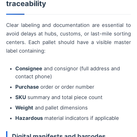
traceability
Clear labeling and documentation are essential to
avoid delays at hubs, customs, or last-mile sorting
centers. Each pallet should have a visible master
label containing:
Consignee
and consignor (full address and
contact phone)
Purchase
order or order number
SKU
summary and total piece count
Weight
and pallet dimensions
Hazardous
material indicators if applicable
Digital manifests and barcodes