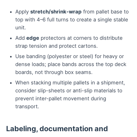
Apply
stretch/shrink-wrap
from pallet base to
top with 4–6 full turns to create a single stable
unit.
Add
edge
protectors at corners to distribute
strap tension and protect cartons.
Use banding (polyester or steel) for heavy or
dense loads; place bands across the top deck
boards, not through box seams.
When stacking multiple pallets in a shipment,
consider slip-sheets or anti-slip materials to
prevent inter-pallet movement during
transport.
Labeling, documentation and