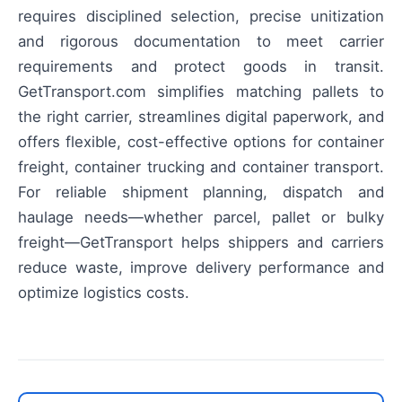
requires disciplined selection, precise unitization
and rigorous documentation to meet carrier
requirements and protect goods in transit.
GetTransport.com simplifies matching pallets to
the right carrier, streamlines digital paperwork, and
offers flexible, cost-effective options for container
freight, container trucking and container transport.
For reliable shipment planning, dispatch and
haulage needs—whether parcel, pallet or bulky
freight—GetTransport helps shippers and carriers
reduce waste, improve delivery performance and
optimize logistics costs.