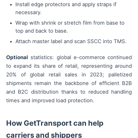
Install edge protectors and apply straps if
necessary.
Wrap with shrink or stretch film from base to
top and back to base.
Attach master label and scan SSCC into TMS.
Optional
statistics: global e-commerce continued
to expand its share of retail, representing around
20% of global retail sales in 2023; palletized
shipments remain the backbone of efficient B2B
and B2C distribution thanks to reduced handling
times and improved load protection.
How GetTransport can help
carriers and shippers