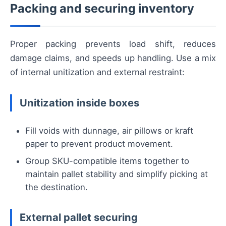
Packing and securing inventory
Proper packing prevents load shift, reduces
damage claims, and speeds up handling. Use a mix
of internal unitization and external restraint:
Unitization inside boxes
Fill voids with dunnage, air pillows or kraft
paper to prevent product movement.
Group SKU-compatible items together to
maintain pallet stability and simplify picking at
the destination.
External pallet securing