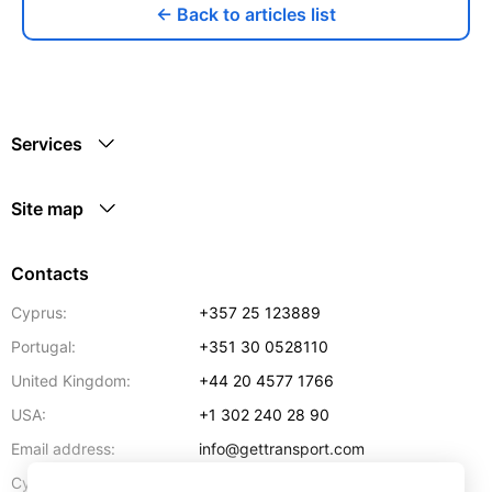
← Back to articles list
Services
Site map
Contacts
Cyprus:
+357 25 123889
Portugal:
+351 30 0528110
United Kingdom:
+44 20 4577 1766
USA:
+1 302 240 28 90
Email address:
info@gettransport.com
57 Spyrou Kyprianou
,
Larnaca
6051
Cyprus: