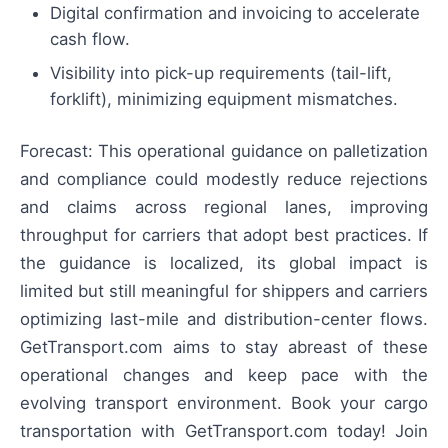
Digital confirmation and invoicing to accelerate
cash flow.
Visibility into pick-up requirements (tail-lift,
forklift), minimizing equipment mismatches.
Forecast: This operational guidance on palletization
and compliance could modestly reduce rejections
and claims across regional lanes, improving
throughput for carriers that adopt best practices. If
the guidance is localized, its global impact is
limited but still meaningful for shippers and carriers
optimizing last-mile and distribution-center flows.
GetTransport.com aims to stay abreast of these
operational changes and keep pace with the
evolving transport environment. Book your cargo
transportation with GetTransport.com today! Join