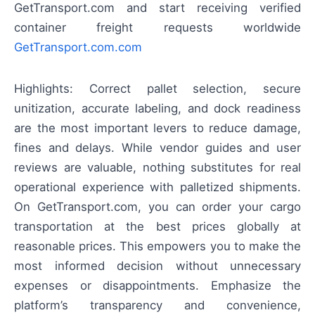
GetTransport.com and start receiving verified
container freight requests worldwide
GetTransport.com.com
Highlights: Correct pallet selection, secure
unitization, accurate labeling, and dock readiness
are the most important levers to reduce damage,
fines and delays. While vendor guides and user
reviews are valuable, nothing substitutes for real
operational experience with palletized shipments.
On GetTransport.com, you can order your cargo
transportation at the best prices globally at
reasonable prices. This empowers you to make the
most informed decision without unnecessary
expenses or disappointments. Emphasize the
platform’s transparency and convenience,