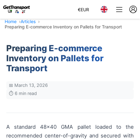
€
EUR
Home
Articles
Preparing E-commerce Inventory on Pallets for Transport
Preparing E-commerce
Inventory on Pallets for
Transport
📅 March 13, 2026
⏱️ 6 min read
A standard 48×40 GMA pallet loaded to the
recommended center-of-gravity and secured with