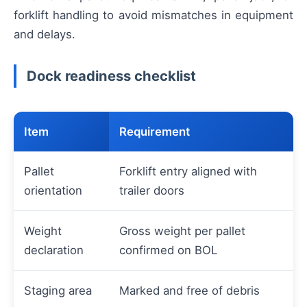
forklift handling to avoid mismatches in equipment
and delays.
Dock readiness checklist
Item
Requirement
Pallet
Forklift entry aligned with
orientation
trailer doors
Weight
Gross weight per pallet
declaration
confirmed on BOL
Staging area
Marked and free of debris