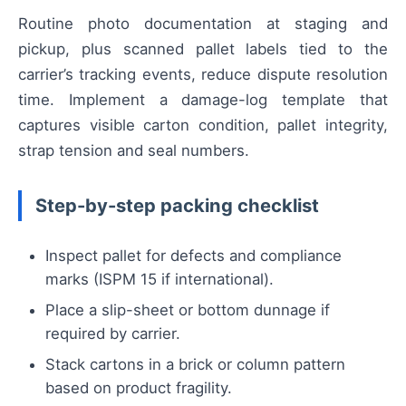
Routine photo documentation at staging and
pickup, plus scanned pallet labels tied to the
carrier’s tracking events, reduce dispute resolution
time. Implement a damage-log template that
captures visible carton condition, pallet integrity,
strap tension and seal numbers.
Step-by-step packing checklist
Inspect pallet for defects and compliance
marks (ISPM 15 if international).
Place a slip-sheet or bottom dunnage if
required by carrier.
Stack cartons in a brick or column pattern
based on product fragility.