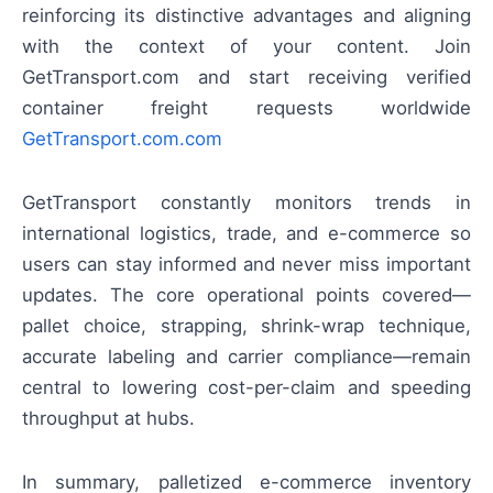
reinforcing its distinctive advantages and aligning
with the context of your content. Join
GetTransport.com and start receiving verified
container freight requests worldwide
GetTransport.com.com
GetTransport constantly monitors trends in
international logistics, trade, and e-commerce so
users can stay informed and never miss important
updates. The core operational points covered—
pallet choice, strapping, shrink-wrap technique,
accurate labeling and carrier compliance—remain
central to lowering cost-per-claim and speeding
throughput at hubs.
In summary, palletized e-commerce inventory