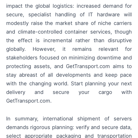
impact the global logistics: increased demand for
secure, specialist handling of IT hardware will
modestly raise the market share of niche carriers
and climate-controlled container services, though
the effect is incremental rather than disruptive
globally. However, it remains relevant for
stakeholders focused on minimizing downtime and
protecting assets, and GetTransport.com aims to
stay abreast of all developments and keep pace
with the changing world. Start planning your next
delivery and secure your cargo with
GetTransport.com.
In summary, international shipment of servers
demands rigorous planning: verify and secure data,
select appropriate packaging and transportation