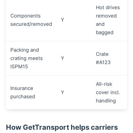
Hot drives
Components
removed
Y
secured/removed
and
bagged
Packing and
Crate
crating meets
Y
#A123
ISPM15
All-risk
Insurance
Y
cover incl.
purchased
handling
How GetTransport helps carriers