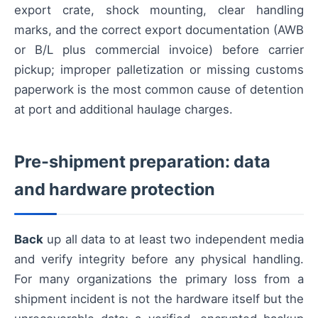
export crate, shock mounting, clear handling
marks, and the correct export documentation (AWB
or B/L plus commercial invoice) before carrier
pickup; improper palletization or missing customs
paperwork is the most common cause of detention
at port and additional haulage charges.
Pre-shipment preparation: data
and hardware protection
Back
up all data to at least two independent media
and verify integrity before any physical handling.
For many organizations the primary loss from a
shipment incident is not the hardware itself but the