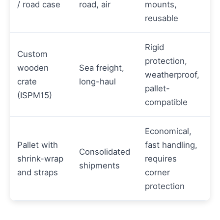
/ road case
road, air
mounts,
reusable
Rigid
Custom
protection,
wooden
Sea freight,
weatherproof,
crate
long-haul
pallet-
(ISPM15)
compatible
Economical,
Pallet with
fast handling,
Consolidated
shrink-wrap
requires
shipments
and straps
corner
protection