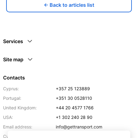
← Back to articles list
Services
Site map
Contacts
Cyprus:
+357 25 123889
Portugal:
+351 30 0528110
United Kingdom:
+44 20 4577 1766
USA:
+1 302 240 28 90
Email address:
info@gettransport.com
57 Spyrou Kyprianou
,
Larnaca
6051
Cyprus: