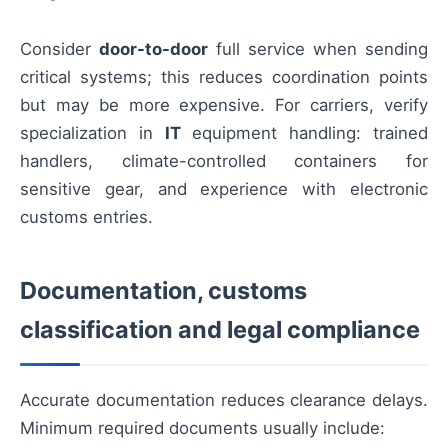
Consider
door-to-door
full service when sending
critical systems; this reduces coordination points
but may be more expensive. For carriers, verify
specialization in
IT
equipment handling: trained
handlers, climate-controlled containers for
sensitive gear, and experience with electronic
customs entries.
Documentation, customs
classification and legal compliance
Accurate documentation reduces clearance delays.
Minimum required documents usually include: