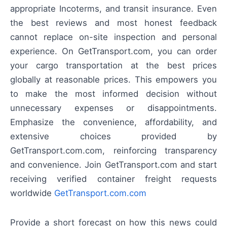
appropriate Incoterms, and transit insurance. Even
the best reviews and most honest feedback
cannot replace on-site inspection and personal
experience. On GetTransport.com, you can order
your cargo transportation at the best prices
globally at reasonable prices. This empowers you
to make the most informed decision without
unnecessary expenses or disappointments.
Emphasize the convenience, affordability, and
extensive choices provided by
GetTransport.com.com, reinforcing transparency
and convenience. Join GetTransport.com and start
receiving verified container freight requests
worldwide
GetTransport.com.com
Provide a short forecast on how this news could