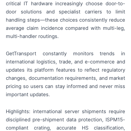
critical IT hardware increasingly choose door-to-
door solutions and specialist carriers to limit
handling steps—these choices consistently reduce
average claim incidence compared with multi-leg,
multi-handler routings.
GetTransport constantly monitors trends in
international logistics, trade, and e-commerce and
updates its platform features to reflect regulatory
changes, documentation requirements, and market
pricing so users can stay informed and never miss
important updates.
Highlights: international server shipments require
disciplined pre-shipment data protection, ISPM15-
compliant crating, accurate HS classification,