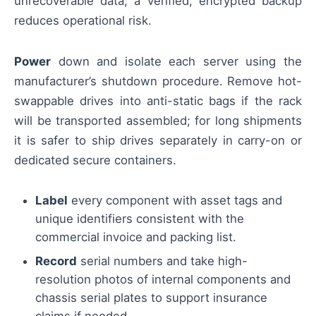
unrecoverable data; a verified, encrypted backup
reduces operational risk.
Power
down and isolate each server using the
manufacturer’s shutdown procedure. Remove hot-
swappable drives into anti-static bags if the rack
will be transported assembled; for long shipments
it is safer to ship drives separately in carry-on or
dedicated secure containers.
Label
every component with asset tags and
unique identifiers consistent with the
commercial invoice and packing list.
Record
serial numbers and take high-
resolution photos of internal components and
chassis serial plates to support insurance