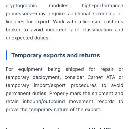
cryptographic modules, high-performance
processors—may require additional screening or
licences for export. Work with a licensed customs
broker to avoid incorrect tariff classification and
unexpected duties.
Temporary exports and returns
For equipment being shipped for repair or
temporary deployment, consider Carnet ATA or
temporary import/export procedures to avoid
permanent duties. Properly mark the shipment and
retain inbound/outbound movement records to
prove the temporary nature of the export.