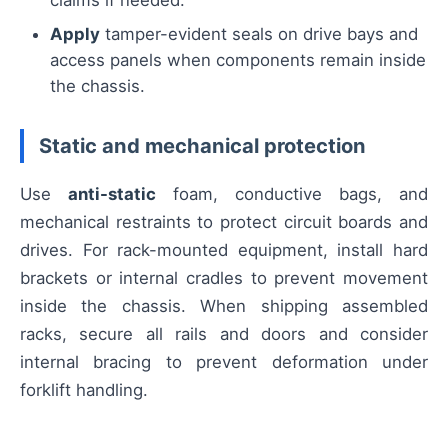
claims if needed.
Apply
tamper-evident seals on drive bays and
access panels when components remain inside
the chassis.
Static and mechanical protection
Use
anti-static
foam, conductive bags, and
mechanical restraints to protect circuit boards and
drives. For rack-mounted equipment, install hard
brackets or internal cradles to prevent movement
inside the chassis. When shipping assembled
racks, secure all rails and doors and consider
internal bracing to prevent deformation under
forklift handling.