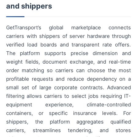
and shippers
GetTransport’s global marketplace connects
carriers with shippers of server hardware through
verified load boards and transparent rate offers.
The platform supports precise dimension and
weight fields, document exchange, and real-time
order matching so carriers can choose the most
profitable requests and reduce dependency on a
small set of large corporate contracts. Advanced
filtering allows carriers to select jobs requiring IT-
equipment experience, climate-controlled
containers, or specific insurance levels. For
shippers, the platform aggregates qualified
carriers, streamlines tendering, and stores