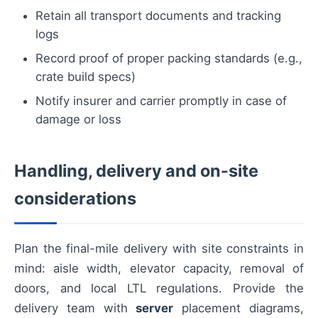
Retain all transport documents and tracking
logs
Record proof of proper packing standards (e.g.,
crate build specs)
Notify insurer and carrier promptly in case of
damage or loss
Handling, delivery and on-site
considerations
Plan the final-mile delivery with site constraints in
mind: aisle width, elevator capacity, removal of
doors, and local LTL regulations. Provide the
delivery team with
server
placement diagrams,