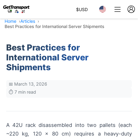
$
USD
Home
Articles
Best Practices for International Server Shipments
Best Practices for
International Server
Shipments
📅 March 13, 2026
⏱️ 7 min read
A 42U rack disassembled into two pallets (each
~220 kg, 120 × 80 cm) requires a heavy-duty