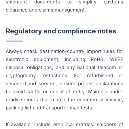
shipment documents to simplify customs
clearance and claims management.
Regulatory and compliance notes
Always check destination-country import rules for
electronic equipment, including RoHS, WEEE
disposal obligations, and any national telecom or
cryptography restrictions. For refurbished or
second-hand servers, ensure proper declarations
to avoid tariffs or denial of entry. Maintain audit-
ready records that match the commercial invoice,
packing list and transporter manifests.
If available, include empiriсal metrics: shippers of