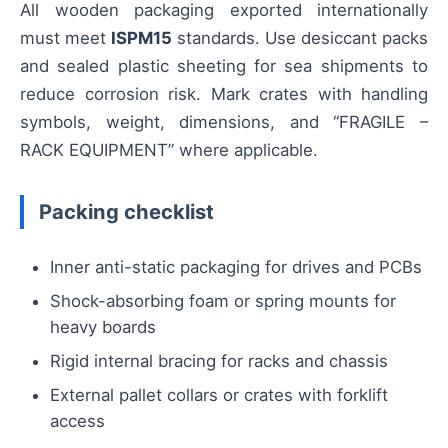
All wooden packaging exported internationally
must meet
ISPM15
standards. Use desiccant packs
and sealed plastic sheeting for sea shipments to
reduce corrosion risk. Mark crates with handling
symbols, weight, dimensions, and “FRAGILE –
RACK EQUIPMENT” where applicable.
Packing checklist
Inner anti-static packaging for drives and PCBs
Shock-absorbing foam or spring mounts for
heavy boards
Rigid internal bracing for racks and chassis
External pallet collars or crates with forklift
access