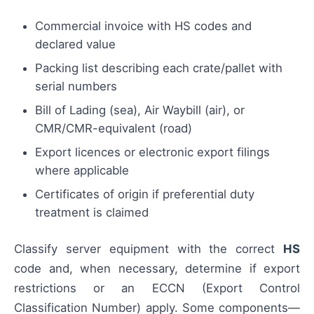
Commercial invoice with HS codes and
declared value
Packing list describing each crate/pallet with
serial numbers
Bill of Lading (sea), Air Waybill (air), or
CMR/CMR-equivalent (road)
Export licences or electronic export filings
where applicable
Certificates of origin if preferential duty
treatment is claimed
Classify server equipment with the correct
HS
code and, when necessary, determine if export
restrictions or an ECCN (Export Control
Classification Number) apply. Some components—