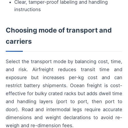
Clear, tamper-proof labeling and handling
instructions
Choosing mode of transport and
carriers
Select the transport mode by balancing cost, time,
and risk. Airfreight reduces transit time and
exposure but increases per-kg cost and can
restrict battery shipments. Ocean freight is cost-
effective for bulky crated racks but adds dwell time
and handling layers (port to port, then port to
door). Road and intermodal legs require accurate
dimensions and weight declarations to avoid re-
weigh and re-dimension fees.