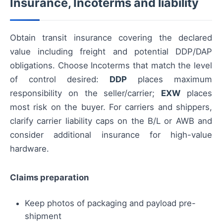
Insurance, Incoterms and liability
Obtain transit insurance covering the declared
value including freight and potential DDP/DAP
obligations. Choose Incoterms that match the level
of control desired:
DDP
places maximum
responsibility on the seller/carrier;
EXW
places
most risk on the buyer. For carriers and shippers,
clarify carrier liability caps on the B/L or AWB and
consider additional insurance for high-value
hardware.
Claims preparation
Keep photos of packaging and payload pre-
shipment