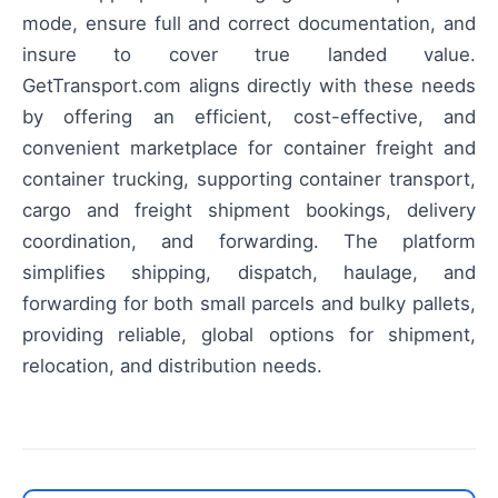
mode, ensure full and correct documentation, and
insure to cover true landed value.
GetTransport.com aligns directly with these needs
by offering an efficient, cost-effective, and
convenient marketplace for container freight and
container trucking, supporting container transport,
cargo and freight shipment bookings, delivery
coordination, and forwarding. The platform
simplifies shipping, dispatch, haulage, and
forwarding for both small parcels and bulky pallets,
providing reliable, global options for shipment,
relocation, and distribution needs.