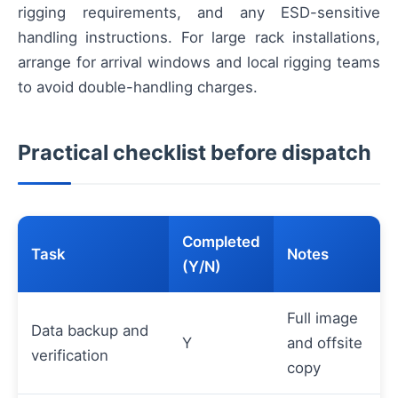
rigging requirements, and any ESD-sensitive
handling instructions. For large rack installations,
arrange for arrival windows and local rigging teams
to avoid double-handling charges.
Practical checklist before dispatch
Completed
Task
Notes
(Y/N)
Full image
Data backup and
Y
and offsite
verification
copy