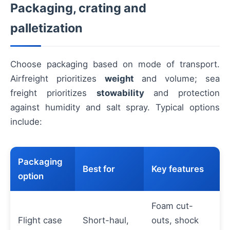
Packaging, crating and
palletization
Choose packaging based on mode of transport.
Airfreight prioritizes
weight
and volume; sea
freight prioritizes
stowability
and protection
against humidity and salt spray. Typical options
include:
Packaging
Best for
Key features
option
Foam cut-
Flight case
Short-haul,
outs, shock