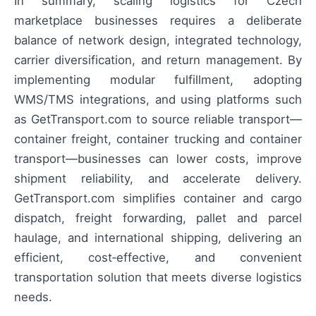
In summary, scaling logistics for Czech
marketplace businesses requires a deliberate
balance of network design, integrated technology,
carrier diversification, and return management. By
implementing modular fulfillment, adopting
WMS/TMS integrations, and using platforms such
as GetTransport.com to source reliable transport—
container freight, container trucking and container
transport—businesses can lower costs, improve
shipment reliability, and accelerate delivery.
GetTransport.com simplifies container and cargo
dispatch, freight forwarding, pallet and parcel
haulage, and international shipping, delivering an
efficient, cost‑effective, and convenient
transportation solution that meets diverse logistics
needs.