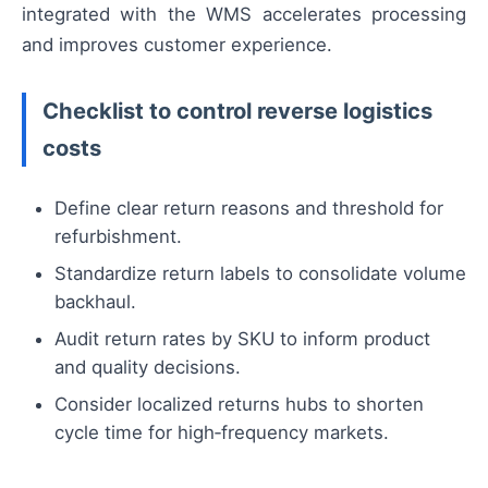
integrated with the WMS accelerates processing
and improves customer experience.
Checklist to control reverse logistics
costs
Define clear return reasons and threshold for
refurbishment.
Standardize return labels to consolidate volume
backhaul.
Audit return rates by SKU to inform product
and quality decisions.
Consider localized returns hubs to shorten
cycle time for high‑frequency markets.