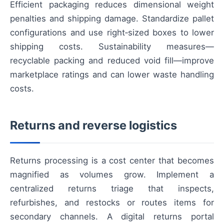
Efficient packaging reduces dimensional weight
penalties and shipping damage. Standardize pallet
configurations and use right‑sized boxes to lower
shipping costs. Sustainability measures—
recyclable packing and reduced void fill—improve
marketplace ratings and can lower waste handling
costs.
Returns and reverse logistics
Returns processing is a cost center that becomes
magnified as volumes grow. Implement a
centralized returns triage that inspects,
refurbishes, and restocks or routes items for
secondary channels. A digital returns portal