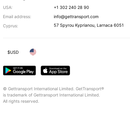
USA:
+1 302 240 28 90
Email address:
info@gettransport.com
57 Spyrou Kyprianou
,
Larnaca
6051
Cyprus:
$
USD
© Gettransport International Limited. GetTransport®
is trademark of Gettransport International Limited.
All rights reserved.