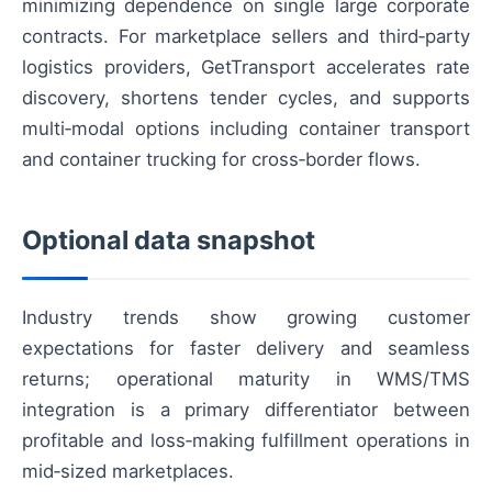
minimizing dependence on single large corporate
contracts. For marketplace sellers and third‑party
logistics providers, GetTransport accelerates rate
discovery, shortens tender cycles, and supports
multi‑modal options including container transport
and container trucking for cross‑border flows.
Optional data snapshot
Industry trends show growing customer
expectations for faster delivery and seamless
returns; operational maturity in WMS/TMS
integration is a primary differentiator between
profitable and loss‑making fulfillment operations in
mid‑sized marketplaces.