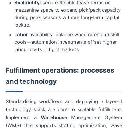
Scalability
: secure flexible lease terms or
mezzanine space to expand pick/pack capacity
during peak seasons without long‑term capital
lockup.
Labor
availability: balance wage rates and skill
pools—automation investments offset higher
labour costs in tight markets.
Fulfillment operations: processes
and technology
Standardizing workflows and deploying a layered
technology stack are core to scalable fulfillment.
Implement a
Warehouse
Management System
(WMS) that supports slotting optimization, wave