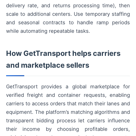
delivery rate, and returns processing time), then
scale to additional centers. Use temporary staffing
and seasonal contracts to handle ramp periods
while automating repeatable tasks.
How GetTransport helps carriers
and marketplace sellers
GetTransport provides a global marketplace for
verified freight and container requests, enabling
carriers to access orders that match their lanes and
equipment. The platform’s matching algorithms and
transparent bidding process let carriers influence
their income by choosing profitable orders,