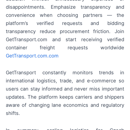
disappointments. Emphasize transparency and
convenience when choosing partners — the
platform’s verified requests and bidding
transparency reduce procurement friction. Join
GetTransport.com and start receiving verified
container freight requests worldwide
GetTransport.com.com
GetTransport constantly monitors trends in
international logistics, trade, and e‑commerce so
users can stay informed and never miss important
updates. The platform keeps carriers and shippers
aware of changing lane economics and regulatory
shifts.