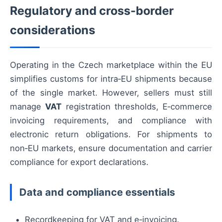
Regulatory and cross‑border
considerations
Operating in the Czech marketplace within the EU
simplifies customs for intra‑EU shipments because
of the single market. However, sellers must still
manage
VAT
registration thresholds, E‑commerce
invoicing requirements, and compliance with
electronic return obligations. For shipments to
non‑EU markets, ensure documentation and carrier
compliance for export declarations.
Data and compliance essentials
Recordkeeping for VAT and e‑invoicing.