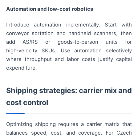
Automation and low‑cost robotics
Introduce automation incrementally. Start with
conveyor sortation and handheld scanners, then
add AS/RS or goods‑to‑person units for
high‑velocity SKUs. Use automation selectively
where throughput and labor costs justify capital
expenditure.
Shipping strategies: carrier mix and
cost control
Optimizing shipping requires a carrier matrix that
balances speed, cost, and coverage. For Czech