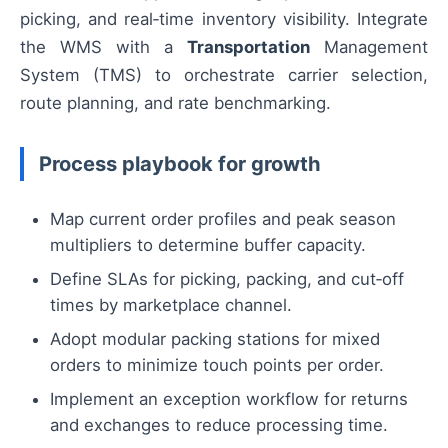
picking, and real‑time inventory visibility. Integrate
the WMS with a
Transportation
Management
System (TMS) to orchestrate carrier selection,
route planning, and rate benchmarking.
Process playbook for growth
Map current order profiles and peak season
multipliers to determine buffer capacity.
Define SLAs for picking, packing, and cut‑off
times by marketplace channel.
Adopt modular packing stations for mixed
orders to minimize touch points per order.
Implement an exception workflow for returns
and exchanges to reduce processing time.