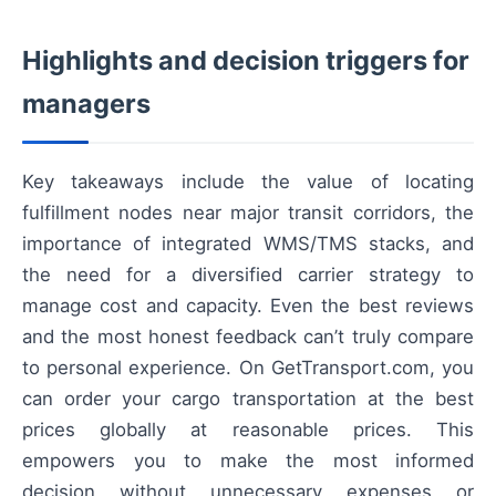
Highlights and decision triggers for
managers
Key takeaways include the value of locating
fulfillment nodes near major transit corridors, the
importance of integrated WMS/TMS stacks, and
the need for a diversified carrier strategy to
manage cost and capacity. Even the best reviews
and the most honest feedback can’t truly compare
to personal experience. On GetTransport.com, you
can order your cargo transportation at the best
prices globally at reasonable prices. This
empowers you to make the most informed
decision without unnecessary expenses or