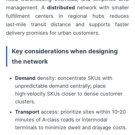
management. A
distributed
network with smaller
fulfillment centers in regional hubs reduces
last‑mile transit distance and supports faster
delivery promises for urban customers.
Key considerations when designing
the network
Demand
density: concentrate SKUs with
unpredictable demand centrally; place
high‑velocity SKUs closer to dense customer
clusters.
Transport
access: prioritize sites within 10–20
minutes of A‑class roads or intermodal
terminals to minimize dwell and drayage costs.