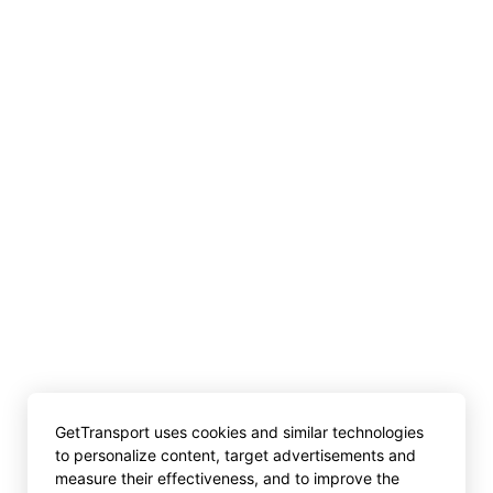
GetTransport uses cookies and similar technologies
to personalize content, target advertisements and
measure their effectiveness, and to improve the