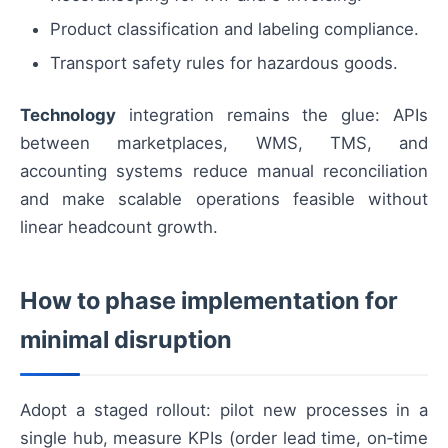
Product classification and labeling compliance.
Transport safety rules for hazardous goods.
Technology
integration remains the glue: APIs
between marketplaces, WMS, TMS, and
accounting systems reduce manual reconciliation
and make scalable operations feasible without
linear headcount growth.
How to phase implementation for
minimal disruption
Adopt a staged rollout: pilot new processes in a
single hub, measure KPIs (order lead time, on‑time