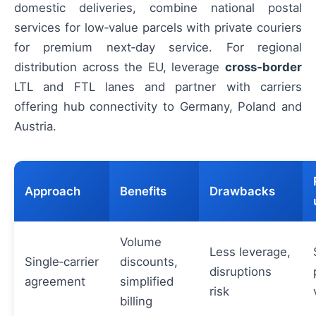
domestic deliveries, combine national postal
services for low‑value parcels with private couriers
for premium next‑day service. For regional
distribution across the EU, leverage
cross‑border
LTL and FTL lanes and partner with carriers
offering hub connectivity to Germany, Poland and
Austria.
Approach
Benefits
Drawbacks
Volume
Less leverage,
Single‑carrier
discounts,
disruptions
agreement
simplified
risk
billing