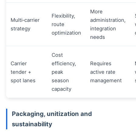
More
Flexibility,
Multi‑carrier
administration,
route
strategy
integration
optimization
needs
Cost
Carrier
efficiency,
Requires
tender +
peak
active rate
spot lanes
season
management
capacity
Packaging, unitization and
sustainability