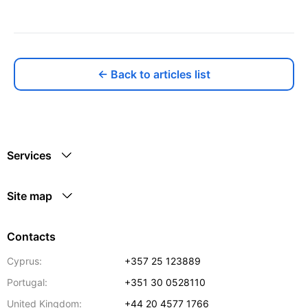
← Back to articles list
Services
Site map
Contacts
Cyprus:
+357 25 123889
Portugal:
+351 30 0528110
United Kingdom:
+44 20 4577 1766