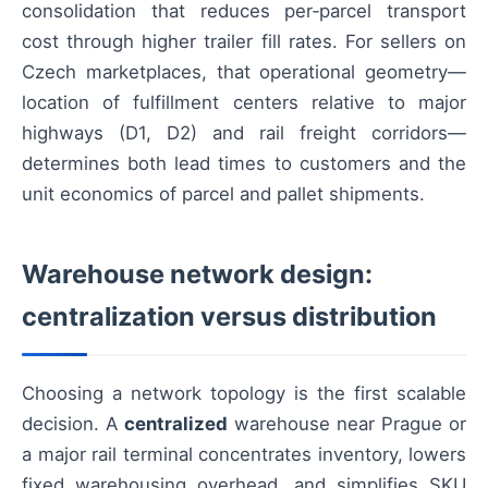
consolidation that reduces per‑parcel transport
cost through higher trailer fill rates. For sellers on
Czech marketplaces, that operational geometry—
location of fulfillment centers relative to major
highways (D1, D2) and rail freight corridors—
determines both lead times to customers and the
unit economics of parcel and pallet shipments.
Warehouse network design:
centralization versus distribution
Choosing a network topology is the first scalable
decision. A
centralized
warehouse near Prague or
a major rail terminal concentrates inventory, lowers
fixed warehousing overhead, and simplifies SKU