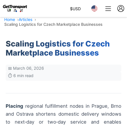
$
USD
Home
Articles
Scaling Logistics for Czech Marketplace Businesses
Scaling Logistics for Czech
Marketplace Businesses
📅 March 06, 2026
⏱️ 6 min read
Placing
regional fulfillment nodes in Prague, Brno
and Ostrava shortens domestic delivery windows
to next‑day or two‑day service and enables