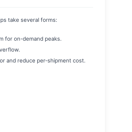
ps take several forms:
um for on-demand peaks.
verflow.
or and reduce per-shipment cost.