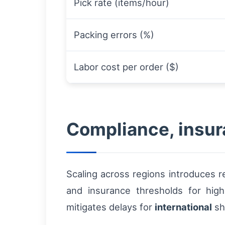
Pick rate (items/hour)
Packing errors (%)
Labor cost per order ($)
Compliance, insur
Scaling across regions introduces r
and insurance thresholds for hig
mitigates delays for
international
sh