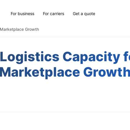
For business
For carriers
Get a quote
d Marketplace Growth
 Logistics Capacity f
Marketplace Growt