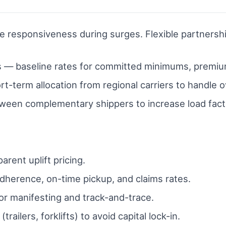
e responsiveness during surges. Flexible partnershi
s — baseline rates for committed minimums, premi
-term allocation from regional carriers to handle o
ween complementary shippers to increase load fact
rent uplift pricing.
dherence, on-time pickup, and claims rates.
or manifesting and track-and-trace.
railers, forklifts) to avoid capital lock-in.