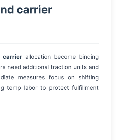
nd carrier
d
carrier
allocation become binding
s need additional traction units and
diate measures focus on shifting
 temp labor to protect fulfillment