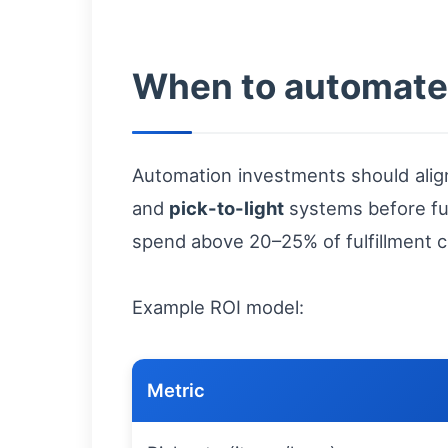
When to automate:
Automation investments should align
and
pick-to-light
systems before full
spend above 20–25% of fulfillment c
Example ROI model:
Metric