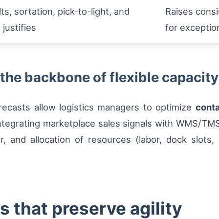
ts, sortation, pick-to-light, and
Raises consi
justifies
for exceptio
 the backbone of flexible capacity
recasts allow logistics managers to optimize
conta
. Integrating marketplace sales signals with WMS/TM
er, and allocation of resources (labor, dock slots
 that preserve agility