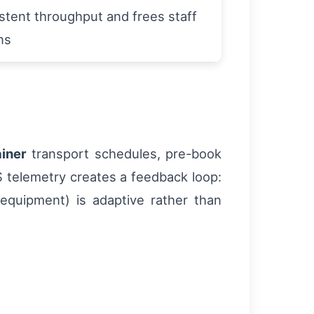
stent throughput and frees staff
ns
iner
transport schedules, pre-book
S telemetry creates a feedback loop:
, equipment) is adaptive rather than