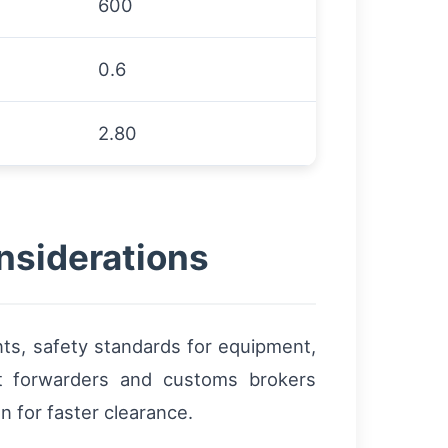
600
0.6
2.80
nsiderations
ts, safety standards for equipment,
ht forwarders and customs brokers
 for faster clearance.