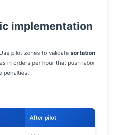
ic implementation
Use pilot zones to validate
sortation
ses in orders per hour that push labor
 penalties.
After pilot