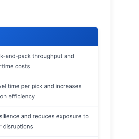
ck-and-pack throughput and
rtime costs
el time per pick and increases
ion efficiency
silience and reduces exposure to
r disruptions