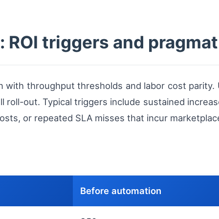
 ROI triggers and pragmat
 with throughput thresholds and labor cost parity. 
 roll-out. Typical triggers include sustained increa
osts, or repeated SLA misses that incur marketplace
Before automation