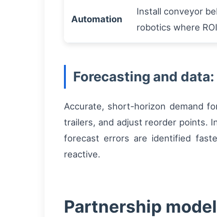
Install conveyor bel
Automation
robotics where ROI 
Forecasting and data:
Accurate, short-horizon demand fo
trailers, and adjust reorder points
forecast errors are identified fast
reactive.
Partnership models