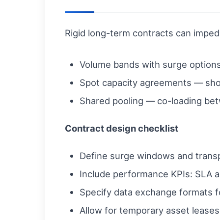
Rigid long-term contracts can imped
Volume bands with surge option
Spot capacity agreements — short
Shared pooling — co-loading bet
Contract design checklist
Define surge windows and transpa
Include performance KPIs: SLA a
Specify data exchange formats f
Allow for temporary asset leases (t