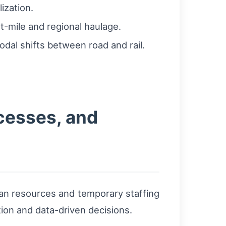
ization.
ast-mile and regional haulage.
odal shifts between road and rail.
ocesses, and
man resources and temporary staffing
tion and data-driven decisions.