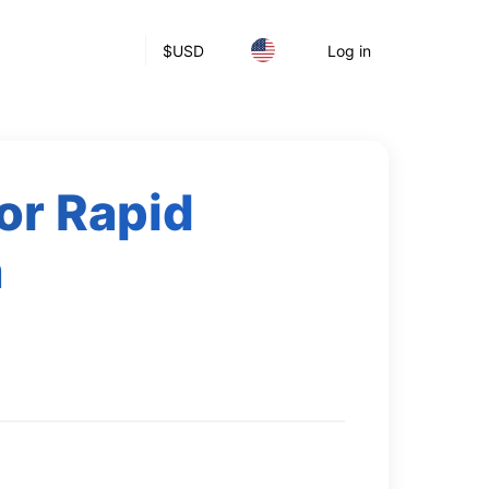
$
USD
Log in
or Rapid
h