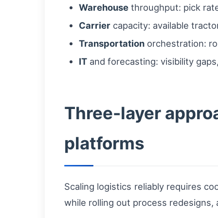
Warehouse
throughput: pick rate
Carrier
capacity: available tracto
Transportation
orchestration: ro
IT
and forecasting: visibility ga
Three-layer approa
platforms
Scaling logistics reliably requires
while rolling out process redesigns,