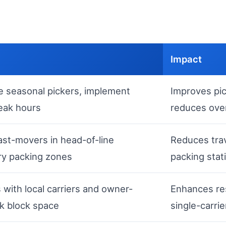
Impact
ire seasonal pickers, implement
Improves pi
peak hours
reduces ove
ast-movers in head-of-line
Reduces trav
ry packing zones
packing stat
s with local carriers and owner-
Enhances re
k block space
single-carrie