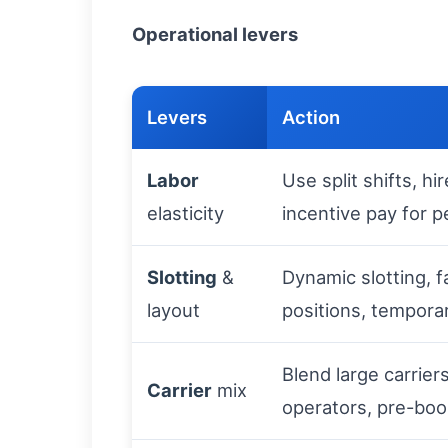
Operational levers
Levers
Action
Labor
Use split shifts, h
elasticity
incentive pay for 
Slotting
&
Dynamic slotting, f
layout
positions, tempora
Blend large carrier
Carrier
mix
operators, pre-boo