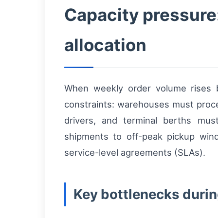
Capacity pressure:
allocation
When weekly order volume rises
constraints: warehouses must proces
drivers, and terminal berths mu
shipments to off-peak pickup wind
service-level agreements (SLAs).
Key bottlenecks durin