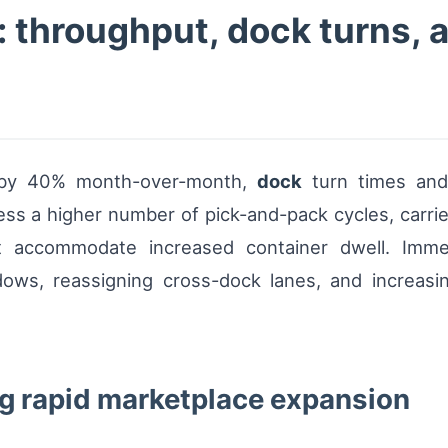
 throughput, dock turns, a
 by 40% month-over-month,
dock
turn times an
s a higher number of pick-and-pack cycles, carrier
st accommodate increased container dwell. Imme
ows, reassigning cross-dock lanes, and increasing
g rapid marketplace expansion