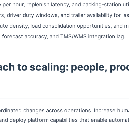
 per hour, replenish latency, and packing-station util
rs, driver duty windows, and trailer availability for l
ute density, load consolidation opportunities, and m
ps, forecast accuracy, and TMS/WMS integration lag.
ch to scaling: people, pr
 coordinated changes across operations. Increase hu
 and deploy platform capabilities that enable automa