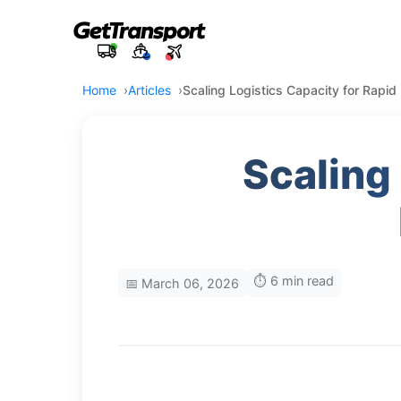
Home
Articles
Scaling Logistics Capacity for Rapi
Scaling
⏱️ 6 min read
📅 March 06, 2026