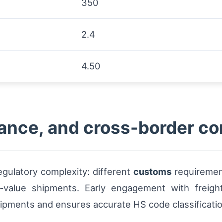
350
2.4
4.50
ance, and cross-border co
egulatory complexity: different
customs
requiremen
h-value shipments. Early engagement with freig
ipments and ensures accurate HS code classification