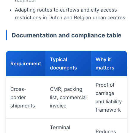
Adapting routes to curfews and city access
restrictions in Dutch and Belgian urban centres.
Documentation and compliance table
Typical
Why it
Requirement
documents
matters
Proof of
Cross-
CMR, packing
carriage
border
list, commercial
and liability
shipments
invoice
framework
Terminal
Reduces