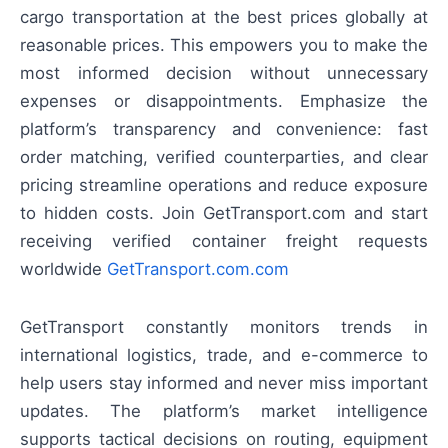
cargo transportation at the best prices globally at
reasonable prices. This empowers you to make the
most informed decision without unnecessary
expenses or disappointments. Emphasize the
platform’s transparency and convenience: fast
order matching, verified counterparties, and clear
pricing streamline operations and reduce exposure
to hidden costs. Join GetTransport.com and start
receiving verified container freight requests
worldwide
GetTransport.com.com
GetTransport constantly monitors trends in
international logistics, trade, and e-commerce to
help users stay informed and never miss important
updates. The platform’s market intelligence
supports tactical decisions on routing, equipment