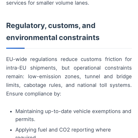
services for smaller volume lanes.
Regulatory, customs, and
environmental constraints
EU-wide regulations reduce customs friction for
intra-EU shipments, but operational constraints
remain: low-emission zones, tunnel and bridge
limits, cabotage rules, and national toll systems.
Ensure compliance by:
Maintaining up-to-date vehicle exemptions and
permits.
Applying fuel and CO2 reporting where
required.