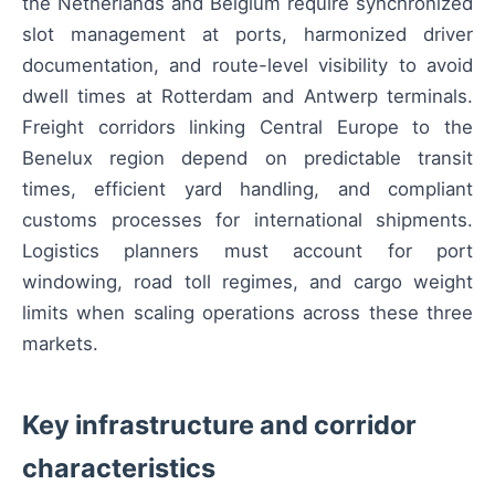
the Netherlands and Belgium require synchronized
slot management at ports, harmonized driver
documentation, and route-level visibility to avoid
dwell times at Rotterdam and Antwerp terminals.
Freight corridors linking Central Europe to the
Benelux region depend on predictable transit
times, efficient yard handling, and compliant
customs processes for international shipments.
Logistics planners must account for port
windowing, road toll regimes, and cargo weight
limits when scaling operations across these three
markets.
Key infrastructure and corridor
characteristics