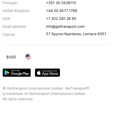
Portugal:
+351 30 0528110
United Kingdom:
+44 20 4577 1766
USA:
+1 302 240 28 90
Email address:
info@gettransport.com
57 Spyrou Kyprianou
,
Larnaca
6051
Cyprus:
$
USD
© Gettransport International Limited. GetTransport®
is trademark of Gettransport International Limited.
All rights reserved.