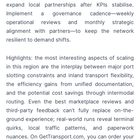
expand local partnerships after KPIs stabilise.
Implement a governance cadence—weekly
operational reviews and monthly strategic
alignment with partners—to keep the network
resilient to demand shifts.
Highlights: the most interesting aspects of scaling
in this region are the interplay between major port
slotting constraints and inland transport flexibility,
the efficiency gains from unified documentation,
and the potential cost savings through intermodal
routing. Even the best marketplace reviews and
third-party feedback can’t fully replace on-the-
ground experience; real-world runs reveal terminal
quirks, local traffic patterns, and paperwork
nuances. On GetTransport.com, you can order your