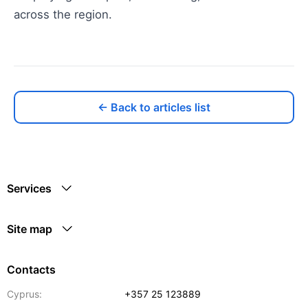
across the region.
← Back to articles list
Services
Site map
Contacts
Cyprus:
+357 25 123889