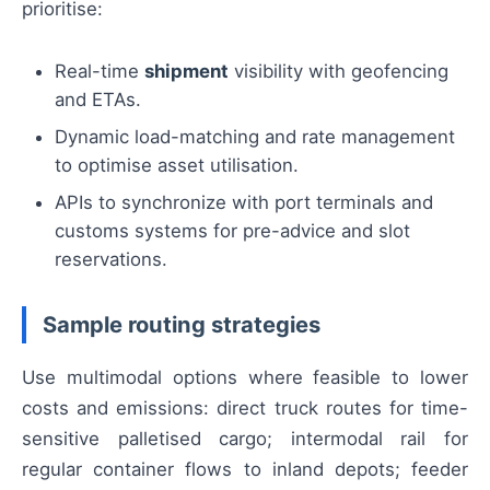
prioritise:
Real-time
shipment
visibility with geofencing
and ETAs.
Dynamic load-matching and rate management
to optimise asset utilisation.
APIs to synchronize with port terminals and
customs systems for pre-advice and slot
reservations.
Sample routing strategies
Use multimodal options where feasible to lower
costs and emissions: direct truck routes for time-
sensitive palletised cargo; intermodal rail for
regular container flows to inland depots; feeder