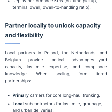
Deploy performance KPIs (on-time pickup,
terminal dwell, dwell-to-handling ratio).
Partner locally to unlock capacity
and flexibility
Local partners in Poland, the Netherlands, and
Belgium provide tactical advantages—yard
capacity, last-mile expertise, and compliance
knowledge. When scaling, form tiered
partnerships:
Primary
carriers for core long-haul trunking.
Local
subcontractors for last-mile, groupage,
and urban deliveries.