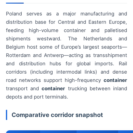
Poland serves as a major manufacturing and
distribution base for Central and Eastern Europe,
feeding high-volume container and palletised
shipments westward. The Netherlands and
Belgium host some of Europe’s largest seaports—
Rotterdam and Antwerp—acting as transshipment
and distribution hubs for global imports. Rail
corridors (including intermodal links) and dense
road networks support high-frequency
container
transport and
container
trucking between inland
depots and port terminals.
Comparative corridor snapshot