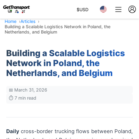
$
USD
Home
Articles
Building a Scalable Logistics Network in Poland, the
Netherlands, and Belgium
Building a Scalable Logistics
Network in Poland, the
Netherlands, and Belgium
📅 March 31, 2026
⏱️ 7 min read
Daily
cross-border trucking flows between Poland,