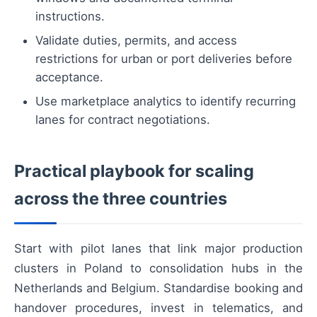
instructions.
Validate duties, permits, and access
restrictions for urban or port deliveries before
acceptance.
Use marketplace analytics to identify recurring
lanes for contract negotiations.
Practical playbook for scaling
across the three countries
Start with pilot lanes that link major production
clusters in Poland to consolidation hubs in the
Netherlands and Belgium. Standardise booking and
handover procedures, invest in telematics, and