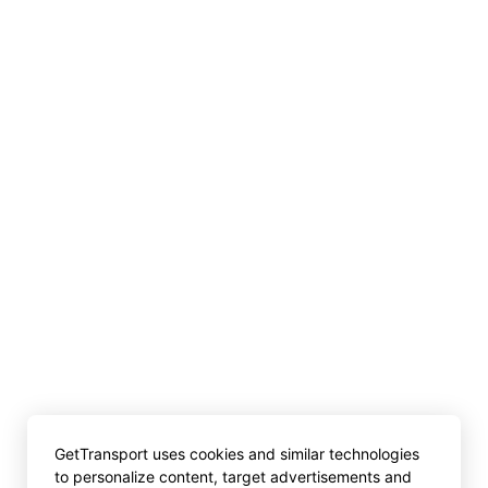
GetTransport uses cookies and similar technologies
to personalize content, target advertisements and