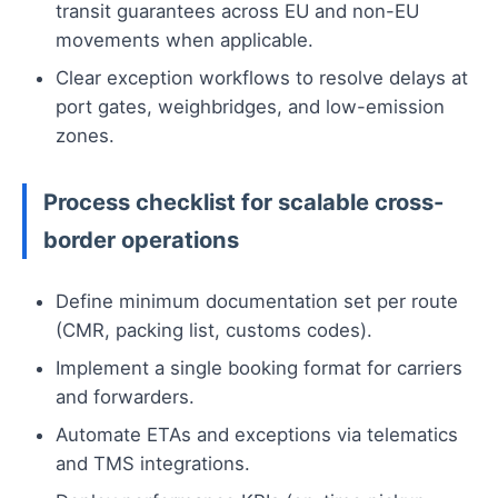
transit guarantees across EU and non-EU
movements when applicable.
Clear exception workflows to resolve delays at
port gates, weighbridges, and low-emission
zones.
Process checklist for scalable cross-
border operations
Define minimum documentation set per route
(CMR, packing list, customs codes).
Implement a single booking format for carriers
and forwarders.
Automate ETAs and exceptions via telematics
and TMS integrations.