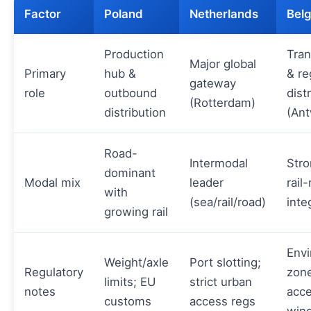
Factor
Poland
Netherlands
Bel
Production
Tra
Major global
Primary
hub &
& re
gateway
role
outbound
dist
(Rotterdam)
distribution
(An
Road-
Intermodal
Stro
dominant
Modal mix
leader
rail
with
(sea/rail/road)
inte
growing rail
Envi
Weight/axle
Port slotting;
Regulatory
zone
limits; EU
strict urban
notes
acc
customs
access regs