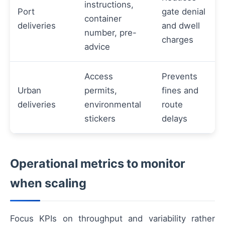
instructions,
Port
gate denial
container
deliveries
and dwell
number, pre-
charges
advice
Access
Prevents
Urban
permits,
fines and
deliveries
environmental
route
stickers
delays
Operational metrics to monitor
when scaling
Focus KPIs on throughput and variability rather