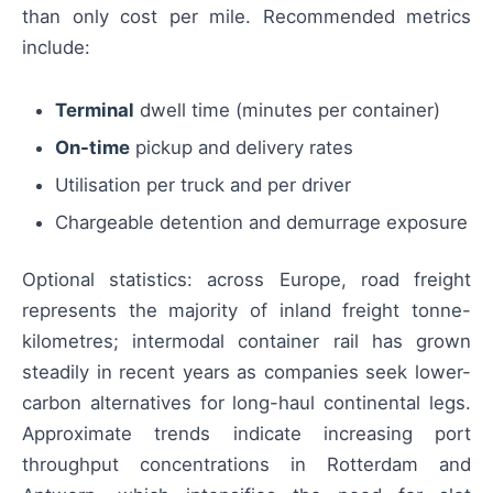
than only cost per mile. Recommended metrics
include:
Terminal
dwell time (minutes per container)
On-time
pickup and delivery rates
Utilisation per truck and per driver
Chargeable detention and demurrage exposure
Optional statistics: across Europe, road freight
represents the majority of inland freight tonne-
kilometres; intermodal container rail has grown
steadily in recent years as companies seek lower-
carbon alternatives for long-haul continental legs.
Approximate trends indicate increasing port
throughput concentrations in Rotterdam and