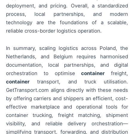
deployment, and pricing. Overall, a standardized
process, local partnerships, and modern
technology are the foundations of a scalable,
reliable cross-border logistics operation.
In summary, scaling logistics across Poland, the
Netherlands, and Belgium requires harmonised
documentation, local partnerships, and digital
orchestration to optimise
container
freight,
container
transport, and truck utilisation.
GetTransport.com aligns directly with these needs
by offering carriers and shippers an efficient, cost-
effective marketplace and operational tools for
container trucking, freight matching, shipment
visibility, and reliable delivery orchestration—
simplifying transport, forwarding, and distribution