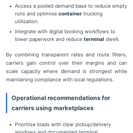
Access a pooled demand base to reduce empty
runs and optimise
container
trucking
utilisation.
Integrate with digital booking workflows to
lower paperwork and reduce
terminal
dwell.
By combining transparent rates and route filters,
carriers gain control over their margins and can
scale capacity where demand is strongest while
maintaining compliance with local regulations.
Operational recommendations for
carriers using marketplaces
Prioritise loads with clear pickup/delivery
windows and documented terminal