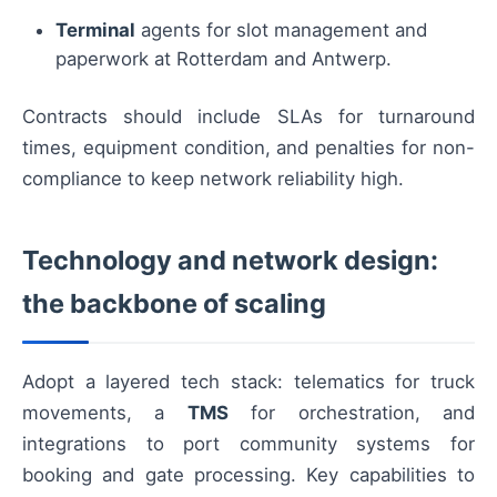
Terminal
agents for slot management and
paperwork at Rotterdam and Antwerp.
Contracts should include SLAs for turnaround
times, equipment condition, and penalties for non-
compliance to keep network reliability high.
Technology and network design:
the backbone of scaling
Adopt a layered tech stack: telematics for truck
movements, a
TMS
for orchestration, and
integrations to port community systems for
booking and gate processing. Key capabilities to