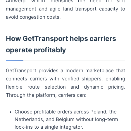
Antwerp, which intensifies the need for slot
management and agile land transport capacity to
avoid congestion costs.
How GetTransport helps carriers
operate profitably
GetTransport provides a modern marketplace that
connects carriers with verified shippers, enabling
flexible route selection and dynamic pricing.
Through the platform, carriers can:
Choose profitable orders across Poland, the
Netherlands, and Belgium without long-term
lock-ins to a single integrator.