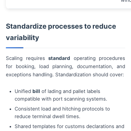
win
Standardize processes to reduce
variability
Scaling requires
standard
operating procedures
for booking, load planning, documentation, and
exceptions handling. Standardization should cover:
Unified
bill
of lading and pallet labels
compatible with port scanning systems.
Consistent load and hitching protocols to
reduce terminal dwell times.
Shared templates for customs declarations and