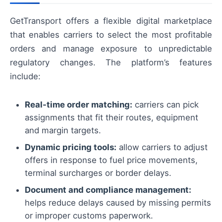
GetTransport offers a flexible digital marketplace
that enables carriers to select the most profitable
orders and manage exposure to unpredictable
regulatory changes. The platform’s features
include:
Real-time order matching:
carriers can pick
assignments that fit their routes, equipment
and margin targets.
Dynamic pricing tools:
allow carriers to adjust
offers in response to fuel price movements,
terminal surcharges or border delays.
Document and compliance management:
helps reduce delays caused by missing permits
or improper customs paperwork.