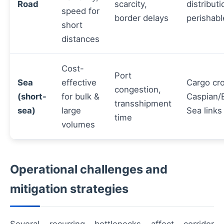
Road
scarcity,
distributi
speed for
border delays
perishabl
short
distances
Cost-
Port
Sea
effective
Cargo cr
congestion,
(short-
for bulk &
Caspian/
transshipment
sea)
large
Sea links
time
volumes
Operational challenges and
mitigation strategies
Several recurring bottlenecks affect corridor