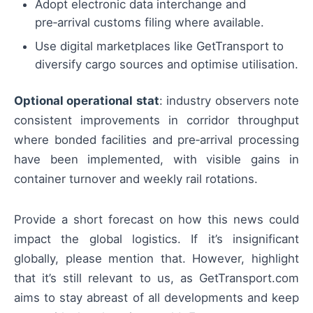
Adopt electronic data interchange and
pre‑arrival customs filing where available.
Use digital marketplaces like GetTransport to
diversify cargo sources and optimise utilisation.
Optional operational stat
: industry observers note
consistent improvements in corridor throughput
where bonded facilities and pre‑arrival processing
have been implemented, with visible gains in
container turnover and weekly rail rotations.
Provide a short forecast on how this news could
impact the global logistics. If it’s insignificant
globally, please mention that. However, highlight
that it’s still relevant to us, as GetTransport.com
aims to stay abreast of all developments and keep