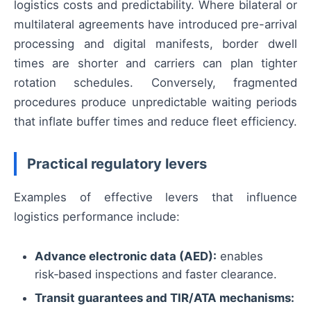
logistics costs and predictability. Where bilateral or
multilateral agreements have introduced pre-arrival
processing and digital manifests, border dwell
times are shorter and carriers can plan tighter
rotation schedules. Conversely, fragmented
procedures produce unpredictable waiting periods
that inflate buffer times and reduce fleet efficiency.
Practical regulatory levers
Examples of effective levers that influence
logistics performance include:
Advance electronic data (AED):
enables
risk‑based inspections and faster clearance.
Transit guarantees and TIR/ATA mechanisms: