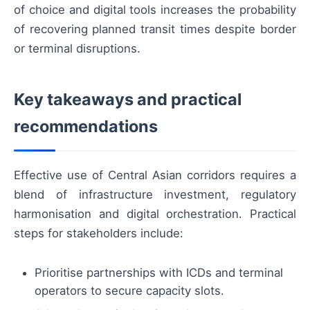
of choice and digital tools increases the probability
of recovering planned transit times despite border
or terminal disruptions.
Key takeaways and practical
recommendations
Effective use of Central Asian corridors requires a
blend of infrastructure investment, regulatory
harmonisation and digital orchestration. Practical
steps for stakeholders include:
Prioritise partnerships with ICDs and terminal
operators to secure capacity slots.