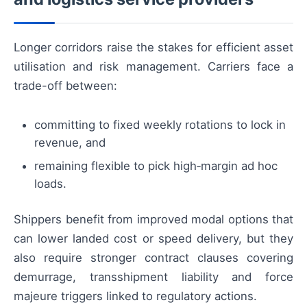
Longer corridors raise the stakes for efficient asset
utilisation and risk management. Carriers face a
trade-off between:
committing to fixed weekly rotations to lock in
revenue, and
remaining flexible to pick high‑margin ad hoc
loads.
Shippers benefit from improved modal options that
can lower landed cost or speed delivery, but they
also require stronger contract clauses covering
demurrage, transshipment liability and force
majeure triggers linked to regulatory actions.