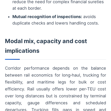
reduce the need for complex financial sureties
at each border.
Mutual recognition of inspections:
avoids
duplicate checks and lowers handling costs.
Modal mix, capacity and cost
implications
Corridor performance depends on the balance
between rail economics for long‑haul, trucking for
flexibility, and maritime legs for bulk or cost
efficiency. Rail usually offers lower per‑TEU cost
over long distances but is constrained by terminal
capacity, gauge differences and scheduled
departures. Trucking fills gaps in speed and