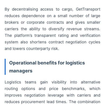
By decentralising access to cargo, GetTransport
reduces dependence on a small number of large
brokers or corporate contracts and gives smaller
carriers the ability to diversify revenue streams.
The platform’s transparent rating and verification
system also shortens contract negotiation cycles
and lowers counterparty risk.
Operational benefits for logistics
managers
Logistics teams gain visibility into alternative
routing options and price benchmarks, which
improves negotiation leverage with carriers and
reduces procurement lead times. The combination