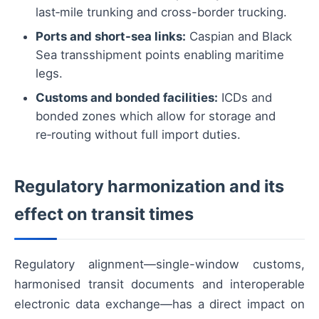
last‑mile trunking and cross-border trucking.
Ports and short-sea links:
Caspian and Black
Sea transshipment points enabling maritime
legs.
Customs and bonded facilities:
ICDs and
bonded zones which allow for storage and
re‑routing without full import duties.
Regulatory harmonization and its
effect on transit times
Regulatory alignment—single-window customs,
harmonised transit documents and interoperable
electronic data exchange—has a direct impact on