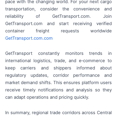
pace with the changing world. For your next cargo
transportation, consider the convenience and
reliability of GetTransport.com. Join
GetTransport.com and start receiving verified
container freight requests worldwide
GetTransport.com.com
GetTransport constantly monitors trends in
international logistics, trade, and e‑commerce to
keep carriers and shippers informed about
regulatory updates, corridor performance and
market demand shifts. This ensures platform users
receive timely notifications and analysis so they
can adapt operations and pricing quickly.
In summary, regional trade corridors across Central