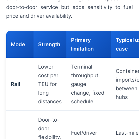
door‑to‑door service but adds sensitivity to fuel
price and driver availability.
Primary
Typical u
Mode
Strength
limitation
case
Lower
Terminal
Containe
cost per
throughput,
imports/
Rail
TEU for
gauge
between 
long
change, fixed
hubs
distances
schedule
Door-to-
door
Fuel/driver
Last-mile
flexibility,