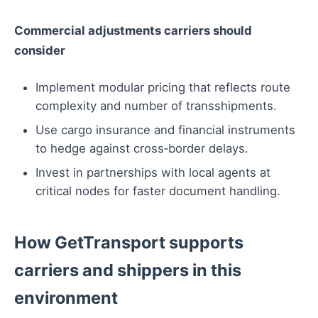
Commercial adjustments carriers should
consider
Implement modular pricing that reflects route
complexity and number of transshipments.
Use cargo insurance and financial instruments
to hedge against cross‑border delays.
Invest in partnerships with local agents at
critical nodes for faster document handling.
How GetTransport supports
carriers and shippers in this
environment