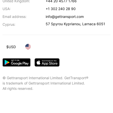
United Kingdom:
+44 20 4577 1766
USA:
+1 302 240 28 90
Email address:
info@gettransport.com
57 Spyrou Kyprianou
,
Larnaca
6051
Cyprus:
$
USD
© Gettransport International Limited. GetTransport®
is trademark of Gettransport International Limited.
All rights reserved.