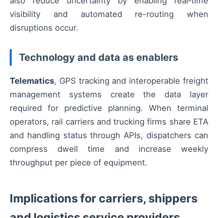
also reduce uncertainty by enabling real‑time
visibility and automated re-routing when
disruptions occur.
Technology and data as enablers
Telematics
, GPS tracking and interoperable freight
management systems create the data layer
required for predictive planning. When terminal
operators, rail carriers and trucking firms share ETA
and handling status through APIs, dispatchers can
compress dwell time and increase weekly
throughput per piece of equipment.
Implications for carriers, shippers
and logistics service providers