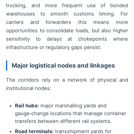
trucking, and more frequent use of bonded
warehouses to smooth customs timing. For
carriers and forwarders this means more
opportunities to consolidate loads, but also higher
sensitivity to delays at chokepoints where
infrastructure or regulatory gaps persist.
Major logistical nodes and linkages
The corridors rely on a network of physical and
institutional nodes:
Rail hubs:
major marshalling yards and
gauge‑change locations that manage container
transfers between different rail systems.
Road terminals:
transshipment yards for