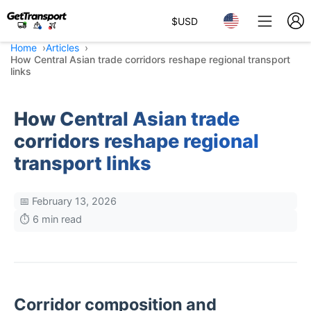
$
USD
Home
Articles
How Central Asian trade corridors reshape regional transport
links
How Central Asian trade
corridors reshape regional
transport links
📅 February 13, 2026
⏱️ 6 min read
Corridor composition and