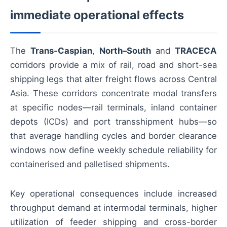
immediate operational effects
The
Trans‑Caspian
,
North–South
and
TRACECA
corridors provide a mix of rail, road and short-sea
shipping legs that alter freight flows across Central
Asia. These corridors concentrate modal transfers
at specific nodes—rail terminals, inland container
depots (ICDs) and port transshipment hubs—so
that average handling cycles and border clearance
windows now define weekly schedule reliability for
containerised and palletised shipments.
Key operational consequences include increased
throughput demand at intermodal terminals, higher
utilization of feeder shipping and cross-border