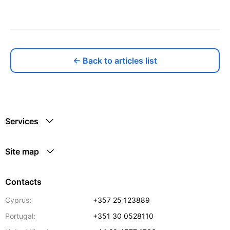
← Back to articles list
Services
Site map
Contacts
Cyprus:
+357 25 123889
Portugal:
+351 30 0528110