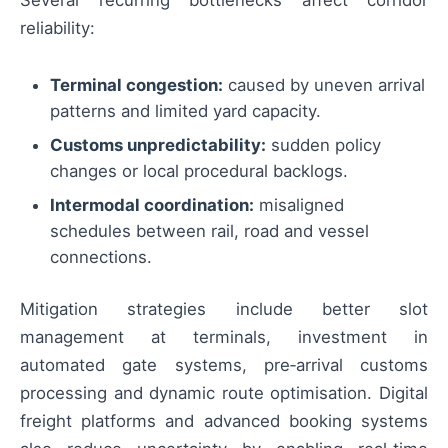
reliability:
Terminal congestion:
caused by uneven arrival
patterns and limited yard capacity.
Customs unpredictability:
sudden policy
changes or local procedural backlogs.
Intermodal coordination:
misaligned
schedules between rail, road and vessel
connections.
Mitigation strategies include better slot
management at terminals, investment in
automated gate systems, pre‑arrival customs
processing and dynamic route optimisation. Digital
freight platforms and advanced booking systems