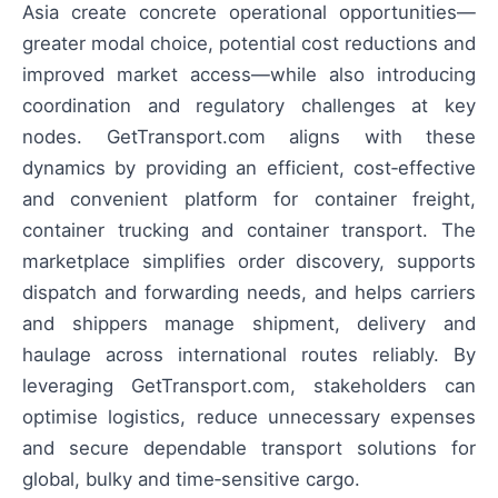
Asia create concrete operational opportunities—
greater modal choice, potential cost reductions and
improved market access—while also introducing
coordination and regulatory challenges at key
nodes. GetTransport.com aligns with these
dynamics by providing an efficient, cost‑effective
and convenient platform for container freight,
container trucking and container transport. The
marketplace simplifies order discovery, supports
dispatch and forwarding needs, and helps carriers
and shippers manage shipment, delivery and
haulage across international routes reliably. By
leveraging GetTransport.com, stakeholders can
optimise logistics, reduce unnecessary expenses
and secure dependable transport solutions for
global, bulky and time‑sensitive cargo.