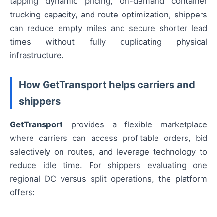
tapping dynamic pricing, on-demand container
trucking capacity, and route optimization, shippers
can reduce empty miles and secure shorter lead
times without fully duplicating physical
infrastructure.
How GetTransport helps carriers and
shippers
GetTransport
provides a flexible marketplace
where carriers can access profitable orders, bid
selectively on routes, and leverage technology to
reduce idle time. For shippers evaluating one
regional DC versus split operations, the platform
offers: