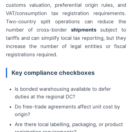
customs valuation, preferential origin rules, and
VAT/consumption tax registration requirements.
Two-country split operations can reduce the
number of cross-border
shipments
subject to
tariffs and can simplify local tax reporting, but they
increase the number of legal entities or fiscal
registrations required.
Key compliance checkboxes
Is bonded warehousing available to defer
duties at the regional DC?
Do free-trade agreements affect unit cost by
origin?
Are there local labelling, packaging, or product
registration requirements?