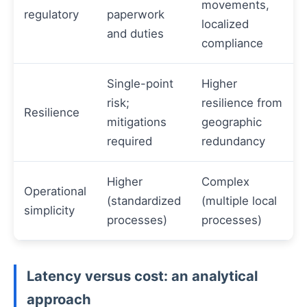
movements,
regulatory
paperwork
localized
and duties
compliance
Single-point
Higher
risk;
resilience from
Resilience
mitigations
geographic
required
redundancy
Higher
Complex
Operational
(standardized
(multiple local
simplicity
processes)
processes)
Latency versus cost: an analytical
approach