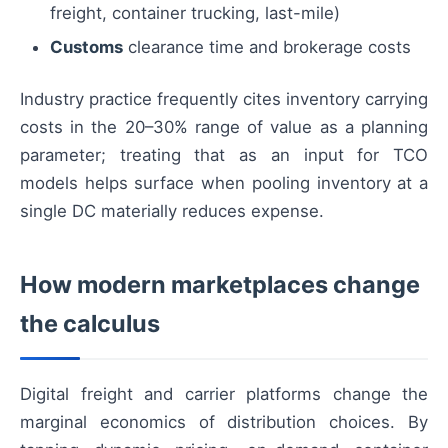
freight, container trucking, last-mile)
Customs
clearance time and brokerage costs
Industry practice frequently cites inventory carrying
costs in the 20–30% range of value as a planning
parameter; treating that as an input for TCO
models helps surface when pooling inventory at a
single DC materially reduces expense.
How modern marketplaces change
the calculus
Digital freight and carrier platforms change the
marginal economics of distribution choices. By