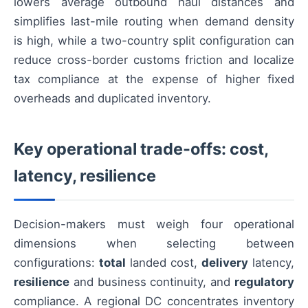
lowers average outbound haul distances and
simplifies last-mile routing when demand density
is high, while a two-country split configuration can
reduce cross-border customs friction and localize
tax compliance at the expense of higher fixed
overheads and duplicated inventory.
Key operational trade-offs: cost,
latency, resilience
Decision-makers must weigh four operational
dimensions when selecting between
configurations:
total
landed cost,
delivery
latency,
resilience
and business continuity, and
regulatory
compliance. A regional DC concentrates inventory