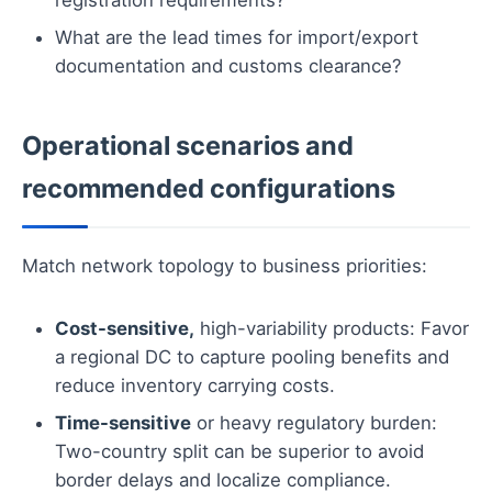
What are the lead times for import/export
documentation and customs clearance?
Operational scenarios and
recommended configurations
Match network topology to business priorities:
Cost-sensitive,
high-variability products: Favor
a regional DC to capture pooling benefits and
reduce inventory carrying costs.
Time-sensitive
or heavy regulatory burden:
Two-country split can be superior to avoid
border delays and localize compliance.