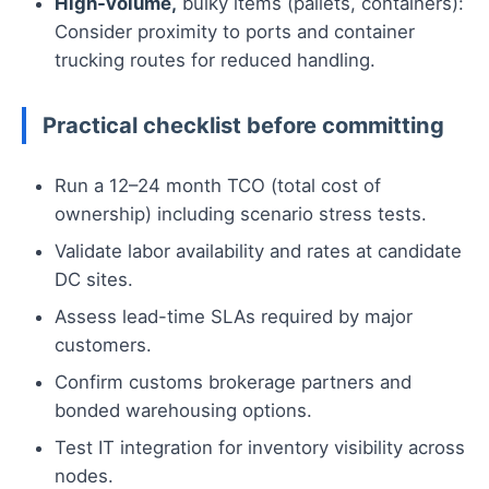
High-volume,
bulky items (pallets, containers):
Consider proximity to ports and container
trucking routes for reduced handling.
Practical checklist before committing
Run a 12–24 month TCO (total cost of
ownership) including scenario stress tests.
Validate labor availability and rates at candidate
DC sites.
Assess lead-time SLAs required by major
customers.
Confirm customs brokerage partners and
bonded warehousing options.
Test IT integration for inventory visibility across
nodes.