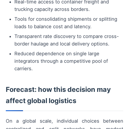
Real-time access to container freight and
trucking capacity across borders.
Tools for consolidating shipments or splitting
loads to balance cost and latency.
Transparent rate discovery to compare cross-
border haulage and local delivery options.
Reduced dependence on single large
integrators through a competitive pool of
carriers.
Forecast: how this decision may
affect global logistics
On a global scale, individual choices between