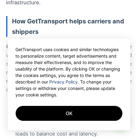
infrastructure.
How GetTransport helps carriers and
shippers
GetTransport
provides a flexible marketplace
GetTransport uses cookies and similar technologies
where carriers can access profitable orders, bid
to personalize content, target advertisements and
measure their effectiveness, and to improve the
selectively on routes, and leverage technology to
usability of the platform. By clicking OK or changing
reduce idle time. For shippers evaluating one
the cookies settings, you agree to the terms as
regional DC versus split operations, the platform
described in our
Privacy Policy
. To change your
settings or withdraw your consent, please update
offers:
your cookie settings.
Real-time access to container freight and
OK
trucking capacity across borders.
AI
Tools for consolidating shipments or splitting
loads to balance cost and latency.