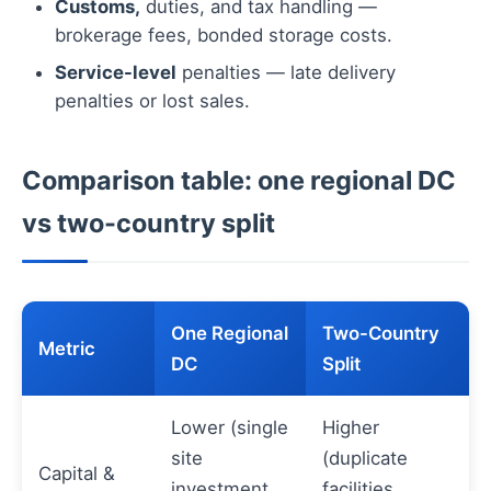
Customs,
duties, and tax handling —
brokerage fees, bonded storage costs.
Service-level
penalties — late delivery
penalties or lost sales.
Comparison table: one regional DC
vs two-country split
One Regional
Two-Country
Metric
DC
Split
Lower (single
Higher
site
(duplicate
Capital &
investment,
facilities,