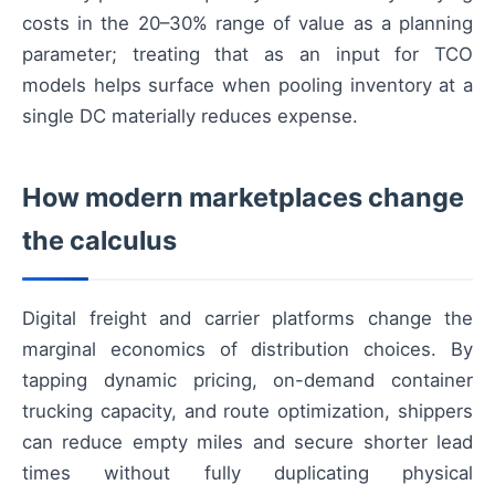
costs in the 20–30% range of value as a planning
parameter; treating that as an input for TCO
models helps surface when pooling inventory at a
single DC materially reduces expense.
How modern marketplaces change
the calculus
Digital freight and carrier platforms change the
marginal economics of distribution choices. By
tapping dynamic pricing, on-demand container
trucking capacity, and route optimization, shippers
can reduce empty miles and secure shorter lead
times without fully duplicating physical