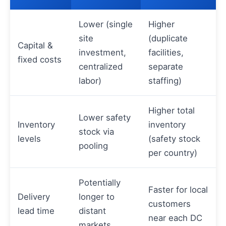
Lower (single
Higher
site
(duplicate
Capital &
investment,
facilities,
fixed costs
centralized
separate
labor)
staffing)
Higher total
Lower safety
Inventory
inventory
stock via
levels
(safety stock
pooling
per country)
Potentially
Faster for local
Delivery
longer to
customers
lead time
distant
near each DC
markets