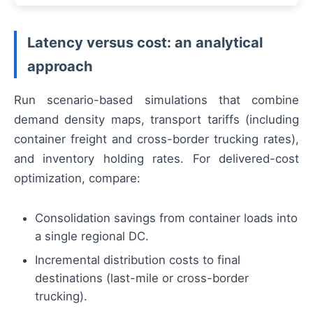
Latency versus cost: an analytical
approach
Run scenario-based simulations that combine
demand density maps, transport tariffs (including
container freight and cross-border trucking rates),
and inventory holding rates. For delivered-cost
optimization, compare:
Consolidation savings from container loads into
a single regional DC.
Incremental distribution costs to final
destinations (last-mile or cross-border
trucking).