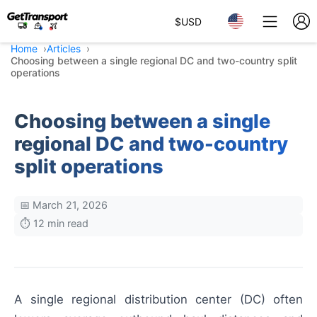
$
USD
Home
Articles
Choosing between a single regional DC and two-country split
operations
Choosing between a single
regional DC and two-country
split operations
📅 March 21, 2026
⏱️ 12 min read
A single regional distribution center (DC) often