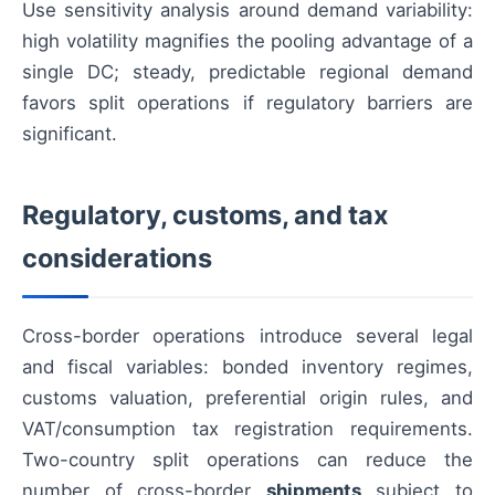
Use sensitivity analysis around demand variability:
high volatility magnifies the pooling advantage of a
single DC; steady, predictable regional demand
favors split operations if regulatory barriers are
significant.
Regulatory, customs, and tax
considerations
Cross-border operations introduce several legal
and fiscal variables: bonded inventory regimes,
customs valuation, preferential origin rules, and
VAT/consumption tax registration requirements.
Two-country split operations can reduce the
number of cross-border
shipments
subject to