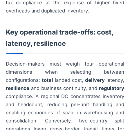
tax compliance at the expense of higher fixed
overheads and duplicated inventory.
Key operational trade-offs: cost,
latency, resilience
Decision-makers must weigh four operational
dimensions when selecting between
configurations:
total
landed cost,
delivery
latency,
resilience
and business continuity, and
regulatory
compliance. A regional DC concentrates inventory
and headcount, reducing per-unit handling and
enabling economies of scale in warehousing and
consolidation. Conversely, two-country split
operations lower cross-border transit times for