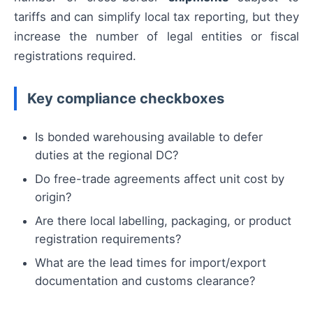
tariffs and can simplify local tax reporting, but they
increase the number of legal entities or fiscal
registrations required.
Key compliance checkboxes
Is bonded warehousing available to defer
duties at the regional DC?
Do free-trade agreements affect unit cost by
origin?
Are there local labelling, packaging, or product
registration requirements?
What are the lead times for import/export
documentation and customs clearance?