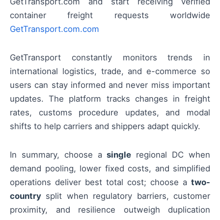
GetTransport.com and start receiving verified
container freight requests worldwide
GetTransport.com.com
GetTransport constantly monitors trends in
international logistics, trade, and e-commerce so
users can stay informed and never miss important
updates. The platform tracks changes in freight
rates, customs procedure updates, and modal
shifts to help carriers and shippers adapt quickly.
In summary, choose a
single
regional DC when
demand pooling, lower fixed costs, and simplified
operations deliver best total cost; choose a
two-
country
split when regulatory barriers, customer
proximity, and resilience outweigh duplication