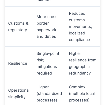
Reduced
More cross-
customs
Customs &
border
movements,
regulatory
paperwork
localized
and duties
compliance
Single-point
Higher
risk;
resilience from
Resilience
mitigations
geographic
required
redundancy
Higher
Complex
Operational
(standardized
(multiple local
simplicity
processes)
processes)