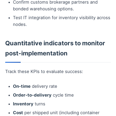
Confirm customs brokerage partners and
bonded warehousing options.
Test IT integration for inventory visibility across
nodes.
Quantitative indicators to monitor
post-implementation
Track these KPIs to evaluate success:
On-time
delivery rate
Order-to-delivery
cycle time
Inventory
turns
Cost
per shipped unit (including container