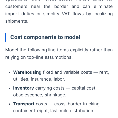
customers near the border and can eliminate
import duties or simplify VAT flows by localizing
shipments.
Cost components to model
Model the following line items explicitly rather than
relying on top-line assumptions:
Warehousing
fixed and variable costs — rent,
utilities, insurance, labor.
Inventory
carrying costs — capital cost,
obsolescence, shrinkage.
Transport
costs — cross-border trucking,
container freight, last-mile distribution.