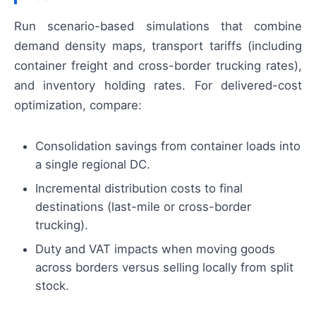
Run scenario-based simulations that combine
demand density maps, transport tariffs (including
container freight and cross-border trucking rates),
and inventory holding rates. For delivered-cost
optimization, compare:
Consolidation savings from container loads into
a single regional DC.
Incremental distribution costs to final
destinations (last-mile or cross-border
trucking).
Duty and VAT impacts when moving goods
across borders versus selling locally from split
stock.