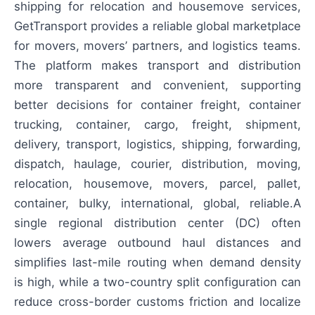
shipping for relocation and housemove services,
GetTransport provides a reliable global marketplace
for movers, movers’ partners, and logistics teams.
The platform makes transport and distribution
more transparent and convenient, supporting
better decisions for container freight, container
trucking, container, cargo, freight, shipment,
delivery, transport, logistics, shipping, forwarding,
dispatch, haulage, courier, distribution, moving,
relocation, housemove, movers, parcel, pallet,
container, bulky, international, global, reliable.A
single regional distribution center (DC) often
lowers average outbound haul distances and
simplifies last-mile routing when demand density
is high, while a two-country split configuration can
reduce cross-border customs friction and localize