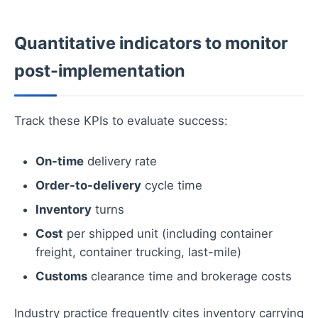
Quantitative indicators to monitor
post-implementation
Track these KPIs to evaluate success:
On-time
delivery rate
Order-to-delivery
cycle time
Inventory
turns
Cost
per shipped unit (including container
freight, container trucking, last-mile)
Customs
clearance time and brokerage costs
Industry practice frequently cites inventory carrying