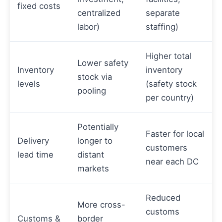
fixed costs
centralized
separate
labor)
staffing)
Higher total
Lower safety
Inventory
inventory
stock via
levels
(safety stock
pooling
per country)
Potentially
Faster for local
Delivery
longer to
customers
lead time
distant
near each DC
markets
Reduced
More cross-
customs
Customs &
border