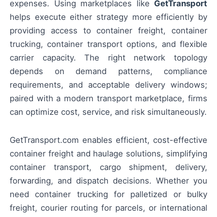
expenses. Using marketplaces like
GetTransport
helps execute either strategy more efficiently by
providing access to container freight, container
trucking, container transport options, and flexible
carrier capacity. The right network topology
depends on demand patterns, compliance
requirements, and acceptable delivery windows;
paired with a modern transport marketplace, firms
can optimize cost, service, and risk simultaneously.
GetTransport.com enables efficient, cost-effective
container freight and haulage solutions, simplifying
container transport, cargo shipment, delivery,
forwarding, and dispatch decisions. Whether you
need container trucking for palletized or bulky
freight, courier routing for parcels, or international