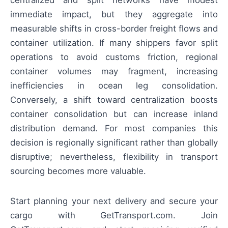
centralized and split networks have modest
immediate impact, but they aggregate into
measurable shifts in cross-border freight flows and
container utilization. If many shippers favor split
operations to avoid customs friction, regional
container volumes may fragment, increasing
inefficiencies in ocean leg consolidation.
Conversely, a shift toward centralization boosts
container consolidation but can increase inland
distribution demand. For most companies this
decision is regionally significant rather than globally
disruptive; nevertheless, flexibility in transport
sourcing becomes more valuable.
Start planning your next delivery and secure your
cargo with GetTransport.com. Join