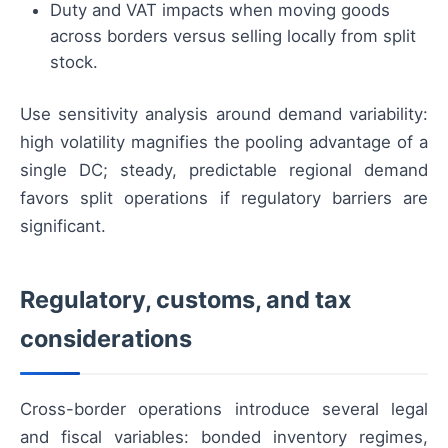
Duty and VAT impacts when moving goods
across borders versus selling locally from split
stock.
Use sensitivity analysis around demand variability:
high volatility magnifies the pooling advantage of a
single DC; steady, predictable regional demand
favors split operations if regulatory barriers are
significant.
Regulatory, customs, and tax
considerations
Cross-border operations introduce several legal
and fiscal variables: bonded inventory regimes,