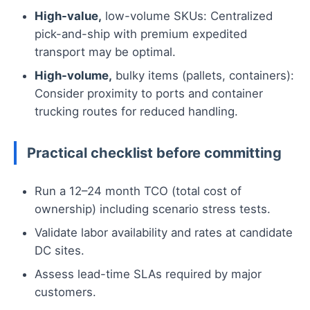
High-value,
low-volume SKUs: Centralized
pick-and-ship with premium expedited
transport may be optimal.
High-volume,
bulky items (pallets, containers):
Consider proximity to ports and container
trucking routes for reduced handling.
Practical checklist before committing
Run a 12–24 month TCO (total cost of
ownership) including scenario stress tests.
Validate labor availability and rates at candidate
DC sites.
Assess lead-time SLAs required by major
customers.