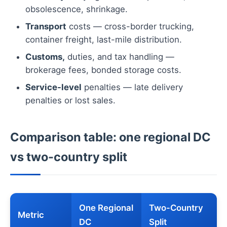
obsolescence, shrinkage.
Transport
costs — cross-border trucking,
container freight, last-mile distribution.
Customs,
duties, and tax handling —
brokerage fees, bonded storage costs.
Service-level
penalties — late delivery
penalties or lost sales.
Comparison table: one regional DC
vs two-country split
One Regional
Two-Country
Metric
DC
Split