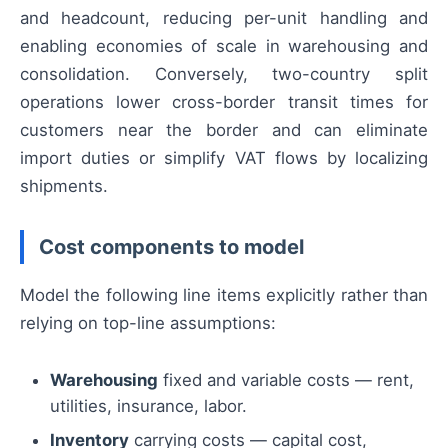
and headcount, reducing per-unit handling and
enabling economies of scale in warehousing and
consolidation. Conversely, two-country split
operations lower cross-border transit times for
customers near the border and can eliminate
import duties or simplify VAT flows by localizing
shipments.
Cost components to model
Model the following line items explicitly rather than
relying on top-line assumptions:
Warehousing
fixed and variable costs — rent,
utilities, insurance, labor.
Inventory
carrying costs — capital cost,