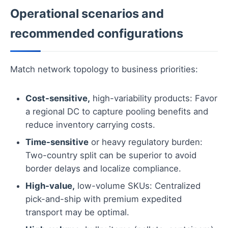
Operational scenarios and
recommended configurations
Match network topology to business priorities:
Cost-sensitive,
high-variability products: Favor
a regional DC to capture pooling benefits and
reduce inventory carrying costs.
Time-sensitive
or heavy regulatory burden:
Two-country split can be superior to avoid
border delays and localize compliance.
High-value,
low-volume SKUs: Centralized
pick-and-ship with premium expedited
transport may be optimal.