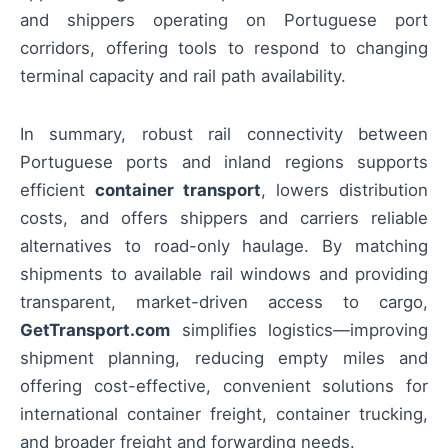
and shippers operating on Portuguese port
corridors, offering tools to respond to changing
terminal capacity and rail path availability.
In summary, robust rail connectivity between
Portuguese ports and inland regions supports
efficient
container transport
, lowers distribution
costs, and offers shippers and carriers reliable
alternatives to road-only haulage. By matching
shipments to available rail windows and providing
transparent, market-driven access to cargo,
GetTransport.com
simplifies logistics—improving
shipment planning, reducing empty miles and
offering cost-effective, convenient solutions for
international container freight, container trucking,
and broader freight and forwarding needs.