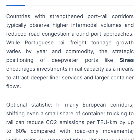
Countries with strengthened port–rail corridors
typically observe higher intermodal volumes and
reduced road congestion around port approaches.
While Portuguese rail freight tonnage growth
varies by year and commodity, the strategic
positioning of deepwater ports like
Sines
encourages investments in rail capacity as a means
to attract deeper liner services and larger container
flows.
Optional statistic: In many European corridors,
shifting even a small share of container trucking to
rail can reduce CO2 emissions per TEU-km by up
to 60% compared with road-only movements;
similar gains are expected when Portuguese inland