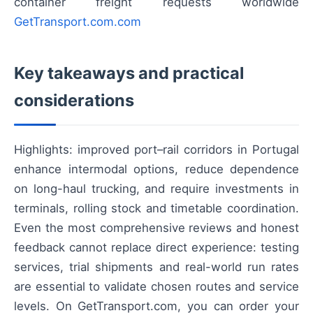
container freight requests worldwide
GetTransport.com.com
Key takeaways and practical
considerations
Highlights: improved port–rail corridors in Portugal
enhance intermodal options, reduce dependence
on long-haul trucking, and require investments in
terminals, rolling stock and timetable coordination.
Even the most comprehensive reviews and honest
feedback cannot replace direct experience: testing
services, trial shipments and real-world run rates
are essential to validate chosen routes and service
levels. On GetTransport.com, you can order your