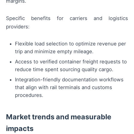
margins.
Specific benefits for carriers and logistics
providers:
Flexible load selection to optimize revenue per
trip and minimize empty mileage.
Access to verified container freight requests to
reduce time spent sourcing quality cargo.
Integration-friendly documentation workflows
that align with rail terminals and customs
procedures.
Market trends and measurable
impacts