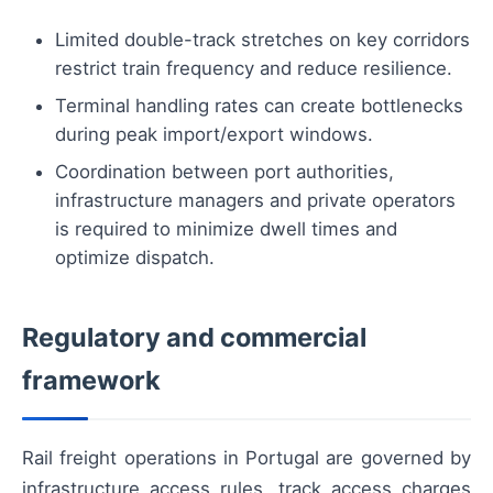
Limited double-track stretches on key corridors
restrict train frequency and reduce resilience.
Terminal handling rates can create bottlenecks
during peak import/export windows.
Coordination between port authorities,
infrastructure managers and private operators
is required to minimize dwell times and
optimize dispatch.
Regulatory and commercial
framework
Rail freight operations in Portugal are governed by
infrastructure access rules, track access charges