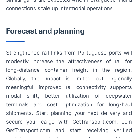
connections scale up intermodal operations.
Forecast and planning
Strengthened rail links from Portuguese ports will
modestly increase the attractiveness of rail for
long-distance container freight in the region.
Globally, the impact is limited but regionally
meaningful: improved rail connectivity supports
modal shift, better utilization of deepwater
terminals and cost optimization for long-haul
shipments. Start planning your next delivery and
secure your cargo with GetTransport.com. Join
GetTransport.com and start receiving verified