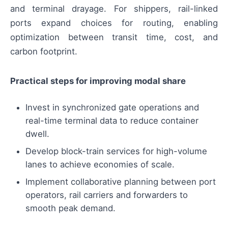
and terminal drayage. For shippers, rail-linked
ports expand choices for routing, enabling
optimization between transit time, cost, and
carbon footprint.
Practical steps for improving modal share
Invest in synchronized gate operations and
real-time terminal data to reduce container
dwell.
Develop block-train services for high-volume
lanes to achieve economies of scale.
Implement collaborative planning between port
operators, rail carriers and forwarders to
smooth peak demand.