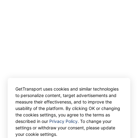
GetTransport uses cookies and similar technologies
to personalize content, target advertisements and
measure their effectiveness, and to improve the
usability of the platform. By clicking OK or changing
the cookies settings, you agree to the terms as
described in our
Privacy Policy
. To change your
settings or withdraw your consent, please update
your cookie settings.