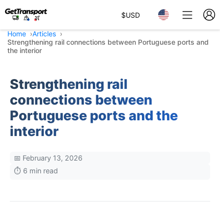
$
USD
Home
Articles
Strengthening rail connections between Portuguese ports and
the interior
Strengthening rail
connections between
Portuguese ports and the
interior
📅 February 13, 2026
⏱️ 6 min read