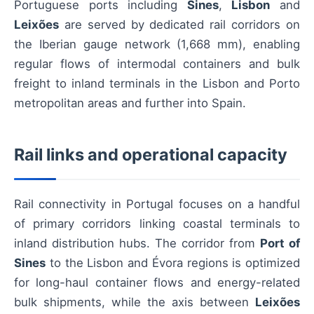
Portuguese ports including
Sines
,
Lisbon
and
Leixões
are served by dedicated rail corridors on
the Iberian gauge network (1,668 mm), enabling
regular flows of intermodal containers and bulk
freight to inland terminals in the Lisbon and Porto
metropolitan areas and further into Spain.
Rail links and operational capacity
Rail connectivity in Portugal focuses on a handful
of primary corridors linking coastal terminals to
inland distribution hubs. The corridor from
Port of
Sines
to the Lisbon and Évora regions is optimized
for long-haul container flows and energy-related
bulk shipments, while the axis between
Leixões