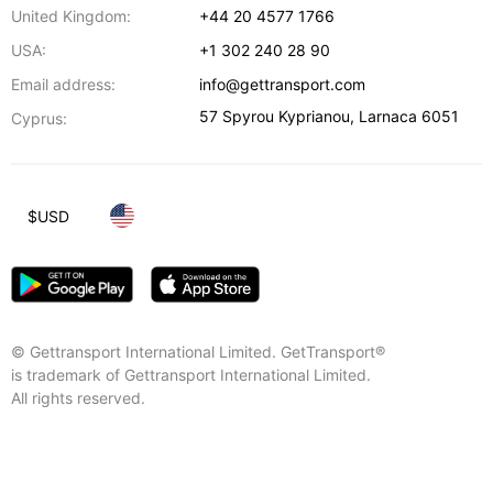
United Kingdom:
+44 20 4577 1766
USA:
+1 302 240 28 90
Email address:
info@gettransport.com
57 Spyrou Kyprianou
,
Larnaca
6051
Cyprus:
$
USD
© Gettransport International Limited. GetTransport®
is trademark of Gettransport International Limited.
All rights reserved.