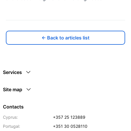
← Back to articles list
Services
Site map
Contacts
Cyprus:
+357 25 123889
Portugal:
+351 30 0528110