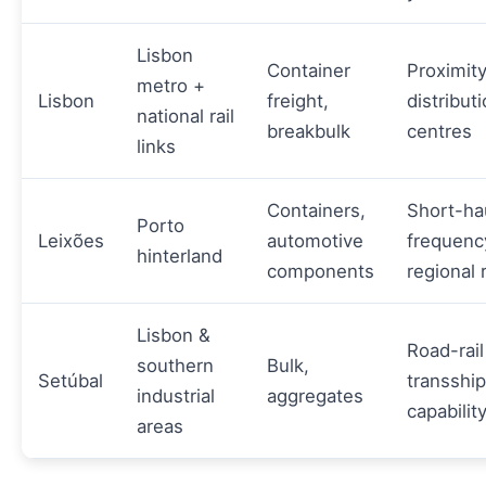
Lisbon
Container
Proximity
metro +
Lisbon
freight,
distribut
national rail
breakbulk
centres
links
Containers,
Short-ha
Porto
Leixões
automotive
frequenc
hinterland
components
regional 
Lisbon &
Road-rail
southern
Bulk,
Setúbal
transshi
industrial
aggregates
capabilit
areas