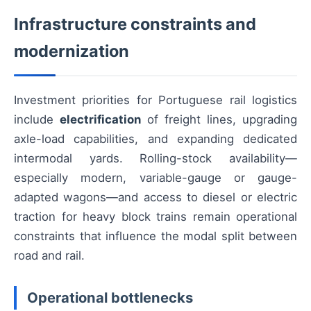
Infrastructure constraints and
modernization
Investment priorities for Portuguese rail logistics
include
electrification
of freight lines, upgrading
axle-load capabilities, and expanding dedicated
intermodal yards. Rolling-stock availability—
especially modern, variable-gauge or gauge-
adapted wagons—and access to diesel or electric
traction for heavy block trains remain operational
constraints that influence the modal split between
road and rail.
Operational bottlenecks