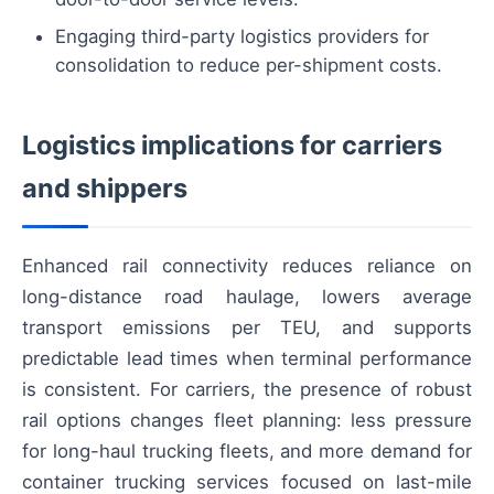
Engaging third-party logistics providers for
consolidation to reduce per-shipment costs.
Logistics implications for carriers
and shippers
Enhanced rail connectivity reduces reliance on
long-distance road haulage, lowers average
transport emissions per TEU, and supports
predictable lead times when terminal performance
is consistent. For carriers, the presence of robust
rail options changes fleet planning: less pressure
for long-haul trucking fleets, and more demand for
container trucking services focused on last-mile