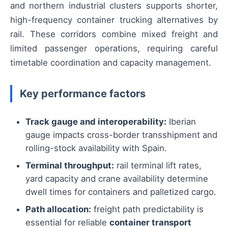
and northern industrial clusters supports shorter,
high-frequency container trucking alternatives by
rail. These corridors combine mixed freight and
limited passenger operations, requiring careful
timetable coordination and capacity management.
Key performance factors
Track gauge and interoperability:
Iberian
gauge impacts cross-border transshipment and
rolling-stock availability with Spain.
Terminal throughput:
rail terminal lift rates,
yard capacity and crane availability determine
dwell times for containers and palletized cargo.
Path allocation:
freight path predictability is
essential for reliable
container transport