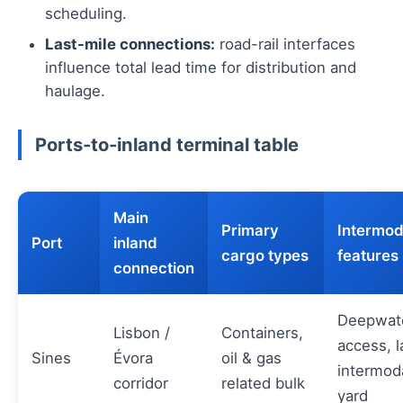
scheduling.
Last-mile connections:
road-rail interfaces
influence total lead time for distribution and
haulage.
Ports-to-inland terminal table
Main
Primary
Intermod
Port
inland
cargo types
features
connection
Deepwat
Lisbon /
Containers,
access, l
Sines
Évora
oil & gas
intermod
corridor
related bulk
yard