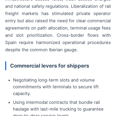
and national safety regulations. Liberalization of rail
freight markets has stimulated private operator
entry but also raised the need for clear commercial
agreements on path allocation, terminal usage fees
and slot prioritization. Cross-border flows with
Spain require harmonized operational procedures
despite the common Iberian gauge.
Commercial levers for shippers
Negotiating long-term slots and volume
commitments with terminals to secure lift
capacity.
Using intermodal contracts that bundle rail
haulage with last-mile trucking to guarantee
door-to-door service levels.