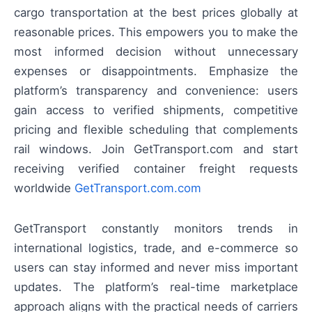
cargo transportation at the best prices globally at
reasonable prices. This empowers you to make the
most informed decision without unnecessary
expenses or disappointments. Emphasize the
platform’s transparency and convenience: users
gain access to verified shipments, competitive
pricing and flexible scheduling that complements
rail windows. Join GetTransport.com and start
receiving verified container freight requests
worldwide
GetTransport.com.com
GetTransport constantly monitors trends in
international logistics, trade, and e-commerce so
users can stay informed and never miss important
updates. The platform’s real-time marketplace
approach aligns with the practical needs of carriers