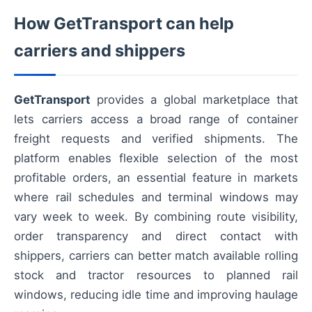
How GetTransport can help
carriers and shippers
GetTransport
provides a global marketplace that
lets carriers access a broad range of container
freight requests and verified shipments. The
platform enables flexible selection of the most
profitable orders, an essential feature in markets
where rail schedules and terminal windows may
vary week to week. By combining route visibility,
order transparency and direct contact with
shippers, carriers can better match available rolling
stock and tractor resources to planned rail
windows, reducing idle time and improving haulage