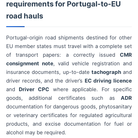
requirements for Portugal-to-EU
road hauls
Portugal-origin road shipments destined for other
EU member states must travel with a complete set
of transport papers: a correctly issued
CMR
consignment note
, valid vehicle registration and
insurance documents, up-to-date
tachograph
and
driver records, and the driver’s
EC driving licence
and
Driver CPC
where applicable. For specific
goods, additional certificates such as
ADR
documentation for dangerous goods, phytosanitary
or veterinary certificates for regulated agricultural
products, and excise documentation for fuel or
alcohol may be required.