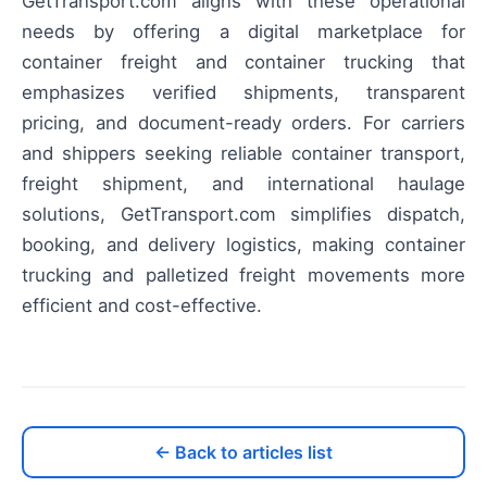
GetTransport.com aligns with these operational
needs by offering a digital marketplace for
container freight and container trucking that
emphasizes verified shipments, transparent
pricing, and document-ready orders. For carriers
and shippers seeking reliable container transport,
freight shipment, and international haulage
solutions, GetTransport.com simplifies dispatch,
booking, and delivery logistics, making container
trucking and palletized freight movements more
efficient and cost-effective.
← Back to articles list