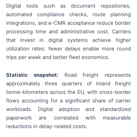
Digital tools such as document repositories,
automated compliance checks, route planning
integrations, and e-CMR acceptance reduce border
processing time and administrative cost. Carriers
that invest in digital systems achieve higher
utilization rates: fewer delays enable more round
trips per week and better fleet economics.
Statistic snapshot:
Road freight represents
approximately three quarters of inland freight
tonne-kilometers across the EU, with cross-border
flows accounting for a significant share of carrier
workloads. Digital adoption and standardized
paperwork are correlated with measurable
reductions in delay-related costs.