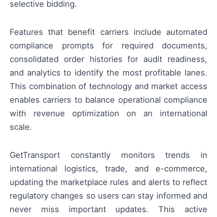
selective bidding.
Features that benefit carriers include automated
compliance prompts for required documents,
consolidated order histories for audit readiness,
and analytics to identify the most profitable lanes.
This combination of technology and market access
enables carriers to balance operational compliance
with revenue optimization on an international
scale.
GetTransport constantly monitors trends in
international logistics, trade, and e-commerce,
updating the marketplace rules and alerts to reflect
regulatory changes so users can stay informed and
never miss important updates. This active