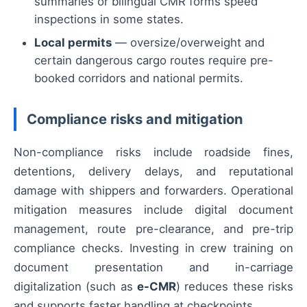
summaries or bilingual CMR forms speed
inspections in some states.
Local permits
— oversize/overweight and
certain dangerous cargo routes require pre-
booked corridors and national permits.
Compliance risks and mitigation
Non-compliance risks include roadside fines,
detentions, delivery delays, and reputational
damage with shippers and forwarders. Operational
mitigation measures include digital document
management, route pre-clearance, and pre-trip
compliance checks. Investing in crew training on
document presentation and in-carriage
digitalization (such as
e-CMR
) reduces these risks
and supports faster handling at checkpoints.