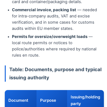
card and container/packaging details.
Commercial invoice, packing list
— needed
for intra-company audits, VAT and excise
verification, and in some cases for customs
audits within EU member states.
Permits for oversize/overweight loads
—
local route permits or notices to
police/authorities where required by national
rules en route.
Table: Documents, purpose and typical
issuing authority
Issuing/holding
Document
Purpose
party