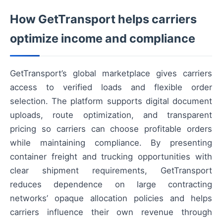
How GetTransport helps carriers
optimize income and compliance
GetTransport’s global marketplace gives carriers
access to verified loads and flexible order
selection. The platform supports digital document
uploads, route optimization, and transparent
pricing so carriers can choose profitable orders
while maintaining compliance. By presenting
container freight and trucking opportunities with
clear shipment requirements, GetTransport
reduces dependence on large contracting
networks’ opaque allocation policies and helps
carriers influence their own revenue through