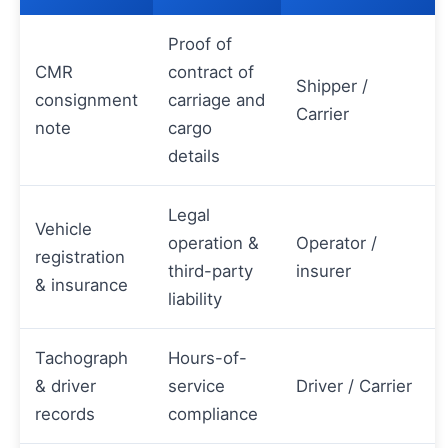
Proof of
CMR
contract of
Shipper /
consignment
carriage and
Carrier
note
cargo
details
Legal
Vehicle
operation &
Operator /
registration
third-party
insurer
& insurance
liability
Tachograph
Hours-of-
& driver
service
Driver / Carrier
records
compliance