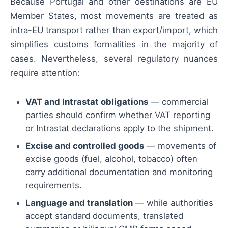
Because Portugal and other destinations are EU
Member States, most movements are treated as
intra-EU transport rather than export/import, which
simplifies customs formalities in the majority of
cases. Nevertheless, several regulatory nuances
require attention:
VAT and Intrastat obligations
— commercial
parties should confirm whether VAT reporting
or Intrastat declarations apply to the shipment.
Excise and controlled goods
— movements of
excise goods (fuel, alcohol, tobacco) often
carry additional documentation and monitoring
requirements.
Language and translation
— while authorities
accept standard documents, translated