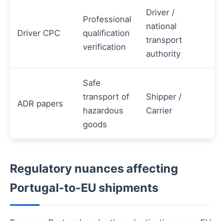
Driver /
Professional
national
Driver CPC
qualification
transport
verification
authority
Safe
transport of
Shipper /
ADR papers
hazardous
Carrier
goods
Regulatory nuances affecting
Portugal-to-EU shipments