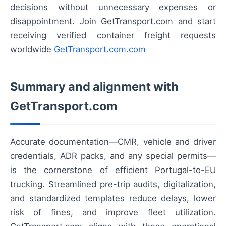
decisions without unnecessary expenses or
disappointment. Join GetTransport.com and start
receiving verified container freight requests
worldwide
GetTransport.com.com
Summary and alignment with
GetTransport.com
Accurate documentation—CMR, vehicle and driver
credentials, ADR packs, and any special permits—
is the cornerstone of efficient Portugal-to-EU
trucking. Streamlined pre-trip audits, digitalization,
and standardized templates reduce delays, lower
risk of fines, and improve fleet utilization.