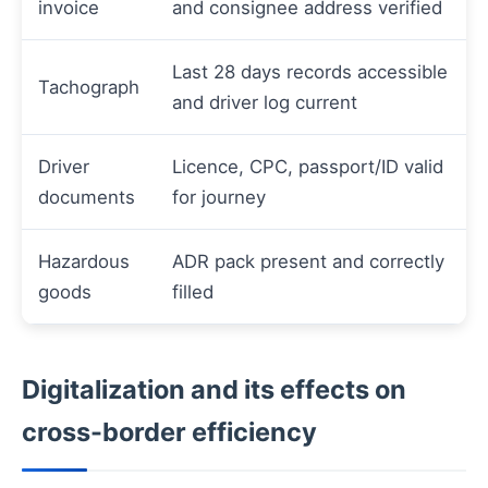
invoice
and consignee address verified
Last 28 days records accessible
Tachograph
and driver log current
Driver
Licence, CPC, passport/ID valid
documents
for journey
Hazardous
ADR pack present and correctly
goods
filled
Digitalization and its effects on
cross-border efficiency