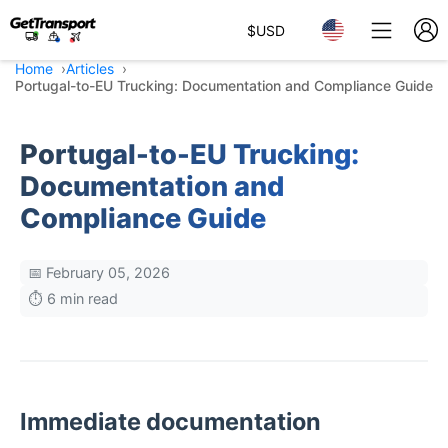
$
USD
Home
Articles
Portugal-to-EU Trucking: Documentation and Compliance Guide
Portugal-to-EU Trucking:
Documentation and
Compliance Guide
📅 February 05, 2026
⏱️ 6 min read
Immediate documentation