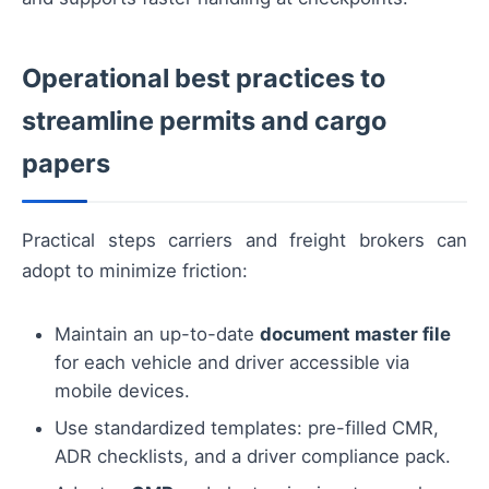
Operational best practices to
streamline permits and cargo
papers
Practical steps carriers and freight brokers can
adopt to minimize friction:
Maintain an up-to-date
document master file
for each vehicle and driver accessible via
mobile devices.
Use standardized templates: pre-filled CMR,
ADR checklists, and a driver compliance pack.