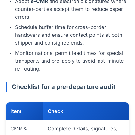
Adopt
e-CMR
and electronic signatures where
counter-parties accept them to reduce paper
errors.
Schedule buffer time for cross-border
handovers and ensure contact points at both
shipper and consignee ends.
Monitor national permit lead times for special
transports and pre-apply to avoid last-minute
re-routing.
Checklist for a pre-departure audit
Item
Check
CMR &
Complete details, signatures,