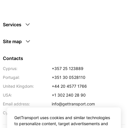
Services
Site map
Contacts
Cyprus:
+357 25 123889
Portugal:
+351 30 0528110
United Kingdom:
+44 20 4577 1766
USA:
+1 302 240 28 90
Email address:
info@gettransport.com
57 Spyrou Kyprianou
,
Larnaca
6051
Cyprus:
GetTransport uses cookies and similar technologies
to personalize content, target advertisements and