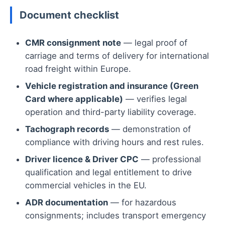
Document checklist
CMR consignment note
— legal proof of
carriage and terms of delivery for international
road freight within Europe.
Vehicle registration and insurance (Green
Card where applicable)
— verifies legal
operation and third-party liability coverage.
Tachograph records
— demonstration of
compliance with driving hours and rest rules.
Driver licence & Driver CPC
— professional
qualification and legal entitlement to drive
commercial vehicles in the EU.
ADR documentation
— for hazardous
consignments; includes transport emergency