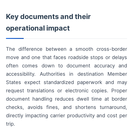
Key documents and their
operational impact
The difference between a smooth cross-border
move and one that faces roadside stops or delays
often comes down to document accuracy and
accessibility. Authorities in destination Member
States expect standardized paperwork and may
request translations or electronic copies. Proper
document handling reduces dwell time at border
checks, avoids fines, and shortens turnaround,
directly impacting carrier productivity and cost per
trip.