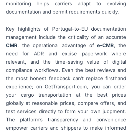
monitoring helps carriers adapt to evolving
documentation and permit requirements quickly.
Key highlights of Portugal-to-EU documentation
management include the criticality of an accurate
CMR
, the operational advantage of
e-CMR
, the
need for ADR and excise paperwork where
relevant, and the time-saving value of digital
compliance workflows. Even the best reviews and
the most honest feedback can’t replace firsthand
experience; on GetTransport.com, you can order
your cargo transportation at the best prices
globally at reasonable prices, compare offers, and
test services directly to form your own judgment.
The platform’s transparency and convenience
empower carriers and shippers to make informed