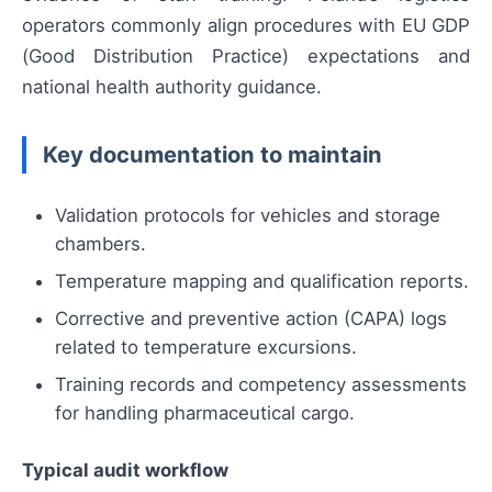
operators commonly align procedures with EU GDP
(Good Distribution Practice) expectations and
national health authority guidance.
Key documentation to maintain
Validation protocols for vehicles and storage
chambers.
Temperature mapping and qualification reports.
Corrective and preventive action (CAPA) logs
related to temperature excursions.
Training records and competency assessments
for handling pharmaceutical cargo.
Typical audit workflow