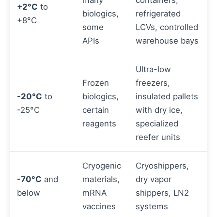
many
containers,
+2°C
to
biologics,
refrigerated
+8°C
some
LCVs, controlled
APIs
warehouse bays
Ultra-low
Frozen
freezers,
-20°C
to
biologics,
insulated pallets
-25°C
certain
with dry ice,
reagents
specialized
reefer units
Cryogenic
Cryoshippers,
-70°C
and
materials,
dry vapor
below
mRNA
shippers, LN2
vaccines
systems