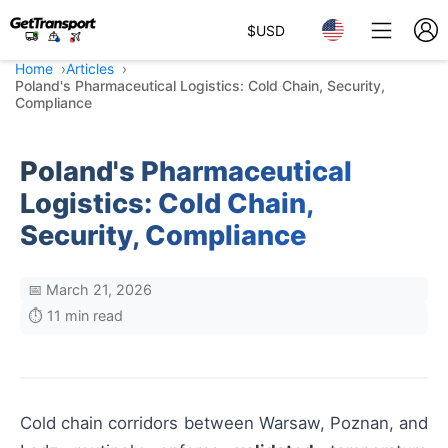
$
USD
Home
Articles
Poland's Pharmaceutical Logistics: Cold Chain, Security,
Compliance
Poland's Pharmaceutical
Logistics: Cold Chain,
Security, Compliance
📅 March 21, 2026
⏱️ 11 min read
Cold chain corridors between Warsaw, Poznan, and