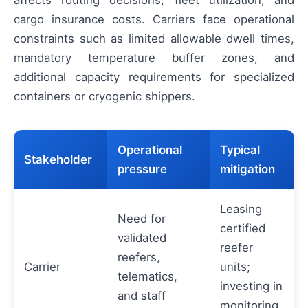
cargo insurance costs. Carriers face operational
constraints such as limited allowable dwell times,
mandatory temperature buffer zones, and
additional capacity requirements for specialized
containers or cryogenic shippers.
Operational
Typical
Stakeholder
pressure
mitigation
Leasing
Need for
certified
validated
reefer
reefers,
Carrier
units;
telematics,
investing in
and staff
monitoring