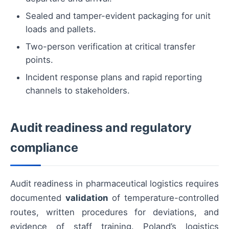
Sealed and tamper-evident packaging for unit
loads and pallets.
Two-person verification at critical transfer
points.
Incident response plans and rapid reporting
channels to stakeholders.
Audit readiness and regulatory
compliance
Audit readiness in pharmaceutical logistics requires
documented
validation
of temperature-controlled
routes, written procedures for deviations, and
evidence of staff training. Poland’s logistics