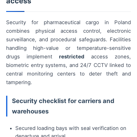
access
Security for pharmaceutical cargo in Poland
combines physical access control, electronic
surveillance, and procedural safeguards. Facilities
handling high-value or temperature-sensitive
drugs implement
restricted
access zones,
biometric entry systems, and 24/7 CCTV linked to
central monitoring centers to deter theft and
tampering.
Security checklist for carriers and
warehouses
Secured loading bays with seal verification on
departure and arrival.