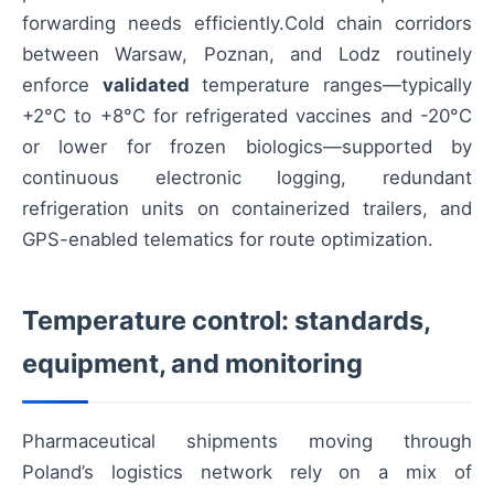
forwarding needs efficiently.Cold chain corridors
between Warsaw, Poznan, and Lodz routinely
enforce
validated
temperature ranges—typically
+2°C to +8°C for refrigerated vaccines and -20°C
or lower for frozen biologics—supported by
continuous electronic logging, redundant
refrigeration units on containerized trailers, and
GPS-enabled telematics for route optimization.
Temperature control: standards,
equipment, and monitoring
Pharmaceutical shipments moving through
Poland’s logistics network rely on a mix of