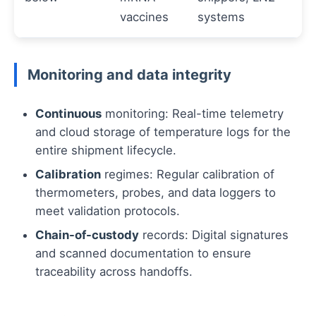
vaccines
systems
Monitoring and data integrity
Continuous
monitoring: Real-time telemetry
and cloud storage of temperature logs for the
entire shipment lifecycle.
Calibration
regimes: Regular calibration of
thermometers, probes, and data loggers to
meet validation protocols.
Chain-of-custody
records: Digital signatures
and scanned documentation to ensure
traceability across handoffs.