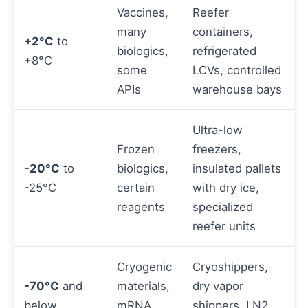
Vaccines,
Reefer
many
containers,
+2°C
to
biologics,
refrigerated
+8°C
some
LCVs, controlled
APIs
warehouse bays
Ultra-low
Frozen
freezers,
-20°C
to
biologics,
insulated pallets
-25°C
certain
with dry ice,
reagents
specialized
reefer units
Cryogenic
Cryoshippers,
-70°C
and
materials,
dry vapor
below
mRNA
shippers, LN2