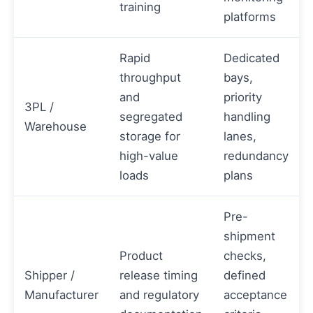
training
platforms
Rapid
Dedicated
throughput
bays,
and
priority
3PL /
segregated
handling
Warehouse
storage for
lanes,
high-value
redundancy
loads
plans
Pre-
shipment
Product
checks,
Shipper /
release timing
defined
Manufacturer
and regulatory
acceptance