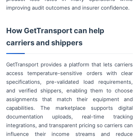
improving audit outcomes and insurer confidence.
How GetTransport can help
carriers and shippers
GetTransport provides a platform that lets carriers
access temperature-sensitive orders with clear
specifications, pre-validated load requirements,
and verified shippers, enabling them to choose
assignments that match their equipment and
capabilities. The marketplace supports digital
documentation uploads, real-time tracking
integrations, and transparent pricing so carriers can
influence their income streams and reduce