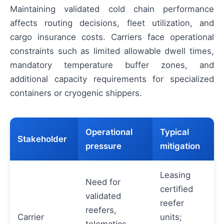
Maintaining validated cold chain performance
affects routing decisions, fleet utilization, and
cargo insurance costs. Carriers face operational
constraints such as limited allowable dwell times,
mandatory temperature buffer zones, and
additional capacity requirements for specialized
containers or cryogenic shippers.
Operational
Typical
Stakeholder
pressure
mitigation
Leasing
Need for
certified
validated
reefer
reefers,
Carrier
units;
telematics,