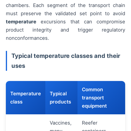
chambers. Each segment of the transport chain
must preserve the validated set point to avoid
temperature
excursions that can compromise
product integrity and trigger regulatory
nonconformances.
Typical temperature classes and their
uses
Common
Temperature
Typical
transport
class
products
equipment
Vaccines,
Reefer