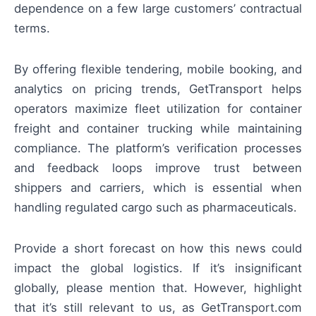
dependence on a few large customers’ contractual
terms.
By offering flexible tendering, mobile booking, and
analytics on pricing trends, GetTransport helps
operators maximize fleet utilization for container
freight and container trucking while maintaining
compliance. The platform’s verification processes
and feedback loops improve trust between
shippers and carriers, which is essential when
handling regulated cargo such as pharmaceuticals.
Provide a short forecast on how this news could
impact the global logistics. If it’s insignificant
globally, please mention that. However, highlight
that it’s still relevant to us, as GetTransport.com