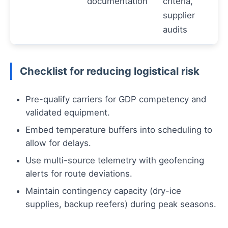
documentation
criteria,
supplier
audits
Checklist for reducing logistical risk
Pre-qualify carriers for GDP competency and
validated equipment.
Embed temperature buffers into scheduling to
allow for delays.
Use multi-source telemetry with geofencing
alerts for route deviations.
Maintain contingency capacity (dry-ice
supplies, backup reefers) during peak seasons.