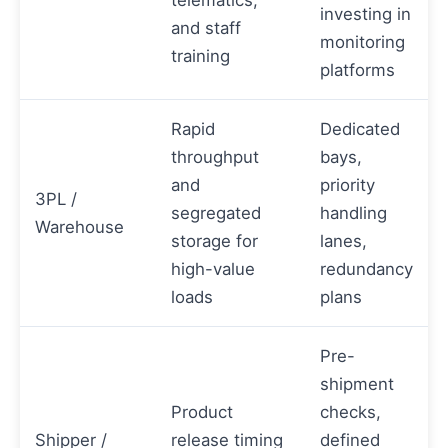
investing in
and staff
monitoring
training
platforms
Rapid
Dedicated
throughput
bays,
and
priority
3PL /
segregated
handling
Warehouse
storage for
lanes,
high-value
redundancy
loads
plans
Pre-
shipment
Product
checks,
Shipper /
release timing
defined