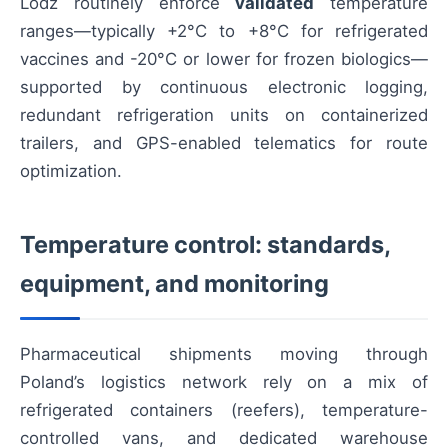
Lodz routinely enforce
validated
temperature
ranges—typically +2°C to +8°C for refrigerated
vaccines and -20°C or lower for frozen biologics—
supported by continuous electronic logging,
redundant refrigeration units on containerized
trailers, and GPS-enabled telematics for route
optimization.
Temperature control: standards,
equipment, and monitoring
Pharmaceutical shipments moving through
Poland’s logistics network rely on a mix of
refrigerated containers (reefers), temperature-
controlled vans, and dedicated warehouse