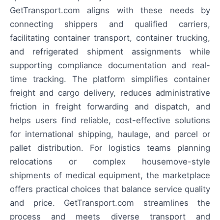
GetTransport.com aligns with these needs by
connecting shippers and qualified carriers,
facilitating container transport, container trucking,
and refrigerated shipment assignments while
supporting compliance documentation and real-
time tracking. The platform simplifies container
freight and cargo delivery, reduces administrative
friction in freight forwarding and dispatch, and
helps users find reliable, cost-effective solutions
for international shipping, haulage, and parcel or
pallet distribution. For logistics teams planning
relocations or complex housemove-style
shipments of medical equipment, the marketplace
offers practical choices that balance service quality
and price. GetTransport.com streamlines the
process and meets diverse transport and