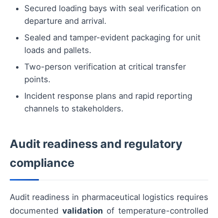
Secured loading bays with seal verification on
departure and arrival.
Sealed and tamper-evident packaging for unit
loads and pallets.
Two-person verification at critical transfer
points.
Incident response plans and rapid reporting
channels to stakeholders.
Audit readiness and regulatory
compliance
Audit readiness in pharmaceutical logistics requires
documented
validation
of temperature-controlled