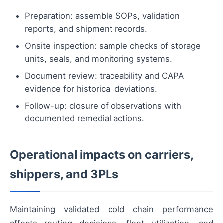
Preparation: assemble SOPs, validation
reports, and shipment records.
Onsite inspection: sample checks of storage
units, seals, and monitoring systems.
Document review: traceability and CAPA
evidence for historical deviations.
Follow-up: closure of observations with
documented remedial actions.
Operational impacts on carriers,
shippers, and 3PLs
Maintaining validated cold chain performance
affects routing decisions, fleet utilization, and