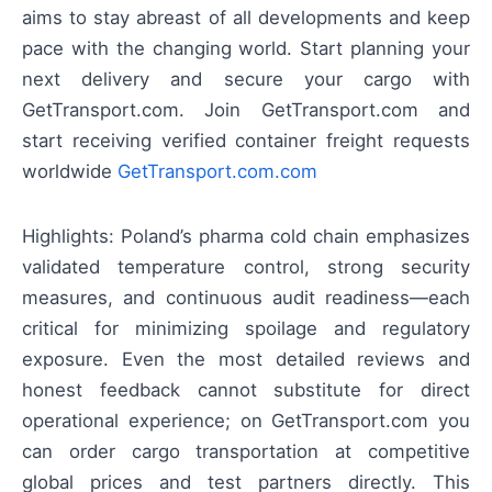
aims to stay abreast of all developments and keep
pace with the changing world. Start planning your
next delivery and secure your cargo with
GetTransport.com. Join GetTransport.com and
start receiving verified container freight requests
worldwide
GetTransport.com.com
Highlights: Poland’s pharma cold chain emphasizes
validated temperature control, strong security
measures, and continuous audit readiness—each
critical for minimizing spoilage and regulatory
exposure. Even the most detailed reviews and
honest feedback cannot substitute for direct
operational experience; on GetTransport.com you
can order cargo transportation at competitive
global prices and test partners directly. This