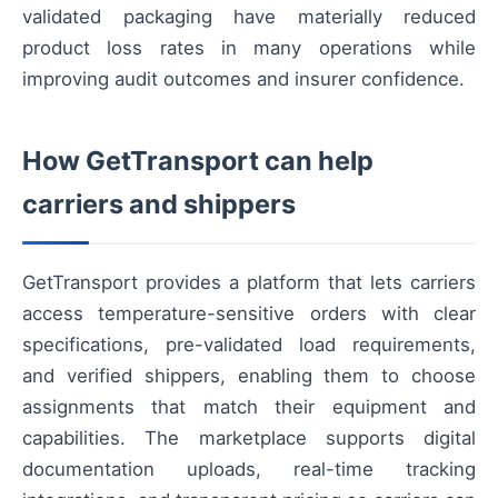
validated packaging have materially reduced
product loss rates in many operations while
improving audit outcomes and insurer confidence.
How GetTransport can help
carriers and shippers
GetTransport provides a platform that lets carriers
access temperature-sensitive orders with clear
specifications, pre-validated load requirements,
and verified shippers, enabling them to choose
assignments that match their equipment and
capabilities. The marketplace supports digital
documentation uploads, real-time tracking