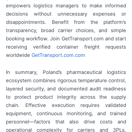
empowers logistics managers to make informed
decisions without unnecessary expenses or
disappointments. Benefit from the platform’s
transparency, broad carrier choices, and simple
booking workflow. Join GetTransport.com and start
receiving verified container freight requests
worldwide
GetTransport.com.com
In summary, Poland’s pharmaceutical logistics
ecosystem combines rigorous temperature control,
layered security, and documented audit readiness
to protect product integrity across the supply
chain. Effective execution requires validated
equipment, continuous monitoring, and trained
personnel—factors that also drive costs and
operational complexity for carriers and 3PLs.