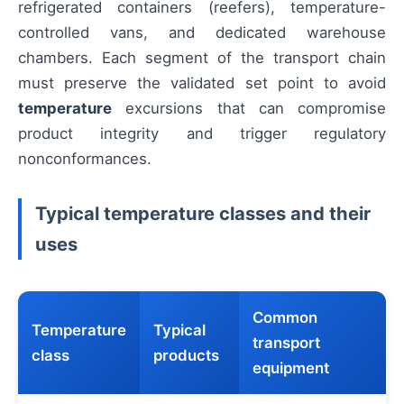
refrigerated containers (reefers), temperature-
controlled vans, and dedicated warehouse
chambers. Each segment of the transport chain
must preserve the validated set point to avoid
temperature
excursions that can compromise
product integrity and trigger regulatory
nonconformances.
Typical temperature classes and their
uses
Common
Temperature
Typical
transport
class
products
equipment