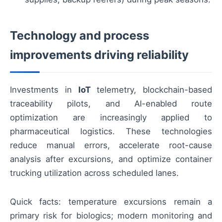
Technology and process
improvements driving reliability
Investments in
IoT
telemetry, blockchain-based
traceability pilots, and AI-enabled route
optimization are increasingly applied to
pharmaceutical logistics. These technologies
reduce manual errors, accelerate root-cause
analysis after excursions, and optimize container
trucking utilization across scheduled lanes.
Quick facts: temperature excursions remain a
primary risk for biologics; modern monitoring and