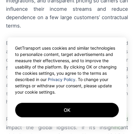
integrations, and transparent pricing so carriers can
influence their income streams and reduce
dependence on a few large customers’ contractual
terms.
By offering flexible tendering, mobile booking, and
GetTransport uses cookies and similar technologies
analytics on pricing trends, GetTransport helps
to personalize content, target advertisements and
operators maximize fleet utilization for container
measure their effectiveness, and to improve the
usability of the platform. By clicking OK or changing
freight and container trucking while maintaining
the cookies settings, you agree to the terms as
compliance. The platform’s verification processes
described in our
Privacy Policy
. To change your
and feedback loops improve trust between
settings or withdraw your consent, please update
your cookie settings.
shippers and carriers, which is essential when
handling regulated cargo such as pharmaceuticals.
OK
AI
Provide a short forecast on how this news could
impact the global logistics. If it’s insignificant