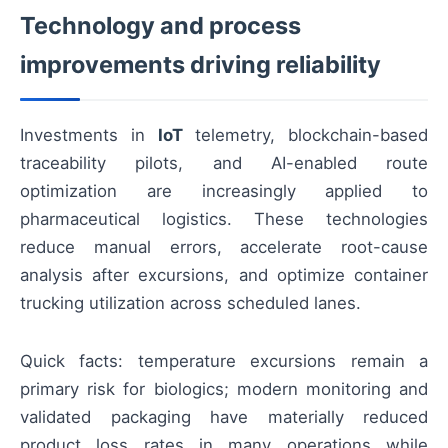
Technology and process
improvements driving reliability
Investments in
IoT
telemetry, blockchain-based
traceability pilots, and AI-enabled route
optimization are increasingly applied to
pharmaceutical logistics. These technologies
reduce manual errors, accelerate root-cause
analysis after excursions, and optimize container
trucking utilization across scheduled lanes.
Quick facts: temperature excursions remain a
primary risk for biologics; modern monitoring and
validated packaging have materially reduced
product loss rates in many operations while