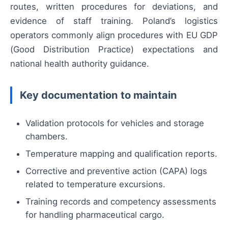
routes, written procedures for deviations, and
evidence of staff training. Poland’s logistics
operators commonly align procedures with EU GDP
(Good Distribution Practice) expectations and
national health authority guidance.
Key documentation to maintain
Validation protocols for vehicles and storage
chambers.
Temperature mapping and qualification reports.
Corrective and preventive action (CAPA) logs
related to temperature excursions.
Training records and competency assessments
for handling pharmaceutical cargo.