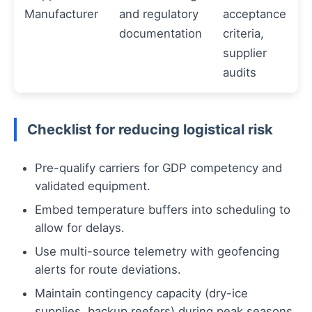
Manufacturer
and regulatory
acceptance
documentation
criteria,
supplier
audits
Checklist for reducing logistical risk
Pre-qualify carriers for GDP competency and
validated equipment.
Embed temperature buffers into scheduling to
allow for delays.
Use multi-source telemetry with geofencing
alerts for route deviations.
Maintain contingency capacity (dry-ice
supplies, backup reefers) during peak seasons.