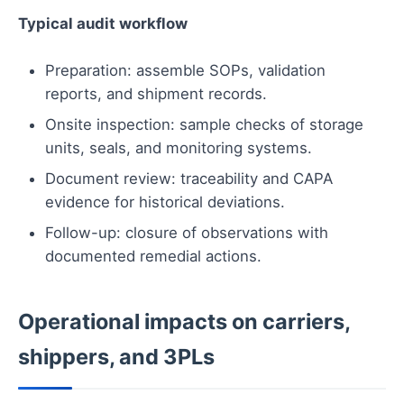
Typical audit workflow
Preparation: assemble SOPs, validation
reports, and shipment records.
Onsite inspection: sample checks of storage
units, seals, and monitoring systems.
Document review: traceability and CAPA
evidence for historical deviations.
Follow-up: closure of observations with
documented remedial actions.
Operational impacts on carriers,
shippers, and 3PLs