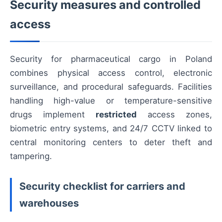
Security measures and controlled
access
Security for pharmaceutical cargo in Poland
combines physical access control, electronic
surveillance, and procedural safeguards. Facilities
handling high-value or temperature-sensitive
drugs implement
restricted
access zones,
biometric entry systems, and 24/7 CCTV linked to
central monitoring centers to deter theft and
tampering.
Security checklist for carriers and
warehouses