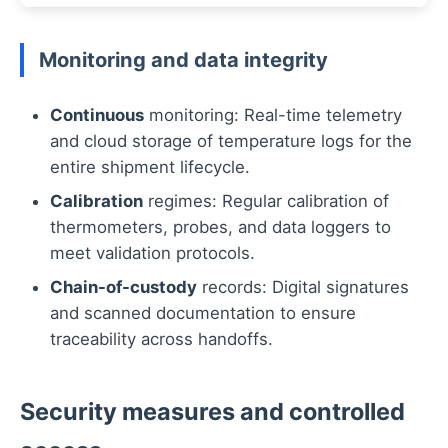
Monitoring and data integrity
Continuous
monitoring: Real-time telemetry
and cloud storage of temperature logs for the
entire shipment lifecycle.
Calibration
regimes: Regular calibration of
thermometers, probes, and data loggers to
meet validation protocols.
Chain-of-custody
records: Digital signatures
and scanned documentation to ensure
traceability across handoffs.
Security measures and controlled