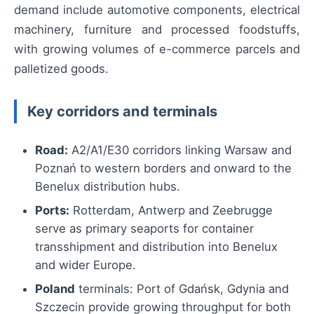
demand include automotive components, electrical
machinery, furniture and processed foodstuffs,
with growing volumes of e-commerce parcels and
palletized goods.
Key corridors and terminals
Road:
A2/A1/E30 corridors linking Warsaw and
Poznań to western borders and onward to the
Benelux distribution hubs.
Ports:
Rotterdam, Antwerp and Zeebrugge
serve as primary seaports for container
transshipment and distribution into Benelux
and wider Europe.
Poland
terminals: Port of Gdańsk, Gdynia and
Szczecin provide growing throughput for both