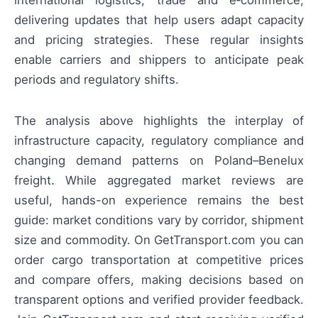
international logistics, trade and e‑commerce,
delivering updates that help users adapt capacity
and pricing strategies. These regular insights
enable carriers and shippers to anticipate peak
periods and regulatory shifts.
The analysis above highlights the interplay of
infrastructure capacity, regulatory compliance and
changing demand patterns on Poland–Benelux
freight. While aggregated market reviews are
useful, hands-on experience remains the best
guide: market conditions vary by corridor, shipment
size and commodity. On GetTransport.com you can
order cargo transportation at competitive prices
and compare offers, making decisions based on
transparent options and verified provider feedback.