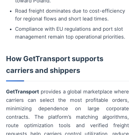
toward Poland.
Road freight dominates due to cost-efficiency
for regional flows and short lead times.
Compliance with EU regulations and port slot
management remain top operational priorities.
How GetTransport supports
carriers and shippers
GetTransport
provides a global marketplace where
carriers can select the most profitable orders,
minimizing dependence on large corporate
contracts. The platform’s matching algorithms,
route optimization tools and verified freight
requests help carriers control utilization, reduce