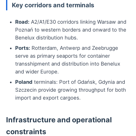
Key corridors and terminals
Road:
A2/A1/E30 corridors linking Warsaw and
Poznań to western borders and onward to the
Benelux distribution hubs.
Ports:
Rotterdam, Antwerp and Zeebrugge
serve as primary seaports for container
transshipment and distribution into Benelux
and wider Europe.
Poland
terminals: Port of Gdańsk, Gdynia and
Szczecin provide growing throughput for both
import and export cargoes.
Infrastructure and operational
constraints