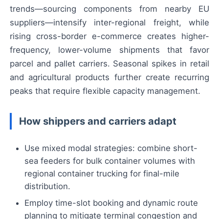
trends—sourcing components from nearby EU
suppliers—intensify inter-regional freight, while
rising cross-border e-commerce creates higher-
frequency, lower-volume shipments that favor
parcel and pallet carriers. Seasonal spikes in retail
and agricultural products further create recurring
peaks that require flexible capacity management.
How shippers and carriers adapt
Use mixed modal strategies: combine short-
sea feeders for bulk container volumes with
regional container trucking for final-mile
distribution.
Employ time-slot booking and dynamic route
planning to mitigate terminal congestion and