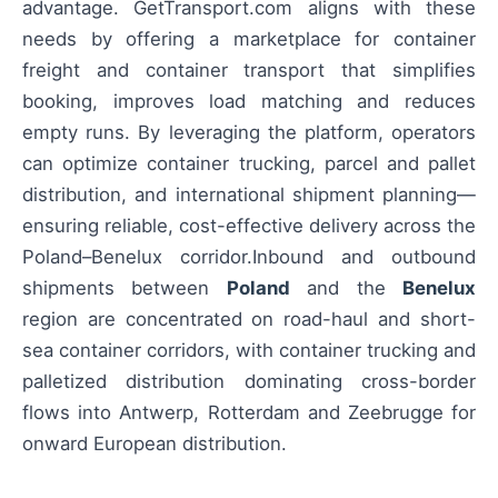
advantage. GetTransport.com aligns with these
needs by offering a marketplace for container
freight and container transport that simplifies
booking, improves load matching and reduces
empty runs. By leveraging the platform, operators
can optimize container trucking, parcel and pallet
distribution, and international shipment planning—
ensuring reliable, cost-effective delivery across the
Poland–Benelux corridor.Inbound and outbound
shipments between
Poland
and the
Benelux
region are concentrated on road-haul and short-
sea container corridors, with container trucking and
palletized distribution dominating cross-border
flows into Antwerp, Rotterdam and Zeebrugge for
onward European distribution.