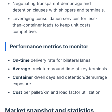
Negotiating transparent demurrage and
detention clauses with shippers and terminals.
Leveraging consolidation services for less-
than-container loads to keep unit costs
competitive.
Performance metrics to monitor
On-time
delivery rate for bilateral lanes
Average
truck turnaround time at key terminals
Container
dwell days and detention/demurrage
exposure
Cost
per pallet/km and load factor utilization
Market snapshot and statistics