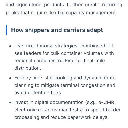
and agricultural products further create recurring
peaks that require flexible capacity management.
How shippers and carriers adapt
Use mixed modal strategies: combine short-
sea feeders for bulk container volumes with
regional container trucking for final-mile
distribution.
Employ time-slot booking and dynamic route
planning to mitigate terminal congestion and
avoid detention fees.
Invest in digital documentation (e.g., e-CMR,
electronic customs manifests) to speed border
processing and reduce paperwork delays.