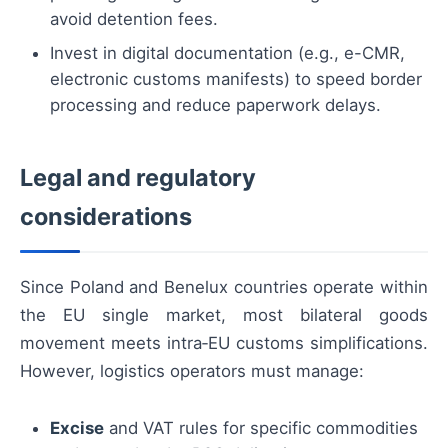
avoid detention fees.
Invest in digital documentation (e.g., e-CMR,
electronic customs manifests) to speed border
processing and reduce paperwork delays.
Legal and regulatory
considerations
Since Poland and Benelux countries operate within
the EU single market, most bilateral goods
movement meets intra‑EU customs simplifications.
However, logistics operators must manage:
Excise
and VAT rules for specific commodities