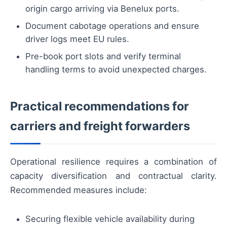
origin cargo arriving via Benelux ports.
Document cabotage operations and ensure
driver logs meet EU rules.
Pre-book port slots and verify terminal
handling terms to avoid unexpected charges.
Practical recommendations for
carriers and freight forwarders
Operational resilience requires a combination of
capacity diversification and contractual clarity.
Recommended measures include:
Securing flexible vehicle availability during