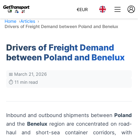
€
EUR
Home
Articles
Drivers of Freight Demand between Poland and Benelux
Drivers of Freight Demand
between Poland and Benelux
📅 March 21, 2026
⏱️ 11 min read
Inbound and outbound shipments between
Poland
and the
Benelux
region are concentrated on road-
haul and short-sea container corridors, with