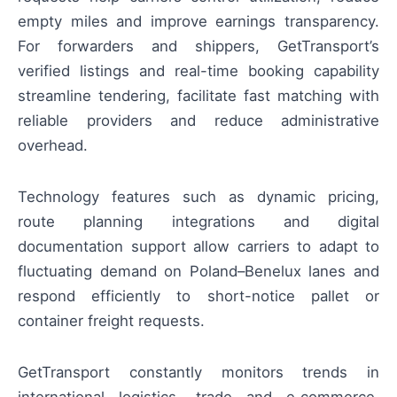
empty miles and improve earnings transparency.
For forwarders and shippers, GetTransport’s
verified listings and real-time booking capability
streamline tendering, facilitate fast matching with
reliable providers and reduce administrative
overhead.
Technology features such as dynamic pricing,
route planning integrations and digital
documentation support allow carriers to adapt to
fluctuating demand on Poland–Benelux lanes and
respond efficiently to short-notice pallet or
container freight requests.
GetTransport constantly monitors trends in