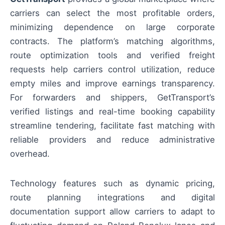
carriers can select the most profitable orders,
minimizing dependence on large corporate
contracts. The platform’s matching algorithms,
route optimization tools and verified freight
requests help carriers control utilization, reduce
empty miles and improve earnings transparency.
For forwarders and shippers, GetTransport’s
verified listings and real-time booking capability
streamline tendering, facilitate fast matching with
reliable providers and reduce administrative
overhead.
Technology features such as dynamic pricing,
route planning integrations and digital
documentation support allow carriers to adapt to