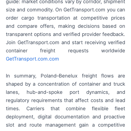
guide: market conditions vary by corridor, shipment
size and commodity. On GetTransport.com you can
order cargo transportation at competitive prices
and compare offers, making decisions based on
transparent options and verified provider feedback.
Join GetTransport.com and start receiving verified
container freight requests worldwide
GetTransport.com.com
In summary, Poland–Benelux freight flows are
shaped by a concentration of container and truck
lanes, hub-and-spoke port dynamics, and
regulatory requirements that affect costs and lead
times. Carriers that combine flexible fleet
deployment, digital documentation and proactive
slot and route management gain a competitive