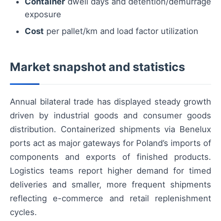
Container
dwell days and detention/demurrage
exposure
Cost
per pallet/km and load factor utilization
Market snapshot and statistics
Annual bilateral trade has displayed steady growth
driven by industrial goods and consumer goods
distribution. Containerized shipments via Benelux
ports act as major gateways for Poland’s imports of
components and exports of finished products.
Logistics teams report higher demand for timed
deliveries and smaller, more frequent shipments
reflecting e-commerce and retail replenishment
cycles.