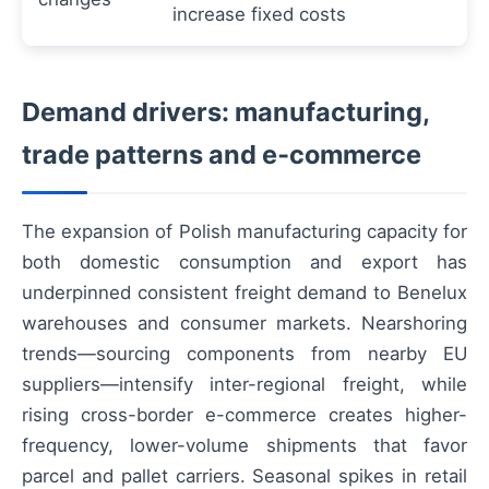
increase fixed costs
Demand drivers: manufacturing,
trade patterns and e‑commerce
The expansion of Polish manufacturing capacity for
both domestic consumption and export has
underpinned consistent freight demand to Benelux
warehouses and consumer markets. Nearshoring
trends—sourcing components from nearby EU
suppliers—intensify inter-regional freight, while
rising cross-border e-commerce creates higher-
frequency, lower-volume shipments that favor
parcel and pallet carriers. Seasonal spikes in retail