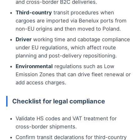
and cross-border B2C deliveries.
Third-country
transit procedures when
cargoes are imported via Benelux ports from
non-EU origins and then moved to Poland.
Driver
working time and cabotage compliance
under EU regulations, which affect route
planning and post-delivery repositioning.
Environmental
regulations such as Low
Emission Zones that can drive fleet renewal or
add access charges.
Checklist for legal compliance
Validate HS codes and VAT treatment for
cross-border shipments.
Confirm transit declarations for third-country