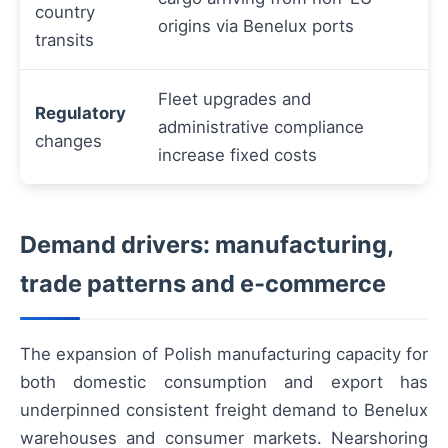
country
origins via Benelux ports
transits
Fleet upgrades and
Regulatory
administrative compliance
changes
increase fixed costs
Demand drivers: manufacturing,
trade patterns and e‑commerce
The expansion of Polish manufacturing capacity for
both domestic consumption and export has
underpinned consistent freight demand to Benelux
warehouses and consumer markets. Nearshoring