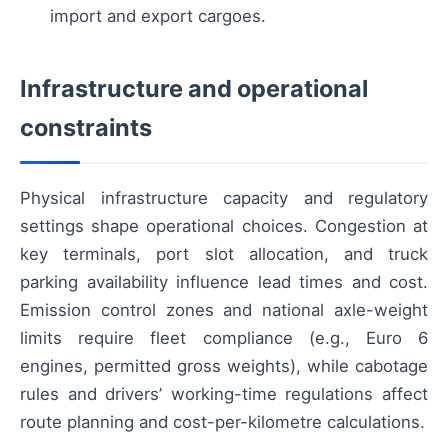
import and export cargoes.
Infrastructure and operational
constraints
Physical infrastructure capacity and regulatory
settings shape operational choices. Congestion at
key terminals, port slot allocation, and truck
parking availability influence lead times and cost.
Emission control zones and national axle-weight
limits require fleet compliance (e.g., Euro 6
engines, permitted gross weights), while cabotage
rules and drivers’ working-time regulations affect
route planning and cost-per-kilometre calculations.