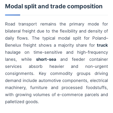
Modal split and trade composition
Road transport remains the primary mode for
bilateral freight due to the flexibility and density of
daily flows. The typical modal split for Poland–
Benelux freight shows a majority share for
truck
haulage on time-sensitive and high-frequency
lanes, while
short-sea
and feeder container
services absorb heavier and non-urgent
consignments. Key commodity groups driving
demand include automotive components, electrical
machinery, furniture and processed foodstuffs,
with growing volumes of e-commerce parcels and
palletized goods.