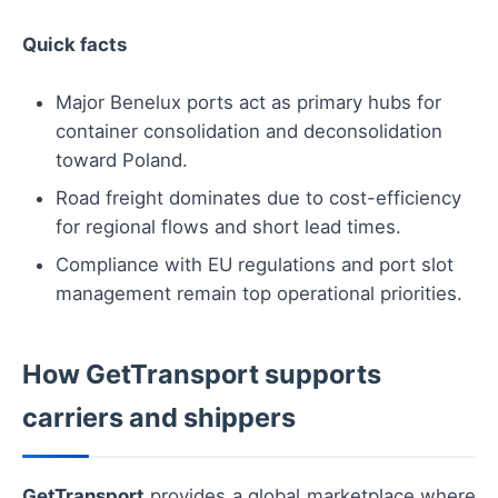
Quick facts
Major Benelux ports act as primary hubs for
container consolidation and deconsolidation
toward Poland.
Road freight dominates due to cost-efficiency
for regional flows and short lead times.
Compliance with EU regulations and port slot
management remain top operational priorities.
How GetTransport supports
carriers and shippers
GetTransport
provides a global marketplace where