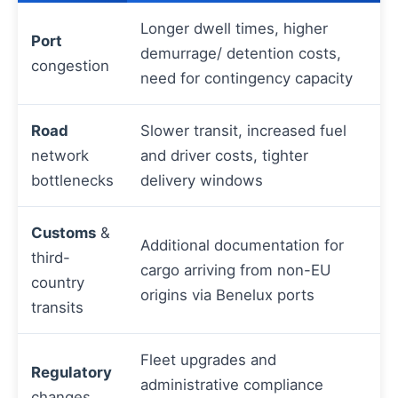
Longer dwell times, higher
Port
demurrage/ detention costs,
congestion
need for contingency capacity
Road
Slower transit, increased fuel
network
and driver costs, tighter
bottlenecks
delivery windows
Customs
&
Additional documentation for
third-
cargo arriving from non-EU
country
origins via Benelux ports
transits
Fleet upgrades and
Regulatory
administrative compliance
changes