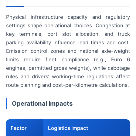
Physical infrastructure capacity and regulatory
settings shape operational choices. Congestion at
key terminals, port slot allocation, and truck
parking availability influence lead times and cost.
Emission control zones and national axle-weight
limits require fleet compliance (e.g., Euro 6
engines, permitted gross weights), while cabotage
rules and drivers’ working-time regulations affect
route planning and cost-per-kilometre calculations.
Operational impacts
Factor
Logistics impact