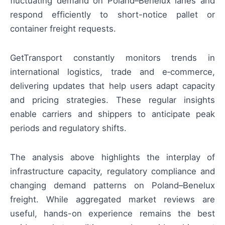
fluctuating demand on Poland–Benelux lanes and
respond efficiently to short-notice pallet or
container freight requests.
GetTransport constantly monitors trends in
international logistics, trade and e‑commerce,
delivering updates that help users adapt capacity
and pricing strategies. These regular insights
enable carriers and shippers to anticipate peak
periods and regulatory shifts.
The analysis above highlights the interplay of
infrastructure capacity, regulatory compliance and
changing demand patterns on Poland–Benelux
freight. While aggregated market reviews are
useful, hands-on experience remains the best