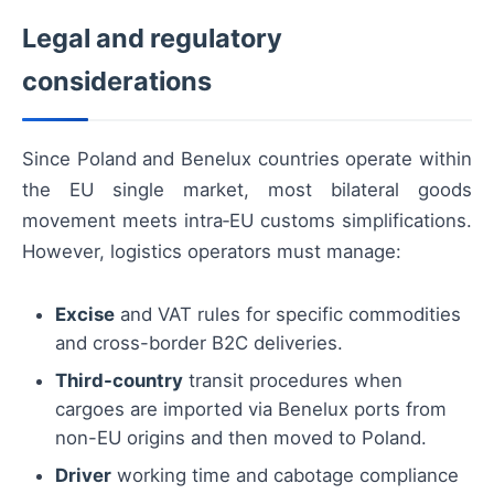
Legal and regulatory
considerations
Since Poland and Benelux countries operate within
the EU single market, most bilateral goods
movement meets intra‑EU customs simplifications.
However, logistics operators must manage:
Excise
and VAT rules for specific commodities
and cross-border B2C deliveries.
Third-country
transit procedures when
cargoes are imported via Benelux ports from
non-EU origins and then moved to Poland.
Driver
working time and cabotage compliance