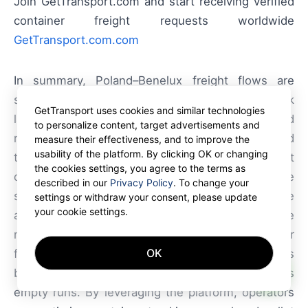
Join GetTransport.com and start receiving verified
container freight requests worldwide
GetTransport.com.com
In summary, Poland–Benelux freight flows are
shaped by a concentration of container and truck
GetTransport uses cookies and similar technologies
lanes, hub-and-spoke port dynamics, and
to personalize content, target advertisements and
regulatory requirements that affect costs and lead
measure their effectiveness, and to improve the
usability of the platform. By clicking OK or changing
times. Carriers that combine flexible fleet
the cookies settings, you agree to the terms as
deployment, digital documentation and proactive
described in our
Privacy Policy
. To change your
slot and route management gain a competitive
settings or withdraw your consent, please update
your cookie settings.
advantage. GetTransport.com aligns with these
needs by offering a marketplace for container
OK
freight and container transport that simplifies
AI
booking, improves load matching and reduces
empty runs. By leveraging the platform, operators