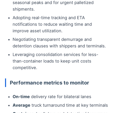
seasonal peaks and for urgent palletized
shipments.
Adopting real-time tracking and ETA
notifications to reduce waiting time and
improve asset utilization.
Negotiating transparent demurrage and
detention clauses with shippers and terminals.
Leveraging consolidation services for less-
than-container loads to keep unit costs
competitive.
Performance metrics to monitor
On-time
delivery rate for bilateral lanes
Average
truck turnaround time at key terminals