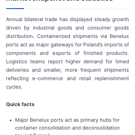
Annual bilateral trade has displayed steady growth
driven by industrial goods and consumer goods
distribution. Containerized shipments via Benelux
ports act as major gateways for Poland’s imports of
components and exports of finished products.
Logistics teams report higher demand for timed
deliveries and smaller, more frequent shipments
reflecting e-commerce and retail replenishment
cycles.
Quick facts
Major Benelux ports act as primary hubs for
container consolidation and deconsolidation