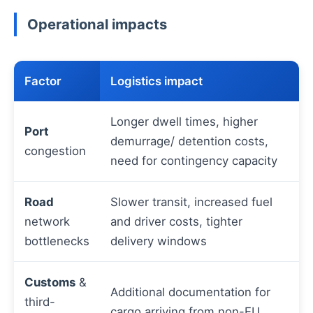
Operational impacts
Factor
Logistics impact
Longer dwell times, higher
Port
demurrage/ detention costs,
congestion
need for contingency capacity
Road
Slower transit, increased fuel
network
and driver costs, tighter
bottlenecks
delivery windows
Customs
&
Additional documentation for
third-
cargo arriving from non-EU