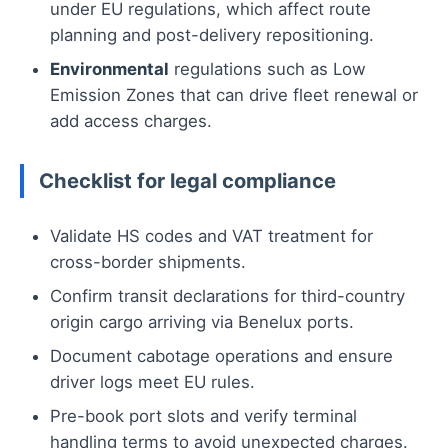
under EU regulations, which affect route
planning and post-delivery repositioning.
Environmental
regulations such as Low
Emission Zones that can drive fleet renewal or
add access charges.
Checklist for legal compliance
Validate HS codes and VAT treatment for
cross-border shipments.
Confirm transit declarations for third-country
origin cargo arriving via Benelux ports.
Document cabotage operations and ensure
driver logs meet EU rules.
Pre-book port slots and verify terminal
handling terms to avoid unexpected charges.