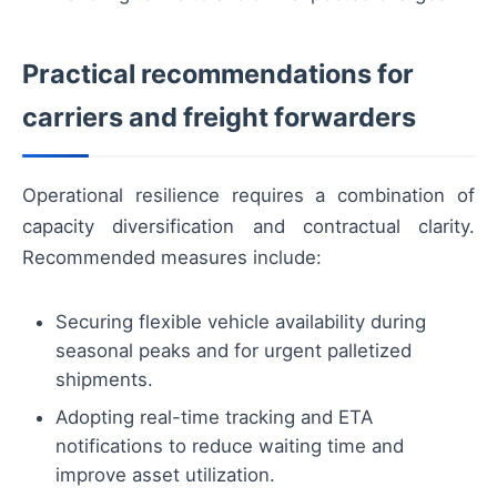
Practical recommendations for
carriers and freight forwarders
Operational resilience requires a combination of
capacity diversification and contractual clarity.
Recommended measures include:
Securing flexible vehicle availability during
seasonal peaks and for urgent palletized
shipments.
Adopting real-time tracking and ETA
notifications to reduce waiting time and
improve asset utilization.