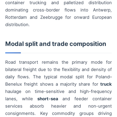
container trucking and palletized distribution
dominating cross-border flows into Antwerp,
Rotterdam and Zeebrugge for onward European
distribution.
Modal split and trade composition
Road transport remains the primary mode for
bilateral freight due to the flexibility and density of
daily flows. The typical modal split for Poland–
Benelux freight shows a majority share for
truck
haulage on time-sensitive and high-frequency
lanes, while
short-sea
and feeder container
services absorb heavier and non-urgent
consignments. Key commodity groups driving